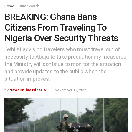
Home
Crime Watch
BREAKING: Ghana Bans
Citizens From Traveling To
Nigeria Over Security Threats
“Whilst advising travelers who must travel out of
necessity to Abuja to take precautionary measures,
the Ministry will continue to monitor the situation
and provide updates to the public when the
situation improves.”
by
NewsOnline Nigeria
November 17, 2022