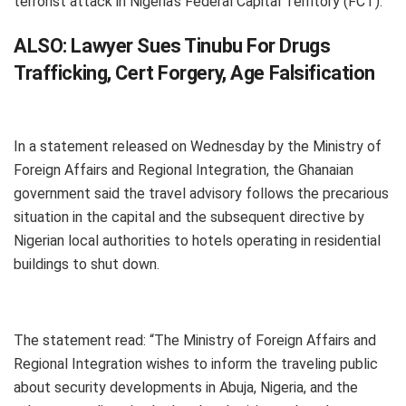
terrorist attack in Nigeria’s Federal Capital Territory (FCT).
ALSO:
Lawyer Sues Tinubu For Drugs
Trafficking, Cert Forgery, Age Falsification
In a statement released on Wednesday by the Ministry of
Foreign Affairs and Regional Integration, the Ghanaian
government said the travel advisory follows the precarious
situation in the capital and the subsequent directive by
Nigerian local authorities to hotels operating in residential
buildings to shut down.
The statement read: “The Ministry of Foreign Affairs and
Regional Integration wishes to inform the traveling public
about security developments in Abuja, Nigeria, and the