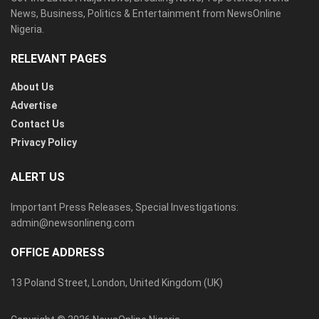
News, Business, Politics & Entertainment from NewsOnline
Nigeria.
RELEVANT PAGES
About Us
Advertise
Contact Us
Privacy Policy
ALERT US
Important Press Releases, Special Investigations:
admin@newsonlineng.com
OFFICE ADDRESS
13 Poland Street, London, United Kingdom (UK)