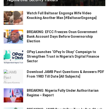
Watch Full Baltasar Engonga Wife Video
Knacking Another Man [#BaltasarEngonga]
BREAKING: EFCC Freezes Osun Government
Bank Account Days Before Governorship
Election
OPay Launches ‘OPay Is Okay’ Campaign to
Strengthen Trust in Nigeria’s Digital Finance
Sector
Download JAMB Past Questions & Answers PDF
From 1983 Till Date [All Subjects]
BREAKING: Nigeria Fully Under Authoritarian
Regime – Report