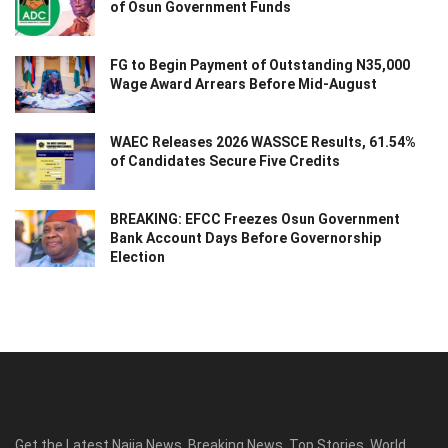
of Osun Government Funds
FG to Begin Payment of Outstanding N35,000
Wage Award Arrears Before Mid-August
WAEC Releases 2026 WASSCE Results, 61.54%
of Candidates Secure Five Credits
BREAKING: EFCC Freezes Osun Government
Bank Account Days Before Governorship
Election
Get the Latest Naija News, Breaking News, Top Stories, World