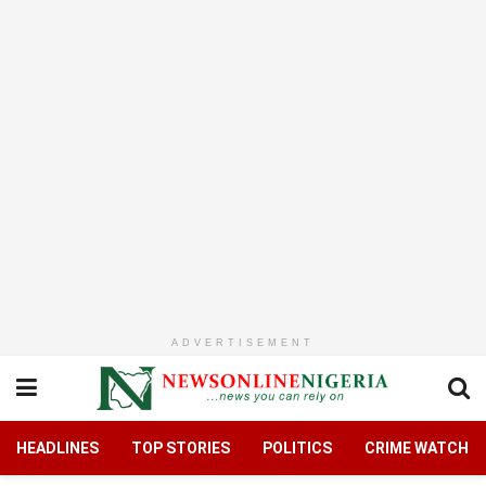
ADVERTISEMENT
HEADLINES
TOP STORIES
POLITICS
CRIME WATCH