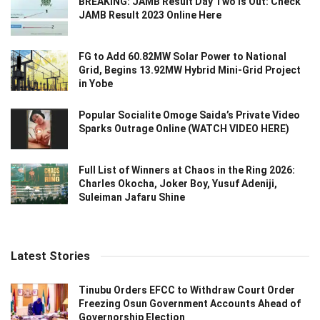
BREAKING: JAMB Result Day Two Is Out: Check
JAMB Result 2023 Online Here
FG to Add 60.82MW Solar Power to National
Grid, Begins 13.92MW Hybrid Mini-Grid Project
in Yobe
Popular Socialite Omoge Saida’s Private Video
Sparks Outrage Online (WATCH VIDEO HERE)
Full List of Winners at Chaos in the Ring 2026:
Charles Okocha, Joker Boy, Yusuf Adeniji,
Suleiman Jafaru Shine
Latest Stories
Tinubu Orders EFCC to Withdraw Court Order
Freezing Osun Government Accounts Ahead of
Governorship Election