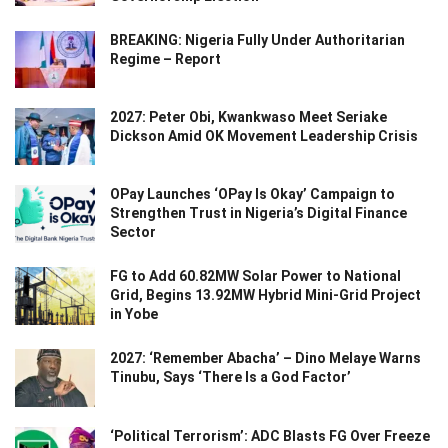
BREAKING: Nigeria Fully Under Authoritarian
Regime – Report
2027: Peter Obi, Kwankwaso Meet Seriake
Dickson Amid OK Movement Leadership Crisis
OPay Launches ‘OPay Is Okay’ Campaign to
Strengthen Trust in Nigeria’s Digital Finance
Sector
FG to Add 60.82MW Solar Power to National
Grid, Begins 13.92MW Hybrid Mini-Grid Project
in Yobe
2027: ‘Remember Abacha’ – Dino Melaye Warns
Tinubu, Says ‘There Is a God Factor’
‘Political Terrorism’: ADC Blasts FG Over Freeze