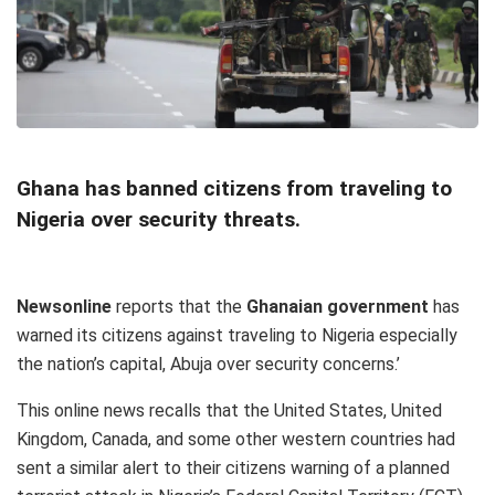
Ghana has banned citizens from traveling to
Nigeria over security threats.
Newsonline
reports that the
Ghanaian government
has
warned its citizens against traveling to Nigeria especially
the nation’s capital, Abuja over security concerns.’
This online news recalls that the United States, United
Kingdom, Canada, and some other western countries had
sent a similar alert to their citizens warning of a planned