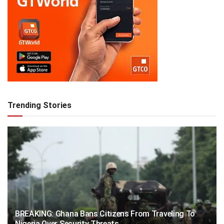
Trending Stories
BREAKING: Ghana Bans Citizens From Traveling To
Nigeria Over Security Threats