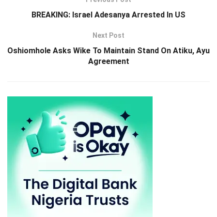
BREAKING: Israel Adesanya Arrested In US
Next Post
Oshiomhole Asks Wike To Maintain Stand On Atiku, Ayu
Agreement