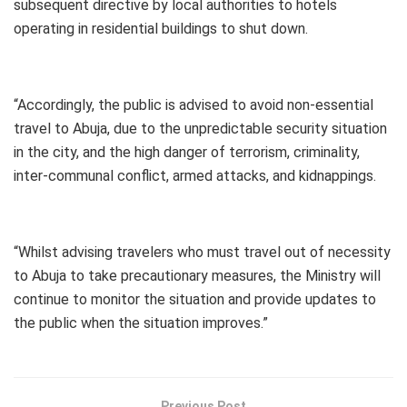
subsequent directive by local authorities to hotels
operating in residential buildings to shut down.
“Accordingly, the public is advised to avoid non-essential
travel to Abuja, due to the unpredictable security situation
in the city, and the high danger of terrorism, criminality,
inter-communal conflict, armed attacks, and kidnappings.
“Whilst advising travelers who must travel out of necessity
to Abuja to take precautionary measures, the Ministry will
continue to monitor the situation and provide updates to
the public when the situation improves.”
Previous Post