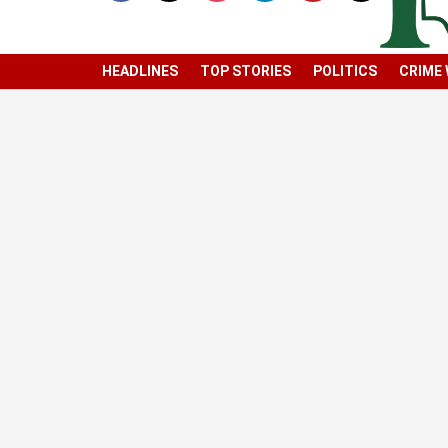
HEADLINES
TOP STORIES
POLITICS
CRIME