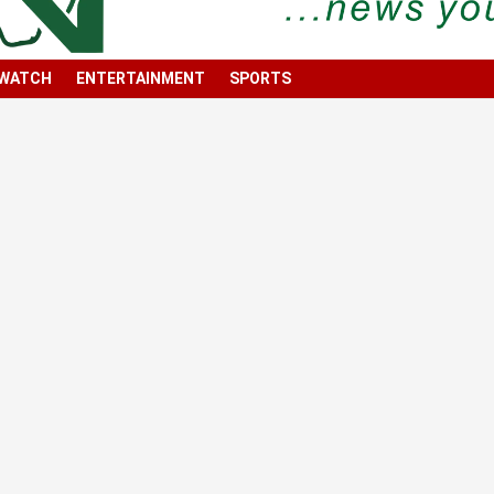
 WATCH
ENTERTAINMENT
SPORTS