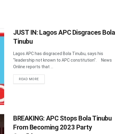
JUST IN: Lagos APC Disgraces Bola
Tinubu
Lagos APC has disgraced Bola Tinubu, says his
"leadership not known to APC constitution". News
Online reports that ...
DETAILS
READ MORE
BREAKING: APC Stops Bola Tinubu
From Becoming 2023 Party