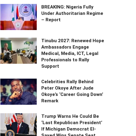
BREAKING: Nigeria Fully
Under Authoritarian Regime
– Report
Tinubu 2027: Renewed Hope
Ambassadors Engage
Medical, Media, ICT, Legal
Professionals to Rally
Support
Celebrities Rally Behind
Peter Okoye After Jude
Okoye’s ‘Career Going Down’
Remark
Trump Warns He Could Be
‘Last Republican President’
If Michigan Democrat El-
Sayed Wins Senate Seat