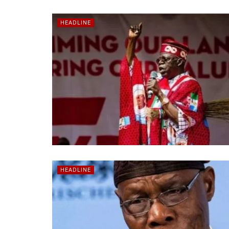
HEADLINE
HEADLINE