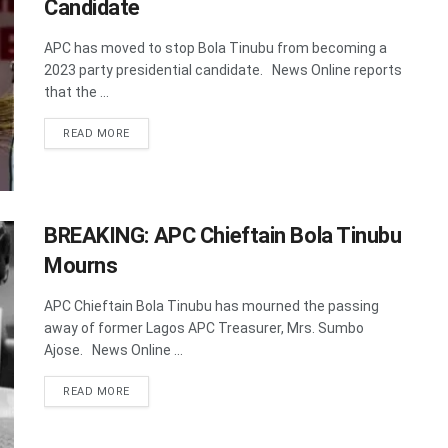
Candidate
APC has moved to stop Bola Tinubu from becoming a
2023 party presidential candidate. News Online reports
that the ...
DETAILS
READ MORE
BREAKING: APC Chieftain Bola Tinubu
Mourns
APC Chieftain Bola Tinubu has mourned the passing
away of former Lagos APC Treasurer, Mrs. Sumbo
Ajose. News Online ...
DETAILS
READ MORE