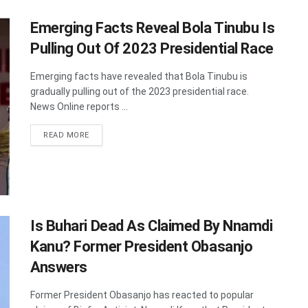
Emerging Facts Reveal Bola Tinubu Is
Pulling Out Of 2023 Presidential Race
Emerging facts have revealed that Bola Tinubu is
gradually pulling out of the 2023 presidential race.
News Online reports ...
DETAILS
READ MORE
Is Buhari Dead As Claimed By Nnamdi
Kanu? Former President Obasanjo
Answers
Former President Obasanjo has reacted to popular