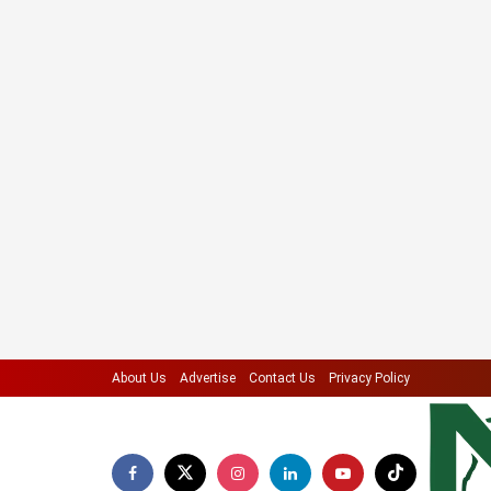
About Us
Advertise
Contact Us
Privacy Policy