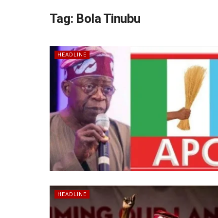
Tag:
Bola Tinubu
HEADLINE
HEADLINE