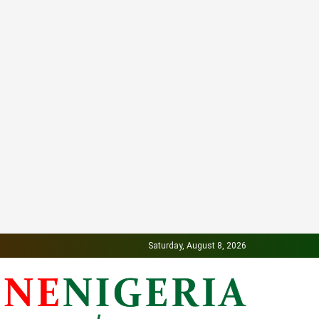
Saturday, August 8, 2026