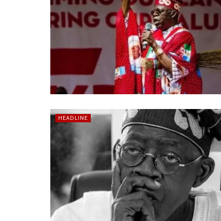
HEADLINE