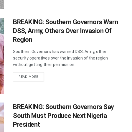
BREAKING: Southern Governors Warn
DSS, Army, Others Over Invasion Of
Region
Southern Governors has warned DSS, Army, other
security operatives over the invasion of the region
without getting their permission. ...
DETAILS
READ MORE
BREAKING: Southern Governors Say
South Must Produce Next Nigeria
President