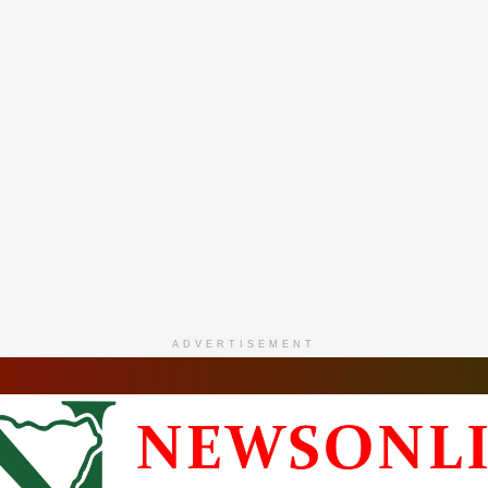
ADVERTISEMENT