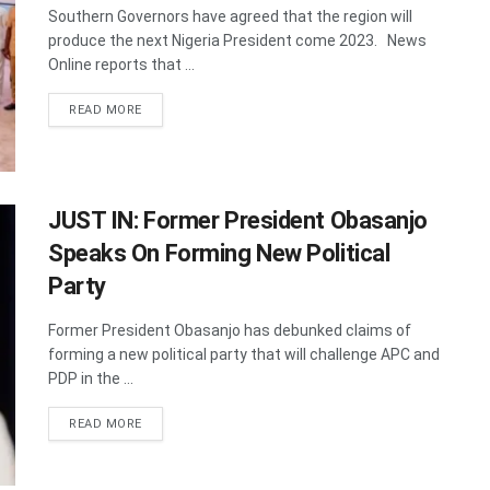
Southern Governors have agreed that the region will
produce the next Nigeria President come 2023. News
Online reports that ...
DETAILS
READ MORE
JUST IN: Former President Obasanjo
Speaks On Forming New Political
Party
Former President Obasanjo has debunked claims of
forming a new political party that will challenge APC and
PDP in the ...
DETAILS
READ MORE