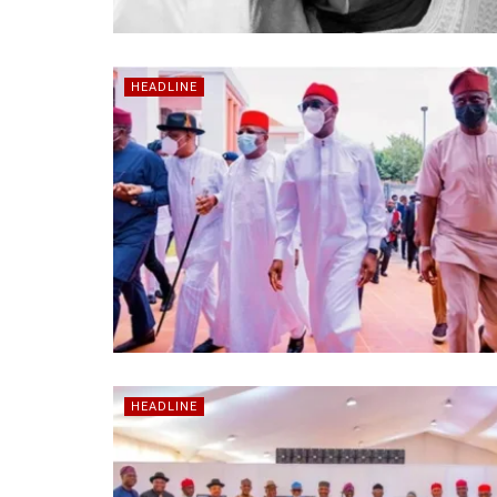
HEADLINE
HEADLINE