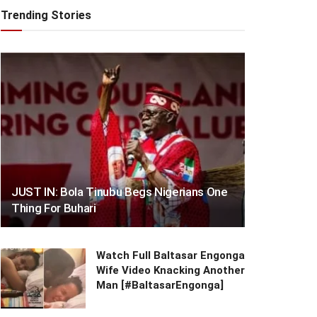
Trending Stories
JUST IN: Bola Tinubu Begs Nigerians One
Thing For Buhari
Watch Full Baltasar Engonga
Wife Video Knacking Another
Man [#BaltasarEngonga]