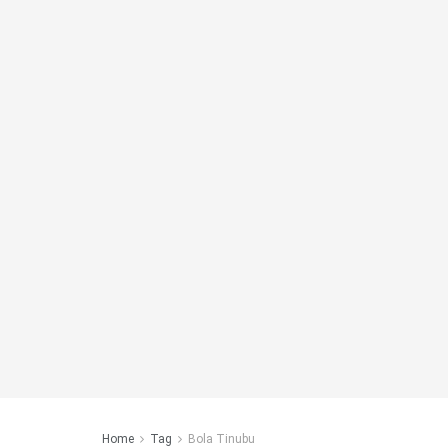
Home
Tag
Bola Tinubu