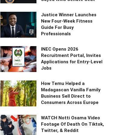
Justice Winner Launches
New Four-Week Fitness
Guide For Busy
Professionals
INEC Opens 2026
Recruitment Portal, Invites
Applications for Entry-Level
Jobs
How Temu Helped a
Madagascan Vanilla Family
Business Sell Direct to
Consumers Across Europe
WATCH Notti Osama Video
Footage Of Death On Tiktok,
Twitter, & Reddit