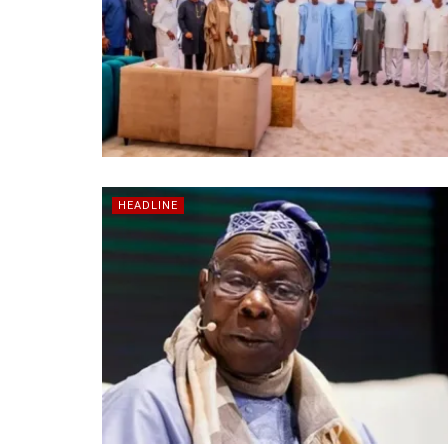
HEADLINE