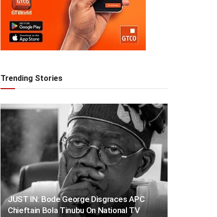
Trending Stories
JUST IN: Bode George Disgraces APC
Chieftain Bola Tinubu On National TV