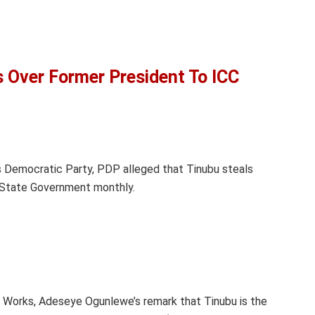
Over Former President To ICC
 Democratic Party, PDP alleged that Tinubu steals
State Government monthly.
f Works, Adeseye Ogunlewe’s remark that Tinubu is the