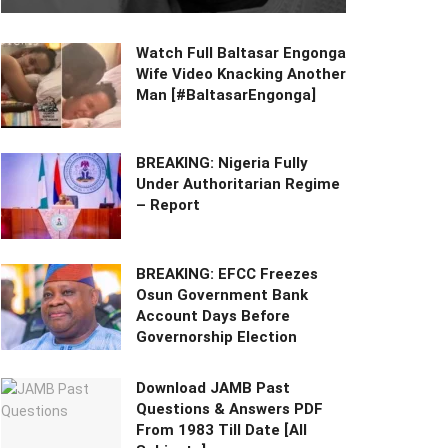
Watch Full Baltasar Engonga
Wife Video Knacking Another
Man [#BaltasarEngonga]
BREAKING: Nigeria Fully
Under Authoritarian Regime
– Report
BREAKING: EFCC Freezes
Osun Government Bank
Account Days Before
Governorship Election
Download JAMB Past
Questions & Answers PDF
From 1983 Till Date [All