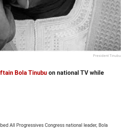
President Tinubu
ftain Bola Tinubu
on national TV while
ed All Progressives Congress national leader, Bola