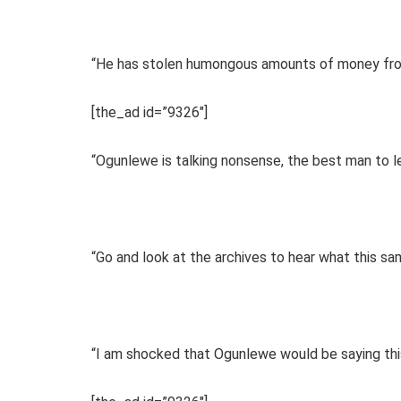
“He has stolen humongous amounts of money fro
[the_ad id=”9326″]
“Ogunlewe is talking nonsense, the best man to l
“Go and look at the archives to hear what this s
“I am shocked that Ogunlewe would be saying this