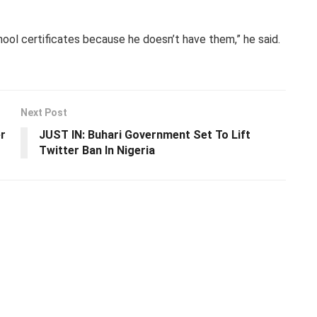
ool certificates because he doesn’t have them,” he said.
Next Post
r
JUST IN: Buhari Government Set To Lift
Twitter Ban In Nigeria