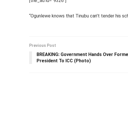
[the_ad id=”9326″]
“Ogunlewe knows that Tinubu can’t tender his sch
Previous Post
BREAKING: Government Hands Over Forme
President To ICC (Photo)