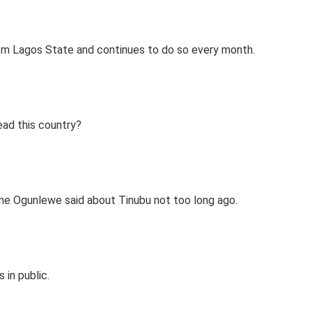
m Lagos State and continues to do so every month.
ead this country?
ame Ogunlewe said about Tinubu not too long ago.
 in public.