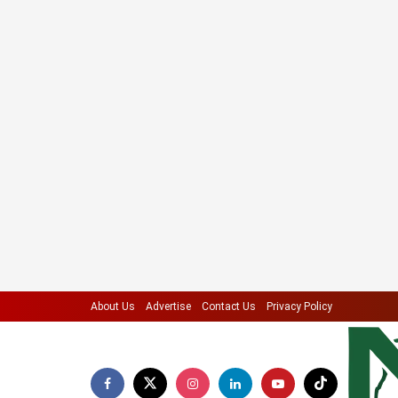
About Us
Advertise
Contact Us
Privacy Policy