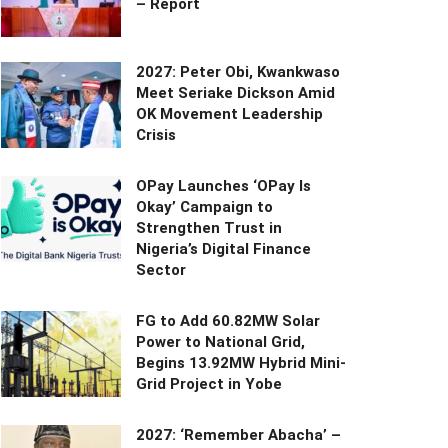
– Report
2027: Peter Obi, Kwankwaso
Meet Seriake Dickson Amid
OK Movement Leadership
Crisis
OPay Launches ‘OPay Is
Okay’ Campaign to
Strengthen Trust in
Nigeria’s Digital Finance
Sector
FG to Add 60.82MW Solar
Power to National Grid,
Begins 13.92MW Hybrid Mini-
Grid Project in Yobe
2027: ‘Remember Abacha’ –