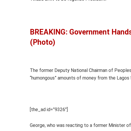
BREAKING: Government Hands 
(Photo)
The former Deputy National Chairman of Peoples
“humongous” amounts of money from the Lagos 
[the_ad id=”9326″]
George, who was reacting to a former Minister o