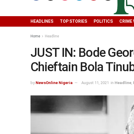
HEADLINES
TOP STORIES
POLITICS
CRIME
Home
Headline
JUST IN: Bode Geor
Chieftain Bola Tinu
by
NewsOnline Nigeria
August 11, 2021
in
Headline
,