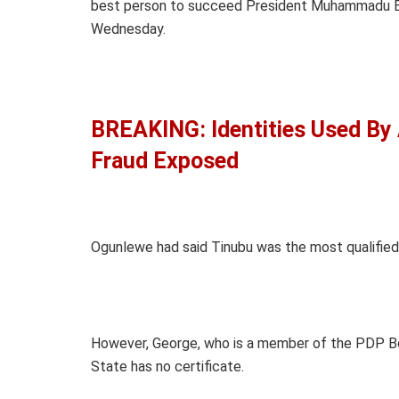
best person to succeed President Muhammadu Buh
Wednesday.
BREAKING: Identities Used By
Fraud Exposed
Ogunlewe had said Tinubu was the most qualified
However, George, who is a member of the PDP Bo
State has no certificate.