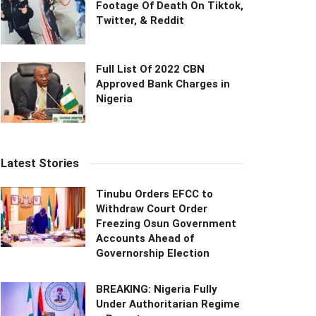
Footage Of Death On Tiktok,
Twitter, & Reddit
Full List Of 2022 CBN
Approved Bank Charges in
Nigeria
Latest Stories
Tinubu Orders EFCC to
Withdraw Court Order
Freezing Osun Government
Accounts Ahead of
Governorship Election
BREAKING: Nigeria Fully
Under Authoritarian Regime