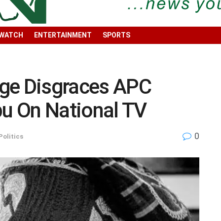
 WATCH
ENTERTAINMENT
SPORTS
ge Disgraces APC
bu On National TV
0
Politics