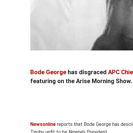
Bode George
has disgraced
APC Chie
featuring on the Arise Morning Show.
Newsonline
reports that Bode George has describ
Tinubu unfit to be Nigeria’s President.