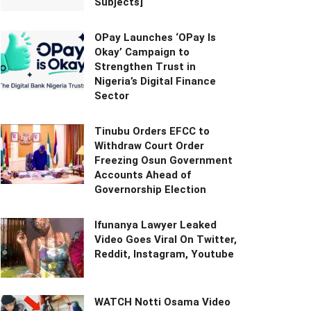
Subjects]
OPay Launches ‘OPay Is
Okay’ Campaign to
Strengthen Trust in
Nigeria’s Digital Finance
Sector
Tinubu Orders EFCC to
Withdraw Court Order
Freezing Osun Government
Accounts Ahead of
Governorship Election
Ifunanya Lawyer Leaked
Video Goes Viral On Twitter,
Reddit, Instagram, Youtube
WATCH Notti Osama Video