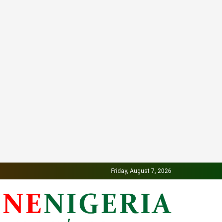
Friday, August 7, 2026