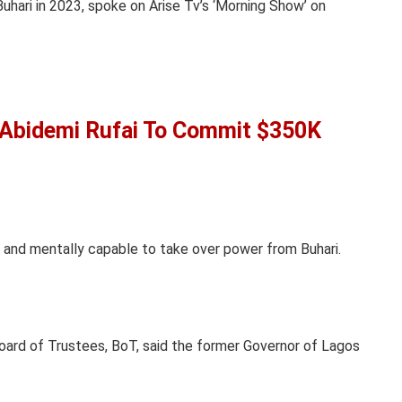
ari in 2023, spoke on Arise Tv’s ‘Morning Show’ on
 Abidemi Rufai To Commit $350K
 and mentally capable to take over power from Buhari.
ard of Trustees, BoT, said the former Governor of Lagos