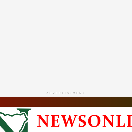
ADVERTISEMENT