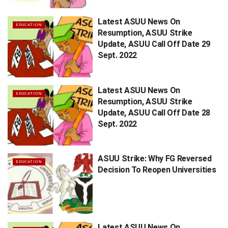
Latest ASUU News On
EDUCATION
Resumption, ASUU Strike
Update, ASUU Call Off Date 29
Sept. 2022
Latest ASUU News On
EDUCATION
Resumption, ASUU Strike
Update, ASUU Call Off Date 28
Sept. 2022
ASUU Strike: Why FG Reversed
EDUCATION
Decision To Reopen Universities
Latest ASUU News On