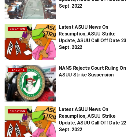
Sept. 2022
Latest ASUU News On
EDUCATION
Resumption, ASUU Strike
Update, ASUU Call Off Date 23
Sept. 2022
NANS Rejects Court Ruling On
HEADLINE
ASUU Strike Suspension
Latest ASUU News On
EDUCATION
Resumption, ASUU Strike
Update, ASUU Call Off Date 22
Sept. 2022