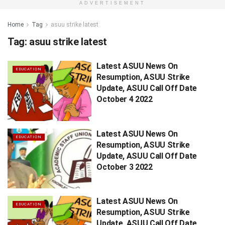
ADVERTISEMENT
Home
Tag
asuu strike latest
Tag:
asuu strike latest
Latest ASUU News On
EDUCATION
Resumption, ASUU Strike
Update, ASUU Call Off Date
October 4 2022
Latest ASUU News On
EDUCATION
Resumption, ASUU Strike
Update, ASUU Call Off Date
October 3 2022
Latest ASUU News On
EDUCATION
Resumption, ASUU Strike
Update, ASUU Call Off Date