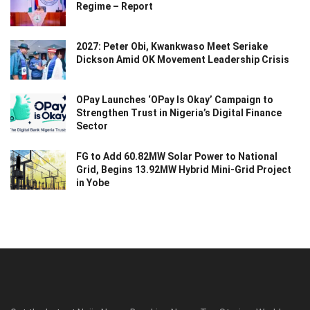
Regime – Report
2027: Peter Obi, Kwankwaso Meet Seriake
Dickson Amid OK Movement Leadership Crisis
OPay Launches ‘OPay Is Okay’ Campaign to
Strengthen Trust in Nigeria’s Digital Finance
Sector
FG to Add 60.82MW Solar Power to National
Grid, Begins 13.92MW Hybrid Mini-Grid Project
in Yobe