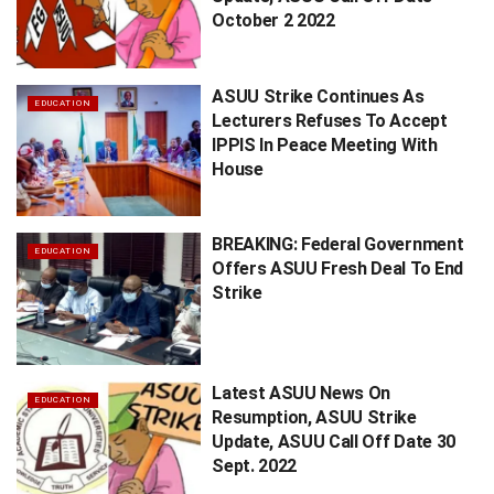
October 2 2022
ASUU Strike Continues As
EDUCATION
Lecturers Refuses To Accept
IPPIS In Peace Meeting With
House
BREAKING: Federal Government
EDUCATION
Offers ASUU Fresh Deal To End
Strike
Latest ASUU News On
EDUCATION
Resumption, ASUU Strike
Update, ASUU Call Off Date 30
Sept. 2022