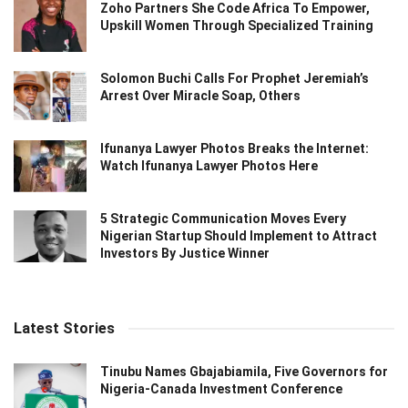
Zoho Partners She Code Africa To Empower,
Upskill Women Through Specialized Training
Solomon Buchi Calls For Prophet Jeremiah’s
Arrest Over Miracle Soap, Others
Ifunanya Lawyer Photos Breaks the Internet:
Watch Ifunanya Lawyer Photos Here
5 Strategic Communication Moves Every
Nigerian Startup Should Implement to Attract
Investors By Justice Winner
Latest Stories
Tinubu Names Gbajabiamila, Five Governors for
Nigeria-Canada Investment Conference