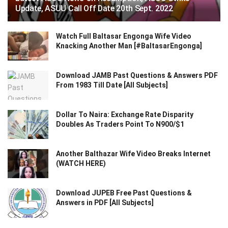
Update, ASUU Call Off Date 20th Sept. 2022
Watch Full Baltasar Engonga Wife Video
Knacking Another Man [#BaltasarEngonga]
Download JAMB Past Questions & Answers PDF
From 1983 Till Date [All Subjects]
Dollar To Naira: Exchange Rate Disparity
Doubles As Traders Point To N900/$1
Another Balthazar Wife Video Breaks Internet
(WATCH HERE)
Download JUPEB Free Past Questions &
Answers in PDF [All Subjects]