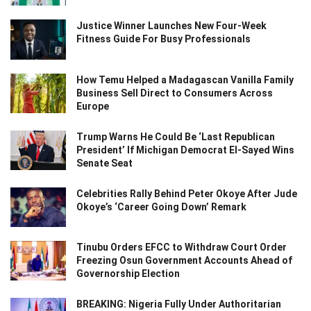
Justice Winner Launches New Four-Week
Fitness Guide For Busy Professionals
How Temu Helped a Madagascan Vanilla Family
Business Sell Direct to Consumers Across
Europe
Trump Warns He Could Be ‘Last Republican
President’ If Michigan Democrat El-Sayed Wins
Senate Seat
Celebrities Rally Behind Peter Okoye After Jude
Okoye’s ‘Career Going Down’ Remark
Tinubu Orders EFCC to Withdraw Court Order
Freezing Osun Government Accounts Ahead of
Governorship Election
BREAKING: Nigeria Fully Under Authoritarian