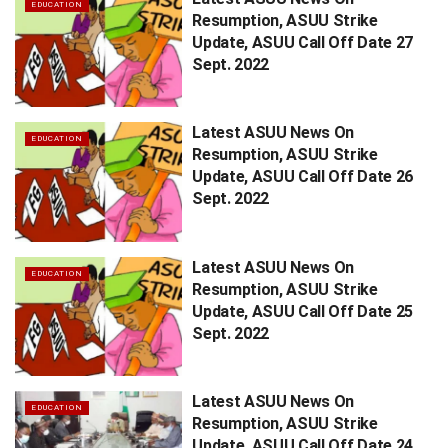
EDUCATION
Resumption, ASUU Strike
Update, ASUU Call Off Date 27
Sept. 2022
Latest ASUU News On
EDUCATION
Resumption, ASUU Strike
Update, ASUU Call Off Date 26
Sept. 2022
Latest ASUU News On
EDUCATION
Resumption, ASUU Strike
Update, ASUU Call Off Date 25
Sept. 2022
Latest ASUU News On
EDUCATION
Resumption, ASUU Strike
Update, ASUU Call Off Date 24