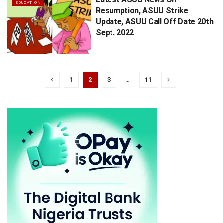
EDUCATION
Resumption, ASUU Strike
Update, ASUU Call Off Date 20th
Sept. 2022
1
2
3
…
11