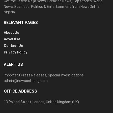
Get the Latest Naija News, Breaking News, Top Stories, World
News, Business, Politics & Entertainment from NewsOnline
Nigeria.
RELEVANT PAGES
About Us
Advertise
Contact Us
Privacy Policy
ALERT US
Important Press Releases, Special Investigations:
admin@newsonlineng.com
OFFICE ADDRESS
13 Poland Street, London, United Kingdom (UK)