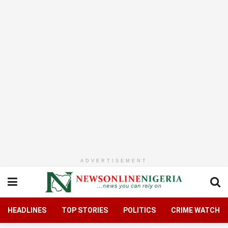
ADVERTISEMENT
HEADLINES
TOP STORIES
POLITICS
CRIME WATCH