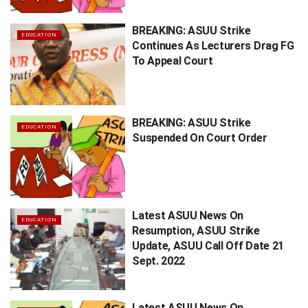
BREAKING: ASUU Strike
EDUCATION
Continues As Lecturers Drag FG
To Appeal Court
BREAKING: ASUU Strike
EDUCATION
Suspended On Court Order
Latest ASUU News On
EDUCATION
Resumption, ASUU Strike
Update, ASUU Call Off Date 21
Sept. 2022
Latest ASUU News On