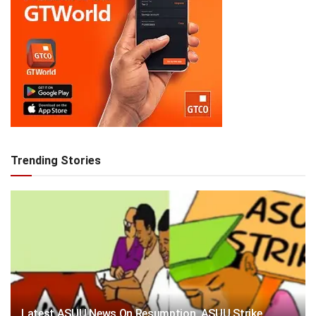
Trending Stories
Latest ASUU News On Resumption, ASUU Strike