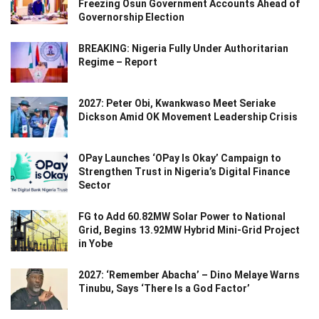
Freezing Osun Government Accounts Ahead of
Governorship Election
BREAKING: Nigeria Fully Under Authoritarian
Regime – Report
2027: Peter Obi, Kwankwaso Meet Seriake
Dickson Amid OK Movement Leadership Crisis
OPay Launches ‘OPay Is Okay’ Campaign to
Strengthen Trust in Nigeria’s Digital Finance
Sector
FG to Add 60.82MW Solar Power to National
Grid, Begins 13.92MW Hybrid Mini-Grid Project
in Yobe
2027: ‘Remember Abacha’ – Dino Melaye Warns
Tinubu, Says ‘There Is a God Factor’