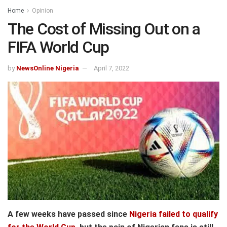
Home
Opinion
The Cost of Missing Out on a
FIFA World Cup
by
NewsOnline Nigeria
April 7, 2022
A few weeks have passed since
Nigeria failed to qualify