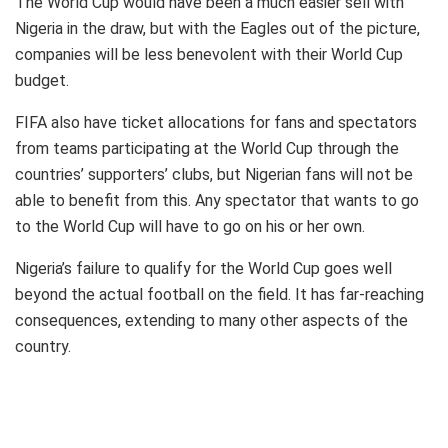
The World Cup would have been a much easier sell with
Nigeria in the draw, but with the Eagles out of the picture,
companies will be less benevolent with their World Cup
budget.
FIFA also have ticket allocations for fans and spectators
from teams participating at the World Cup through the
countries’ supporters’ clubs, but Nigerian fans will not be
able to benefit from this. Any spectator that wants to go
to the World Cup will have to go on his or her own.
Nigeria’s failure to qualify for the World Cup goes well
beyond the actual football on the field. It has far-reaching
consequences, extending to many other aspects of the
country.