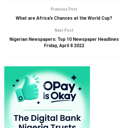
Previous Post
What are Africa’s Chances at the World Cup?
Next Post
Nigerian Newspapers: Top 10 Newspaper Headlines
Friday, April 8 2022