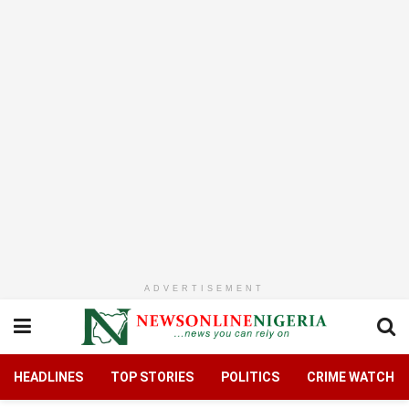
ADVERTISEMENT
HEADLINES
TOP STORIES
POLITICS
CRIME WATCH