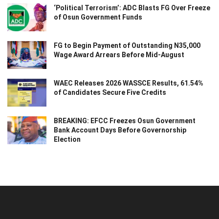
‘Political Terrorism’: ADC Blasts FG Over Freeze
of Osun Government Funds
FG to Begin Payment of Outstanding N35,000
Wage Award Arrears Before Mid-August
WAEC Releases 2026 WASSCE Results, 61.54%
of Candidates Secure Five Credits
BREAKING: EFCC Freezes Osun Government
Bank Account Days Before Governorship
Election