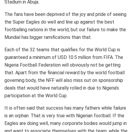
Stadium in Abuja.
The fans have been deprived of the joy and pride of seeing
the Super Eagles do well and line up against the best
footballing nations in the world, but our failure to make the
Mundial has bigger ramifications than that.
Each of the 32 teams that qualifies for the World Cup is
guaranteed a minimum of USD 10.5 million from FIFA. The
Nigeria Football Federation will obviously not be getting
that. Apart from the financial reward by the world football
governing body, the NFF will also miss out on sponsorship
deals that would have naturally rolled in due to Nigeria’s
participation at the World Cup.
It is often said that success has many fathers while failure
is an orphan. That is very true with Nigerian football. If the
Eagles are doing well, many corporate bodies would jump in
and want to associate themselves with the team, while the