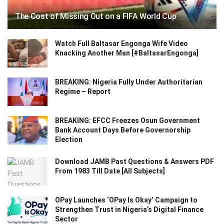
The Cost of Missing Out on a FIFA World Cup
Watch Full Baltasar Engonga Wife Video
Knacking Another Man [#BaltasarEngonga]
BREAKING: Nigeria Fully Under Authoritarian
Regime – Report
BREAKING: EFCC Freezes Osun Government
Bank Account Days Before Governorship
Election
Download JAMB Past Questions & Answers PDF
From 1983 Till Date [All Subjects]
OPay Launches ‘OPay Is Okay’ Campaign to
Strengthen Trust in Nigeria’s Digital Finance
Sector