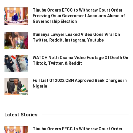
Tinubu Orders EFCC to Withdraw Court Order
Freezing Osun Government Accounts Ahead of
Governorship Election
Ifunanya Lawyer Leaked Video Goes Viral On
Twitter, Reddit, Instagram, Youtube
WATCH Notti Osama Video Footage Of Death On
Tiktok, Twitter, & Reddit
Full List Of 2022 CBN Approved Bank Charges in
Nigeria
Latest Stories
Tinubu Orders EFCC to Withdraw Court Order