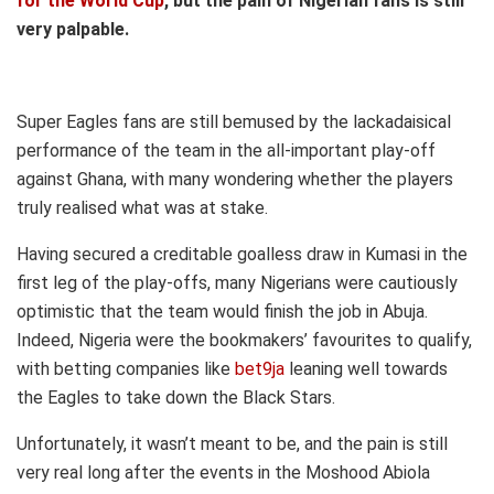
for the World Cup
, but the pain of Nigerian fans is still
very palpable.
Super Eagles fans are still bemused by the lackadaisical
performance of the team in the all-important play-off
against Ghana, with many wondering whether the players
truly realised what was at stake.
Having secured a creditable goalless draw in Kumasi in the
first leg of the play-offs, many Nigerians were cautiously
optimistic that the team would finish the job in Abuja.
Indeed, Nigeria were the bookmakers’ favourites to qualify,
with betting companies like
bet9ja
leaning well towards
the Eagles to take down the Black Stars.
Unfortunately, it wasn’t meant to be, and the pain is still
very real long after the events in the Moshood Abiola