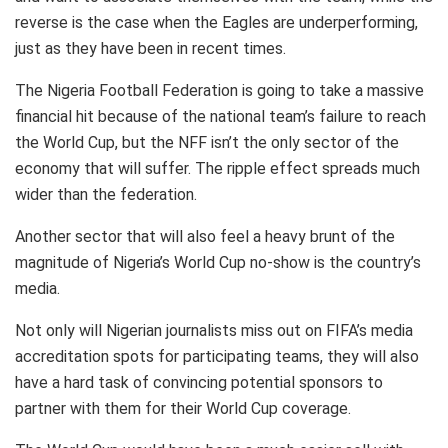
reverse is the case when the Eagles are underperforming,
just as they have been in recent times.
The Nigeria Football Federation is going to take a massive
financial hit because of the national team’s failure to reach
the World Cup, but the NFF isn’t the only sector of the
economy that will suffer. The ripple effect spreads much
wider than the federation.
Another sector that will also feel a heavy brunt of the
magnitude of Nigeria’s World Cup no-show is the country’s
media.
Not only will Nigerian journalists miss out on FIFA’s media
accreditation spots for participating teams, they will also
have a hard task of convincing potential sponsors to
partner with them for their World Cup coverage.