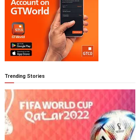
Trending Stories