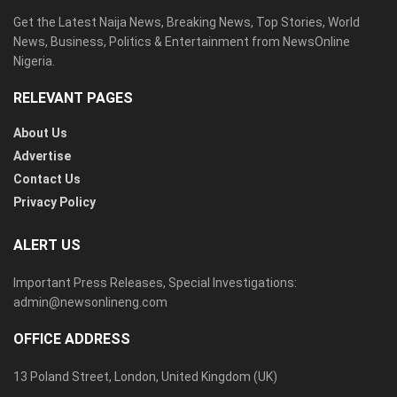
Get the Latest Naija News, Breaking News, Top Stories, World
News, Business, Politics & Entertainment from NewsOnline
Nigeria.
RELEVANT PAGES
About Us
Advertise
Contact Us
Privacy Policy
ALERT US
Important Press Releases, Special Investigations:
admin@newsonlineng.com
OFFICE ADDRESS
13 Poland Street, London, United Kingdom (UK)