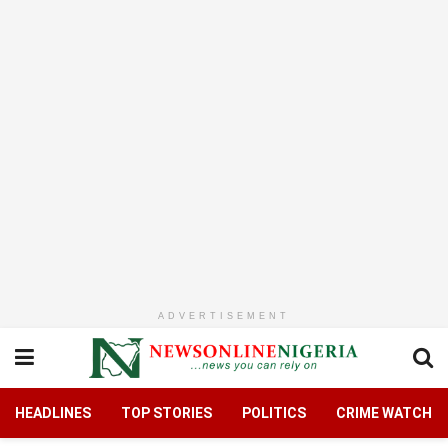
ADVERTISEMENT
HEADLINES
TOP STORIES
POLITICS
CRIME WATCH