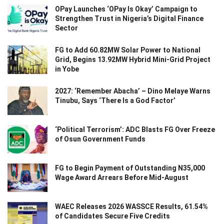
OPay Launches ‘OPay Is Okay’ Campaign to
Strengthen Trust in Nigeria’s Digital Finance
Sector
FG to Add 60.82MW Solar Power to National
Grid, Begins 13.92MW Hybrid Mini-Grid Project
in Yobe
2027: ‘Remember Abacha’ – Dino Melaye Warns
Tinubu, Says ‘There Is a God Factor’
‘Political Terrorism’: ADC Blasts FG Over Freeze
of Osun Government Funds
FG to Begin Payment of Outstanding N35,000
Wage Award Arrears Before Mid-August
WAEC Releases 2026 WASSCE Results, 61.54%
of Candidates Secure Five Credits