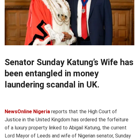
Senator Sunday Katung’s Wife has
been entangled in money
laundering scandal in UK.
NewsOnline Nigeria
reports that the High Court of
Justice in the United Kingdom has ordered the forfeiture
of a luxury property linked to Abigail Katung, the current
Lord Mayor of Leeds and wife of Nigerian senator, Sunday