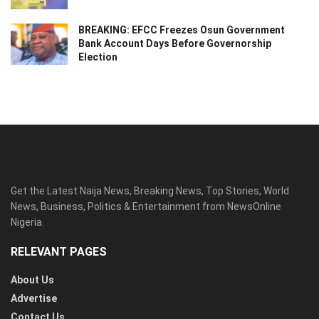
BREAKING: EFCC Freezes Osun Government
Bank Account Days Before Governorship
Election
Get the Latest Naija News, Breaking News, Top Stories, World
News, Business, Politics & Entertainment from NewsOnline
Nigeria.
RELEVANT PAGES
About Us
Advertise
Contact Us