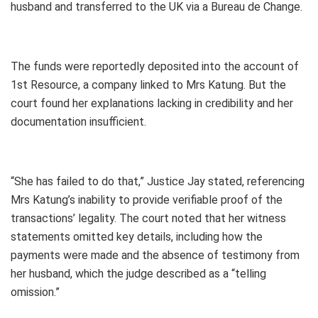
husband and transferred to the UK via a Bureau de Change.
The funds were reportedly deposited into the account of
1st Resource, a company linked to Mrs Katung. But the
court found her explanations lacking in credibility and her
documentation insufficient.
“She has failed to do that,” Justice Jay stated, referencing
Mrs Katung’s inability to provide verifiable proof of the
transactions’ legality. The court noted that her witness
statements omitted key details, including how the
payments were made and the absence of testimony from
her husband, which the judge described as a “telling
omission.”