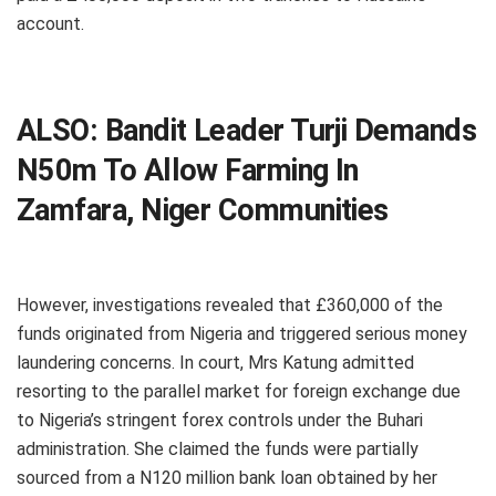
account.
ALSO:
Bandit Leader Turji Demands
N50m To Allow Farming In
Zamfara, Niger Communities
However, investigations revealed that £360,000 of the
funds originated from Nigeria and triggered serious money
laundering concerns. In court, Mrs Katung admitted
resorting to the parallel market for foreign exchange due
to Nigeria’s stringent forex controls under the Buhari
administration. She claimed the funds were partially
sourced from a N120 million bank loan obtained by her