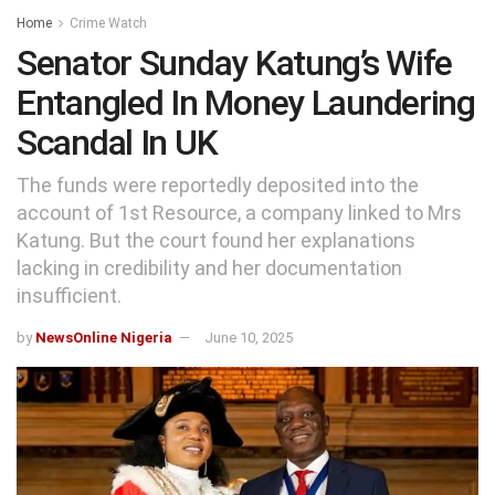
Home
Crime Watch
Senator Sunday Katung’s Wife
Entangled In Money Laundering
Scandal In UK
The funds were reportedly deposited into the
account of 1st Resource, a company linked to Mrs
Katung. But the court found her explanations
lacking in credibility and her documentation
insufficient.
by
NewsOnline Nigeria
June 10, 2025