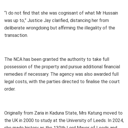
“I do not find that she was cognisant of what Mr Hussain
was up to,” Justice Jay clarified, distancing her from
deliberate wrongdoing but affirming the illegality of the
transaction.
The NCA has been granted the authority to take full
possession of the property and pursue additional financial
remedies if necessary. The agency was also awarded full
legal costs, with the parties directed to finalise the court
order.
Originally from Zaria in Kaduna State, Mrs Katung moved to
the UK in 2000 to study at the University of Leeds. In 2024,
she made history as the 130th Lord Mayor of Leeds and