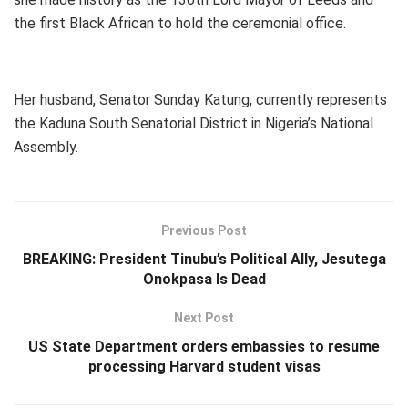
the first Black African to hold the ceremonial office.
Her husband, Senator Sunday Katung, currently represents
the Kaduna South Senatorial District in Nigeria’s National
Assembly.
Previous Post
BREAKING: President Tinubu’s Political Ally, Jesutega
Onokpasa Is Dead
Next Post
US State Department orders embassies to resume
processing Harvard student visas