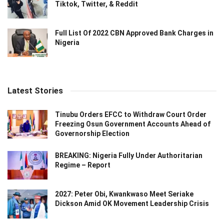
Tiktok, Twitter, & Reddit
Full List Of 2022 CBN Approved Bank Charges in
Nigeria
Latest Stories
Tinubu Orders EFCC to Withdraw Court Order
Freezing Osun Government Accounts Ahead of
Governorship Election
BREAKING: Nigeria Fully Under Authoritarian
Regime – Report
2027: Peter Obi, Kwankwaso Meet Seriake
Dickson Amid OK Movement Leadership Crisis