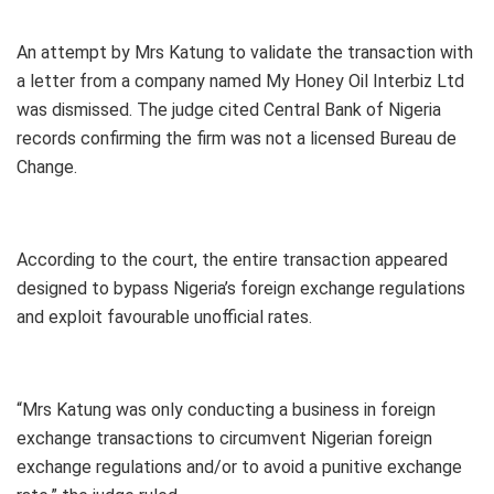
An attempt by Mrs Katung to validate the transaction with
a letter from a company named My Honey Oil Interbiz Ltd
was dismissed. The judge cited Central Bank of Nigeria
records confirming the firm was not a licensed Bureau de
Change.
According to the court, the entire transaction appeared
designed to bypass Nigeria’s foreign exchange regulations
and exploit favourable unofficial rates.
“Mrs Katung was only conducting a business in foreign
exchange transactions to circumvent Nigerian foreign
exchange regulations and/or to avoid a punitive exchange