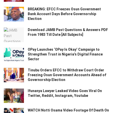
BREAKING: EFCC Freezes Osun Government
Bank Account Days Before Governorship
Election
Download JAMB Past Questions & Answers PDF
From 1983 Till Date [All Subjects]
OPay Launches ‘OPay Is Okay’ Campaign to
Strengthen Trust in Nigeria’s Digital Finance
Sector
Tinubu Orders EFCC to Withdraw Court Order
Freezing Osun Government Accounts Ahead of
Governorship Election
Ifunanya Lawyer Leaked Video Goes Viral On
Twitter, Reddit, Instagram, Youtube
WATCH Notti Osama Video Footage Of Death On