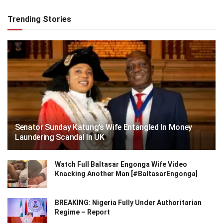
Trending Stories
Senator Sunday Katung’s Wife Entangled In Money
Laundering Scandal In UK
Watch Full Baltasar Engonga Wife Video
Knacking Another Man [#BaltasarEngonga]
BREAKING: Nigeria Fully Under Authoritarian
Regime – Report