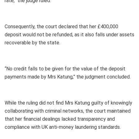
rate,” the judge ruled.
Consequently, the court declared that her £400,000
deposit would not be refunded, as it also falls under assets
recoverable by the state.
“No credit falls to be given for the value of the deposit
payments made by Mrs Katung,” the judgment concluded.
While the ruling did not find Mrs Katung guilty of knowingly
collaborating with criminal networks, the court maintained
that her financial dealings lacked transparency and
compliance with UK anti-money laundering standards.