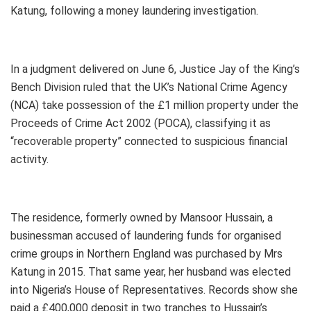
Katung, following a money laundering investigation.
In a judgment delivered on June 6, Justice Jay of the King’s
Bench Division ruled that the UK’s National Crime Agency
(NCA) take possession of the £1 million property under the
Proceeds of Crime Act 2002 (POCA), classifying it as
“recoverable property” connected to suspicious financial
activity.
The residence, formerly owned by Mansoor Hussain, a
businessman accused of laundering funds for organised
crime groups in Northern England was purchased by Mrs
Katung in 2015. That same year, her husband was elected
into Nigeria’s House of Representatives. Records show she
paid a £400,000 deposit in two tranches to Hussain’s