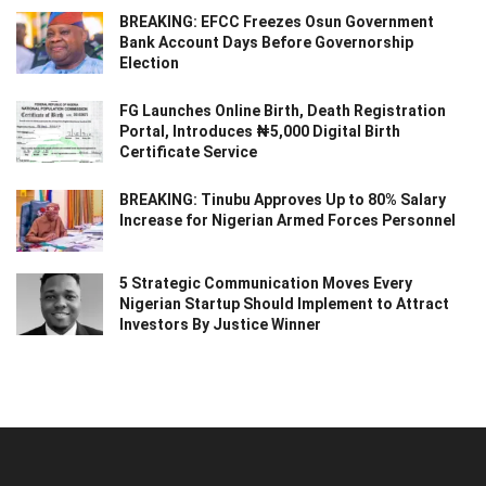
BREAKING: EFCC Freezes Osun Government
Bank Account Days Before Governorship
Election
FG Launches Online Birth, Death Registration
Portal, Introduces ₦5,000 Digital Birth
Certificate Service
BREAKING: Tinubu Approves Up to 80% Salary
Increase for Nigerian Armed Forces Personnel
5 Strategic Communication Moves Every
Nigerian Startup Should Implement to Attract
Investors By Justice Winner