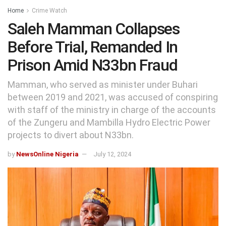
Home
Crime Watch
Saleh Mamman Collapses
Before Trial, Remanded In
Prison Amid N33bn Fraud
Mamman, who served as minister under Buhari
between 2019 and 2021, was accused of conspiring
with staff of the ministry in charge of the accounts
of the Zungeru and Mambilla Hydro Electric Power
projects to divert about N33bn.
by
NewsOnline Nigeria
July 12, 2024