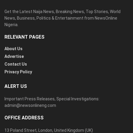
Get the Latest Naija News, Breaking News, Top Stories, World
News, Business, Politics & Entertainment from NewsOnline
Nigeria.
RELEVANT PAGES
About Us
Advertise
Contact Us
Privacy Policy
ALERT US
Important Press Releases, Special Investigations:
admin@newsonlineng.com
OFFICE ADDRESS
13 Poland Street, London, United Kingdom (UK)