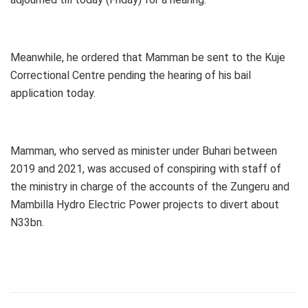
Meanwhile, he ordered that Mamman be sent to the Kuje
Correctional Centre pending the hearing of his bail
application today.
Mamman, who served as minister under Buhari between
2019 and 2021, was accused of conspiring with staff of
the ministry in charge of the accounts of the Zungeru and
Mambilla Hydro Electric Power projects to divert about
N33bn.