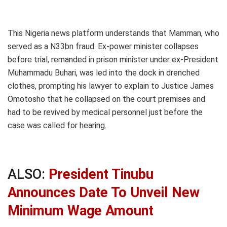
This Nigeria news platform understands that Mamman, who
served as a N33bn fraud: Ex-power minister collapses
before trial, remanded in prison minister under ex-President
Muhammadu Buhari, was led into the dock in drenched
clothes, prompting his lawyer to explain to Justice James
Omotosho that he collapsed on the court premises and
had to be revived by medical personnel just before the
case was called for hearing.
ALSO:
President Tinubu
Announces Date To Unveil New
Minimum Wage Amount