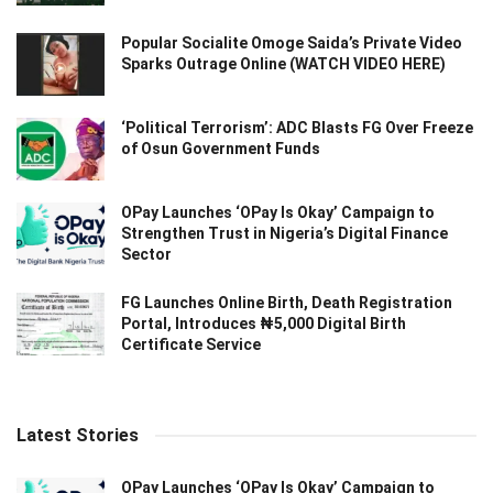
Popular Socialite Omoge Saida’s Private Video
Sparks Outrage Online (WATCH VIDEO HERE)
‘Political Terrorism’: ADC Blasts FG Over Freeze
of Osun Government Funds
OPay Launches ‘OPay Is Okay’ Campaign to
Strengthen Trust in Nigeria’s Digital Finance
Sector
FG Launches Online Birth, Death Registration
Portal, Introduces ₦5,000 Digital Birth
Certificate Service
Latest Stories
OPay Launches ‘OPay Is Okay’ Campaign to