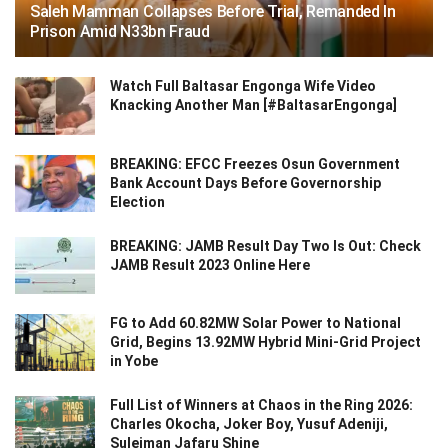
Saleh Mamman Collapses Before Trial, Remanded In
Prison Amid N33bn Fraud
Watch Full Baltasar Engonga Wife Video
Knacking Another Man [#BaltasarEngonga]
BREAKING: EFCC Freezes Osun Government
Bank Account Days Before Governorship
Election
BREAKING: JAMB Result Day Two Is Out: Check
JAMB Result 2023 Online Here
FG to Add 60.82MW Solar Power to National
Grid, Begins 13.92MW Hybrid Mini-Grid Project
in Yobe
Full List of Winners at Chaos in the Ring 2026:
Charles Okocha, Joker Boy, Yusuf Adeniji,
Suleiman Jafaru Shine