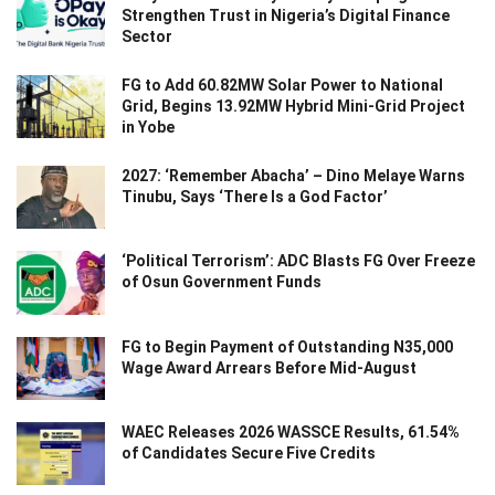
Strengthen Trust in Nigeria’s Digital Finance
Sector
FG to Add 60.82MW Solar Power to National
Grid, Begins 13.92MW Hybrid Mini-Grid Project
in Yobe
2027: ‘Remember Abacha’ – Dino Melaye Warns
Tinubu, Says ‘There Is a God Factor’
‘Political Terrorism’: ADC Blasts FG Over Freeze
of Osun Government Funds
FG to Begin Payment of Outstanding N35,000
Wage Award Arrears Before Mid-August
WAEC Releases 2026 WASSCE Results, 61.54%
of Candidates Secure Five Credits