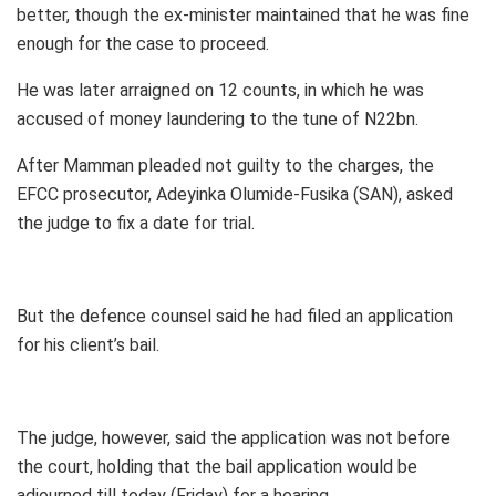
better, though the ex-minister maintained that he was fine
enough for the case to proceed.
He was later arraigned on 12 counts, in which he was
accused of money laundering to the tune of N22bn.
After Mamman pleaded not guilty to the charges, the
EFCC prosecutor, Adeyinka Olumide-Fusika (SAN), asked
the judge to fix a date for trial.
But the defence counsel said he had filed an application
for his client’s bail.
The judge, however, said the application was not before
the court, holding that the bail application would be
adjourned till today (Friday) for a hearing.