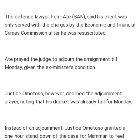
The defence lawyer, Femi Ate (SAN), said his client was
only served with the charges by the Economic and Financial
Crimes Commission after he was resuscitated.
Ate prayed the judge to adjourn the arraignment till
Monday, given the ex-minister’s condition.
Justice Omotoso, however, declined the adjournment
prayer, noting that his docket was already full for Monday.
Instead of an adjournment, Justice Omotoso granted a
one-hour stand-down of the case for Mamman to feel