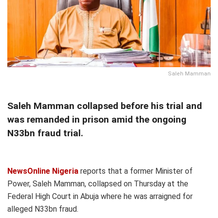
Saleh Mamman
Saleh Mamman collapsed before his trial and
was remanded in prison amid the ongoing
N33bn fraud trial.
NewsOnline Nigeria
reports that a former Minister of
Power, Saleh Mamman, collapsed on Thursday at the
Federal High Court in Abuja where he was arraigned for
alleged N33bn fraud.