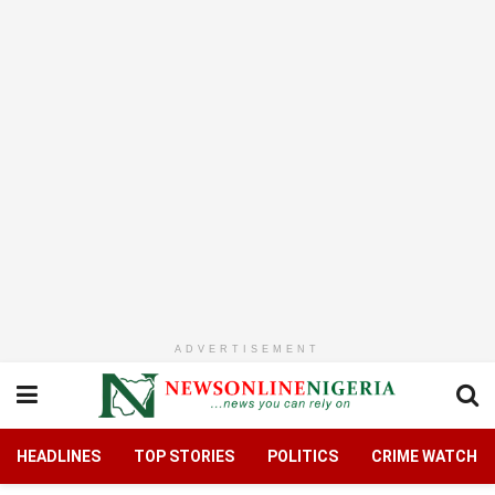
ADVERTISEMENT
HEADLINES
TOP STORIES
POLITICS
CRIME WATCH