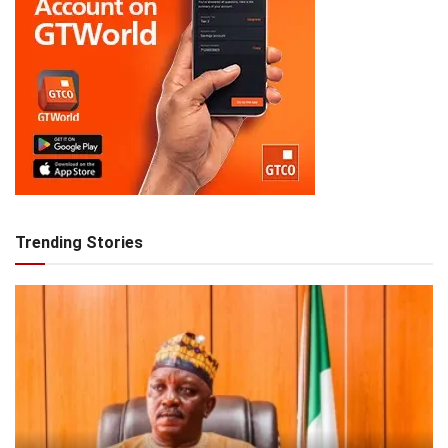
Trending Stories