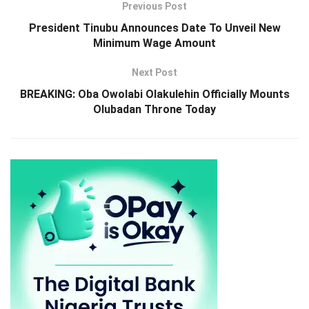
Previous Post
President Tinubu Announces Date To Unveil New
Minimum Wage Amount
Next Post
BREAKING: Oba Owolabi Olakulehin Officially Mounts
Olubadan Throne Today