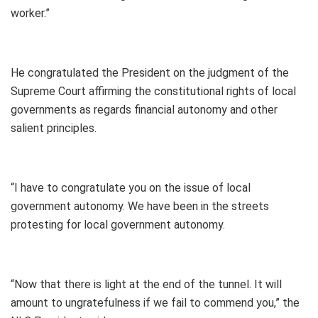
worker.”
He congratulated the President on the judgment of the
Supreme Court affirming the constitutional rights of local
governments as regards financial autonomy and other
salient principles.
“I have to congratulate you on the issue of local
government autonomy. We have been in the streets
protesting for local government autonomy.
“Now that there is light at the end of the tunnel. It will
amount to ungratefulness if we fail to commend you,” the