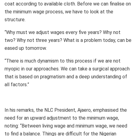
coat according to available cloth. Before we can finalise on
the minimum wage process, we have to look at the
structure.
“Why must we adjust wages every five years? Why not
two? Why not three years? What is a problem today, can be
eased up tomorrow.
“There is much dynamism to this process if we are not
myopic in our approaches. We can take a surgical approach
that is based on pragmatism and a deep understanding of
all factors.”
In his remarks, the NLC President, Ajaero, emphasised the
need for an upward adjustment to the minimum wage,
noting: “Between living wage and minimum wage, we need
to find a balance. Things are difficult for the Nigerian