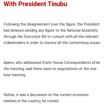
With President Tinubu
Following the disagreement over the figure, the President
had delayed sending any figure to the National Assembly
through the Executive Bill to consult with all the relevant
stakeholders in order to resolve all the contentious issues.
Ajaero, who addressed State House Correspondents after
the meeting, said there were no negotiations at the one-
hour meeting.
Rather, it was a discussion on the current economic
realities in the country, he stated.