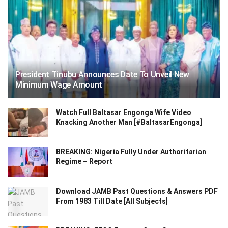
President Tinubu Announces Date To Unveil New
Minimum Wage Amount
Watch Full Baltasar Engonga Wife Video
Knacking Another Man [#BaltasarEngonga]
BREAKING: Nigeria Fully Under Authoritarian
Regime – Report
Download JAMB Past Questions & Answers PDF
From 1983 Till Date [All Subjects]