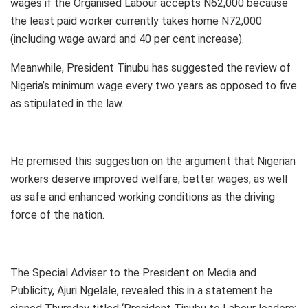
wages if the Organised Labour accepts N62,000 because
the least paid worker currently takes home N72,000
(including wage award and 40 per cent increase).
Meanwhile, President Tinubu has suggested the review of
Nigeria’s minimum wage every two years as opposed to five
as stipulated in the law.
He premised this suggestion on the argument that Nigerian
workers deserve improved welfare, better wages, as well
as safe and enhanced working conditions as the driving
force of the nation.
The Special Adviser to the President on Media and
Publicity, Ajuri Ngelale, revealed this in a statement he