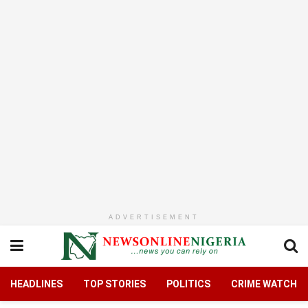
ADVERTISEMENT
HEADLINES
TOP STORIES
POLITICS
CRIME WATCH