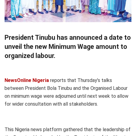
President Tinubu has announced a date to
unveil the new Minimum Wage amount to
organized labour.
NewsOnline Nigeria
reports that Thursday’s talks
between President Bola Tinubu and the Organised Labour
on minimum wage were adjourned until next week to allow
for wider consultation with all stakeholders.
This Nigeria news platform gathered that the leadership of