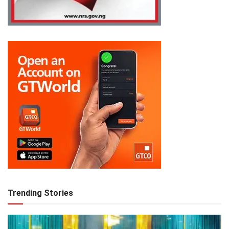
Trending Stories