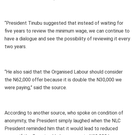
“President Tinubu suggested that instead of waiting for
five years to review the minimum wage, we can continue to
have a dialogue and see the possibility of reviewing it every
two years.
“He also said that the Organised Labour should consider
the N62,000 offer because it is double the N30,000 we
were paying,” said the source.
According to another source, who spoke on condition of
anonymity, the President simply laughed when the NLC
President reminded him that it would lead to reduced