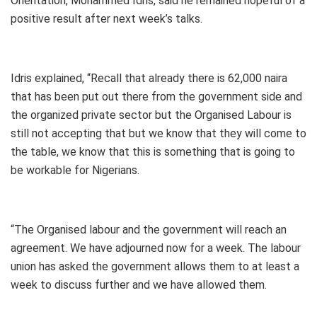
Orientation, Mohammed Idris, said he remained hopeful of a
positive result after next week’s talks.
Idris explained, “Recall that already there is 62,000 naira
that has been put out there from the government side and
the organized private sector but the Organised Labour is
still not accepting that but we know that they will come to
the table, we know that this is something that is going to
be workable for Nigerians.
“The Organised labour and the government will reach an
agreement. We have adjourned now for a week. The labour
union has asked the government allows them to at least a
week to discuss further and we have allowed them.