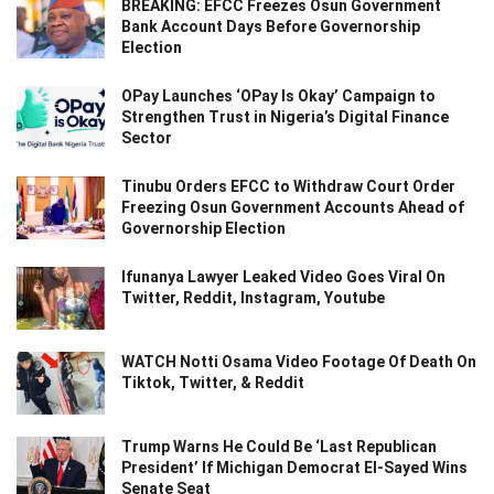
BREAKING: EFCC Freezes Osun Government
Bank Account Days Before Governorship
Election
OPay Launches ‘OPay Is Okay’ Campaign to
Strengthen Trust in Nigeria’s Digital Finance
Sector
Tinubu Orders EFCC to Withdraw Court Order
Freezing Osun Government Accounts Ahead of
Governorship Election
Ifunanya Lawyer Leaked Video Goes Viral On
Twitter, Reddit, Instagram, Youtube
WATCH Notti Osama Video Footage Of Death On
Tiktok, Twitter, & Reddit
Trump Warns He Could Be ‘Last Republican
President’ If Michigan Democrat El-Sayed Wins
Senate Seat