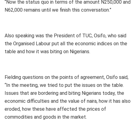
“Now the status quo in terms of the amount N250,000 and
N62,000 remains until we finish this conversation.”
Also speaking was the President of TUC, Osifo, who said
the Organised Labour put all the economic indices on the
table and how it was biting on Nigerians.
Fielding questions on the points of agreement, Osifo said,
“In the meeting, we tried to put the issues on the table.
Issues that are bordering and biting Nigerians today, the
economic difficulties and the value of naira, how it has also
eroded, how these have affected the prices of
commodities and goods in the market.