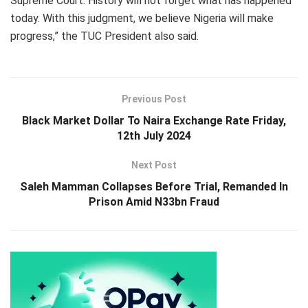
Supreme Court. History will not forget what has happened
today. With this judgment, we believe Nigeria will make
progress,” the TUC President also said.
Previous Post
Black Market Dollar To Naira Exchange Rate Friday,
12th July 2024
Next Post
Saleh Mamman Collapses Before Trial, Remanded In
Prison Amid N33bn Fraud