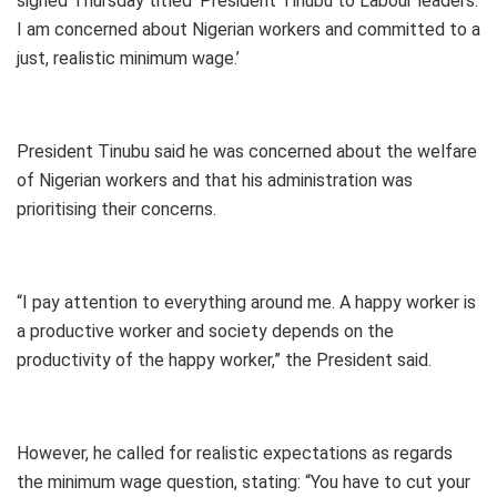
signed Thursday titled ‘President Tinubu to Labour leaders:
I am concerned about Nigerian workers and committed to a
just, realistic minimum wage.’
President Tinubu said he was concerned about the welfare
of Nigerian workers and that his administration was
prioritising their concerns.
“I pay attention to everything around me. A happy worker is
a productive worker and society depends on the
productivity of the happy worker,” the President said.
However, he called for realistic expectations as regards
the minimum wage question, stating: “You have to cut your