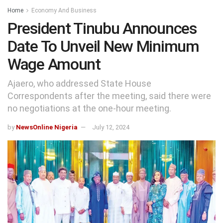
Home
Economy And Business
President Tinubu Announces
Date To Unveil New Minimum
Wage Amount
Ajaero, who addressed State House
Correspondents after the meeting, said there were
no negotiations at the one-hour meeting.
by
NewsOnline Nigeria
July 12, 2024