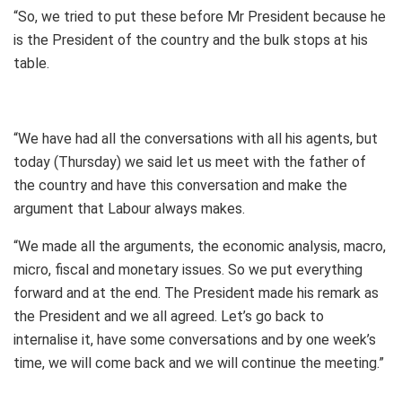
“So, we tried to put these before Mr President because he
is the President of the country and the bulk stops at his
table.
“We have had all the conversations with all his agents, but
today (Thursday) we said let us meet with the father of
the country and have this conversation and make the
argument that Labour always makes.
“We made all the arguments, the economic analysis, macro,
micro, fiscal and monetary issues. So we put everything
forward and at the end. The President made his remark as
the President and we all agreed. Let’s go back to
internalise it, have some conversations and by one week’s
time, we will come back and we will continue the meeting.”