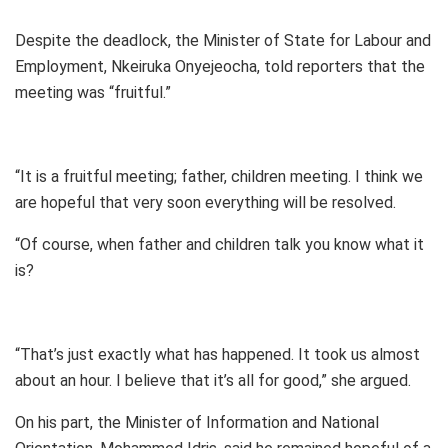
Despite the deadlock, the Minister of State for Labour and
Employment, Nkeiruka Onyejeocha, told reporters that the
meeting was “fruitful.”
“It is a fruitful meeting; father, children meeting. I think we
are hopeful that very soon everything will be resolved.
“Of course, when father and children talk you know what it
is?
“That’s just exactly what has happened. It took us almost
about an hour. I believe that it’s all for good,” she argued.
On his part, the Minister of Information and National