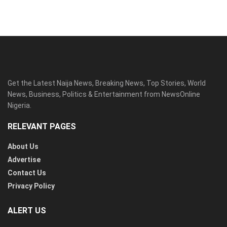
Get the Latest Naija News, Breaking News, Top Stories, World
News, Business, Politics & Entertainment from NewsOnline
Nigeria.
RELEVANT PAGES
About Us
Advertise
Contact Us
Privacy Policy
ALERT US