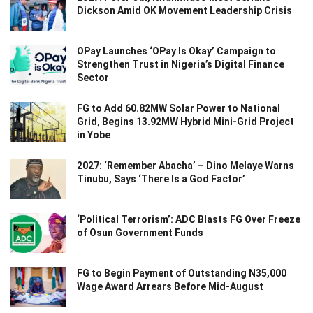
Dickson Amid OK Movement Leadership Crisis
OPay Launches ‘OPay Is Okay’ Campaign to
Strengthen Trust in Nigeria’s Digital Finance
Sector
FG to Add 60.82MW Solar Power to National
Grid, Begins 13.92MW Hybrid Mini-Grid Project
in Yobe
2027: ‘Remember Abacha’ – Dino Melaye Warns
Tinubu, Says ‘There Is a God Factor’
‘Political Terrorism’: ADC Blasts FG Over Freeze
of Osun Government Funds
FG to Begin Payment of Outstanding N35,000
Wage Award Arrears Before Mid-August