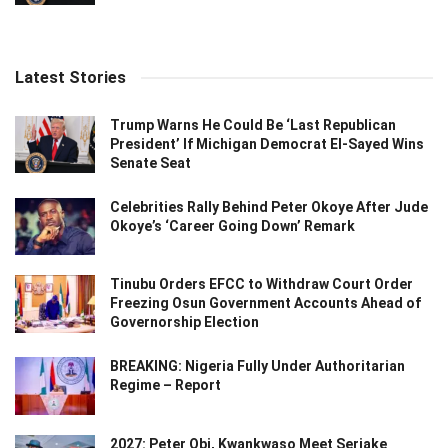
Latest Stories
Trump Warns He Could Be ‘Last Republican
President’ If Michigan Democrat El-Sayed Wins
Senate Seat
Celebrities Rally Behind Peter Okoye After Jude
Okoye’s ‘Career Going Down’ Remark
Tinubu Orders EFCC to Withdraw Court Order
Freezing Osun Government Accounts Ahead of
Governorship Election
BREAKING: Nigeria Fully Under Authoritarian
Regime – Report
2027: Peter Obi, Kwankwaso Meet Seriake