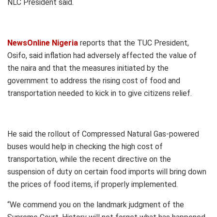
NLC President said.
NewsOnline Nigeria
reports that the TUC President,
Osifo, said inflation had adversely affected the value of
the naira and that the measures initiated by the
government to address the rising cost of food and
transportation needed to kick in to give citizens relief.
He said the rollout of Compressed Natural Gas-powered
buses would help in checking the high cost of
transportation, while the recent directive on the
suspension of duty on certain food imports will bring down
the prices of food items, if properly implemented.
“We commend you on the landmark judgment of the