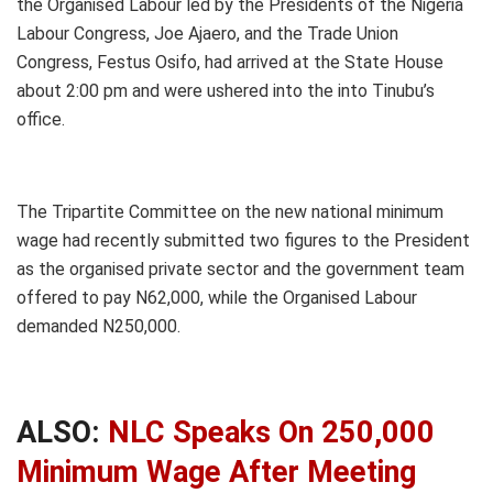
the Organised Labour led by the Presidents of the Nigeria
Labour Congress, Joe Ajaero, and the Trade Union
Congress, Festus Osifo, had arrived at the State House
about 2:00 pm and were ushered into the into Tinubu’s
office.
The Tripartite Committee on the new national minimum
wage had recently submitted two figures to the President
as the organised private sector and the government team
offered to pay N62,000, while the Organised Labour
demanded N250,000.
ALSO:
NLC Speaks On 250,000
Minimum Wage After Meeting