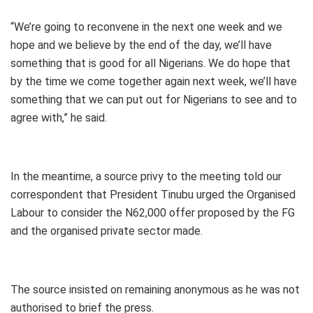
“We’re going to reconvene in the next one week and we
hope and we believe by the end of the day, we’ll have
something that is good for all Nigerians. We do hope that
by the time we come together again next week, we’ll have
something that we can put out for Nigerians to see and to
agree with,” he said.
In the meantime, a source privy to the meeting told our
correspondent that President Tinubu urged the Organised
Labour to consider the N62,000 offer proposed by the FG
and the organised private sector made.
The source insisted on remaining anonymous as he was not
authorised to brief the press.