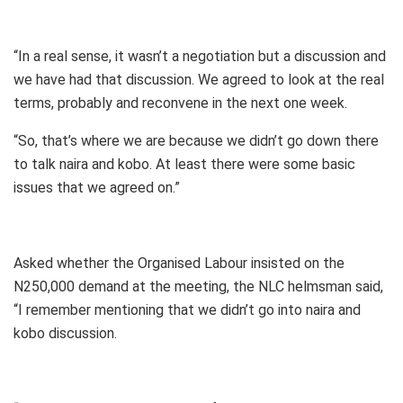
“In a real sense, it wasn’t a negotiation but a discussion and
we have had that discussion. We agreed to look at the real
terms, probably and reconvene in the next one week.
“So, that’s where we are because we didn’t go down there
to talk naira and kobo. At least there were some basic
issues that we agreed on.”
Asked whether the Organised Labour insisted on the
N250,000 demand at the meeting, the NLC helmsman said,
“I remember mentioning that we didn’t go into naira and
kobo discussion.