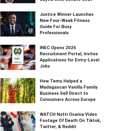
Justice Winner Launches
New Four-Week Fitness
Guide For Busy
Professionals
INEC Opens 2026
Recruitment Portal, Invites
Applications for Entry-Level
Jobs
How Temu Helped a
Madagascan Vanilla Family
Business Sell Direct to
Consumers Across Europe
WATCH Notti Osama Video
Footage Of Death On Tiktok,
Twitter, & Reddit