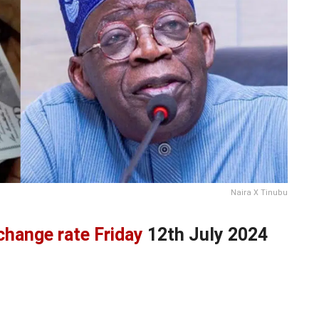
Naira X Tinubu
xchange rate Friday
12th July 2024