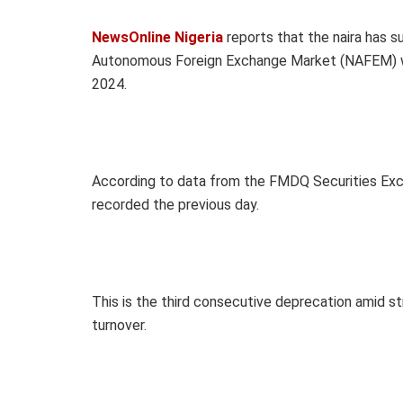
NewsOnline Nigeria
reports that
the naira has s
Autonomous Foreign Exchange Market (NAFEM) wi
2024.
According to data from the FMDQ Securities Exc
recorded the previous day.
This is the third consecutive deprecation amid st
turnover.