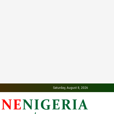
Saturday, August 8, 2026