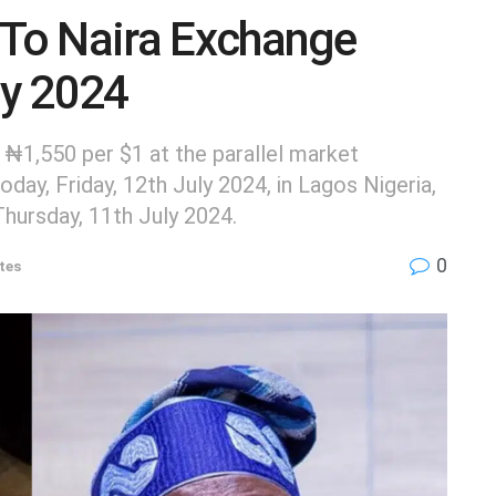
 To Naira Exchange
ly 2024
 ₦1,550 per $1 at the parallel market
day, Friday, 12th July 2024, in Lagos Nigeria,
Thursday, 11th July 2024.
0
tes