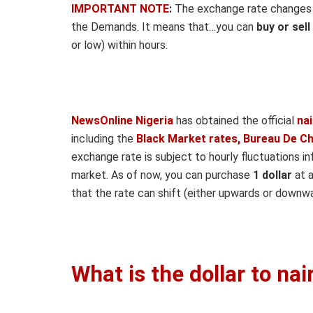
IMPORTANT NOTE
:
The exchange rate changes ho
the Demands. It means that…you can
buy or sell
or low) within hours.
NewsOnline Nigeria
has obtained the official
na
including the
Black Market rates, Bureau De C
exchange rate is subject to hourly fluctuations i
market. As of now, you can purchase
1 dollar
at a
that the rate can shift (either upwards or downwa
What is the dollar to na