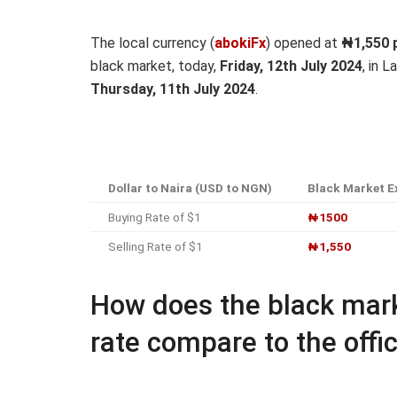
The local currency (
abokiFx
) opened at
₦1,550
p
black market, today,
Friday, 12th July 2024
, in 
Thursday, 11th July 2024
.
Dollar to Naira (USD to NGN)
Black Market E
Buying Rate of $1
₦1500
Selling Rate of $1
₦1,550
How does the black mark
rate compare to the offic