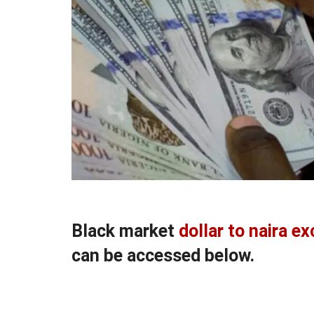
Black market
dollar to naira e
can be accessed below.