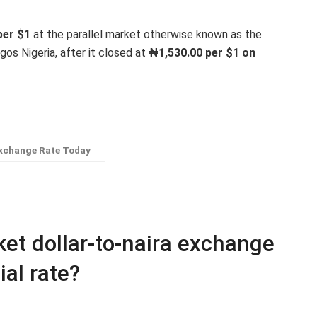
er $1
at the parallel market otherwise known as the
Lagos Nigeria, after it closed at
₦1,530
.00 per $1 on
xchange Rate Today
et dollar-to-naira exchange
ial rate?