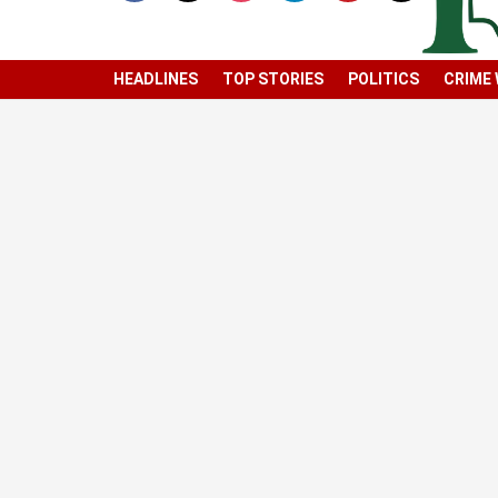
HEADLINES
TOP STORIES
POLITICS
CRIME