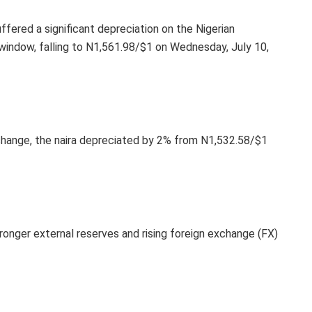
uffered a significant depreciation on the Nigerian
ndow, falling to N1,561.98/$1 on Wednesday, July 10,
hange, the naira depreciated by 2% from N1,532.58/$1
ronger external reserves and rising foreign exchange (FX)