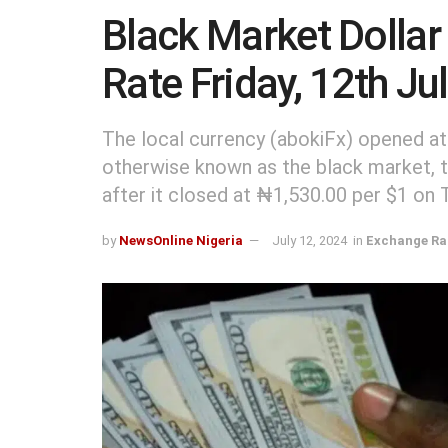
Black Market Dollar
Rate Friday, 12th Ju
The local currency (abokiFx) opened at
otherwise known as the black market, to
after it closed at ₦1,530.00 per $1 on 
by
NewsOnline Nigeria
July 12, 2024
in
Exchange Ra