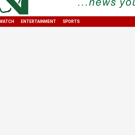
 WATCH
ENTERTAINMENT
SPORTS