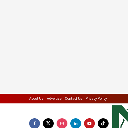
About Us
Advertise
Contact Us
Privacy Policy