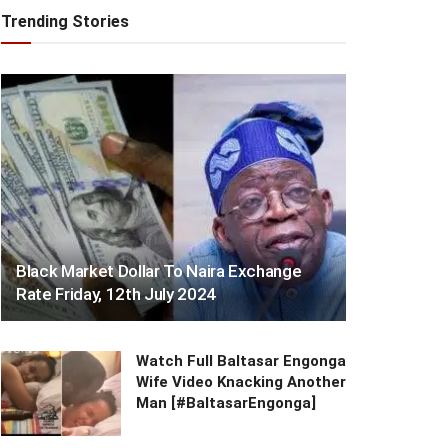
Trending Stories
Black Market Dollar To Naira Exchange
Rate Friday, 12th July 2024
Watch Full Baltasar Engonga
Wife Video Knacking Another
Man [#BaltasarEngonga]