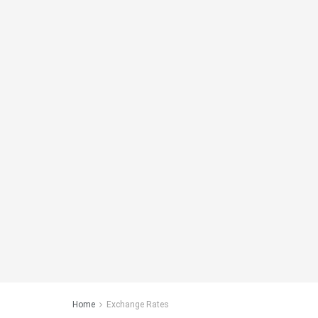
Home
Exchange Rates