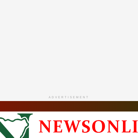
ADVERTISEMENT