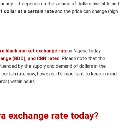
urly.… it depends on the volume of dollars available and
 1 dollar at a certain rate
and the price can change (high
ira black market exchange rate
in Nigeria today
hange (BDC), and CBN rates
. Please note that the
nfluenced by the supply and demand of dollars in the
 certain rate now, however, it’s important to keep in mind
rds) within hours.
ira exchange rate today
?