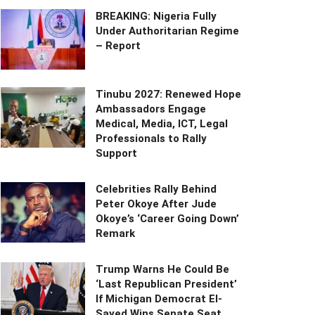
BREAKING: Nigeria Fully
Under Authoritarian Regime
– Report
Tinubu 2027: Renewed Hope
Ambassadors Engage
Medical, Media, ICT, Legal
Professionals to Rally
Support
Celebrities Rally Behind
Peter Okoye After Jude
Okoye’s ‘Career Going Down’
Remark
Trump Warns He Could Be
‘Last Republican President’
If Michigan Democrat El-
Sayed Wins Senate Seat