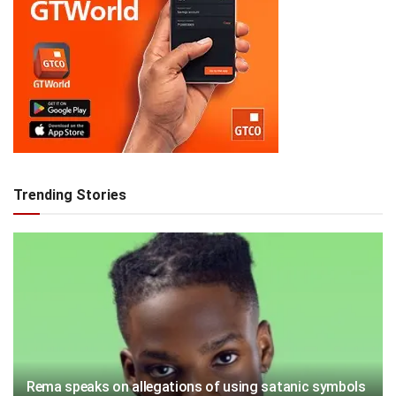
Trending Stories
Rema speaks on allegations of using satanic symbols