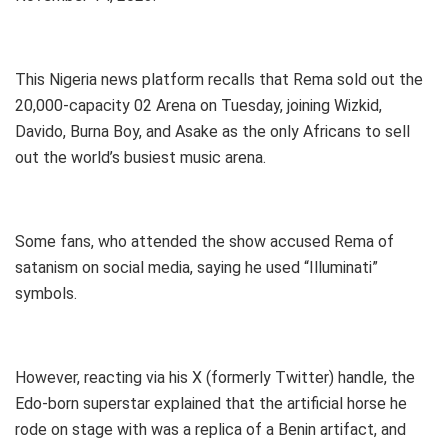
This Nigeria news platform recalls that Rema sold out the
20,000-capacity 02 Arena on Tuesday, joining Wizkid,
Davido, Burna Boy, and Asake as the only Africans to sell
out the world’s busiest music arena.
Some fans, who attended the show accused Rema of
satanism on social media, saying he used “Illuminati”
symbols.
However, reacting via his X (formerly Twitter) handle, the
Edo-born superstar explained that the artificial horse he
rode on stage with was a replica of a Benin artifact, and