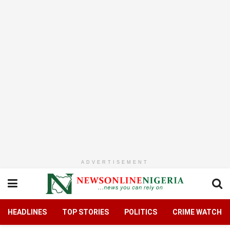
ADVERTISEMENT
HEADLINES
TOP STORIES
POLITICS
CRIME WATCH