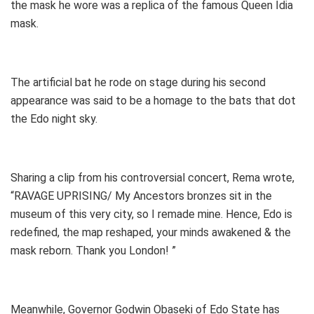
the mask he wore was a replica of the famous Queen Idia
mask.
The artificial bat he rode on stage during his second
appearance was said to be a homage to the bats that dot
the Edo night sky.
Sharing a clip from his controversial concert, Rema wrote,
“RAVAGE UPRISING/ My Ancestors bronzes sit in the
museum of this very city, so I remade mine. Hence, Edo is
redefined, the map reshaped, your minds awakened & the
mask reborn. Thank you London! ”
Meanwhile, Governor Godwin Obaseki of Edo State has