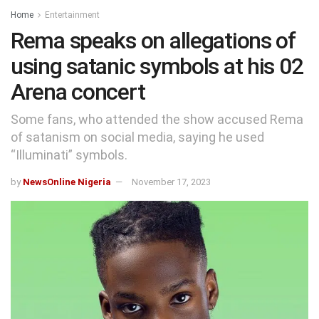
Home
Entertainment
Rema speaks on allegations of
using satanic symbols at his 02
Arena concert
Some fans, who attended the show accused Rema
of satanism on social media, saying he used
“Illuminati” symbols.
by
NewsOnline Nigeria
November 17, 2023