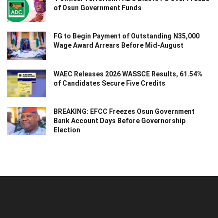
of Osun Government Funds
FG to Begin Payment of Outstanding N35,000
Wage Award Arrears Before Mid-August
WAEC Releases 2026 WASSCE Results, 61.54%
of Candidates Secure Five Credits
BREAKING: EFCC Freezes Osun Government
Bank Account Days Before Governorship
Election