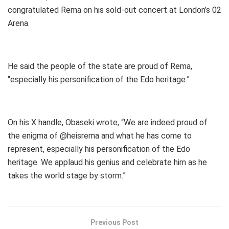
congratulated Rema on his sold-out concert at London’s 02
Arena.
He said the people of the state are proud of Rema,
“especially his personification of the Edo heritage.”
On his X handle, Obaseki wrote, “We are indeed proud of
the enigma of @heisrema and what he has come to
represent, especially his personification of the Edo
heritage. We applaud his genius and celebrate him as he
takes the world stage by storm.”
Previous Post