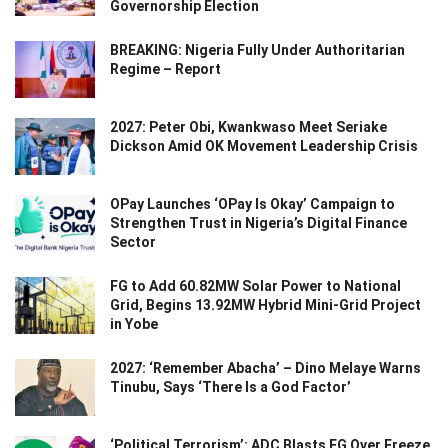
Governorship Election
BREAKING: Nigeria Fully Under Authoritarian
Regime – Report
2027: Peter Obi, Kwankwaso Meet Seriake
Dickson Amid OK Movement Leadership Crisis
OPay Launches ‘OPay Is Okay’ Campaign to
Strengthen Trust in Nigeria’s Digital Finance
Sector
FG to Add 60.82MW Solar Power to National
Grid, Begins 13.92MW Hybrid Mini-Grid Project
in Yobe
2027: ‘Remember Abacha’ – Dino Melaye Warns
Tinubu, Says ‘There Is a God Factor’
‘Political Terrorism’: ADC Blasts FG Over Freeze