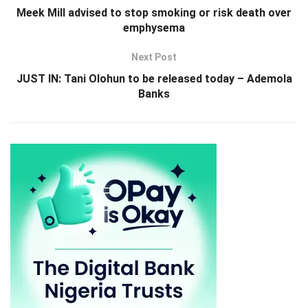
Meek Mill advised to stop smoking or risk death over
emphysema
Next Post
JUST IN: Tani Olohun to be released today – Ademola
Banks