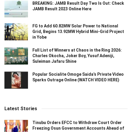
BREAKING: JAMB Result Day Two Is Out: Check
JAMB Result 2023 Online Here
FG to Add 60.82MW Solar Power to National
Grid, Begins 13.92MW Hybrid Mini-Grid Project
in Yobe
Full List of Winners at Chaos in the Ring 2026:
Charles Okocha, Joker Boy, Yusuf Adeniji,
Suleiman Jafaru Shine
Popular Socialite Omoge Saida’s Private Video
Sparks Outrage Online (WATCH VIDEO HERE)
Latest Stories
Tinubu Orders EFCC to Withdraw Court Order
Freezing Osun Government Accounts Ahead of