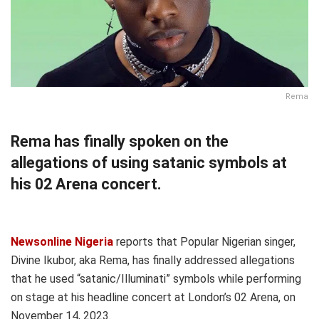
Rema
Rema has finally spoken on the
allegations of using satanic symbols at
his 02 Arena concert.
Newsonline Nigeria
reports that Popular Nigerian singer,
Divine Ikubor, aka Rema, has finally addressed allegations
that he used “satanic/Illuminati” symbols while performing
on stage at his headline concert at London’s 02 Arena, on
November 14, 2023.