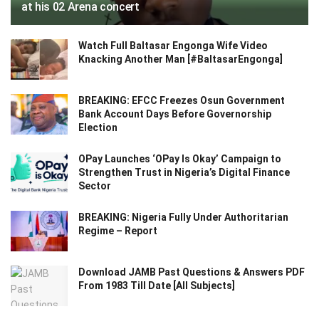
at his 02 Arena concert
Watch Full Baltasar Engonga Wife Video
Knacking Another Man [#BaltasarEngonga]
BREAKING: EFCC Freezes Osun Government
Bank Account Days Before Governorship
Election
OPay Launches ‘OPay Is Okay’ Campaign to
Strengthen Trust in Nigeria’s Digital Finance
Sector
BREAKING: Nigeria Fully Under Authoritarian
Regime – Report
Download JAMB Past Questions & Answers PDF
From 1983 Till Date [All Subjects]