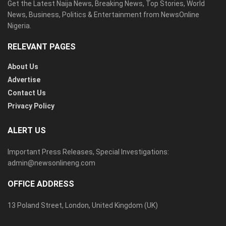
Get the Latest Naija News, Breaking News, Top Stories, World
News, Business, Politics & Entertainment from NewsOnline
Nigeria.
RELEVANT PAGES
About Us
Advertise
Contact Us
Privacy Policy
ALERT US
Important Press Releases, Special Investigations:
admin@newsonlineng.com
OFFICE ADDRESS
13 Poland Street, London, United Kingdom (UK)