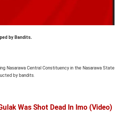
ped by Bandits.
ing Nasarawa Central Constituency in the Nasarawa State
ucted by bandits.
lak Was Shot Dead In Imo (Video)