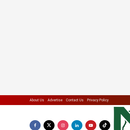
About Us
Advertise
Contact Us
Privacy Policy