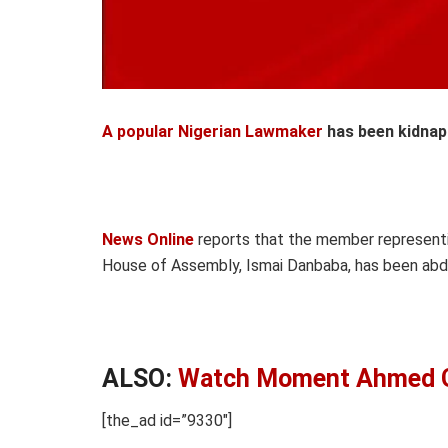
A popular Nigerian Lawmaker
has been kidnap
News Online
reports that the member represent
House of Assembly, Ismai Danbaba, has been abd
ALSO:
Watch Moment Ahmed Gu
[the_ad id=”9330″]