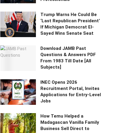
Trump Warns He Could Be
‘Last Republican President’
If Michigan Democrat El-
Sayed Wins Senate Seat
Download JAMB Past
Questions & Answers PDF
From 1983 Till Date [All
Subjects]
INEC Opens 2026
Recruitment Portal, Invites
Applications for Entry-Level
Jobs
How Temu Helped a
Madagascan Vanilla Family
Business Sell Direct to