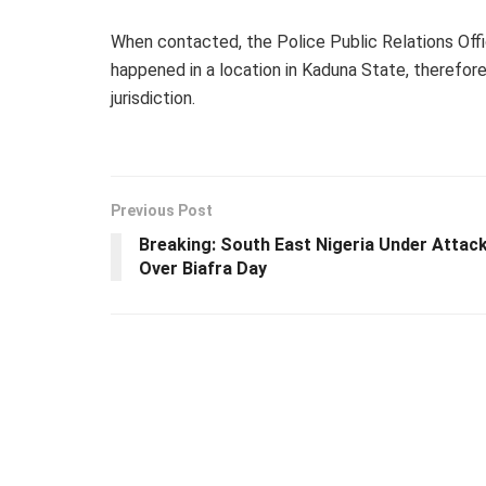
When contacted, the Police Public Relations Offic
happened in a location in Kaduna State, therefore 
jurisdiction.
Previous Post
Breaking: South East Nigeria Under Attac
Over Biafra Day