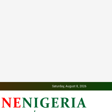
Saturday, August 8, 2026