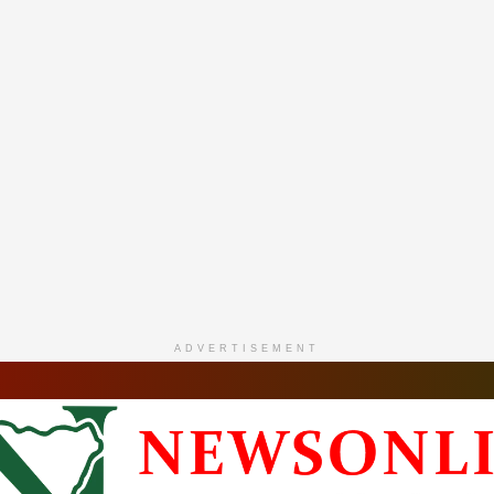
ADVERTISEMENT