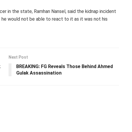
er in the state, Ramhan Nansel, said the kidnap incident
he would not be able to react to it as it was not his
Next Post
k
BREAKING: FG Reveals Those Behind Ahmed
Gulak Assassination