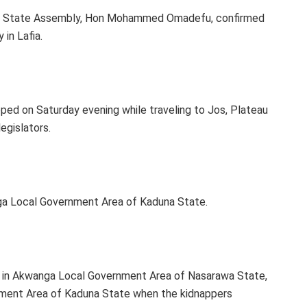
he State Assembly, Hon Mohammed Omadefu, confirmed
in Lafia.
ped on Saturday evening while traveling to Jos, Plateau
egislators.
nga Local Government Area of Kaduna State.
a in Akwanga Local Government Area of Nasarawa State,
rnment Area of Kaduna State when the kidnappers