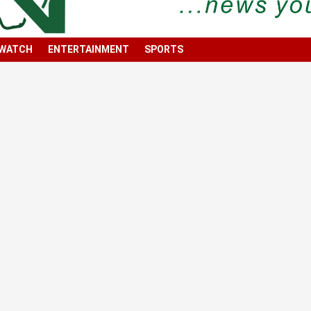
 WATCH
ENTERTAINMENT
SPORTS