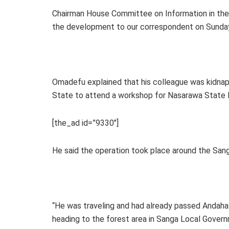
Chairman House Committee on Information in t
the development to our correspondent on Sunday 
Omadefu explained that his colleague was kidnap
State to attend a workshop for Nasarawa State l
[the_ad id=”9330″]
He said the operation took place around the Sa
“He was traveling and had already passed Andah
heading to the forest area in Sanga Local Gove