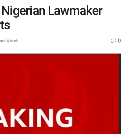
 Nigerian Lawmaker
ts
0
ime Watch