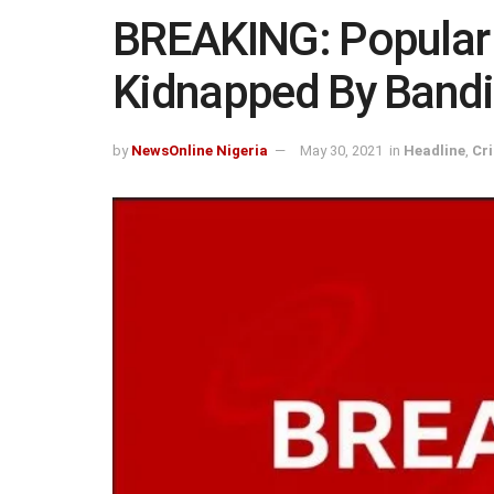
BREAKING: Popular
Kidnapped By Bandi
by
NewsOnline Nigeria
May 30, 2021
in
Headline
,
Cr