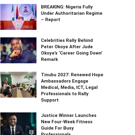
BREAKING: Nigeria Fully
Under Authoritarian Regime
– Report
Celebrities Rally Behind
Peter Okoye After Jude
Okoye’s ‘Career Going Down’
Remark
Tinubu 2027: Renewed Hope
Ambassadors Engage
Medical, Media, ICT, Legal
Professionals to Rally
Support
Justice Winner Launches
New Four-Week Fitness
Guide For Busy
Professionals