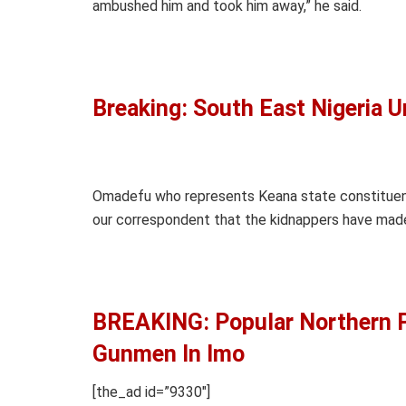
ambushed him and took him away,” he said.
Breaking: South East Nigeria U
Omadefu who represents Keana state constituenc
our correspondent that the kidnappers have mad
BREAKING: Popular Northern P
Gunmen In Imo
[the_ad id=”9330″]