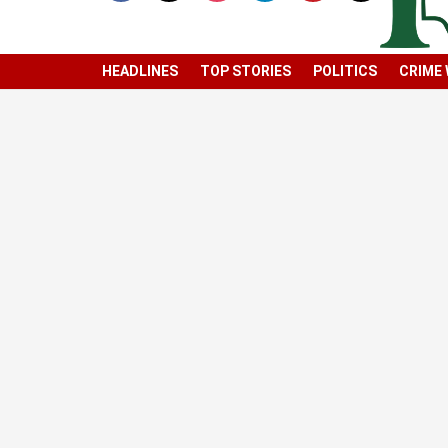
HEADLINES
TOP STORIES
POLITICS
CRIME