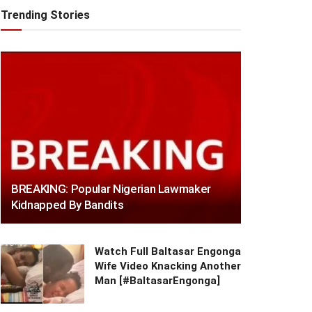
Trending Stories
BREAKING: Popular Nigerian Lawmaker
Kidnapped By Bandits
Watch Full Baltasar Engonga
Wife Video Knacking Another
Man [#BaltasarEngonga]