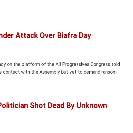
nder Attack Over Biafra Day
y on the platform of the All Progressives Congress told
e contact with the Assembly but yet to demand ransom.
olitician Shot Dead By Unknown