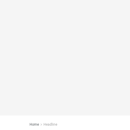
Home
Headline