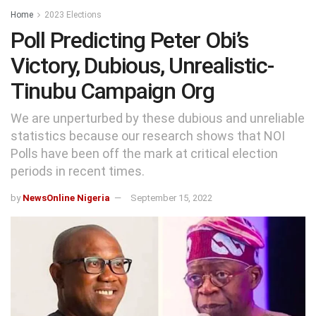
Home
2023 Elections
Poll Predicting Peter Obi’s
Victory, Dubious, Unrealistic-
Tinubu Campaign Org
We are unperturbed by these dubious and unreliable
statistics because our research shows that NOI
Polls have been off the mark at critical election
periods in recent times.
by
NewsOnline Nigeria
September 15, 2022