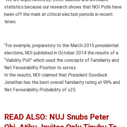
statistics because our research shows that NOI Polls have
been off the mark at critical election periods in recent
times.
“For example, preparatory to the March 2015 presidential
elections, NOI published in October 2014 the results of a
“Viability Poll” which used the concepts of Familiarity and
Net Favourability Position to survey.
In the results, NOI claimed that President Goodluck
Jonathan has the best overall familiarity rating at 99% and
Net Favourability Probability of ±25.
READ ALSO: NUJ Snubs Peter