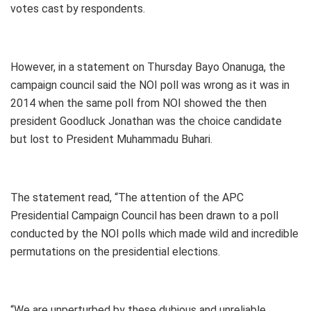
votes cast by respondents.
However, in a statement on Thursday Bayo Onanuga, the
campaign council said the NOI poll was wrong as it was in
2014 when the same poll from NOI showed the then
president Goodluck Jonathan was the choice candidate
but lost to President Muhammadu Buhari.
The statement read, “The attention of the APC
Presidential Campaign Council has been drawn to a poll
conducted by the NOI polls which made wild and incredible
permutations on the presidential elections.
“We are unperturbed by these dubious and unreliable