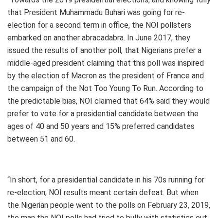
that President Muhammadu Buhari was going for re-
election for a second term in office, the NOI pollsters
embarked on another abracadabra. In June 2017, they
issued the results of another poll, that Nigerians prefer a
middle-aged president claiming that this poll was inspired
by the election of Macron as the president of France and
the campaign of the Not Too Young To Run. According to
the predictable bias, NOI claimed that 64% said they would
prefer to vote for a presidential candidate between the
ages of 40 and 50 years and 15% preferred candidates
between 51 and 60.
“In short, for a presidential candidate in his 70s running for
re-election, NOI results meant certain defeat. But when
the Nigerian people went to the polls on February 23, 2019,
the man the NOI polls had tried to bully with statistics out