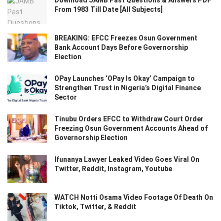
Download JAMB Past Questions & Answers PDF
From 1983 Till Date [All Subjects]
BREAKING: EFCC Freezes Osun Government
Bank Account Days Before Governorship
Election
OPay Launches ‘OPay Is Okay’ Campaign to
Strengthen Trust in Nigeria’s Digital Finance
Sector
Tinubu Orders EFCC to Withdraw Court Order
Freezing Osun Government Accounts Ahead of
Governorship Election
Ifunanya Lawyer Leaked Video Goes Viral On
Twitter, Reddit, Instagram, Youtube
WATCH Notti Osama Video Footage Of Death On
Tiktok, Twitter, & Reddit