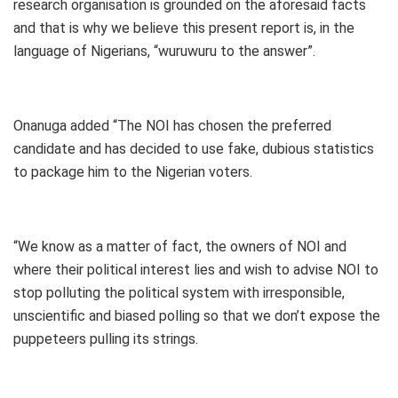
research organisation is grounded on the aforesaid facts
and that is why we believe this present report is, in the
language of Nigerians, “wuruwuru to the answer”.
Onanuga added “The NOI has chosen the preferred
candidate and has decided to use fake, dubious statistics
to package him to the Nigerian voters.
“We know as a matter of fact, the owners of NOI and
where their political interest lies and wish to advise NOI to
stop polluting the political system with irresponsible,
unscientific and biased polling so that we don’t expose the
puppeteers pulling its strings.