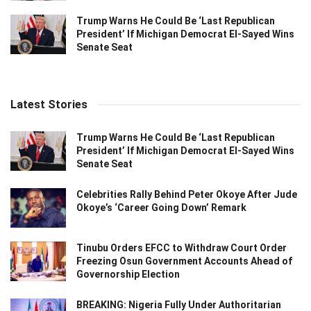
Trump Warns He Could Be ‘Last Republican
President’ If Michigan Democrat El-Sayed Wins
Senate Seat
Latest Stories
Trump Warns He Could Be ‘Last Republican
President’ If Michigan Democrat El-Sayed Wins
Senate Seat
Celebrities Rally Behind Peter Okoye After Jude
Okoye’s ‘Career Going Down’ Remark
Tinubu Orders EFCC to Withdraw Court Order
Freezing Osun Government Accounts Ahead of
Governorship Election
BREAKING: Nigeria Fully Under Authoritarian