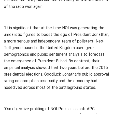
of the race won again.
“It is significant that at the time NOI was generating the
unrealistic figures to boost the ego of President Jonathan,
a more serious and independent team of pollsters- Neo-
Telligence based in the United Kingdom used geo-
demographics and public sentiment analysis to forecast
the emergence of President Buhari. By contrast, their
empirical analysis showed that two years before the 2015
presidential elections, Goodluck Jonathan’s public approval
rating on corruption, insecurity and the economy had
nosedived across most of the battleground states.
“Our objective profiling of NOI Polls as an anti-APC