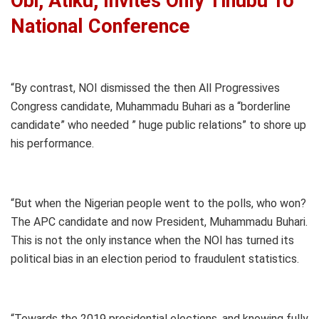
Obi, Atiku, Invites Only Tinubu To
National Conference
“By contrast, NOI dismissed the then All Progressives
Congress candidate, Muhammadu Buhari as a “borderline
candidate” who needed ” huge public relations” to shore up
his performance.
“But when the Nigerian people went to the polls, who won?
The APC candidate and now President, Muhammadu Buhari.
This is not the only instance when the NOI has turned its
political bias in an election period to fraudulent statistics.
“Towards the 2019 presidential elections, and knowing fully