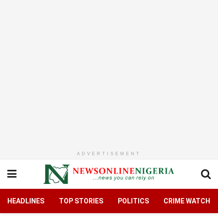
ADVERTISEMENT
HEADLINES
TOP STORIES
POLITICS
CRIME WATCH