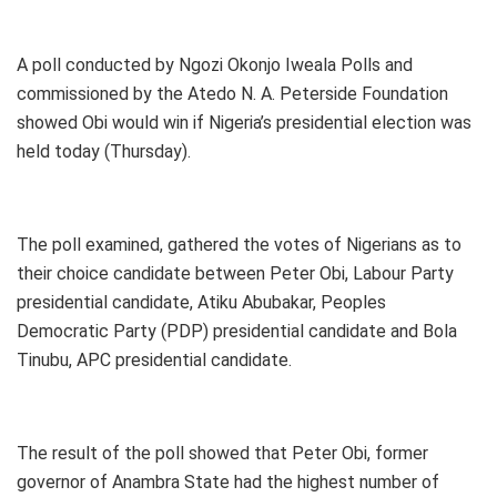
A poll conducted by Ngozi Okonjo Iweala Polls and
commissioned by the Atedo N. A. Peterside Foundation
showed Obi would win if Nigeria’s presidential election was
held today (Thursday).
The poll examined, gathered the votes of Nigerians as to
their choice candidate between Peter Obi, Labour Party
presidential candidate, Atiku Abubakar, Peoples
Democratic Party (PDP) presidential candidate and Bola
Tinubu, APC presidential candidate.
The result of the poll showed that Peter Obi, former
governor of Anambra State had the highest number of