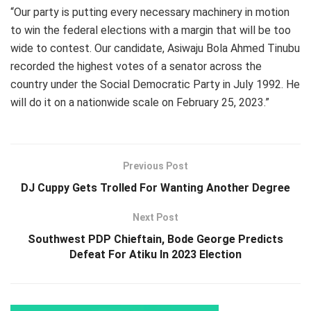
“Our party is putting every necessary machinery in motion
to win the federal elections with a margin that will be too
wide to contest. Our candidate, Asiwaju Bola Ahmed Tinubu
recorded the highest votes of a senator across the
country under the Social Democratic Party in July 1992. He
will do it on a nationwide scale on February 25, 2023.”
Previous Post
DJ Cuppy Gets Trolled For Wanting Another Degree
Next Post
Southwest PDP Chieftain, Bode George Predicts
Defeat For Atiku In 2023 Election