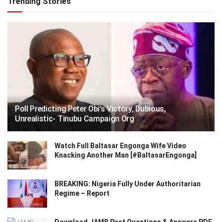
Trending Stories
Poll Predicting Peter Obi’s Victory, Dubious,
Unrealistic- Tinubu Campaign Org
Watch Full Baltasar Engonga Wife Video
Knacking Another Man [#BaltasarEngonga]
BREAKING: Nigeria Fully Under Authoritarian
Regime – Report