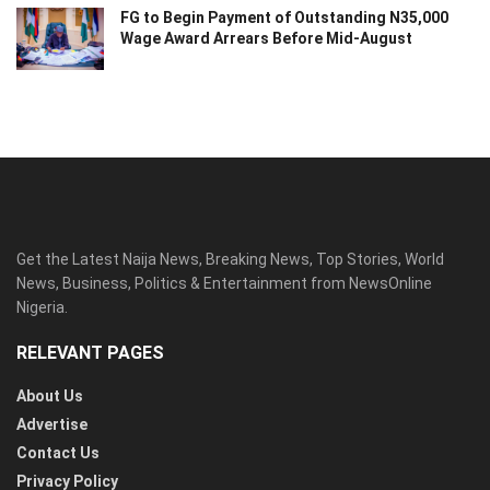
FG to Begin Payment of Outstanding N35,000
Wage Award Arrears Before Mid-August
Get the Latest Naija News, Breaking News, Top Stories, World
News, Business, Politics & Entertainment from NewsOnline
Nigeria.
RELEVANT PAGES
About Us
Advertise
Contact Us
Privacy Policy