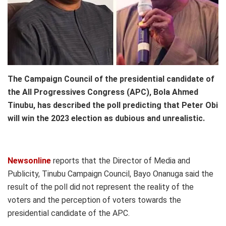
The Campaign Council of the presidential candidate of
the All Progressives Congress (APC), Bola Ahmed
Tinubu, has described the poll predicting that Peter Obi
will win the 2023 election as dubious and unrealistic.
Newsonline
reports that the Director of Media and
Publicity, Tinubu Campaign Council, Bayo Onanuga said the
result of the poll did not represent the reality of the
voters and the perception of voters towards the
presidential candidate of the APC.