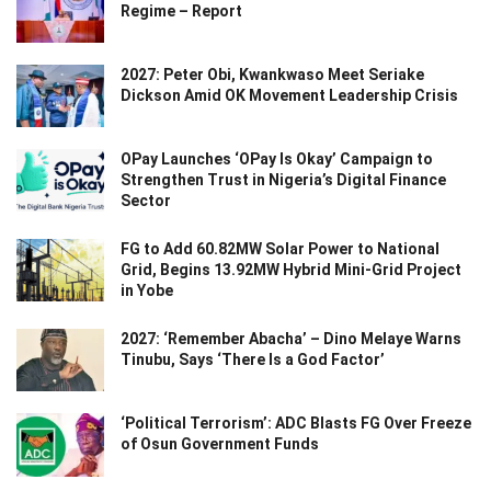
Regime – Report
2027: Peter Obi, Kwankwaso Meet Seriake
Dickson Amid OK Movement Leadership Crisis
OPay Launches ‘OPay Is Okay’ Campaign to
Strengthen Trust in Nigeria’s Digital Finance
Sector
FG to Add 60.82MW Solar Power to National
Grid, Begins 13.92MW Hybrid Mini-Grid Project
in Yobe
2027: ‘Remember Abacha’ – Dino Melaye Warns
Tinubu, Says ‘There Is a God Factor’
‘Political Terrorism’: ADC Blasts FG Over Freeze
of Osun Government Funds