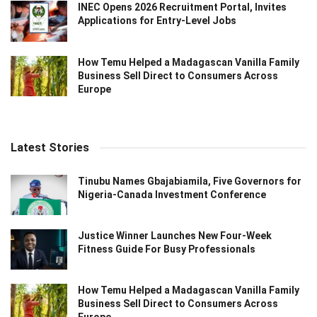
INEC Opens 2026 Recruitment Portal, Invites
Applications for Entry-Level Jobs
How Temu Helped a Madagascan Vanilla Family
Business Sell Direct to Consumers Across
Europe
Latest Stories
Tinubu Names Gbajabiamila, Five Governors for
Nigeria-Canada Investment Conference
Justice Winner Launches New Four-Week
Fitness Guide For Busy Professionals
How Temu Helped a Madagascan Vanilla Family
Business Sell Direct to Consumers Across
Europe