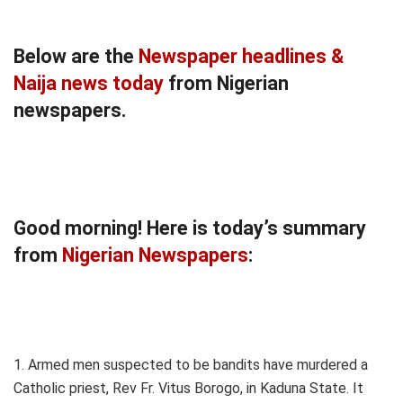
Below are the
Newspaper headlines &
Naija news today
from Nigerian
newspapers.
Good morning! Here is today’s summary
from
Nigerian Newspapers
:
1. Armed men suspected to be bandits have murdered a
Catholic priest, Rev Fr. Vitus Borogo, in Kaduna State. It