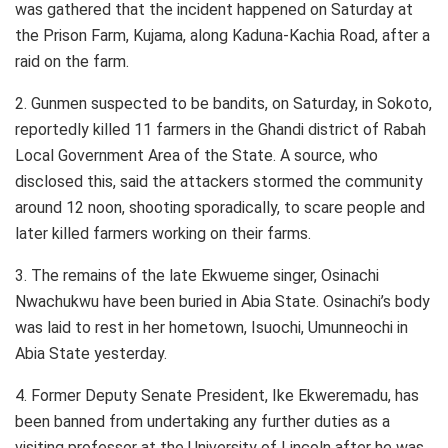
was gathered that the incident happened on Saturday at
the Prison Farm, Kujama, along Kaduna-Kachia Road, after a
raid on the farm.
2. Gunmen suspected to be bandits, on Saturday, in Sokoto,
reportedly killed 11 farmers in the Ghandi district of Rabah
Local Government Area of the State. A source, who
disclosed this, said the attackers stormed the community
around 12 noon, shooting sporadically, to scare people and
later killed farmers working on their farms.
3. The remains of the late Ekwueme singer, Osinachi
Nwachukwu have been buried in Abia State. Osinachi’s body
was laid to rest in her hometown, Isuochi, Umunneochi in
Abia State yesterday.
4. Former Deputy Senate President, Ike Ekweremadu, has
been banned from undertaking any further duties as a
visiting professor at the University of Lincoln after he was