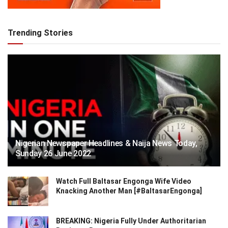
Trending Stories
Nigerian Newspaper Headlines & Naija News Today,
Sunday 26 June 2022
Watch Full Baltasar Engonga Wife Video
Knacking Another Man [#BaltasarEngonga]
BREAKING: Nigeria Fully Under Authoritarian