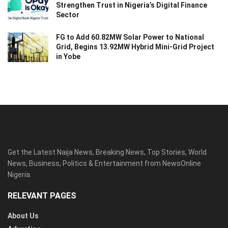
Strengthen Trust in Nigeria’s Digital Finance
Sector
FG to Add 60.82MW Solar Power to National
Grid, Begins 13.92MW Hybrid Mini-Grid Project
in Yobe
Get the Latest Naija News, Breaking News, Top Stories, World
News, Business, Politics & Entertainment from NewsOnline
Nigeria.
RELEVANT PAGES
About Us