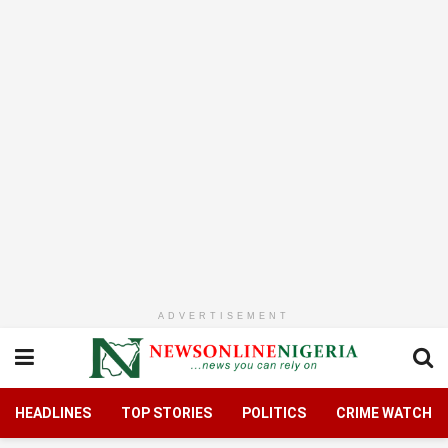
ADVERTISEMENT
HEADLINES
TOP STORIES
POLITICS
CRIME WATCH