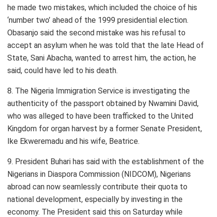
he made two mistakes, which included the choice of his
‘number two’ ahead of the 1999 presidential election.
Obasanjo said the second mistake was his refusal to
accept an asylum when he was told that the late Head of
State, Sani Abacha, wanted to arrest him, the action, he
said, could have led to his death.
8. The Nigeria Immigration Service is investigating the
authenticity of the passport obtained by Nwamini David,
who was alleged to have been trafficked to the United
Kingdom for organ harvest by a former Senate President,
Ike Ekweremadu and his wife, Beatrice.
9. President Buhari has said with the establishment of the
Nigerians in Diaspora Commission (NIDCOM), Nigerians
abroad can now seamlessly contribute their quota to
national development, especially by investing in the
economy. The President said this on Saturday while