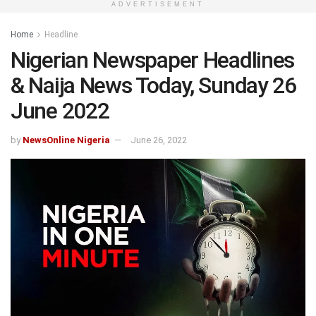
ADVERTISEMENT
Home
Headline
Nigerian Newspaper Headlines
& Naija News Today, Sunday 26
June 2022
by
NewsOnline Nigeria
June 26, 2022