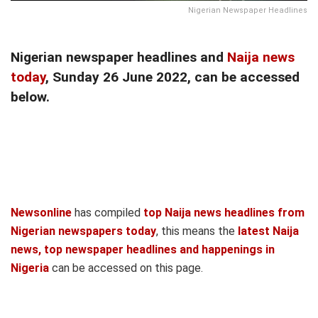
Nigerian Newspaper Headlines
Nigerian newspaper headlines and
Naija news
today
, Sunday 26 June 2022, can be accessed
below.
Newsonline
has compiled
top Naija news headlines from
Nigerian newspapers today
, this means the
latest Naija
news, top newspaper headlines and happenings in
Nigeria
can be accessed on this page.