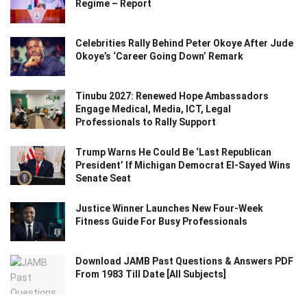
Regime – Report
Celebrities Rally Behind Peter Okoye After Jude
Okoye’s ‘Career Going Down’ Remark
Tinubu 2027: Renewed Hope Ambassadors
Engage Medical, Media, ICT, Legal
Professionals to Rally Support
Trump Warns He Could Be ‘Last Republican
President’ If Michigan Democrat El-Sayed Wins
Senate Seat
Justice Winner Launches New Four-Week
Fitness Guide For Busy Professionals
Download JAMB Past Questions & Answers PDF
From 1983 Till Date [All Subjects]