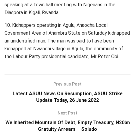
speaking at a town hall meeting with Nigerians in the
Diaspora in Kigali, Rwanda.
10. Kidnappers operating in Agulu, Anaocha Local
Government Area of Anambra State on Saturday kidnapped
an unidentified man. The man was said to have been
kidnapped at Nwanchi village in Agulu, the community of
the Labour Party presidential candidate, Mr Peter Obi.
Previous Post
Latest ASUU News On Resumption, ASUU Strike
Update Today, 26 June 2022
Next Post
We Inherited Mountain Of Debt, Empty Treasury, N20bn
Gratuity Arrears – Soludo