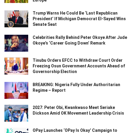
Trump Warns He Could Be ‘Last Republican
President’ If Michigan Democrat El-Sayed Wins
Senate Seat
Celebrities Rally Behind Peter Okoye After Jude
Okoye’s ‘Career Going Down’ Remark
Tinubu Orders EFCC to Withdraw Court Order
Freezing Osun Government Accounts Ahead of
Governorship Election
BREAKING: Nigeria Fully Under Authoritarian
Regime – Report
2027: Peter Obi, Kwankwaso Meet Seriake
Dickson Amid OK Movement Leadership Crisis
OPay Launches ‘OPay Is Okay’ Campaign to