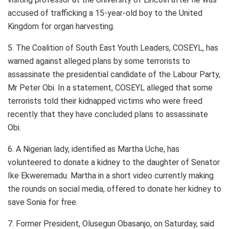
accused of trafficking a 15-year-old boy to the United
Kingdom for organ harvesting.
5. The Coalition of South East Youth Leaders, COSEYL, has
warned against alleged plans by some terrorists to
assassinate the presidential candidate of the Labour Party,
Mr Peter Obi. In a statement, COSEYL alleged that some
terrorists told their kidnapped victims who were freed
recently that they have concluded plans to assassinate
Obi.
6. A Nigerian lady, identified as Martha Uche, has
volunteered to donate a kidney to the daughter of Senator
Ike Ekweremadu. Martha in a short video currently making
the rounds on social media, offered to donate her kidney to
save Sonia for free.
7. Former President, Olusegun Obasanjo, on Saturday, said