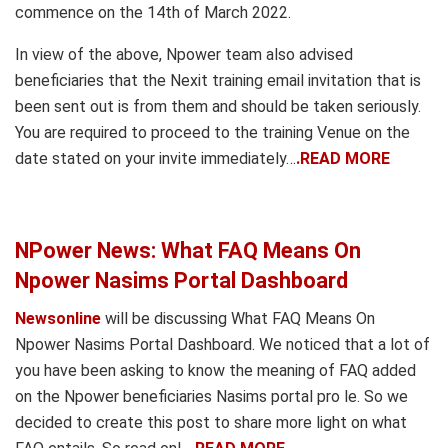
commence on the 14th of March 2022.
In view of the above, Npower team also advised
beneficiaries that the Nexit training email invitation that is
been sent out is from them and should be taken seriously.
You are required to proceed to the training Venue on the
date stated on your invite immediately…
.READ MORE
NPower News: What FAQ Means On
Npower Nasims Portal Dashboard
Newsonline
will be discussing What FAQ Means On
Npower Nasims Portal Dashboard. We noticed that a lot of
you have been asking to know the meaning of FAQ added
on the Npower beneficiaries Nasims portal pro le. So we
decided to create this post to share more light on what