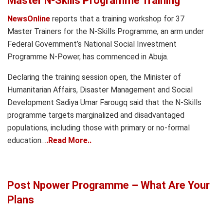
Master N-Skills Programme Training
NewsOnline
reports that a training workshop for 37
Master Trainers for the N-Skills Programme, an arm under
Federal Government’s National Social Investment
Programme N-Power, has commenced in Abuja.
Declaring the training session open, the Minister of
Humanitarian Affairs, Disaster Management and Social
Development Sadiya Umar Farougq said that the N-Skills
programme targets marginalized and disadvantaged
populations, including those with primary or no-formal
education…
.Read More..
Post Npower Programme – What Are Your
Plans