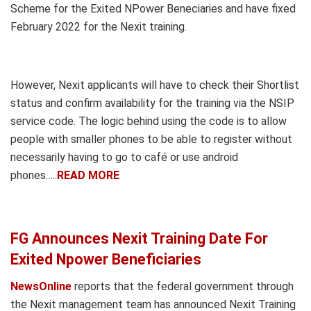
Scheme for the Exited NPower Beneciaries and have fixed
February 2022 for the Nexit training.
However, Nexit applicants will have to check their Shortlist
status and confirm availability for the training via the NSIP
service code. The logic behind using the code is to allow
people with smaller phones to be able to register without
necessarily having to go to café or use android
phones…..
READ MORE
FG Announces Nexit Training Date For
Exited Npower Beneficiaries
NewsOnline
reports that the federal government through
the Nexit management team has announced Nexit Training