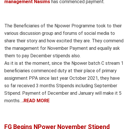
management Nasims
has commenced payment.
The Beneficiaries of the Npower Programme took to their
various discussion group and forums of social media to
share their story and how excited they are. They commend
the management for November Payment and equally ask
them to pay December stipends also.
As it is at the moment, since the Npower batch C stream 1
beneficiaries commenced duty at their place of primary
assignment PPA since last year October 2021, they have
so far received 3 months Stipends including September
Stipend. Payment of December and January will make it 5
months…
.READ MORE
FG Begins NPower November Stipend