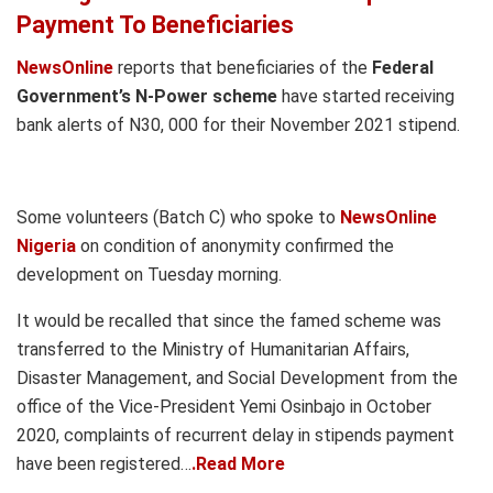
Payment To Beneficiaries
NewsOnline
reports that beneficiaries of the
Federal
Government’s N-Power scheme
have started receiving
bank alerts of N30, 000 for their November 2021 stipend.
Some volunteers (Batch C) who spoke to
NewsOnline
Nigeria
on condition of anonymity confirmed the
development on Tuesday morning.
It would be recalled that since the famed scheme was
transferred to the Ministry of Humanitarian Affairs,
Disaster Management, and Social Development from the
office of the Vice-President Yemi Osinbajo in October
2020, complaints of recurrent delay in stipends payment
have been registered…
.Read More