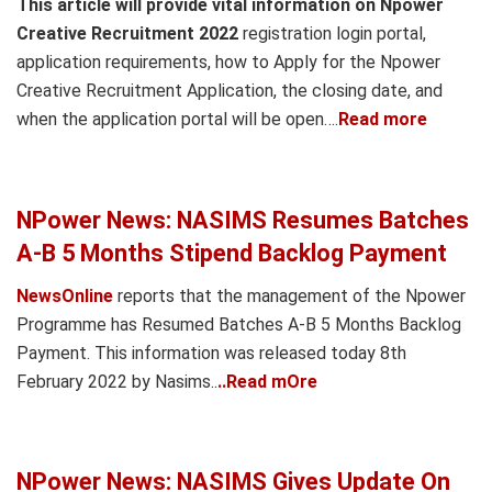
This article will provide vital information on Npower
Creative Recruitment 2022
registration login portal,
application requirements, how to Apply for the Npower
Creative Recruitment Application, the closing date, and
when the application portal will be open….
Read more
NPower News: NASIMS Resumes Batches
A-B 5 Months Stipend Backlog Payment
NewsOnline
reports that the management of the Npower
Programme has Resumed Batches A-B 5 Months Backlog
Payment. This information was released today 8th
February 2022 by Nasims..
..Read mOre
NPower News: NASIMS Gives Update On