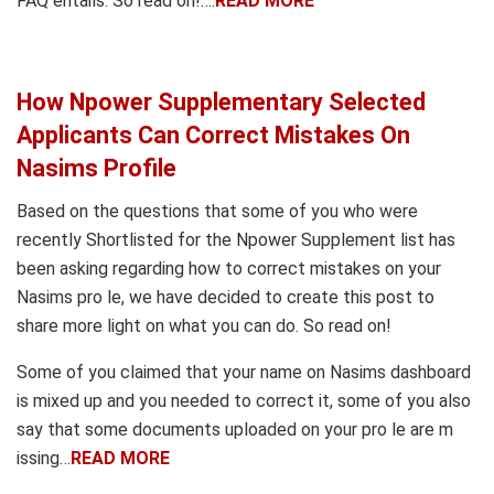
FAQ entails. So read on!….
READ MORE
How Npower Supplementary Selected
Applicants Can Correct Mistakes On
Nasims Profile
Based on the questions that some of you who were
recently Shortlisted for the Npower Supplement list has
been asking regarding how to correct mistakes on your
Nasims pro le, we have decided to create this post to
share more light on what you can do. So read on!
Some of you claimed that your name on Nasims dashboard
is mixed up and you needed to correct it, some of you also
say that some documents uploaded on your pro le are m
issing…
READ MORE