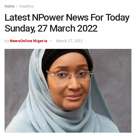
Home
Headline
Latest NPower News For Today
Sunday, 27 March 2022
by
NewsOnline Nigeria
March 27, 2022