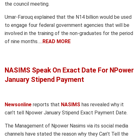
the council meeting.
Umar-Farouq explained that the N14 billion would be used
to engage four federal government agencies that will be
involved in the training of the non-graduates for the period
of nine months…..
READ MORE
NASIMS Speak On Exact Date For NPower
January Stipend Payment
Newsonline
reports that
NASIMS
has revealed why it
can’t tell Npower January Stipend Exact Payment Date.
The Management of Npower Nasims via its social media
channels have stated the reason why they Can’t Tell the