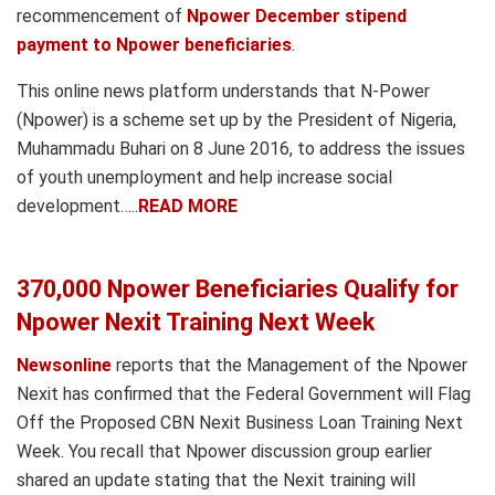
recommencement of
Npower December stipend
payment to Npower beneficiaries
.
This online news platform understands that N-Power
(Npower) is a scheme set up by the President of Nigeria,
Muhammadu Buhari on 8 June 2016, to address the issues
of youth unemployment and help increase social
development…..
READ MORE
370,000 Npower Beneficiaries Qualify for
Npower Nexit Training Next Week
Newsonline
reports that the Management of the Npower
Nexit has confirmed that the Federal Government will Flag
Off the Proposed CBN Nexit Business Loan Training Next
Week. You recall that Npower discussion group earlier
shared an update stating that the Nexit training will