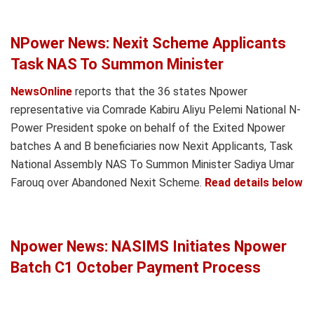
NPower News: Nexit Scheme Applicants
Task NAS To Summon Minister
NewsOnline
reports that the 36 states Npower
representative via Comrade Kabiru Aliyu Pelemi National N-
Power President spoke on behalf of the Exited Npower
batches A and B beneficiaries now Nexit Applicants, Task
National Assembly NAS To Summon Minister Sadiya Umar
Farouq over Abandoned Nexit Scheme.
Read details below
Npower News: NASIMS Initiates Npower
Batch C1 October Payment Process