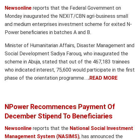
Newsonline
reports that the Federal Government on
Monday inaugurated the NEXIT/CBN agri-business small
and medium enterprises investment scheme for exited N-
Power beneficiaries in batches A and B.
Minister of Humanitarian Affairs, Disaster Management and
Social Development Sadiya Farouq, who inaugurated the
scheme in Abuja, stated that out of the 467,183 trainees
who indicated interest, 75,600 would participate in the first
phase of the orientation programme….
.READ MORE
NPower Recommences Payment Of
December Stipend To Beneficiaries
Newsonline
reports that the
National Social Investment
Management System (NASIMS)
, has announced the