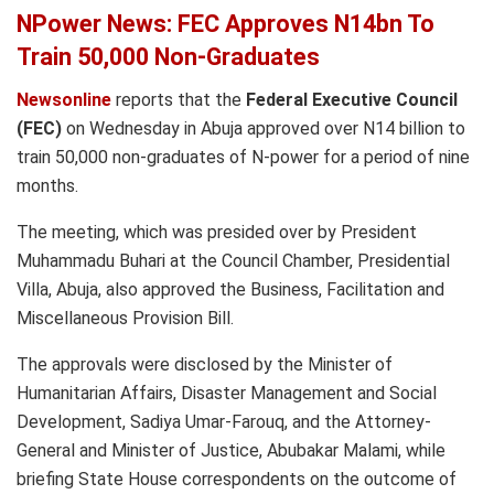
NPower News: FEC Approves N14bn To
Train 50,000 Non-Graduates
Newsonline
reports that the
Federal Executive Council
(FEC)
on Wednesday in Abuja approved over N14 billion to
train 50,000 non-graduates of N-power for a period of nine
months.
The meeting, which was presided over by President
Muhammadu Buhari at the Council Chamber, Presidential
Villa, Abuja, also approved the Business, Facilitation and
Miscellaneous Provision Bill.
The approvals were disclosed by the Minister of
Humanitarian Affairs, Disaster Management and Social
Development, Sadiya Umar-Farouq, and the Attorney-
General and Minister of Justice, Abubakar Malami, while
briefing State House correspondents on the outcome of