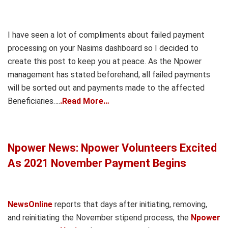
I have seen a lot of compliments about failed payment
processing on your Nasims dashboard so I decided to
create this post to keep you at peace. As the Npower
management has stated beforehand, all failed payments
will be sorted out and payments made to the affected
Beneficiaries….
.Read More…
Npower News: Npower Volunteers Excited
As 2021 November Payment Begins
NewsOnline
reports that days after initiating, removing,
and reinitiating the November stipend process, the
Npower