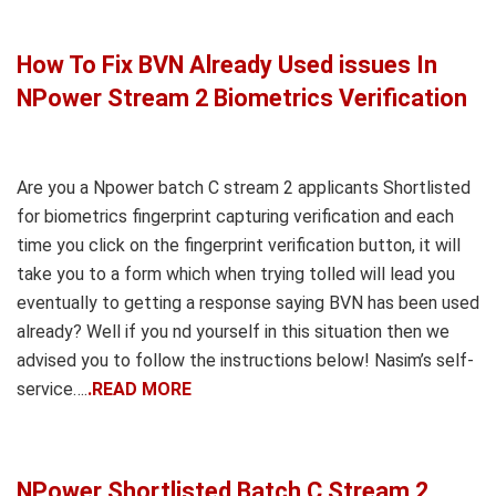
How To Fix BVN Already Used issues In
NPower Stream 2 Biometrics Verification
Are you a Npower batch C stream 2 applicants Shortlisted
for biometrics fingerprint capturing verification and each
time you click on the fingerprint verification button, it will
take you to a form which when trying tolled will lead you
eventually to getting a response saying BVN has been used
already? Well if you nd yourself in this situation then we
advised you to follow the instructions below! Nasim’s self-
service….
.READ MORE
NPower Shortlisted Batch C Stream 2