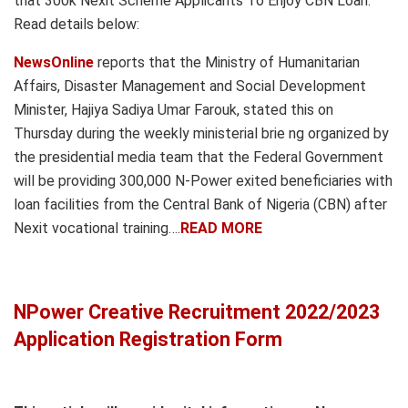
that 300k Nexit Scheme Applicants To Enjoy CBN Loan.
Read details below:
NewsOnline
reports that the Ministry of Humanitarian
Affairs, Disaster Management and Social Development
Minister, Hajiya Sadiya Umar Farouk, stated this on
Thursday during the weekly ministerial brie ng organized by
the presidential media team that the Federal Government
will be providing 300,000 N-Power exited beneficiaries with
loan facilities from the Central Bank of Nigeria (CBN) after
Nexit vocational training….
READ MORE
NPower Creative Recruitment 2022/2023
Application Registration Form