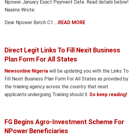
Npower January Exact Payment Date. Read details below!
Nasims Wrote:
Dear Npower Batch C1….
.READ MORE
Direct Legit Links To Fill Nexit Business
Plan Form For All States
Newsonline Nigeria
will be updating you with the Links To
Fill Nexit Business Plan Form For All States as provided by
the training agency across the country that nexit
applicants undergoing Training should ll.
So keep reading!
FG Begins Agro-Investment Scheme For
NPower Beneficiaries