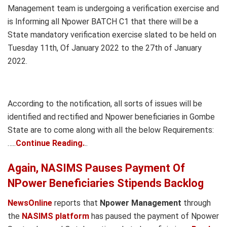
Management team is undergoing a verification exercise and
is Informing all Npower BATCH C1 that there will be a
State mandatory verification exercise slated to be held on
Tuesday 11th, Of January 2022 to the 27th of January
2022.
According to the notification, all sorts of issues will be
identified and rectified and Npower beneficiaries in Gombe
State are to come along with all the below Requirements:
…..
Continue Reading.
..
Again, NASIMS Pauses Payment Of
NPower Beneficiaries Stipends Backlog
NewsOnline
reports that
Npower Management
through
the
NASIMS platform
has paused the payment of Npower