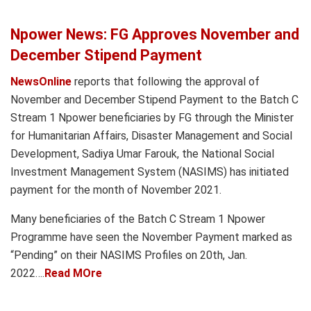
Npower News: FG Approves November and
December Stipend Payment
NewsOnline
reports that following the approval of
November and December Stipend Payment to the Batch C
Stream 1 Npower beneficiaries by FG through the Minister
for Humanitarian Affairs, Disaster Management and Social
Development, Sadiya Umar Farouk, the National Social
Investment Management System (NASIMS) has initiated
payment for the month of November 2021.
Many beneficiaries of the Batch C Stream 1 Npower
Programme have seen the November Payment marked as
“Pending” on their NASIMS Profiles on 20th, Jan.
2022….
Read MOre