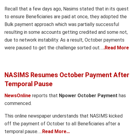
Recall that a few days ago, Nasims stated that in its quest
to ensure Beneficiaries are paid at once, they adopted the
Bulk payment approach which was partially successful
resulting in some accounts getting credited and some not,
due to network instability. As a result, October payments
were paused to get the challenge sorted out….
.Read More
NASIMS Resumes October Payment After
Temporal Pause
NewsOnline
reports that
Npower October Payment
has
commenced.
This online newspaper understands that NASIMS kicked
off the payment of October to all Beneficiaries after a
temporal pause…..
Read More…