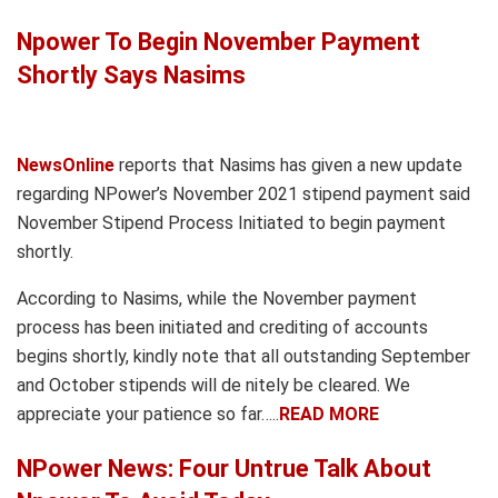
Npower To Begin November Payment
Shortly Says Nasims
NewsOnline
reports that Nasims has given a new update
regarding NPower’s November 2021 stipend payment said
November Stipend Process Initiated to begin payment
shortly.
According to Nasims, while the November payment
process has been initiated and crediting of accounts
begins shortly, kindly note that all outstanding September
and October stipends will de nitely be cleared. We
appreciate your patience so far…..
READ MORE
NPower News: Four Untrue Talk About