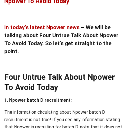
Npower To Avoid Today
In today’s latest Npower news
– We will be
talking about Four Untrue Talk About Npower
To Avoid Today. So let’s get straight to the
point.
Four Untrue Talk About Npower
To Avoid Today
1. Npower batch D recruitment:
The information circulating about Npower batch D
recruitment is not true! If you see any information stating
that Npower is recruiting for batch D, note that it does not