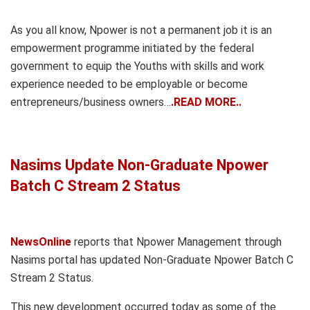
As you all know, Npower is not a permanent job it is an
empowerment programme initiated by the federal
government to equip the Youths with skills and work
experience needed to be employable or become
entrepreneurs/business owners…
.READ MORE..
Nasims Update Non-Graduate Npower
Batch C Stream 2 Status
NewsOnline
reports that Npower Management through
Nasims portal has updated Non-Graduate Npower Batch C
Stream 2 Status.
This new development occurred today as some of the