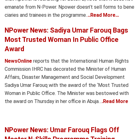
emanate from N-Power. Npower doesn’t sell forms to bene
ciaries and trainees in the programme..
..Read More…
NPower News: Sadiya Umar Farouq Bags
Most Trusted Woman In Public Office
Award
NewsOnline
reports that the International Human Rights
Commission IHRC has decorated the Minister of Human
Affairs, Disaster Management and Social Development
Sadiya Umar Farouq with the award of the ‘Most Trusted
Woman in Public Office. The Minister was bestowed with
the award on Thursday in her office in Abuja…
.Read More
NPower News: Umar Farouq Flags Off