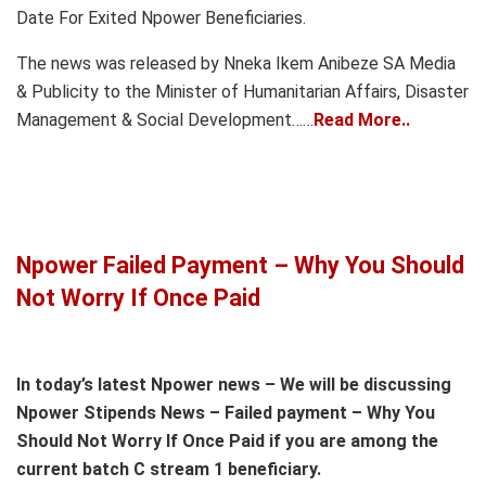
Date For Exited Npower Beneficiaries.
The news was released by Nneka Ikem Anibeze SA Media
& Publicity to the Minister of Humanitarian Affairs, Disaster
Management & Social Development……
Read More..
Npower Failed Payment – Why You Should
Not Worry If Once Paid
In today’s latest Npower news – We will be discussing
Npower Stipends News – Failed payment – Why You
Should Not Worry If Once Paid if you are among the
current batch C stream 1 beneficiary.