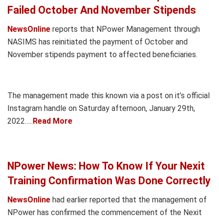
Failed October And November Stipends
NewsOnline
reports that NPower Management through
NASIMS has reinitiated the payment of October and
November stipends payment to affected beneficiaries.
The management made this known via a post on it’s official
Instagram handle on Saturday afternoon, January 29th,
2022…..
Read More
NPower News: How To Know If Your Nexit
Training Confirmation Was Done Correctly
NewsOnline
had earlier reported that the management of
NPower has confirmed the commencement of the Nexit