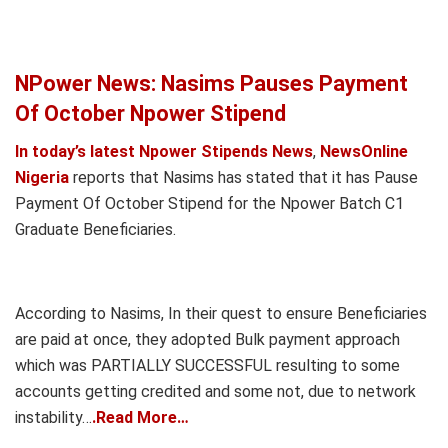
NPower News: Nasims Pauses Payment
Of October Npower Stipend
In today’s latest Npower Stipends News
,
NewsOnline
Nigeria
reports that Nasims has stated that it has Pause
Payment Of October Stipend for the Npower Batch C1
Graduate Beneficiaries.
According to Nasims, In their quest to ensure Beneficiaries
are paid at once, they adopted Bulk payment approach
which was PARTIALLY SUCCESSFUL resulting to some
accounts getting credited and some not, due to network
instability…
.Read More…