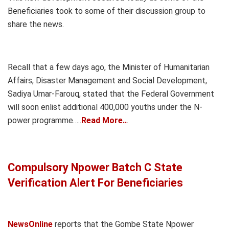
Beneficiaries took to some of their discussion group to
share the news.
Recall that a few days ago, the Minister of Humanitarian
Affairs, Disaster Management and Social Development,
Sadiya Umar-Farouq, stated that the Federal Government
will soon enlist additional 400,000 youths under the N-
power programme…..
Read More..
.
Compulsory Npower Batch C State
Verification Alert For Beneficiaries
NewsOnline
reports that the Gombe State Npower