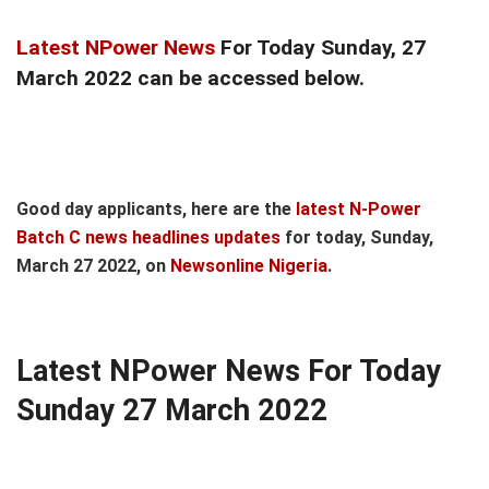
Latest NPower News
For Today Sunday, 27
March 2022 can be accessed below.
Good day applicants, here are the
latest N-Power
Batch C news headlines updates
for today, Sunday,
March 27 2022, on
Newsonline Nigeria
.
Latest NPower News For Today
Sunday 27 March 2022