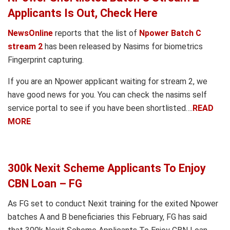
Applicants Is Out, Check Here
NewsOnline
reports that the list of
Npower Batch C
stream 2
has been released by Nasims for biometrics
Fingerprint capturing.
If you are an Npower applicant waiting for stream 2, we
have good news for you. You can check the nasims self
service portal to see if you have been shortlisted….
READ
MORE
300k Nexit Scheme Applicants To Enjoy
CBN Loan – FG
As FG set to conduct Nexit training for the exited Npower
batches A and B beneficiaries this February, FG has said