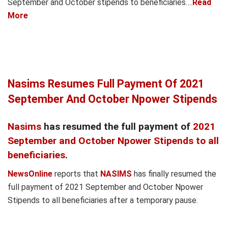
September and October stipends to beneficiaries….
Read
More
Nasims Resumes Full Payment Of 2021
September And October Npower Stipends
Nasims
has resumed the full payment of
2021
September and October Npower Stipends to all
beneficiaries
.
NewsOnline
reports that
NASIMS
has finally resumed the
full payment of 2021 September and October Npower
Stipends to all beneficiaries after a temporary pause.