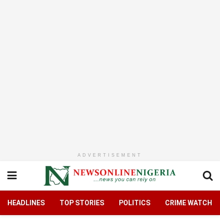
ADVERTISEMENT
HEADLINES
TOP STORIES
POLITICS
CRIME WATCH