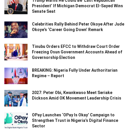
Trump Warns He Could Be ‘Last Republican
President’ If Michigan Democrat El-Sayed Wins
Senate Seat
Celebrities Rally Behind Peter Okoye After Jude
Okoye’s ‘Career Going Down’ Remark
Tinubu Orders EFCC to Withdraw Court Order
Freezing Osun Government Accounts Ahead of
Governorship Election
BREAKING: Nigeria Fully Under Authoritarian
Regime – Report
2027: Peter Obi, Kwankwaso Meet Seriake
Dickson Amid OK Movement Leadership Crisis
OPay Launches ‘OPay Is Okay’ Campaign to
Strengthen Trust in Nigeria’s Digital Finance
Sector