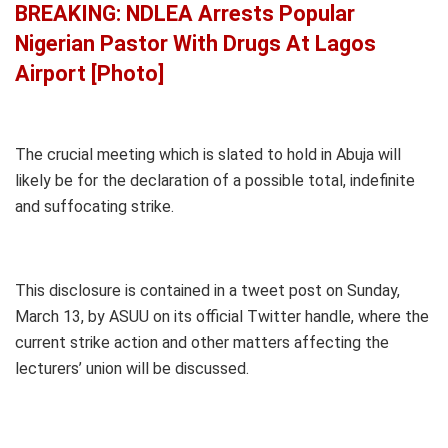
BREAKING: NDLEA Arrests Popular
Nigerian Pastor With Drugs At Lagos
Airport [Photo]
The crucial meeting which is slated to hold in Abuja will
likely be for the declaration of a possible total, indefinite
and suffocating strike.
This disclosure is contained in a tweet post on Sunday,
March 13, by ASUU on its official Twitter handle, where the
current strike action and other matters affecting the
lecturers’ union will be discussed.