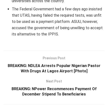
universities across the country.
The Federal Government had a few days ago insisted
that UTAS, having failed the required tests, was unfit
to be used as a payment platform. ASUU, however,
accused the government of being unwilling to accept
its alternative to the IPPIS.
Previous Post
BREAKING: NDLEA Arrests Popular Nigerian Pastor
With Drugs At Lagos Airport [Photo]
Next Post
BREAKING: NPower Recommences Payment Of
December Stipend To Beneficiaries