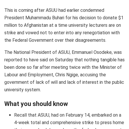
This is coming after ASUU had earlier condemned
President Muhammadu Buhari for his decision to donate $1
million to Afghanistan at a time university lecturers are on
strike and vowed not to enter into any renegotiation with
the Federal Government over their disagreements.
The National President of ASUU, Emmanuel Osodeke, was
reported to have said on Saturday that nothing tangible has
been done so far after meeting twice with the Minister of
Labour and Employment, Chris Ngige, accusing the
government of lack of will and lack of interest in the public
university system.
What you should know
Recall that ASUU, had on February 14, embarked on a
4-week total and comprehensive strike to press home