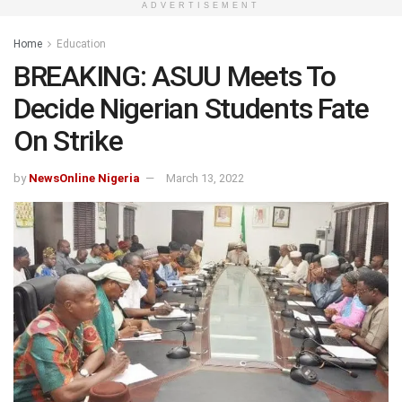
ADVERTISEMENT
Home
Education
BREAKING: ASUU Meets To
Decide Nigerian Students Fate
On Strike
by
NewsOnline Nigeria
March 13, 2022