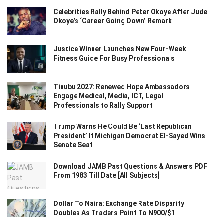
Celebrities Rally Behind Peter Okoye After Jude
Okoye’s ‘Career Going Down’ Remark
Justice Winner Launches New Four-Week
Fitness Guide For Busy Professionals
Tinubu 2027: Renewed Hope Ambassadors
Engage Medical, Media, ICT, Legal
Professionals to Rally Support
Trump Warns He Could Be ‘Last Republican
President’ If Michigan Democrat El-Sayed Wins
Senate Seat
Download JAMB Past Questions & Answers PDF
From 1983 Till Date [All Subjects]
Dollar To Naira: Exchange Rate Disparity
Doubles As Traders Point To N900/$1