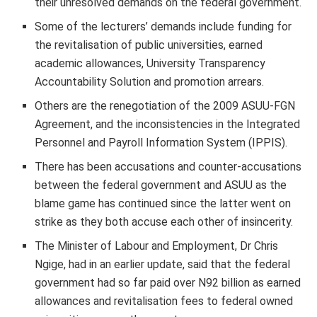
their unresolved demands on the federal government.
Some of the lecturers’ demands include funding for
the revitalisation of public universities, earned
academic allowances, University Transparency
Accountability Solution and promotion arrears.
Others are the renegotiation of the 2009 ASUU-FGN
Agreement, and the inconsistencies in the Integrated
Personnel and Payroll Information System (IPPIS).
There has been accusations and counter-accusations
between the federal government and ASUU as the
blame game has continued since the latter went on
strike as they both accuse each other of insincerity.
The Minister of Labour and Employment, Dr Chris
Ngige, had in an earlier update, said that the federal
government had so far paid over N92 billion as earned
allowances and revitalisation fees to federal owned