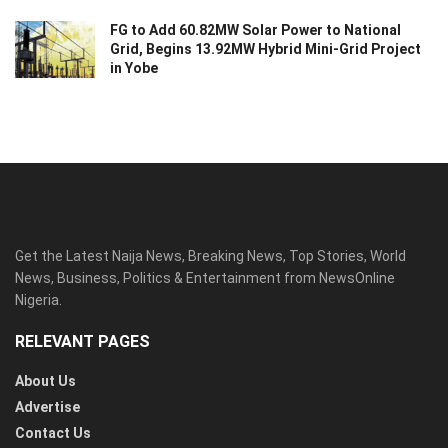
FG to Add 60.82MW Solar Power to National
Grid, Begins 13.92MW Hybrid Mini-Grid Project
in Yobe
Get the Latest Naija News, Breaking News, Top Stories, World
News, Business, Politics & Entertainment from NewsOnline
Nigeria.
RELEVANT PAGES
About Us
Advertise
Contact Us