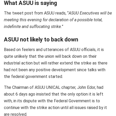
What ASUU is saying
The tweet post from ASUU reads, ‘’
ASUU Executives will be
meeting this evening for declaration of a possible total,
indefinite and suffocating strike.’’
ASUU not likely to back down
Based on feelers and utterances of ASUU officials, it is
quite unlikely that the union will back down on their
industrial action but will rather extend the strike as there
had not been any positive development since talks with
the federal government started.
The Chairman of ASUU UNICAL chapter, John Edor, had
about 6 days ago insisted that the only option it is left
with, in its dispute with the Federal Government is to
continue with the strike action until all issues raised by it
are resolved.