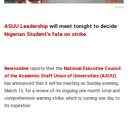
ASUU
ASUU Leadership
will meet tonight to decide
Nigerian Student’s fate on strike.
Newsonline
reports that the
National Executive Council
of the Academic Staff Union of Universities (ASUU)
has announced that it will be meeting on Sunday evening,
March 13, for a review of its ongoing one month total and
comprehensive warning strike, which is coming one day to
its expiration.