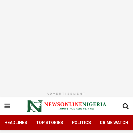
ADVERTISEMENT
HEADLINES
TOP STORIES
POLITICS
CRIME WATCH