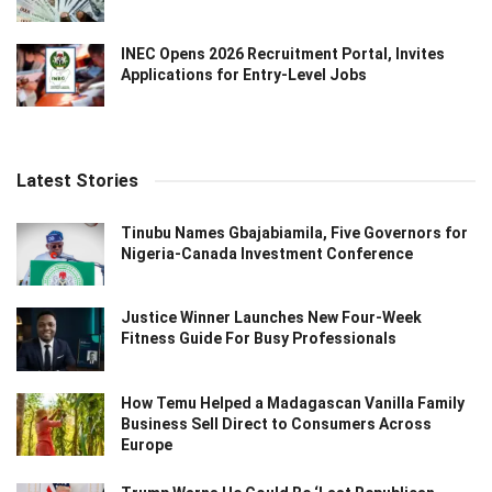
INEC Opens 2026 Recruitment Portal, Invites
Applications for Entry-Level Jobs
Latest Stories
Tinubu Names Gbajabiamila, Five Governors for
Nigeria-Canada Investment Conference
Justice Winner Launches New Four-Week
Fitness Guide For Busy Professionals
How Temu Helped a Madagascan Vanilla Family
Business Sell Direct to Consumers Across
Europe