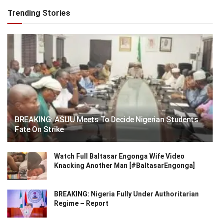
Trending Stories
BREAKING: ASUU Meets To Decide Nigerian Students
Fate On Strike
Watch Full Baltasar Engonga Wife Video
Knacking Another Man [#BaltasarEngonga]
BREAKING: Nigeria Fully Under Authoritarian
Regime – Report