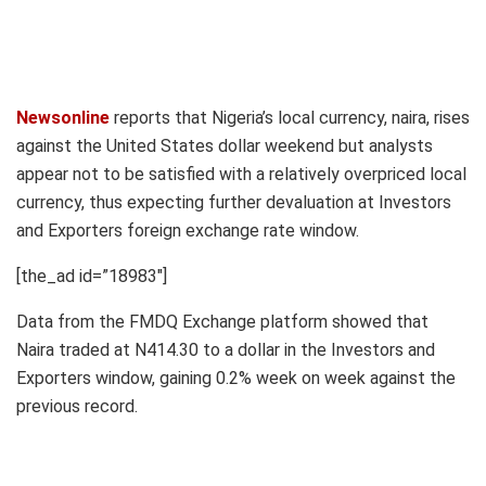
Newsonline
reports that Nigeria’s local currency, naira, rises
against the United States dollar weekend but analysts
appear not to be satisfied with a relatively overpriced local
currency, thus expecting further devaluation at Investors
and Exporters foreign exchange rate window.
[the_ad id=”18983″]
Data from the FMDQ Exchange platform showed that
Naira traded at N414.30 to a dollar in the Investors and
Exporters window, gaining 0.2% week on week against the
previous record.