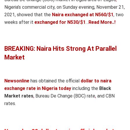
Nigeria’s commercial city, on Sunday evening, November 21,
2021, showed that the
Naira exchanged at N560/$1
, two
weeks after it
exchanged for N530/$1
…
Read More..!
BREAKING: Naira Hits Strong At Parallel
Market
Newsonline
has obtained the official
dollar to naira
exchange rate in Nigeria today
including the
Black
Market rates
,
Bureau De Change (BDC) rate
,
and CBN
rates.