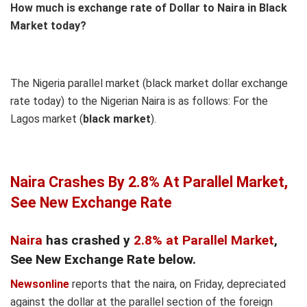
How much is exchange rate of Dollar to Naira in Black
Market today?
The Nigeria parallel market (black market dollar exchange
rate today) to the Nigerian Naira is as follows: For the
Lagos market (
black
market
).
Naira Cras
hes By 2.8% At Parallel Market,
See New Exchange Rate
Naira
has crashed y
2.8% at Parallel Market
,
See New Exchange Rate below.
Newsonline
reports that the naira, on Friday, depreciated
against the dollar at the parallel section of the foreign