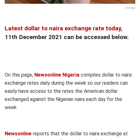
Dollar
Latest dollar to naira exchange rate today,
11th December 2021 can be accessed below.
On this page,
Newsonline Nigeria
compiles dollar to naira
exchange rates daily during the week so our readers can
easily have access to the rates the American dollar
exchanged against the Nigerian naira each day for the
week.
Newsonline
reports that the dollar to naira exchange at