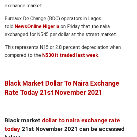
exchange market.
Bureaux De Change (BDC) operators in Lagos
told
NewsOnline Nigeria
on Friday that the naira
exchanged for N545 per dollar at the street market.
This represents N15 or 2.8 percent depreciation when
compared to the
N530 it traded last week
.
Black Market Dollar To Naira Exchange
Rate Today 21st November 2021
Black market
dollar to naira exchange rate
today
21st November 2021 can be accessed