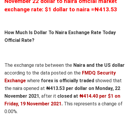
November 22 dollar to naira official market
exchange rate: $1 dollar to naira =₦413.53
How Much Is Dollar To Naira Exchange Rate Today
Official Rate?
The exchange rate between the
Naira and the US dollar
according to the data posted on the
FMDQ Security
Exchange
where
forex is officially traded
showed that
the naira opened at
₦413.53 per dollar on Monday, 22
November 2021
, after it
closed at
₦414.40 per $1 on
Friday, 19 November 2021
.
This represents a change of
0.00%.