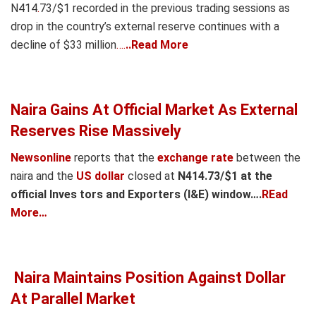
N414
.
73/$1 recorded in the previous trading sessions as
drop in the country’s external reserve continues with a
decline of $33 million
….
..Read More
Naira Gains At Official Market As External
Reserves Rise Massively
Newsonline
reports that the
exchange rate
between the
naira and the
US dollar
closed at
N414.73/$1 at the
official Inves tors and Exporters (I&E) window….
REad
More…
Naira Maintains Position Against Dollar
At Parallel Market