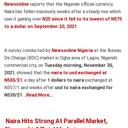
Newsonline
reports that the Nigerian official currency,
Naira has fallen massively weeks after a steady rise which
saw it gaining over
N25 since it fell to its lowest of N575
to a dollar on September 20, 2021
.
A survey conducted by
Newsonline Nigeria
at the Bureau
De Change (BDC) market in Ogba area of Lagos
,
Nigeria’s
commercial city, on
Tuesday morning, November 30,
2021
, showed that the
naira to usd exchanged at
N565/$1
, a day after
1 dollars to naira
exchanged at
N557/1 and weeks after
usd to naira
exchanged for
N530/$1
…
.Read More…
Naira Hits Strong At Parallel Market,