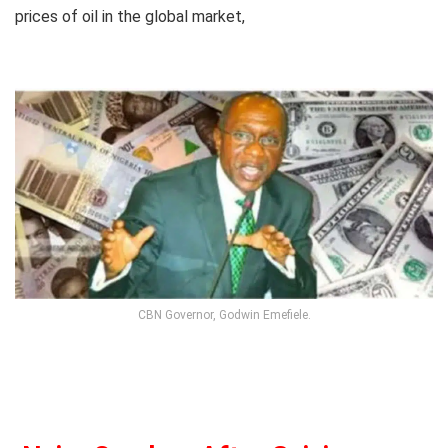
prices of oil in the global market,
CBN Governor, Godwin Emefiele.