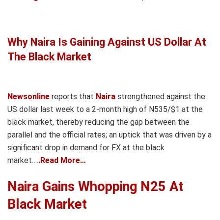
Why Naira Is Gaining Against US Dollar At
The Black Market
Newsonline
reports that
Naira
strengthened against the
US dollar last week to a 2-month high of N535/$1 at the
black market, thereby reducing the gap between the
parallel and the official rates; an uptick that was driven by a
significant drop in demand for FX at the black
market….
.Read More…
Naira Gains Whopping N25 At
Black Market