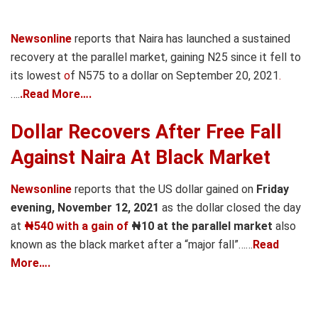
Newsonline
reports that N
aira has launched a sustained
recovery at the parallel market, gaining N25 since it fell to
its lowest
o
f N575 to a dollar on September 20, 2021
.
….
.Read More….
Dollar Recovers After Free Fall
Against Naira At Black Market
Newsonline
reports that the US dollar gained on
Friday
evening, November 12, 2021
as the dollar closed the day
at
₦540 with a gain of
₦10 at the parallel market
also
known as the black market after a “major fall”……
Read
More….