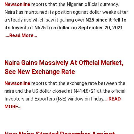
Newsonline
reports that the Nigerian official currency,
Naira has maintained its position against dollar weeks after
a steady rise which saw it gaining over
N25 since it fell to
its lowest of N575 to a dollar on September 20, 2021
..
….Read More…
Naira Gains Massively At Official Market,
See New Exchange Rate
Newsonline
reports that the exchange rate between the
naira and the US dollar closed at N414.8/$1 at the official
Investors and Exporters (I&E) window on Friday…
..READ
MORE…