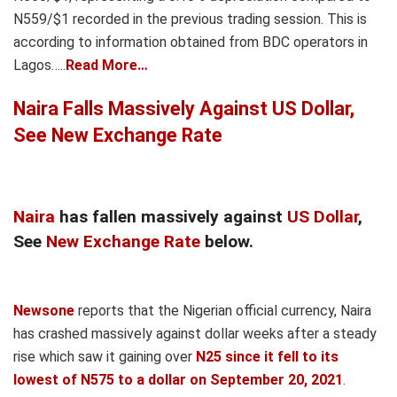
N559/$1 recorded in the previous trading session. This is
according to information obtained from BDC operators in
Lagos…..
Read More…
Naira Falls Massively Against US Dollar,
See New Exchange Rate
Naira
has fallen massively against
US Dollar
,
See
New Exchange Rate
below.
Newsone
reports that the Nigerian official currency, Naira
has crashed massively against dollar weeks after a steady
rise which saw it gaining over
N25 since it fell to its
lowest of N575 to a dollar on September 20, 2021
.