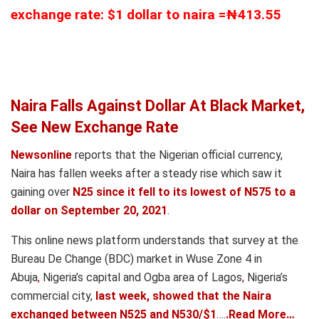
exchange rate: $1 dollar to naira =₦413.55
Naira Falls Against Dollar At Black Market,
See New Exchange Rate
Newsonline
reports that the Nigerian official currency,
Naira has fallen weeks after a steady rise which saw it
gaining over
N25 since it fell to its lowest of N575 to a
dollar on September 20, 2021
.
This online news platform understands that survey at the
Bureau De Change (BDC) market in Wuse Zone 4 in
Abuja
,
Nigeria’s capital and Ogba area of Lagos
,
Nigeria’s
commercial city,
last week, showed that the Naira
exchanged between N525 and N530/$1
….
.Read More…