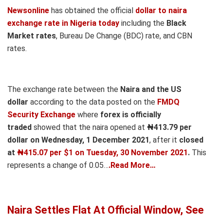
Newsonline
has obtained the official
dollar to naira
exchange rate in Nigeria today
including the
Black
Market rates
, Bureau De Change (BDC) rate, and CBN
rates.
The exchange rate between the
Naira and the US
dollar
according to the data posted on the
FMDQ
Security Exchange
where
forex is officially
traded
showed that the naira opened at
₦413.79 per
dollar on Wednesday, 1 December 2021
, after it
closed
at
₦415.07 per $1 on Tuesday, 30 November 2021
.
This
represents a change of 0.05…
.Read More…
Naira Settles Flat At Official Window, See