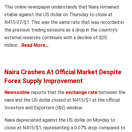
This online newspaper understands that Naira remained
stable against the US dollar on Thursday to close at
N415.07/$1. This was the same rate that was recorded in
the previous trading sessions as a drop in the country’s
external reserves continues with a decline of $20
million…
.Read More…
Naira Crashes At Official Market Despite
Forex Supply Improvement
Newsonline
reports that the
exchange rate
between the
naira and the US dollar closed at N415/$1 at the official
Investors and Exporters (I&E) window.
Naira depreciated against the US dollar on Monday to
close at N415/$1, representing a 0.07% drop compared to