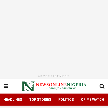
ADVERTISEMENT
HEADLINES
TOP STORIES
POLITICS
CRIME WATCH