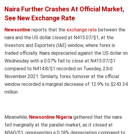
Naira Further Crashes At Official Market,
See New Exchange Rate
Newsonline
reports that the
exchange rate
between the
naira and the US dollar closed at N415.07/$1, at the
Investors and Exporters (I&E) window, where forex is
traded officially. Naira depreciated against the US dollar on
Wednesday with a 0.07% fall to close at N415.07/$1
compared to N414.8/$1 recorded on Tuesday, 23rd
November 2021
.
Similarly, forex turnover at the official
window recorded a marginal decrease of 12
.
9% to $243.34
million.
Meanwhile,
Newsonline Nigeria
gathered that the naira
fell marginally at the parallel market, as it closed at
N560/$1, representing a 0.18% depreciation compared to