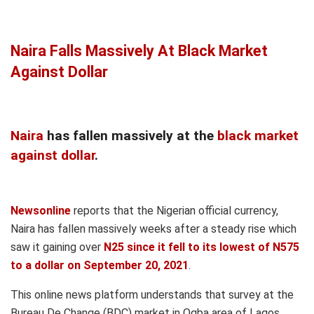
Naira Falls Massively At Black Market
Against Dollar
Naira
has fallen massively at the
black market
against dollar
.
Newsonline
reports that the Nigerian official currency,
Naira has fallen massively weeks after a steady rise which
saw it gaining over
N25 since it fell to its lowest of N575
to a dollar on September 20, 2021
.
This online news platform understands that survey at the
Bureau De Change (BDC) market in Ogba area of Lagos
,