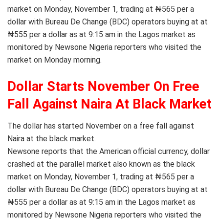
market on Monday, November 1, trading at ₦565 per a
dollar with Bureau De Change (BDC) operators buying at at
₦555 per a dollar as at 9:15 am in the Lagos market as
monitored by Newsone Nigeria reporters who visited the
market on Monday morning.
Dollar Starts November On Free
Fall Against Naira At Black Market
The dollar has started November on a free fall against
Naira at the black market.
Newsone reports that the American official currency, dollar
crashed at the parallel market also known as the black
market on Monday, November 1, trading at ₦565 per a
dollar with Bureau De Change (BDC) operators buying at at
₦555 per a dollar as at 9:15 am in the Lagos market as
monitored by Newsone Nigeria reporters who visited the