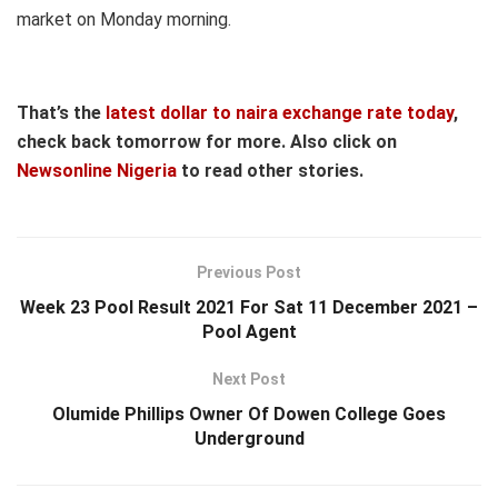
market on Monday morning.
That’s the
latest dollar to naira exchange rate today
,
check back tomorrow for more. Also click on
Newsonline Nigeria
to read other stories.
Previous Post
Week 23 Pool Result 2021 For Sat 11 December 2021 –
Pool Agent
Next Post
Olumide Phillips Owner Of Dowen College Goes
Underground