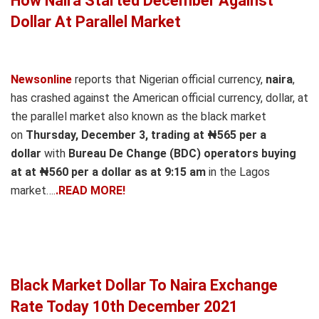
How Naira Started December Against
Dollar At Parallel Market
Newsonline
reports that Nigerian official currency,
naira
,
has crashed against the American official currency, dollar, at
the parallel market also known as the black market
on
Thursday, December 3, trading at ₦565 per a
dollar
with
Bureau De Change (BDC) operators buying
at at ₦560 per a dollar as at 9:15 am
in the Lagos
market….
.READ MORE!
Black Market Dollar To Naira Exchange
Rate Today 10th December 2021