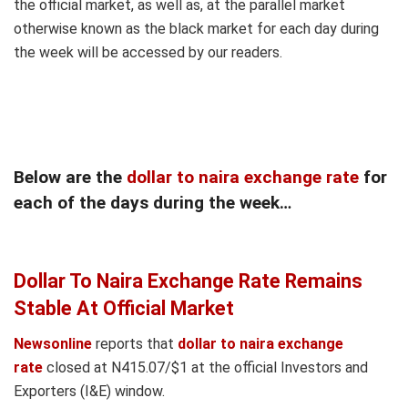
the official market, as well as, at the parallel market
otherwise known as the black market for each day during
the week will be accessed by our readers.
Below are the
dollar to naira exchange rate
for
each of the days during the week…
Dollar To Naira Exchange Rate Remains
Stable At Official Market
Newsonline
reports that
dollar to naira exchange
rate
closed at N415.07/$1 at the official Investors and
Exporters (I&E) window.