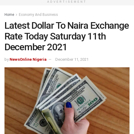
ADVERTISEMENT
Home
Economy And Business
Latest Dollar To Naira Exchange
Rate Today Saturday 11th
December 2021
by
NewsOnline Nigeria
December 11, 2021