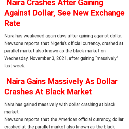
Naira Crashes After Gaining
Against Dollar, See New Exchange
Rate
Naira has weakened again days after gaining against dollar.
Newsone reports that Nigeria’s official currency, crashed at
parallel market also known as the black market on
Wednesday, November 3, 2021, after gaining “massively”
last week.
Naira Gains Massively As Dollar
Crashes At Black Market
Naira has gained massively with dollar crashing at black
market.
Newsone reports that the American official currency, dollar
crashed at the parallel market also known as the black