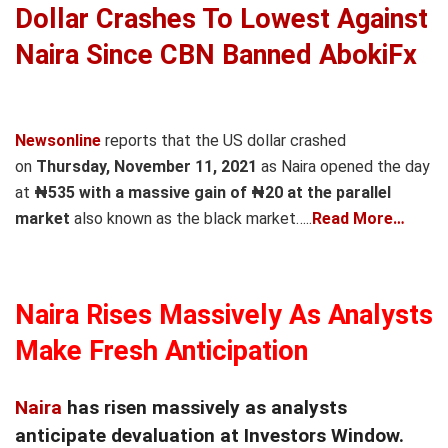
Dollar Crashes To Lowest Against
Naira Since CBN Banned AbokiFx
Newsonline
reports that the US dollar crashed
on
Thursday, November 11, 2021
as Naira opened the day
at
₦535 with a massive gain of ₦20 at the parallel
market
also known as the black market…..
Read More…
Naira Rises Massively As Analysts
Make Fresh Anticipation
Naira
has risen massively as analysts
anticipate devaluation at Investors Window.