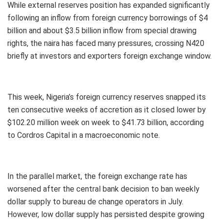
While external reserves position has expanded significantly
following an inflow from foreign currency borrowings of $4
billion and about $3.5 billion inflow from special drawing
rights, the naira has faced many pressures, crossing N420
briefly at investors and exporters foreign exchange window.
This week, Nigeria’s foreign currency reserves snapped its
ten consecutive weeks of accretion as it closed lower by
$102.20 million week on week to $41.73 billion, according
to Cordros Capital in a macroeconomic note.
In the parallel market, the foreign exchange rate has
worsened after the central bank decision to ban weekly
dollar supply to bureau de change operators in July.
However, low dollar supply has persisted despite growing