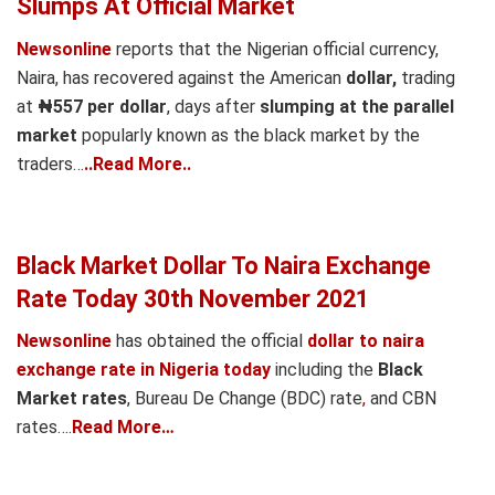
Slumps At Official Market
Newsonline
reports that the Nigerian official currency,
Naira, has recovered against the American
dollar,
trading
at
₦557 per dollar
, days after
slumping at the
parallel
market
popularly known as the black market by the
traders…
..Read More..
Black Market Dollar To Naira Exchange
Rate Today 30th November 2021
Newsonline
has obtained the official
dollar to naira
exchange rate in Nigeria today
including the
Black
Market rates
, Bureau De Change (BDC) rate
,
and CBN
rates….
Read More…