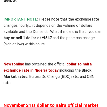
below.
IMPORTANT NOTE
: Please note that the exchange rate
changes hourly.… it depends on the volume of dollars
available and the Demands
.
What it means is that…you can
buy or sell 1 dollar at ₦547
and the price can change
(high or low) within hours.
Newsonline
has obtained the official
dollar to naira
exchange rate in Nigeria today
including the
Black
Market rates
, Bureau De Change (BDC) rate, and CBN
rates.
November 21st dollar to naira official market