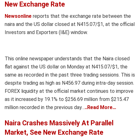
New Exchange Rate
Newsonline
reports that the exchange rate between the
naira and the US dollar closed at N415.07/$1, at the official
Investors and Exporters (I&E) window.
This online newspaper understands that the Naira closed
flat against the US dollar on Monday at N415.07/$1, the
same as recorded in the past three trading sessions. This is
despite trading as high as N456.97 during intra-day session.
FOREX liquidity at the official market continues to improve
as it increased by 19.1% to $256.69 million from $215.47
million recorded in the previous day…
..Read More…
Naira Crashes Massively At Parallel
Market, See New Exchange Rate