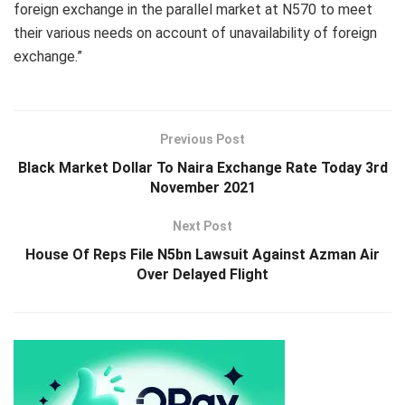
foreign exchange in the parallel market at N570 to meet
their various needs on account of unavailability of foreign
exchange.”
Previous Post
Black Market Dollar To Naira Exchange Rate Today 3rd
November 2021
Next Post
House Of Reps File N5bn Lawsuit Against Azman Air
Over Delayed Flight