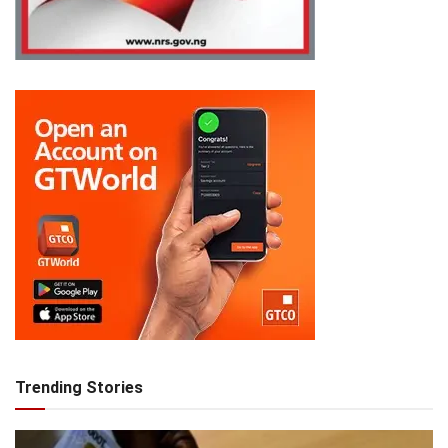
Trending Stories