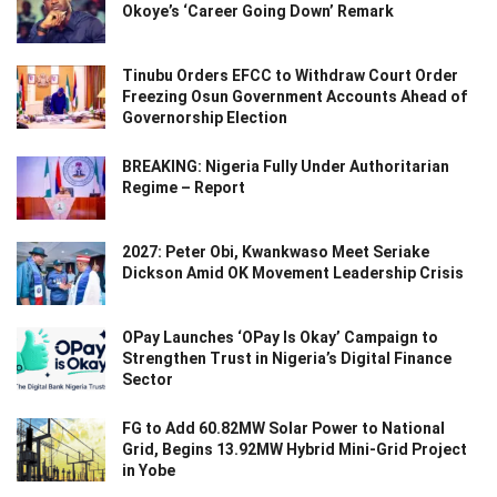
Okoye’s ‘Career Going Down’ Remark
Tinubu Orders EFCC to Withdraw Court Order
Freezing Osun Government Accounts Ahead of
Governorship Election
BREAKING: Nigeria Fully Under Authoritarian
Regime – Report
2027: Peter Obi, Kwankwaso Meet Seriake
Dickson Amid OK Movement Leadership Crisis
OPay Launches ‘OPay Is Okay’ Campaign to
Strengthen Trust in Nigeria’s Digital Finance
Sector
FG to Add 60.82MW Solar Power to National
Grid, Begins 13.92MW Hybrid Mini-Grid Project
in Yobe