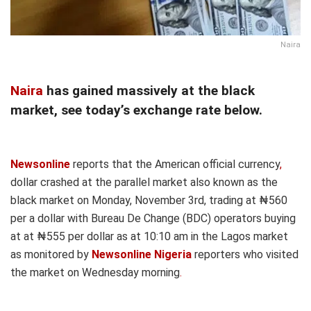
Naira
Naira
has gained massively at the black
market, see today’s exchange rate below.
Newsonline
reports that the American official currency
,
dollar crashed at the parallel market also known as the
black market on Monday, November 3rd, trading at ₦560
per a dollar with Bureau De Change (BDC) operators buying
at at ₦555 per dollar as at 10:10 am in the Lagos market
as monitored by
Newsonline Nigeria
reporters who visited
the market on Wednesday morning
.