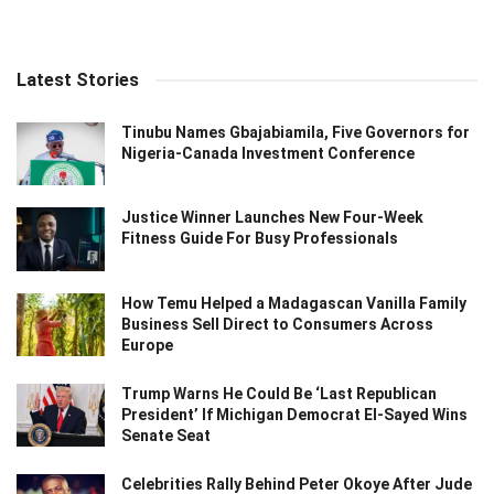
Latest Stories
Tinubu Names Gbajabiamila, Five Governors for
Nigeria-Canada Investment Conference
Justice Winner Launches New Four-Week
Fitness Guide For Busy Professionals
How Temu Helped a Madagascan Vanilla Family
Business Sell Direct to Consumers Across
Europe
Trump Warns He Could Be ‘Last Republican
President’ If Michigan Democrat El-Sayed Wins
Senate Seat
Celebrities Rally Behind Peter Okoye After Jude