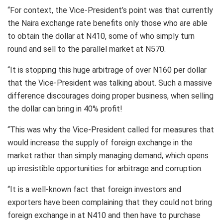
“For context, the Vice-President’s point was that currently
the Naira exchange rate benefits only those who are able
to obtain the dollar at N410, some of who simply turn
round and sell to the parallel market at N570.
“It is stopping this huge arbitrage of over N160 per dollar
that the Vice-President was talking about. Such a massive
difference discourages doing proper business, when selling
the dollar can bring in 40% profit!
“This was why the Vice-President called for measures that
would increase the supply of foreign exchange in the
market rather than simply managing demand, which opens
up irresistible opportunities for arbitrage and corruption.
“It is a well-known fact that foreign investors and
exporters have been complaining that they could not bring
foreign exchange in at N410 and then have to purchase