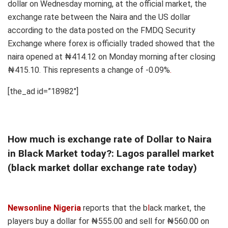
dollar on Wednesday morning, at the official market, the
exchange rate between the Naira and the US dollar
according to the data posted on the FMDQ Security
Exchange where forex is officially traded showed that the
naira opened at ₦414.12 on Monday morning after closing
₦415.10. This represents a change of -0.09%
.
[the_ad id=”18982″]
How much is exchange rate of Dollar to Naira
in Black Market today?: Lagos parallel market
(black market dollar exchange rate today)
Newsonline Nigeria
reports that the b
l
ack market, the
players buy a dollar for ₦555.00 and sell for ₦560.00 on