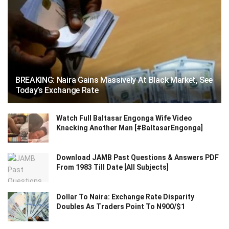
BREAKING: Naira Gains Massively At Black Market, See
Today’s Exchange Rate
Watch Full Baltasar Engonga Wife Video
Knacking Another Man [#BaltasarEngonga]
Download JAMB Past Questions & Answers PDF
From 1983 Till Date [All Subjects]
Dollar To Naira: Exchange Rate Disparity
Doubles As Traders Point To N900/$1