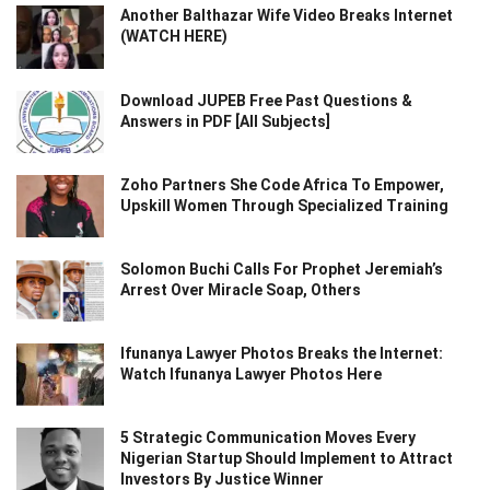
Another Balthazar Wife Video Breaks Internet
(WATCH HERE)
Download JUPEB Free Past Questions &
Answers in PDF [All Subjects]
Zoho Partners She Code Africa To Empower,
Upskill Women Through Specialized Training
Solomon Buchi Calls For Prophet Jeremiah’s
Arrest Over Miracle Soap, Others
Ifunanya Lawyer Photos Breaks the Internet:
Watch Ifunanya Lawyer Photos Here
5 Strategic Communication Moves Every
Nigerian Startup Should Implement to Attract
Investors By Justice Winner