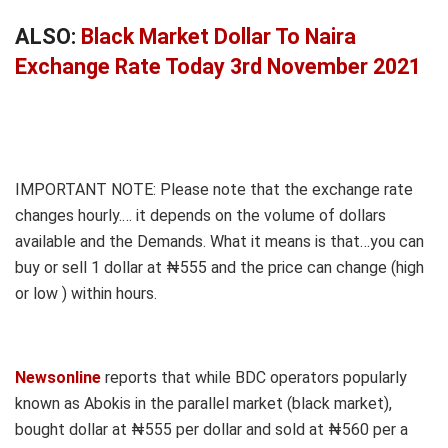
ALSO:
Black Market Dollar To Naira
Exchange Rate Today 3rd November 2021
IMPORTANT NOTE: Please note that the exchange rate
changes hourly.… it depends on the volume of dollars
available and the Demands. What it means is that…you can
buy or sell 1 dollar at ₦555 and the price can change (high
or low ) within hours.
Newsonline
reports that while BDC operators popularly
known as Abokis in the parallel market (black market),
bought dollar at ₦555 per dollar and sold at ₦560 per a