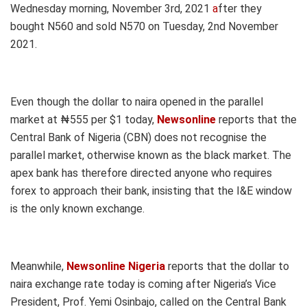
Wednesday morning, November 3rd, 2021
a
fter they
bought N560 and sold N570 on Tuesday, 2nd November
2021.
Even though the dollar to naira opened in the parallel
market at ₦555 per $1 today,
Newsonline
reports that the
Central Bank of Nigeria (CBN) does not recognise the
parallel market, otherwise known as the black market. The
apex bank has therefore directed anyone who requires
forex to approach their bank, insisting that the I&E window
is the only known exchange.
Meanwhile,
Newsonline Nigeria
reports that the dollar to
naira exchange rate today is coming after Nigeria’s Vice
President, Prof. Yemi Osinbajo, called on the Central Bank