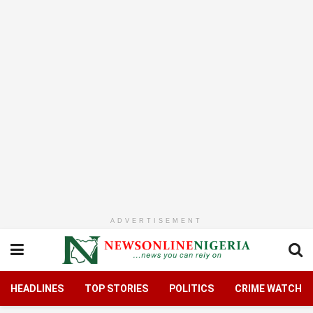
ADVERTISEMENT
HEADLINES
TOP STORIES
POLITICS
CRIME WATCH