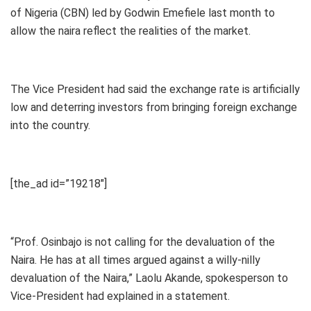
of Nigeria (CBN) led by Godwin Emefiele last month to
allow the naira reflect the realities of the market.
The Vice President had said the exchange rate is artificially
low and deterring investors from bringing foreign exchange
into the country.
[the_ad id=”19218″]
“Prof. Osinbajo is not calling for the devaluation of the
Naira. He has at all times argued against a willy-nilly
devaluation of the Naira,” Laolu Akande, spokesperson to
Vice-President had explained in a statement.