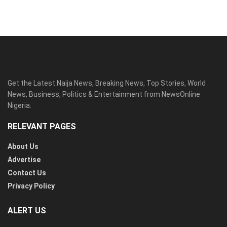
Get the Latest Naija News, Breaking News, Top Stories, World
News, Business, Politics & Entertainment from NewsOnline
Nigeria.
RELEVANT PAGES
About Us
Advertise
Contact Us
Privacy Policy
ALERT US