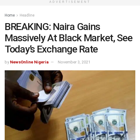
ADVERTISEMENT
Home
Headline
BREAKING: Naira Gains
Massively At Black Market, See
Today’s Exchange Rate
by
NewsOnline Nigeria
November 3, 2021