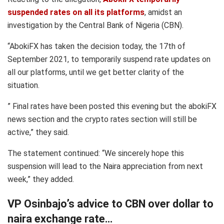
suspended rates on all its platforms
, amidst an
investigation by the Central Bank of Nigeria (CBN).
“AbokiFX has taken the decision today, the 17th of
September 2021, to temporarily suspend rate updates on
all our platforms, until we get better clarity of the
situation.
” Final rates have been posted this evening but the abokiFX
news section and the crypto rates section will still be
active,” they said.
The statement continued: “We sincerely hope this
suspension will lead to the Naira appreciation from next
week,” they added.
VP Osinbajo’s advice to CBN over dollar to
naira exchange rate…