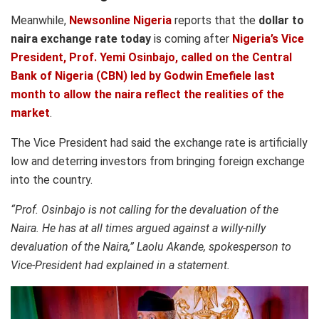
Meanwhile,
Newsonline Nigeria
reports that the
dollar to
naira exchange rate today
is coming after
Nigeria’s Vice
President, Prof. Yemi Osinbajo, called on the Central
Bank of Nigeria (CBN) led by Godwin Emefiele last
month to allow the naira reflect the realities of the
market
.
The Vice President had said the exchange rate is artificially
low and deterring investors from bringing foreign exchange
into the country.
“Prof. Osinbajo is not calling for the devaluation of the
Naira. He has at all times argued against a willy-nilly
devaluation of the Naira,” Laolu Akande, spokesperson to
Vice-President had explained in a statement.