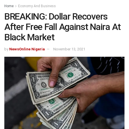
Home
Economy And Business
BREAKING: Dollar Recovers
After Free Fall Against Naira At
Black Market
by
NewsOnline Nigeria
November 13, 2021