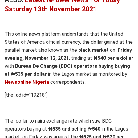
Saturday 13th November 2021
This online news platform understands that the United
States of America official currency, the dollar gained at the
parallel market also known as the
black market
on
Friday
evening, November 12, 2021
, trading at
₦540 per a dollar
with
Bureau De Change (BDC) operators buying buying
at ₦535 per dollar
in the Lagos market as monitored by
Newsonline Nigeria
correspondents.
[the_ad id=”19218″]
The dollar to naira exchange rate which saw BDC
operators buying at
₦535 and selling ₦540
in the Lagos
market on Friday, was against the
₦525 and ₦530 per