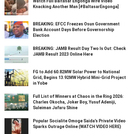
Watch Full Baltasar Engonga Wife Video
Knacking Another Man [#BaltasarEngonga]
BREAKING: EFCC Freezes Osun Government
Bank Account Days Before Governorship
Election
BREAKING: JAMB Result Day Two Is Out: Check
JAMB Result 2023 Online Here
FG to Add 60.82MW Solar Power to National
Grid, Begins 13.92MW Hybrid Mini-Grid Project
in Yobe
Full List of Winners at Chaos in the Ring 2026:
Charles Okocha, Joker Boy, Yusuf Adeniji,
Suleiman Jafaru Shine
Popular Socialite Omoge Saida’s Private Video
Sparks Outrage Online (WATCH VIDEO HERE)