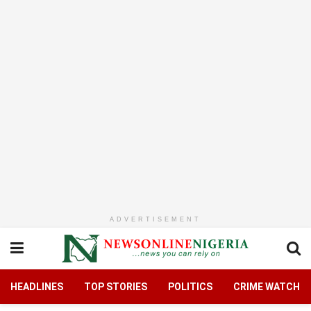
ADVERTISEMENT
HEADLINES
TOP STORIES
POLITICS
CRIME WATCH