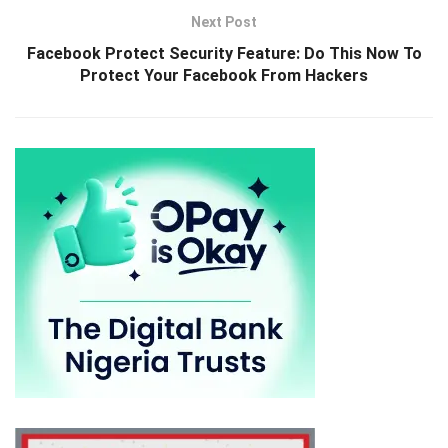
Next Post
Facebook Protect Security Feature: Do This Now To
Protect Your Facebook From Hackers