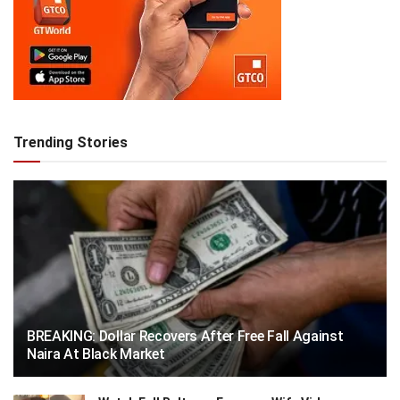
Trending Stories
BREAKING: Dollar Recovers After Free Fall Against
Naira At Black Market