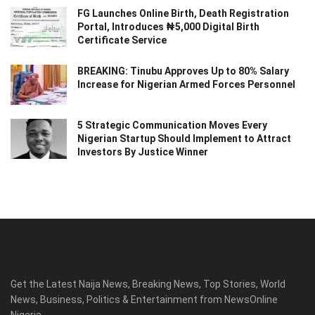
FG Launches Online Birth, Death Registration
Portal, Introduces ₦5,000 Digital Birth
Certificate Service
BREAKING: Tinubu Approves Up to 80% Salary
Increase for Nigerian Armed Forces Personnel
5 Strategic Communication Moves Every
Nigerian Startup Should Implement to Attract
Investors By Justice Winner
Get the Latest Naija News, Breaking News, Top Stories, World
News, Business, Politics & Entertainment from NewsOnline
Nigeria.