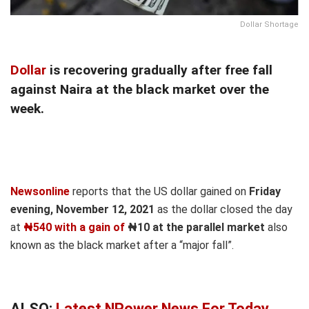
Dollar Shortage
Dollar
is recovering gradually after free fall
against Naira at the black market over the
week.
Newsonline
reports that the US dollar gained on
Friday
evening, November 12, 2021
as the dollar closed the day
at
₦540 with a gain of
₦10 at the parallel market
also
known as the black market after a “major fall”.
ALSO:
Latest NPower News For Today