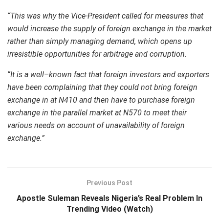
“This was why the Vice-President called for measures that
would increase the supply of foreign exchange in the market
rather than simply managing demand, which opens up
irresistible opportunities for arbitrage and corruption.
“It is a well–known fact that foreign investors and exporters
have been complaining that they could not bring foreign
exchange in at N410 and then have to purchase foreign
exchange in the parallel market at N570 to meet their
various needs on account of unavailability of foreign
exchange.”
Previous Post
Apostle Suleman Reveals Nigeria’s Real Problem In
Trending Video (Watch)