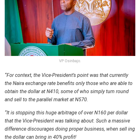
VP Osinbajo.
“For context, the Vice-President’s point was that currently
the Naira exchange rate benefits only those who are able to
obtain the dollar at N410, some of who simply turn round
and sell to the parallel market at N570.
“It is stopping this huge arbitrage of over N160 per dollar
that the Vice-President was talking about. Such a massive
difference discourages doing proper business, when sell ing
the dollar can bring in 40% profit!