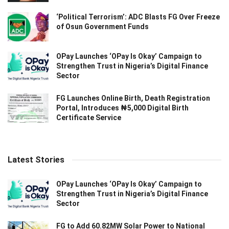
‘Political Terrorism’: ADC Blasts FG Over Freeze
of Osun Government Funds
OPay Launches ‘OPay Is Okay’ Campaign to
Strengthen Trust in Nigeria’s Digital Finance
Sector
FG Launches Online Birth, Death Registration
Portal, Introduces ₦5,000 Digital Birth
Certificate Service
Latest Stories
OPay Launches ‘OPay Is Okay’ Campaign to
Strengthen Trust in Nigeria’s Digital Finance
Sector
FG to Add 60.82MW Solar Power to National