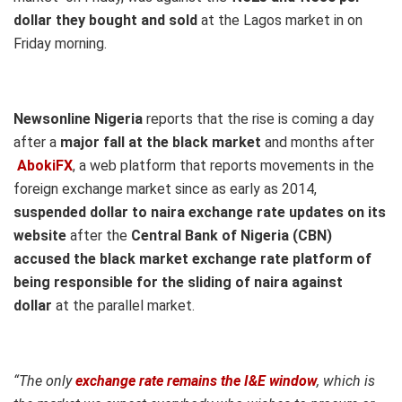
dollar they bought and sold
at the Lagos market in on
Friday morning.
Newsonline Nigeria
reports that the rise is coming a day
after a
major fall at the black market
and months after
AbokiFX
, a web platform that reports movements in the
foreign exchange market since as early as 2014,
suspended dollar to naira exchange rate updates on its
website
after
the
Central Bank of Nigeria (CBN)
accused the black market exchange rate platform of
being responsible for the sliding of naira against
dollar
at the parallel market.
“The only
exchange rate remains the I&E window
, which is