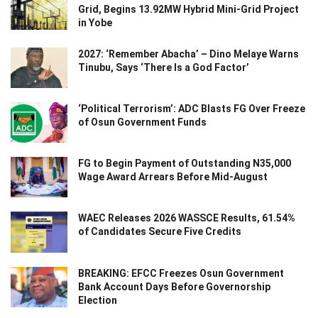
Grid, Begins 13.92MW Hybrid Mini-Grid Project
in Yobe
2027: ‘Remember Abacha’ – Dino Melaye Warns
Tinubu, Says ‘There Is a God Factor’
‘Political Terrorism’: ADC Blasts FG Over Freeze
of Osun Government Funds
FG to Begin Payment of Outstanding N35,000
Wage Award Arrears Before Mid-August
WAEC Releases 2026 WASSCE Results, 61.54%
of Candidates Secure Five Credits
BREAKING: EFCC Freezes Osun Government
Bank Account Days Before Governorship
Election