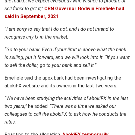
the market we expect everybody who wishes to procure or
sell forex to get it,”
CBN Governor Godwin Emefiele had
said in September, 2021
.
“I am sorry to say that I do not, and I do not intend to
recognise any fx in the market.
“Go to your bank. Even if your limit is above what the bank
is selling, put it forward, and we will look into it. “If you want
to sell the dollar, go to your bank and sell it.”
Emefiele said the apex bank had been investigating the
abokiFX website and its owners in the last two years.
“We have been studying the activities of abokiFX in the last
two years,”
he added.
“There was a time we asked our
colleagues to call the abokiFX to ask how he conducts the
rates.
Reacting to the allegation,
AbokiFX temporarily