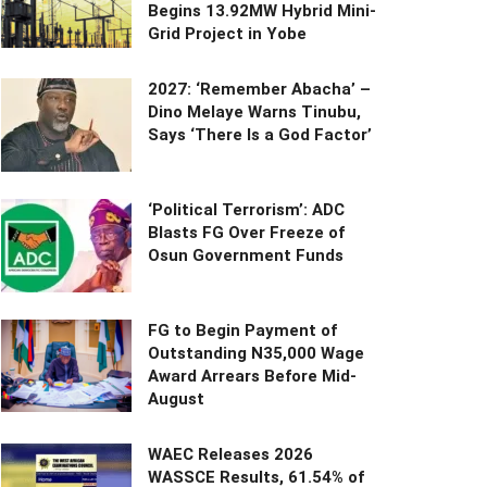
Begins 13.92MW Hybrid Mini-
Grid Project in Yobe
2027: ‘Remember Abacha’ –
Dino Melaye Warns Tinubu,
Says ‘There Is a God Factor’
‘Political Terrorism’: ADC
Blasts FG Over Freeze of
Osun Government Funds
FG to Begin Payment of
Outstanding N35,000 Wage
Award Arrears Before Mid-
August
WAEC Releases 2026
WASSCE Results, 61.54% of