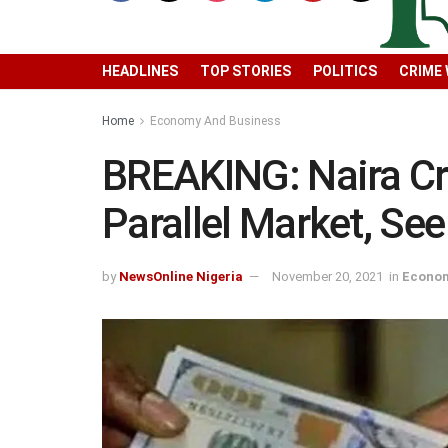
HEADLINES
TOP STORIES
POLITICS
CRIME
Home
Economy And Business
BREAKING: Naira Cr
Parallel Market, S
by
NewsOnline Nigeria
November 20, 2021
in
Econom