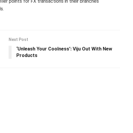
ller points for FX transactions in their branches
s.
Next Post
‘Unleash Your Coolness’: Viju Out With New
Products