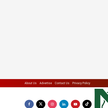
About Us
Advertise
Contact Us
Privacy Policy