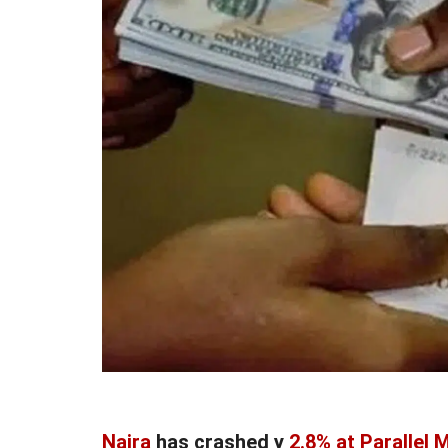
Naira
has crashed y
2.8% at Parallel 