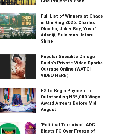
Grid Project in Yobe
Full List of Winners at Chaos
in the Ring 2026: Charles
Okocha, Joker Boy, Yusuf
Adeniji, Suleiman Jafaru
Shine
Popular Socialite Omoge
Saida’s Private Video Sparks
Outrage Online (WATCH
VIDEO HERE)
FG to Begin Payment of
Outstanding N35,000 Wage
Award Arrears Before Mid-
August
‘Political Terrorism’: ADC
Blasts FG Over Freeze of