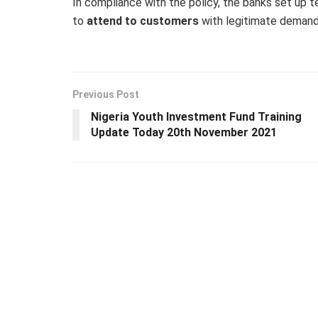
In compliance with the policy, the banks set up te
to
attend to customers
with legitimate demand
Previous Post
Nigeria Youth Investment Fund Training
Update Today 20th November 2021