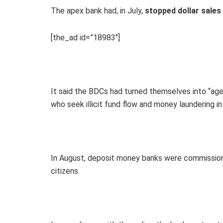
The apex bank had, in July,
stopped dollar sales
[the_ad id=”18983″]
It said the BDCs had turned themselves into “agen
who seek illicit fund flow and money laundering in 
In August, deposit money banks were commission
citizens.