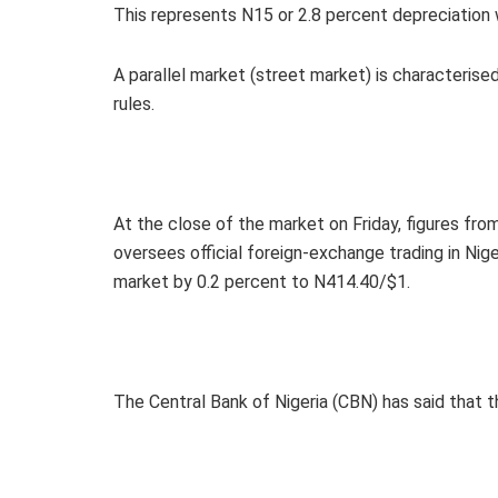
This represents N15 or 2.8 percent depreciatio
A parallel market (street market) is characterise
rules.
At the close of the market on Friday, figures f
oversees official foreign-exchange trading in Niger
market by 0.2 percent to N414.40/$1.
The Central Bank of Nigeria (CBN) has said that the