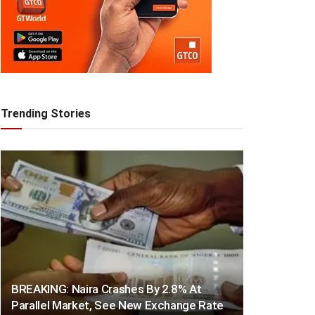
Trending Stories
BREAKING: Naira Crashes By 2.8% At
Parallel Market, See New Exchange Rate