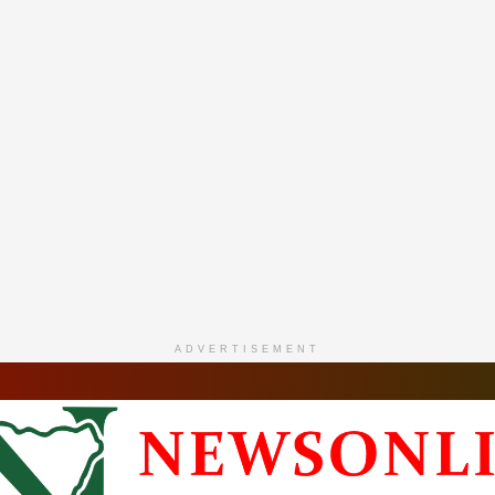
ADVERTISEMENT