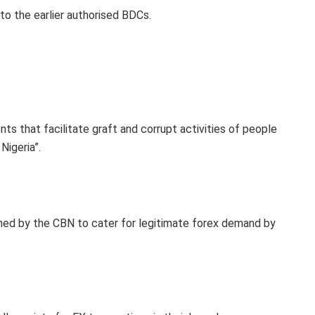
to the earlier authorised BDCs.
ts that facilitate graft and corrupt activities of people
Nigeria”.
ed by the CBN to cater for legitimate forex demand by