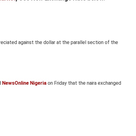
reciated against the dollar at the parallel section of the
d
NewsOnline Nigeria
on Friday that the naira exchanged