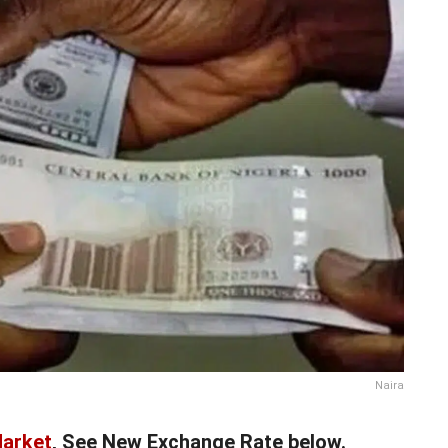
Naira
Market
, See New Exchange Rate below.