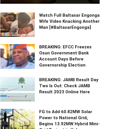
Watch Full Baltasar Engonga
Wife Video Knacking Another
Man [#BaltasarEngonga]
BREAKING: EFCC Freezes
Osun Government Bank
Account Days Before
Governorship Election
BREAKING: JAMB Result Day
Two Is Out: Check JAMB
Result 2023 Online Here
FG to Add 60.82MW Solar
Power to National Grid,
Begins 13.92MW Hybrid Mini-