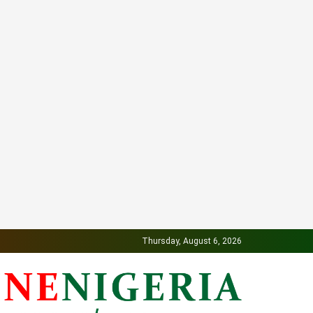
Thursday, August 6, 2026