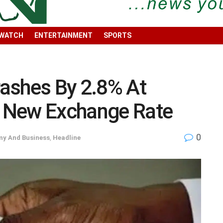
 WATCH
ENTERTAINMENT
SPORTS
ashes By 2.8% At
ee New Exchange Rate
0
y And Business
,
Headline