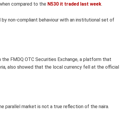
n when compared to the
N530 it traded last week
.
d by non-compliant behaviour with an institutional set of
rom the FMDQ OTC Securities Exchange, a platform that
ia, also showed that the local currency fell at the official
 parallel market is not a true reflection of the naira.