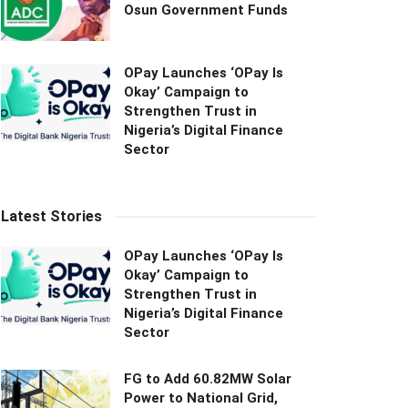
Osun Government Funds
OPay Launches ‘OPay Is
Okay’ Campaign to
Strengthen Trust in
Nigeria’s Digital Finance
Sector
Latest Stories
OPay Launches ‘OPay Is
Okay’ Campaign to
Strengthen Trust in
Nigeria’s Digital Finance
Sector
FG to Add 60.82MW Solar
Power to National Grid,