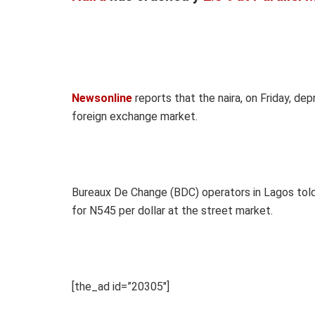
Newsonline
reports that the naira, on Friday, dep
foreign exchange market.
Bureaux De Change (BDC) operators in Lagos tol
for N545 per dollar at the street market.
[the_ad id=”20305″]