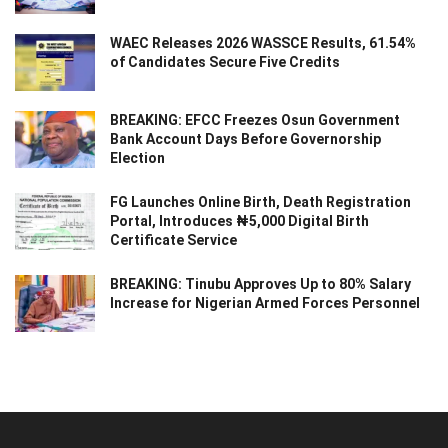
WAEC Releases 2026 WASSCE Results, 61.54%
of Candidates Secure Five Credits
BREAKING: EFCC Freezes Osun Government
Bank Account Days Before Governorship
Election
FG Launches Online Birth, Death Registration
Portal, Introduces ₦5,000 Digital Birth
Certificate Service
BREAKING: Tinubu Approves Up to 80% Salary
Increase for Nigerian Armed Forces Personnel