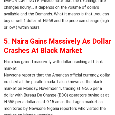
IMPORTANT NOTE: Please note that the exchange rate
changes hourly.… it depends on the volume of dollars
available and the Demands. What it means is that…you can
buy or sell 1 dollar at ₦568 and the price can change (high
or low ) within hours.
5. Naira Gains Massively As Dollar
Crashes At Black Market
Naira has gained massively with dollar crashing at black
market.
Newsone reports that the American official currency, dollar
crashed at the parallel market also known as the black
market on Monday, November 1, trading at ₦565 per a
dollar with Bureau De Change (BDC) operators buying at at
₦555 per a dollar as at 9:15 am in the Lagos market as
monitored by Newsone Nigeria reporters who visited the