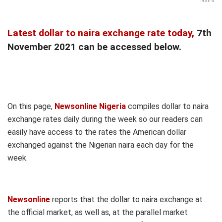
Naira
Latest dollar to naira exchange rate today,
7th
November 2021 can be accessed below.
On this page,
Newsonline Nigeria
compiles dollar to naira
exchange rates daily during the week so our readers can
easily have access to the rates the American dollar
exchanged against the Nigerian naira each day for the
week.
Newsonline
reports that the dollar to naira exchange at
the official market, as well as, at the parallel market