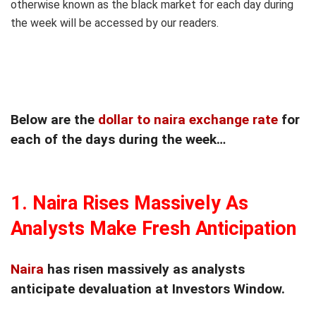
otherwise known as the black market for each day during
the week will be accessed by our readers.
Below are the
dollar to naira exchange rate
for
each of the days during the week…
1.
Naira Rises Massively As
Analysts Make Fresh Anticipation
Naira
has risen massively as analysts
anticipate devaluation at Investors Window.