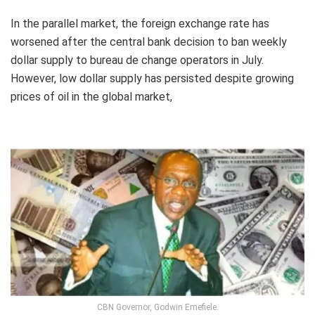
In the parallel market, the foreign exchange rate has
worsened after the central bank decision to ban weekly
dollar supply to bureau de change operators in July.
However, low dollar supply has persisted despite growing
prices of oil in the global market,
CBN Governor, Godwin Emefiele.