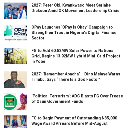
2027: Peter Obi, Kwankwaso Meet Seriake
Dickson Amid OK Movement Leadership Crisis
OPay Launches ‘OPay Is Okay’ Campaign to
Strengthen Trust in Nigeria’s Digital Finance
Sector
FG to Add 60.82MW Solar Power to National
Grid, Begins 13.92MW Hybrid Mini-Grid Project
in Yobe
2027: ‘Remember Abacha’ – Dino Melaye Warns
Tinubu, Says ‘There Is a God Factor’
‘Political Terrorism’: ADC Blasts FG Over Freeze
of Osun Government Funds
FG to Begin Payment of Outstanding N35,000
Wage Award Arrears Before Mid-August