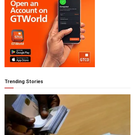
Trending Stories