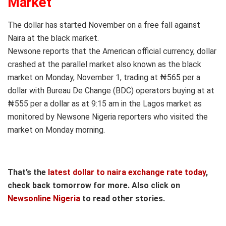
Market
The dollar has started November on a free fall against
Naira at the black market.
Newsone reports that the American official currency, dollar
crashed at the parallel market also known as the black
market on Monday, November 1, trading at ₦565 per a
dollar with Bureau De Change (BDC) operators buying at at
₦555 per a dollar as at 9:15 am in the Lagos market as
monitored by Newsone Nigeria reporters who visited the
market on Monday morning.
That’s the
latest dollar to naira exchange rate today
,
check back tomorrow for more. Also click on
Newsonline Nigeria
to read other stories.