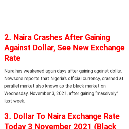
2. Naira Crashes After Gaining
Against Dollar, See New Exchange
Rate
Naira has weakened again days after gaining against dollar.
Newsone reports that Nigeria’s official currency, crashed at
parallel market also known as the black market on
Wednesday, November 3, 2021, after gaining “massively”
last week.
3. Dollar To Naira Exchange Rate
Today 3 November 2021 (Black