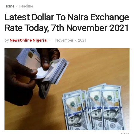
Home
Headline
Latest Dollar To Naira Exchange
Rate Today, 7th November 2021
by
NewsOnline Nigeria
November 7, 2021