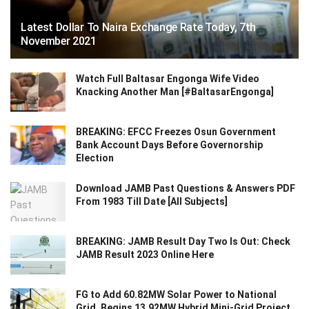
Latest Dollar To Naira Exchange Rate Today, 7th
November 2021
Watch Full Baltasar Engonga Wife Video
Knacking Another Man [#BaltasarEngonga]
BREAKING: EFCC Freezes Osun Government
Bank Account Days Before Governorship
Election
Download JAMB Past Questions & Answers PDF
From 1983 Till Date [All Subjects]
BREAKING: JAMB Result Day Two Is Out: Check
JAMB Result 2023 Online Here
FG to Add 60.82MW Solar Power to National
Grid, Begins 13.92MW Hybrid Mini-Grid Project