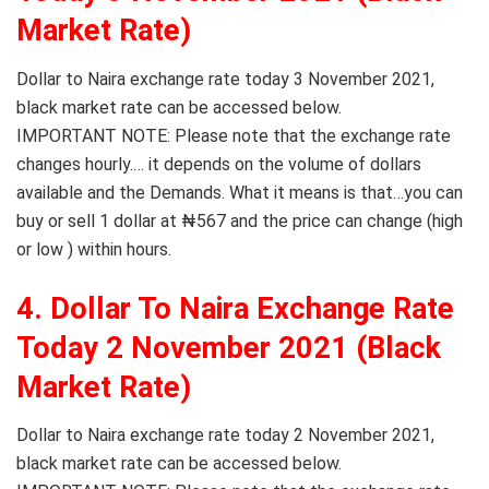
Market Rate)
Dollar to Naira exchange rate today 3 November 2021,
black market rate can be accessed below.
IMPORTANT NOTE: Please note that the exchange rate
changes hourly.… it depends on the volume of dollars
available and the Demands. What it means is that…you can
buy or sell 1 dollar at ₦567 and the price can change (high
or low ) within hours.
4. Dollar To Naira Exchange Rate
Today 2 November 2021 (Black
Market Rate)
Dollar to Naira exchange rate today 2 November 2021,
black market rate can be accessed below.