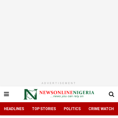
ADVERTISEMENT
HEADLINES
TOP STORIES
POLITICS
CRIME WATCH