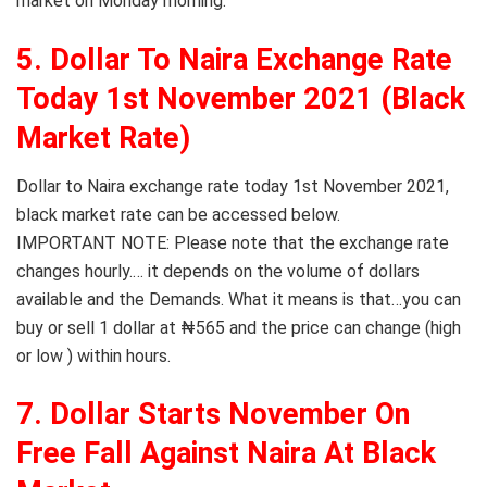
market on Monday morning.
5. Dollar To Naira Exchange Rate
Today 1st November 2021 (Black
Market Rate)
Dollar to Naira exchange rate today 1st November 2021,
black market rate can be accessed below.
IMPORTANT NOTE: Please note that the exchange rate
changes hourly.… it depends on the volume of dollars
available and the Demands. What it means is that…you can
buy or sell 1 dollar at ₦565 and the price can change (high
or low ) within hours.
7. Dollar Starts November On
Free Fall Against Naira At Black