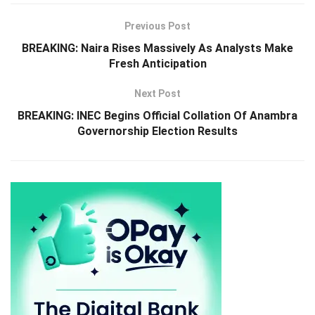
Previous Post
BREAKING: Naira Rises Massively As Analysts Make
Fresh Anticipation
Next Post
BREAKING: INEC Begins Official Collation Of Anambra
Governorship Election Results