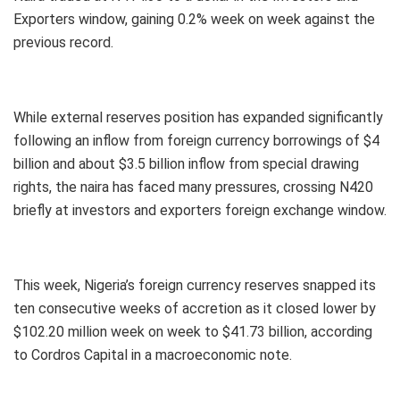
Exporters window, gaining 0.2% week on week against the
previous record.
While external reserves position has expanded significantly
following an inflow from foreign currency borrowings of $4
billion and about $3.5 billion inflow from special drawing
rights, the naira has faced many pressures, crossing N420
briefly at investors and exporters foreign exchange window.
This week, Nigeria’s foreign currency reserves snapped its
ten consecutive weeks of accretion as it closed lower by
$102.20 million week on week to $41.73 billion, according
to Cordros Capital in a macroeconomic note.