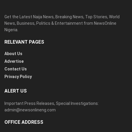
Get the Latest Naija News, Breaking News, Top Stories, World
News, Business, Politics & Entertainment from NewsOnline
Nigeria.
RELEVANT PAGES
About Us
Advertise
Contact Us
Privacy Policy
ALERT US
Important Press Releases, Special Investigations:
admin@newsonlineng.com
OFFICE ADDRESS