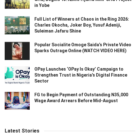
in Yobe
Full List of Winners at Chaos in the Ring 2026:
Charles Okocha, Joker Boy, Yusuf Adeniji,
Suleiman Jafaru Shine
Popular Socialite Omoge Saida’s Private Video
Sparks Outrage Online (WATCH VIDEO HERE)
OPay Launches ‘OPay Is Okay’ Campaign to
Strengthen Trust in Nigeria’s Digital Finance
Sector
FG to Begin Payment of Outstanding N35,000
Wage Award Arrears Before Mid-August
Latest Stories