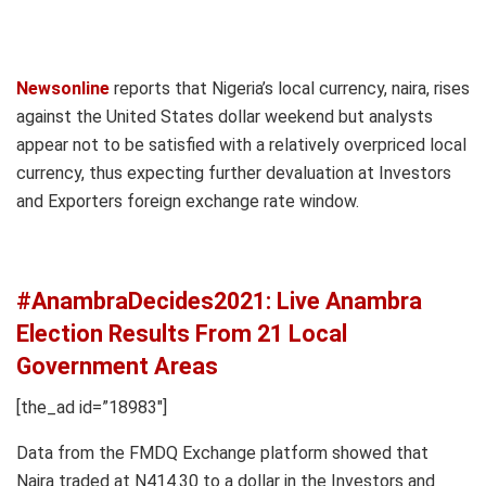
Newsonline
reports that Nigeria’s local currency, naira, rises
against the United States dollar weekend but analysts
appear not to be satisfied with a relatively overpriced local
currency, thus expecting further devaluation at Investors
and Exporters foreign exchange rate window.
#AnambraDecides2021: Live Anambra
Election Results From 21 Local
Government Areas
[the_ad id=”18983″]
Data from the FMDQ Exchange platform showed that
Naira traded at N414.30 to a dollar in the Investors and