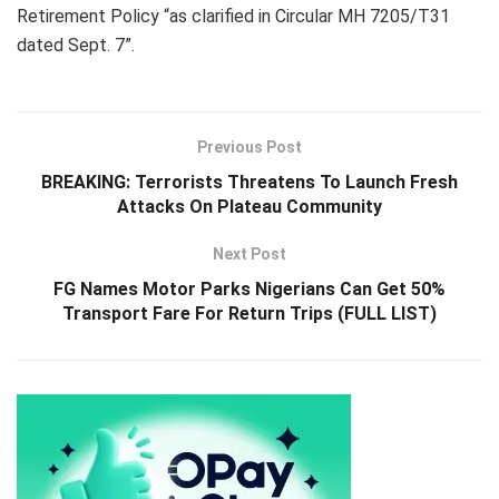
Retirement Policy “as clarified in Circular MH 7205/T31
dated Sept. 7”.
Previous Post
BREAKING: Terrorists Threatens To Launch Fresh
Attacks On Plateau Community
Next Post
FG Names Motor Parks Nigerians Can Get 50%
Transport Fare For Return Trips (FULL LIST)