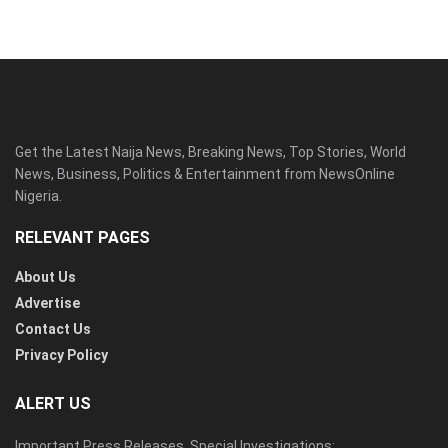
Get the Latest Naija News, Breaking News, Top Stories, World
News, Business, Politics & Entertainment from NewsOnline
Nigeria.
RELEVANT PAGES
About Us
Advertise
Contact Us
Privacy Policy
ALERT US
Important Press Releases, Special Investigations: