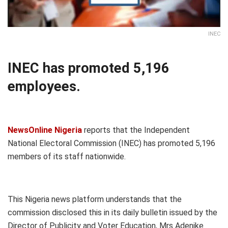
INEC
INEC has promoted 5,196
employees.
NewsOnline Nigeria
reports that the Independent
National Electoral Commission (INEC) has promoted 5,196
members of its staff nationwide.
This Nigeria news platform understands that the
commission disclosed this in its daily bulletin issued by the
Director of Publicity and Voter Education, Mrs Adenike