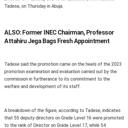
Tadese, on Thursday in Abuja.
ALSO:
Former INEC Chairman, Professor
Attahiru Jega Bags Fresh Appointment
Tadese said the promotion came on the heels of the 2023
promotion examination and evaluation carried out by the
commission in furtherance to its commitment to the
welfare and development of its staff.
A breakdown of the figure, according to Tadese, indicates
that 55 deputy directors on Grade Level 16 were promoted
to the rank of Director on Grade Level 17, while 54