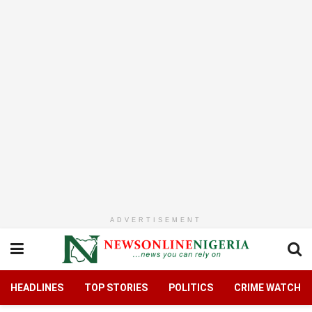
ADVERTISEMENT
HEADLINES
TOP STORIES
POLITICS
CRIME WATCH