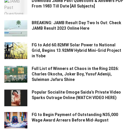
Download JAMB Past Questions & Answers PDF
From 1983 Till Date [All Subjects]
BREAKING: JAMB Result Day Two Is Out: Check
JAMB Result 2023 Online Here
FG to Add 60.82MW Solar Power to National
Grid, Begins 13.92MW Hybrid Mini-Grid Project
in Yobe
Full List of Winners at Chaos in the Ring 2026:
Charles Okocha, Joker Boy, Yusuf Adeniji,
Suleiman Jafaru Shine
Popular Socialite Omoge Saida’s Private Video
Sparks Outrage Online (WATCH VIDEO HERE)
FG to Begin Payment of Outstanding N35,000
Wage Award Arrears Before Mid-August