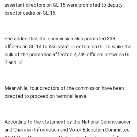
assistant directors on GL 15 were promoted to deputy
director cadre on GL 16.
She added that the commission also promoted 338
officers on GL 14 to Assistant Directors on GL 15 while the
bulk of the promotion affected 4,749 officers between GL
7 and 13.
Meanwhile, four directors of the commission have been
directed to proceed on terminal leave.
According to the statement by the National Commissioner
and Chairman Information and Voter Education Committee,