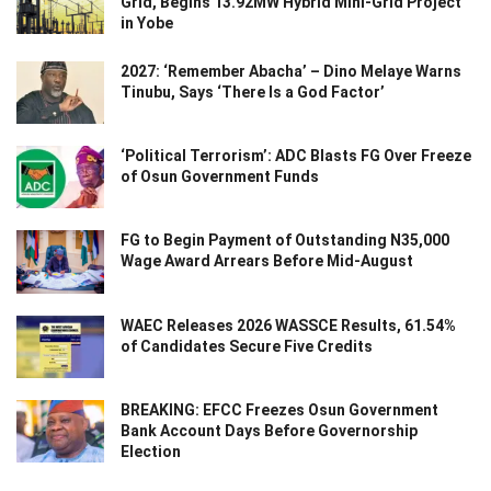
Grid, Begins 13.92MW Hybrid Mini-Grid Project
in Yobe
2027: ‘Remember Abacha’ – Dino Melaye Warns
Tinubu, Says ‘There Is a God Factor’
‘Political Terrorism’: ADC Blasts FG Over Freeze
of Osun Government Funds
FG to Begin Payment of Outstanding N35,000
Wage Award Arrears Before Mid-August
WAEC Releases 2026 WASSCE Results, 61.54%
of Candidates Secure Five Credits
BREAKING: EFCC Freezes Osun Government
Bank Account Days Before Governorship
Election