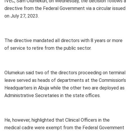
IVEC, Sam Olumekun, on Wednesday, the decision follows a
directive from the Federal Government via a circular issued
on July 27, 2023.
The directive mandated all directors with 8 years or more
of service to retire from the public sector.
Olumekun said two of the directors proceeding on terminal
leave served as heads of departments at the Commission’s
Headquarters in Abuja while the other two are deployed as
Administrative Secretaries in the state offices.
He, however, highlighted that Clinical Officers in the
medical cadre were exempt from the Federal Government