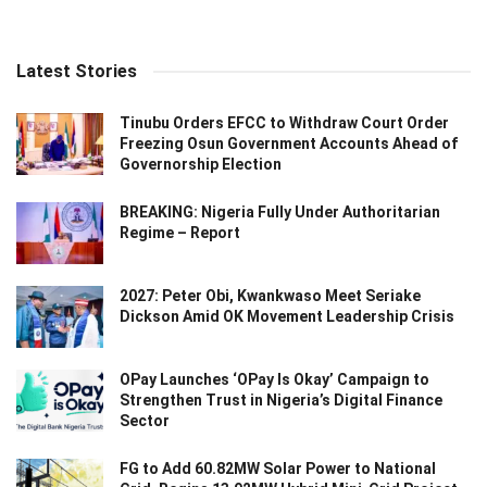
Latest Stories
Tinubu Orders EFCC to Withdraw Court Order
Freezing Osun Government Accounts Ahead of
Governorship Election
BREAKING: Nigeria Fully Under Authoritarian
Regime – Report
2027: Peter Obi, Kwankwaso Meet Seriake
Dickson Amid OK Movement Leadership Crisis
OPay Launches ‘OPay Is Okay’ Campaign to
Strengthen Trust in Nigeria’s Digital Finance
Sector
FG to Add 60.82MW Solar Power to National