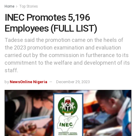
Home
Top Stories
INEC Promotes 5,196
Employees (FULL LIST)
Tadese said the promotion came on the heels of
the 2023 promotion examination and evaluation
carried out by the commission in furtherance to its
commitment to the welfare and development of its
staff.
by
NewsOnline Nigeria
December 29, 2023