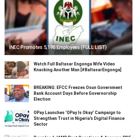
INEC Promotes 5,196 Employees (FULL LIST)
Watch Full Baltasar Engonga Wife Video
Knacking Another Man [#BaltasarEngonga]
BREAKING: EFCC Freezes Osun Government
Bank Account Days Before Governorship
Election
OPay Launches ‘OPay Is Okay’ Campaign to
Strengthen Trust in Nigeria’s Digital Finance
Sector