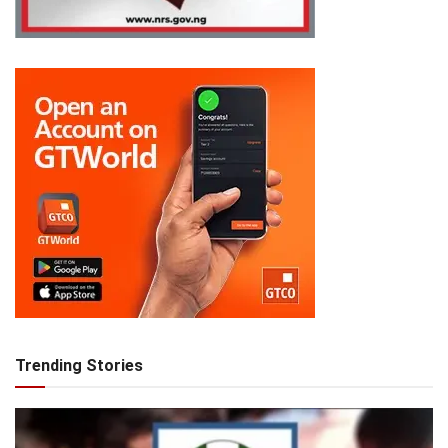
Trending Stories