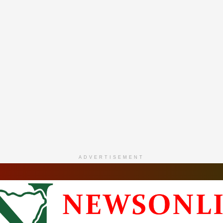
ADVERTISEMENT