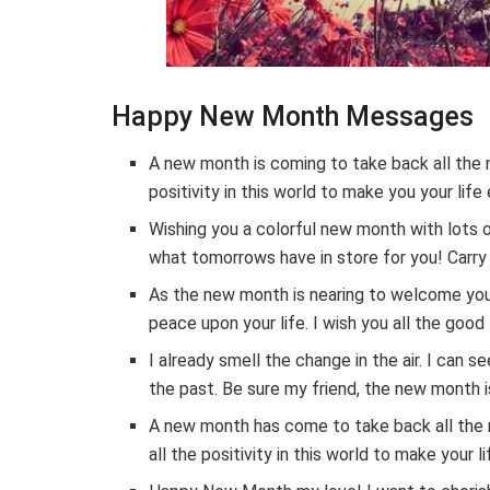
Happy New Month Messages
A new month is coming to take back all the 
positivity in this world to make you your lif
Wishing you a colorful new month with lots 
what tomorrows have in store for you! Carry o
As the new month is nearing to welcome you 
peace upon your life. I wish you all the good
I already smell the change in the air. I can
the past. Be sure my friend, the new month is
A new month has come to take back all the 
all the positivity in this world to make you