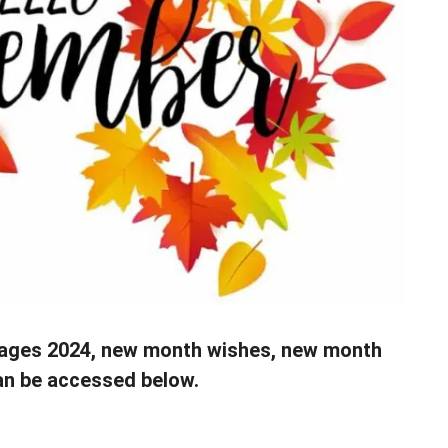
ges 2024, new month wishes, new month
an be accessed below.