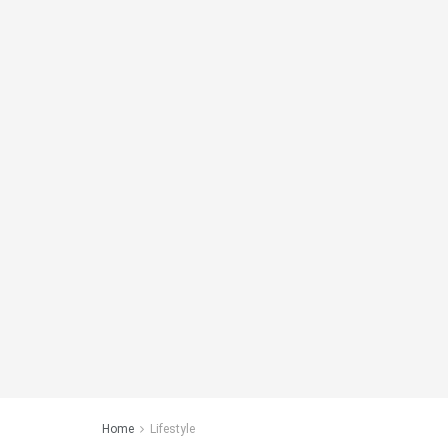
Home
Lifestyle