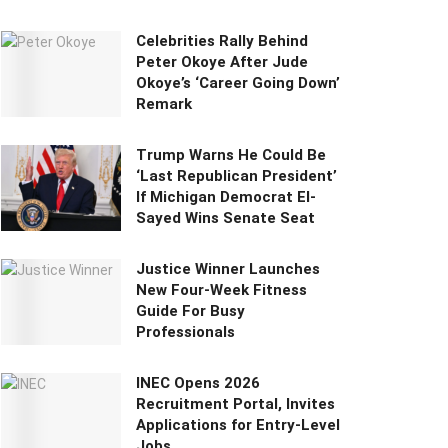
Celebrities Rally Behind
Peter Okoye After Jude
Okoye’s ‘Career Going Down’
Remark
Trump Warns He Could Be
‘Last Republican President’
If Michigan Democrat El-
Sayed Wins Senate Seat
Justice Winner Launches
New Four-Week Fitness
Guide For Busy
Professionals
INEC Opens 2026
Recruitment Portal, Invites
Applications for Entry-Level
Jobs