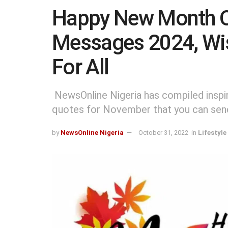
Happy New Month 
Messages 2024, Wi
For All
NewsOnline Nigeria has compiled inspir
quotes for November that you can send 
by
NewsOnline Nigeria
October 31, 2022
in
Lifestyle