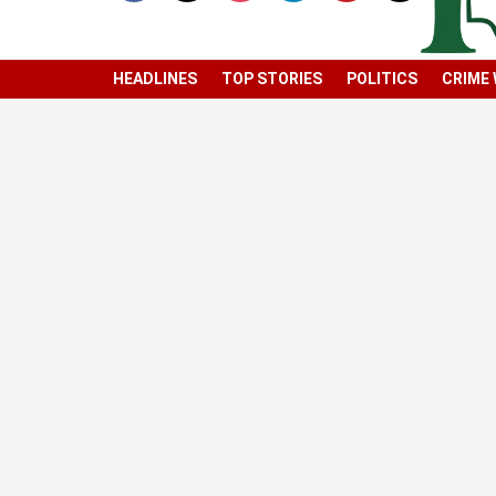
HEADLINES
TOP STORIES
POLITICS
CRIME