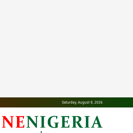
Saturday, August 8, 2026