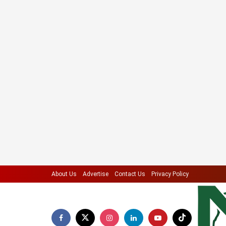
About Us
Advertise
Contact Us
Privacy Policy