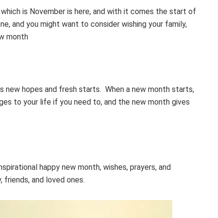
hich is November is here, and with it comes the start of
ne, and you might want to consider wishing your family,
new month
s new hopes and fresh starts. When a new month starts,
es to your life if you need to, and the new month gives
nspirational happy new month, wishes, prayers, and
 friends, and loved ones.