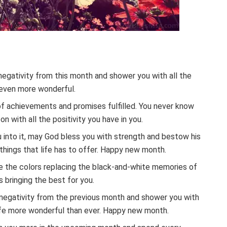
negativity from this month and shower you with all the
e even more wonderful.
of achievements and promises fulfilled. You never know
n with all the positivity you have in you.
into it, may God bless you with strength and bestow his
 things that life has to offer. Happy new month.
 see the colors replacing the black-and-white memories of
 bringing the best for you.
negativity from the previous month and shower you with
r life more wonderful than ever. Happy new month.