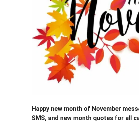
Happy new month of November messa
SMS, and new month quotes for all c