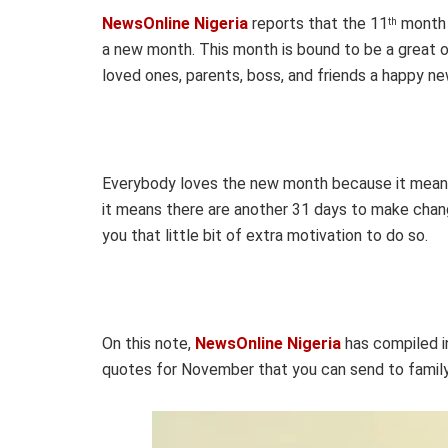
NewsOnline Nigeria
reports that the 11
month w
th
a new month. This month is bound to be a great o
loved ones, parents, boss, and friends a happy 
Everybody loves the new month because it mean
it means there are another 31 days to make chang
you that little bit of extra motivation to do so.
On this note,
NewsOnline Nigeria
has compiled i
quotes for November that you can send to family,