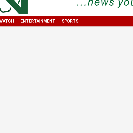
 WATCH
ENTERTAINMENT
SPORTS