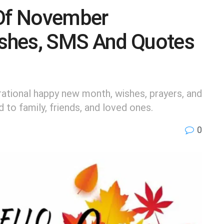
Of November
shes, SMS And Quotes
ational happy new month, wishes, prayers, and
to family, friends, and loved ones.
0