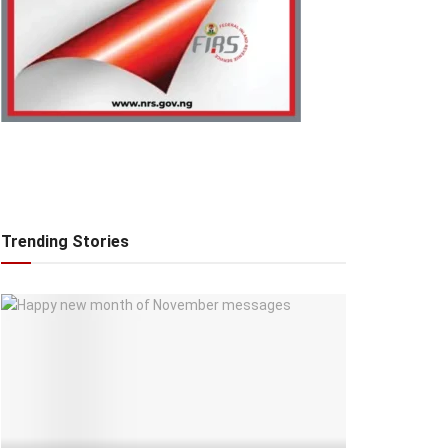
Trending Stories