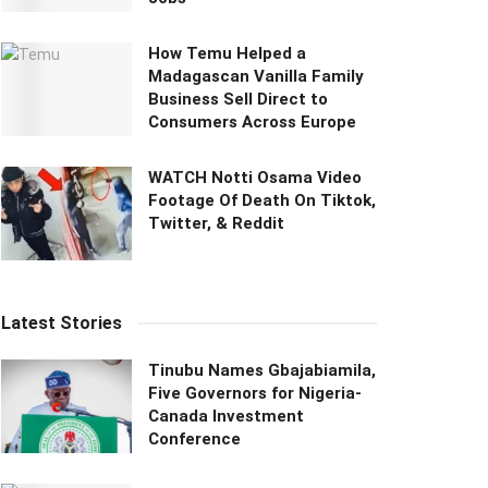
How Temu Helped a
Madagascan Vanilla Family
Business Sell Direct to
Consumers Across Europe
WATCH Notti Osama Video
Footage Of Death On Tiktok,
Twitter, & Reddit
Latest Stories
Tinubu Names Gbajabiamila,
Five Governors for Nigeria-
Canada Investment
Conference