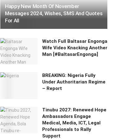
Happy New Month Of November
Messages 2024, Wishes, SMS And Quotes
For All
Watch Full Baltasar Engonga
Wife Video Knacking Another
Man [#BaltasarEngonga]
BREAKING: Nigeria Fully
Under Authoritarian Regime
– Report
Tinubu 2027: Renewed Hope
Ambassadors Engage
Medical, Media, ICT, Legal
Professionals to Rally
Support