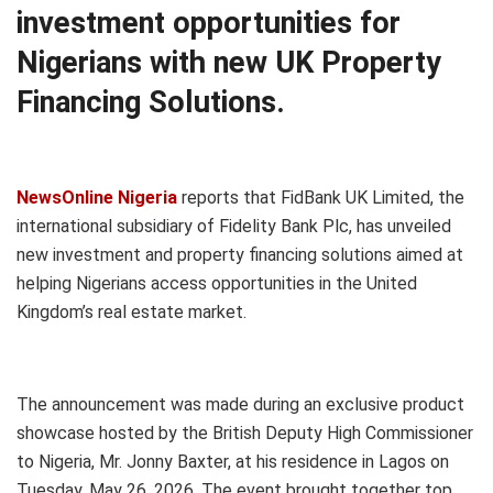
investment opportunities for
Nigerians with new UK Property
Financing Solutions.
NewsOnline Nigeria
reports that FidBank UK Limited, the
international subsidiary of Fidelity Bank Plc, has unveiled
new investment and property financing solutions aimed at
helping Nigerians access opportunities in the United
Kingdom’s real estate market.
The announcement was made during an exclusive product
showcase hosted by the British Deputy High Commissioner
to Nigeria, Mr. Jonny Baxter, at his residence in Lagos on
Tuesday, May 26, 2026. The event brought together top