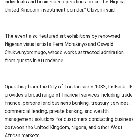
individuals and businesses operating across the Nigeria-
United Kingdom investment corridor,” Oluyomi said.
The event also featured art exhibitions by renowned
Nigerian visual artists Femi Morakinyo and Oswald
Chukwunyeremugo, whose works attracted admiration
from guests in attendance.
Operating from the City of London since 1983, FidBank UK
provides a broad range of financial services including trade
finance, personal and business banking, treasury services,
commercial lending, private banking, and wealth
management solutions for customers conducting business
between the United Kingdom, Nigeria, and other West
African markets.