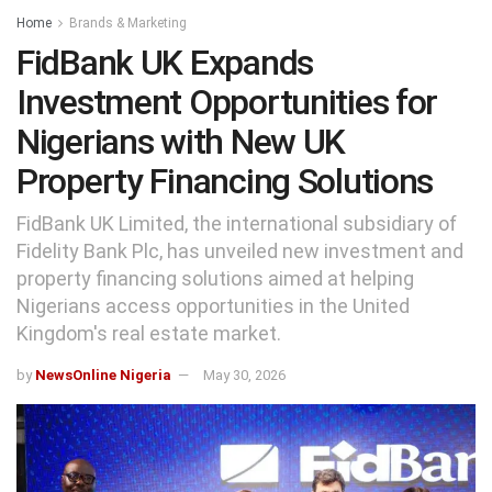
Home
Brands & Marketing
FidBank UK Expands
Investment Opportunities for
Nigerians with New UK
Property Financing Solutions
FidBank UK Limited, the international subsidiary of
Fidelity Bank Plc, has unveiled new investment and
property financing solutions aimed at helping
Nigerians access opportunities in the United
Kingdom's real estate market.
by
NewsOnline Nigeria
May 30, 2026