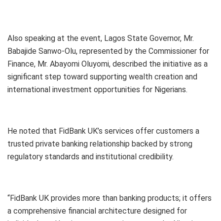
Also speaking at the event, Lagos State Governor, Mr.
Babajide Sanwo-Olu, represented by the Commissioner for
Finance, Mr. Abayomi Oluyomi, described the initiative as a
significant step toward supporting wealth creation and
international investment opportunities for Nigerians.
He noted that FidBank UK’s services offer customers a
trusted private banking relationship backed by strong
regulatory standards and institutional credibility.
“FidBank UK provides more than banking products; it offers
a comprehensive financial architecture designed for