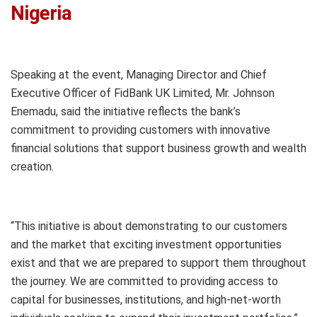
Nigeria
Speaking at the event, Managing Director and Chief
Executive Officer of FidBank UK Limited, Mr. Johnson
Enemadu, said the initiative reflects the bank’s
commitment to providing customers with innovative
financial solutions that support business growth and wealth
creation.
“This initiative is about demonstrating to our customers
and the market that exciting investment opportunities
exist and that we are prepared to support them throughout
the journey. We are committed to providing access to
capital for businesses, institutions, and high-net-worth