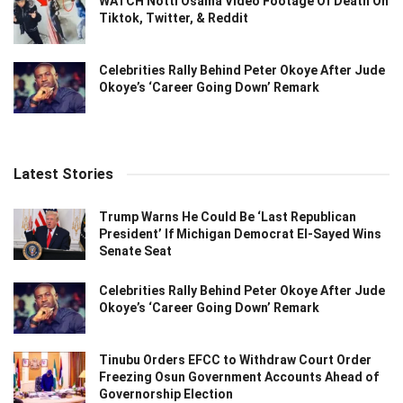
WATCH Notti Osama Video Footage Of Death On
Tiktok, Twitter, & Reddit
Celebrities Rally Behind Peter Okoye After Jude
Okoye’s ‘Career Going Down’ Remark
Latest Stories
Trump Warns He Could Be ‘Last Republican
President’ If Michigan Democrat El-Sayed Wins
Senate Seat
Celebrities Rally Behind Peter Okoye After Jude
Okoye’s ‘Career Going Down’ Remark
Tinubu Orders EFCC to Withdraw Court Order
Freezing Osun Government Accounts Ahead of
Governorship Election