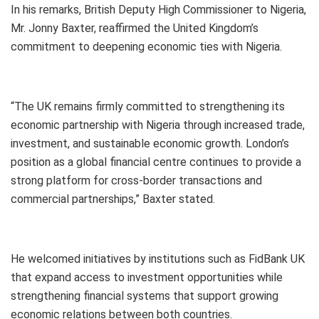
In his remarks, British Deputy High Commissioner to Nigeria,
Mr. Jonny Baxter, reaffirmed the United Kingdom’s
commitment to deepening economic ties with Nigeria.
“The UK remains firmly committed to strengthening its
economic partnership with Nigeria through increased trade,
investment, and sustainable economic growth. London’s
position as a global financial centre continues to provide a
strong platform for cross-border transactions and
commercial partnerships,” Baxter stated.
He welcomed initiatives by institutions such as FidBank UK
that expand access to investment opportunities while
strengthening financial systems that support growing
economic relations between both countries.