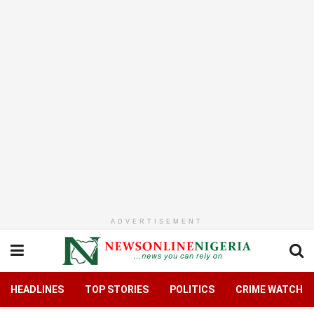
ADVERTISEMENT
HEADLINES
TOP STORIES
POLITICS
CRIME WATCH