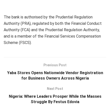
The bank is authorised by the Prudential Regulation
Authority (PRA), regulated by both the Financial Conduct
Authority (FCA) and the Prudential Regulation Authority,
and is a member of the Financial Services Compensation
Scheme (FSCS).
Previous Post
Yaba Stores Opens Nationwide Vendor Registration
for Business Owners Across Nigeria
Next Post
Nigeria: Where Leaders Prosper While the Masses
Struggle By Festus Edovia