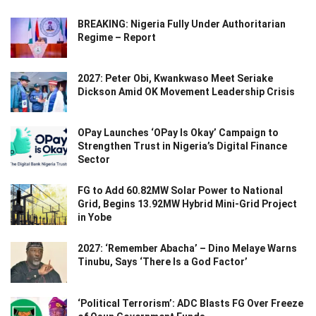
BREAKING: Nigeria Fully Under Authoritarian
Regime – Report
2027: Peter Obi, Kwankwaso Meet Seriake
Dickson Amid OK Movement Leadership Crisis
OPay Launches ‘OPay Is Okay’ Campaign to
Strengthen Trust in Nigeria’s Digital Finance
Sector
FG to Add 60.82MW Solar Power to National
Grid, Begins 13.92MW Hybrid Mini-Grid Project
in Yobe
2027: ‘Remember Abacha’ – Dino Melaye Warns
Tinubu, Says ‘There Is a God Factor’
‘Political Terrorism’: ADC Blasts FG Over Freeze