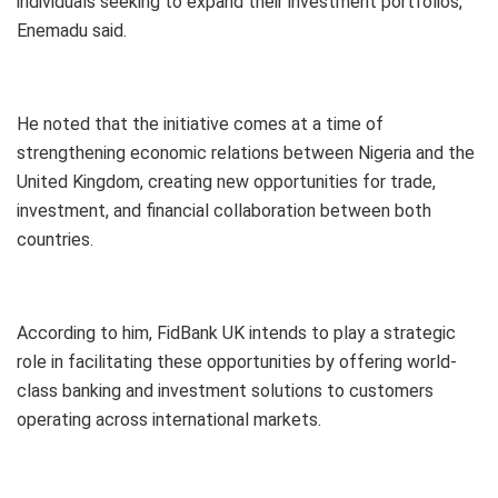
individuals seeking to expand their investment portfolios,”
Enemadu said.
He noted that the initiative comes at a time of
strengthening economic relations between Nigeria and the
United Kingdom, creating new opportunities for trade,
investment, and financial collaboration between both
countries.
According to him, FidBank UK intends to play a strategic
role in facilitating these opportunities by offering world-
class banking and investment solutions to customers
operating across international markets.