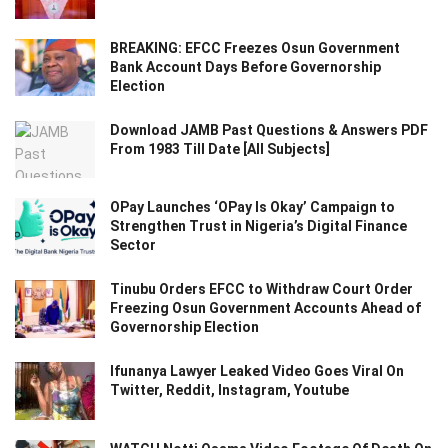
BREAKING: EFCC Freezes Osun Government
Bank Account Days Before Governorship
Election
Download JAMB Past Questions & Answers PDF
From 1983 Till Date [All Subjects]
OPay Launches ‘OPay Is Okay’ Campaign to
Strengthen Trust in Nigeria’s Digital Finance
Sector
Tinubu Orders EFCC to Withdraw Court Order
Freezing Osun Government Accounts Ahead of
Governorship Election
Ifunanya Lawyer Leaked Video Goes Viral On
Twitter, Reddit, Instagram, Youtube