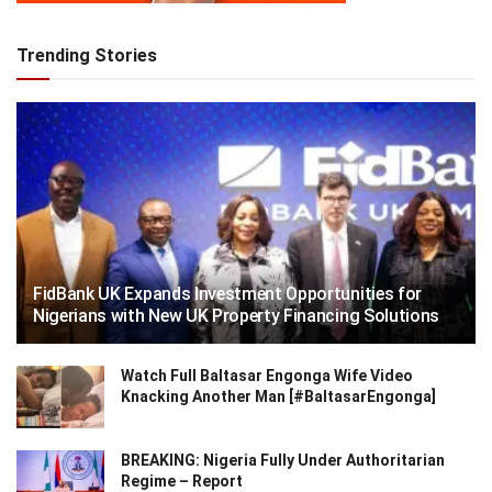
Trending Stories
FidBank UK Expands Investment Opportunities for
Nigerians with New UK Property Financing Solutions
Watch Full Baltasar Engonga Wife Video
Knacking Another Man [#BaltasarEngonga]
BREAKING: Nigeria Fully Under Authoritarian
Regime – Report