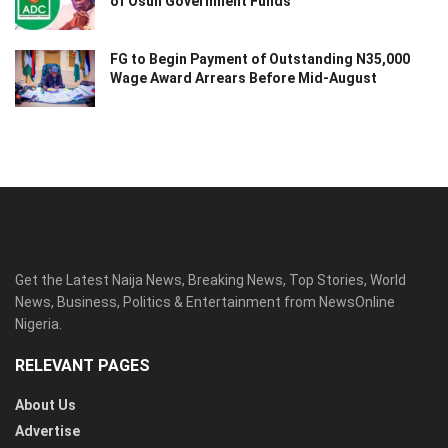
of Osun Government Funds
FG to Begin Payment of Outstanding N35,000
Wage Award Arrears Before Mid-August
Get the Latest Naija News, Breaking News, Top Stories, World
News, Business, Politics & Entertainment from NewsOnline
Nigeria.
RELEVANT PAGES
About Us
Advertise