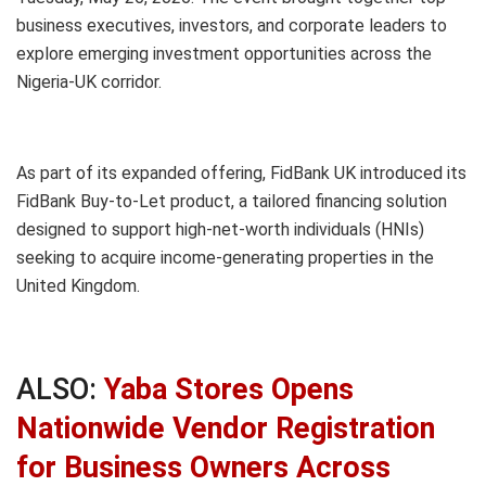
business executives, investors, and corporate leaders to
explore emerging investment opportunities across the
Nigeria-UK corridor.
As part of its expanded offering, FidBank UK introduced its
FidBank Buy-to-Let product, a tailored financing solution
designed to support high-net-worth individuals (HNIs)
seeking to acquire income-generating properties in the
United Kingdom.
ALSO:
Yaba Stores Opens
Nationwide Vendor Registration
for Business Owners Across