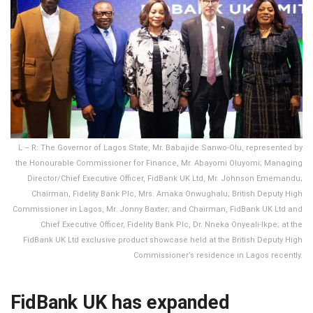
L – R: The Governor of Lagos State, Mr. Babajide Sanwo-Olu, represented by
the Honourable Commissioner for Finance, Mr. Abayomi Oluyomi; Managing
Director/Chief Executive Officer, FidBank UK Ltd, Mr. Johnson Ememandu;
Chairman, Fidelity Bank Plc, Mrs. Amaka Onwughalu; British Deputy High
Commissioner in Lagos, Mr. Jonny Baxter; and Chairman, FidBank UK Ltd and
Chief Executive Officer, Fidelity Bank Plc, Dr. Nneka Onyeali-Ikpe; at the
FidBank UK Ltd exclusive product showcase held at the British Deputy High
Commissioner’s residence in Lagos recently.
FidBank UK has expanded