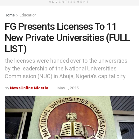
ADVERTISEMENT
Home
Education
FG Presents Licenses To 11
New Private Universities (FULL
LIST)
the licenses were handed over to the universities
by the leadership of the National Universities
Commission (NUC) in Abuja, Nigeria’s capital city.
by
NewsOnline Nigeria
May 1, 2025