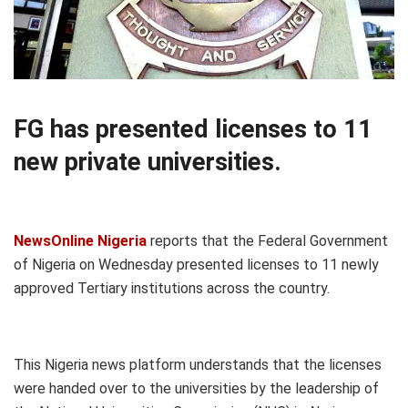
FG has presented licenses to 11
new private universities.
NewsOnline Nigeria
reports that the Federal Government
of Nigeria on Wednesday presented licenses to 11 newly
approved Tertiary institutions across the country.
This Nigeria news platform understands that the licenses
were handed over to the universities by the leadership of