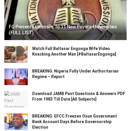
FG Presents Licenses To 11 New Private Universities
(FULL LIST)
Watch Full Baltasar Engonga Wife Video
Knacking Another Man [#BaltasarEngonga]
BREAKING: Nigeria Fully Under Authoritarian
Regime – Report
Download JAMB Past Questions & Answers PDF
From 1983 Till Date [All Subjects]
BREAKING: EFCC Freezes Osun Government
Bank Account Days Before Governorship
Election