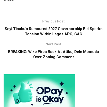
Previous Post
Seyi Tinubu’s Rumoured 2027 Governorship Bid Sparks
Tension Within Lagos APC, GAC
Next Post
BREAKING: Wike Fires Back At Atiku, Dele Momodu
Over Zoning Comment