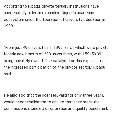
According to Ribadu, private tertiary institutions have
successfully aided in expanding Nigeria’s academic
ecosystem since the liberation of university education in
1999.
“From just 49 universities in 1999, 23 of which were private,
Nigeria now boasts of 298 universities, with 159 (53.3%)
being privately owned. The catalyst for this expansion is
the increased participation of the private sector,” Ribadu
said.
He also said that the licenses, valid for only three years,
would need revalidation to ensure that they meet the
commission’s standard of operation and quality benchmark.