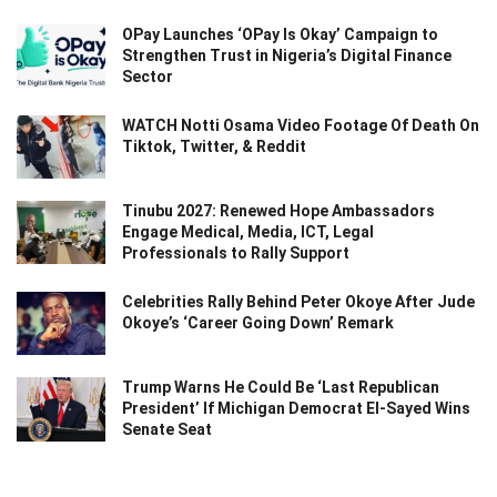
OPay Launches ‘OPay Is Okay’ Campaign to
Strengthen Trust in Nigeria’s Digital Finance
Sector
WATCH Notti Osama Video Footage Of Death On
Tiktok, Twitter, & Reddit
Tinubu 2027: Renewed Hope Ambassadors
Engage Medical, Media, ICT, Legal
Professionals to Rally Support
Celebrities Rally Behind Peter Okoye After Jude
Okoye’s ‘Career Going Down’ Remark
Trump Warns He Could Be ‘Last Republican
President’ If Michigan Democrat El-Sayed Wins
Senate Seat