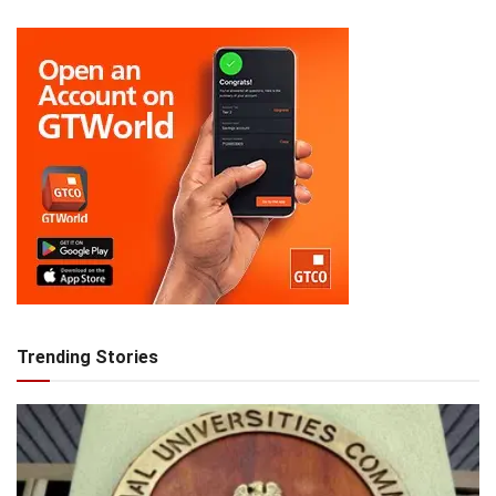
Trending Stories