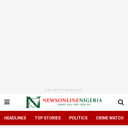
ADVERTISEMENT
HEADLINES
TOP STORIES
POLITICS
CRIME WATCH