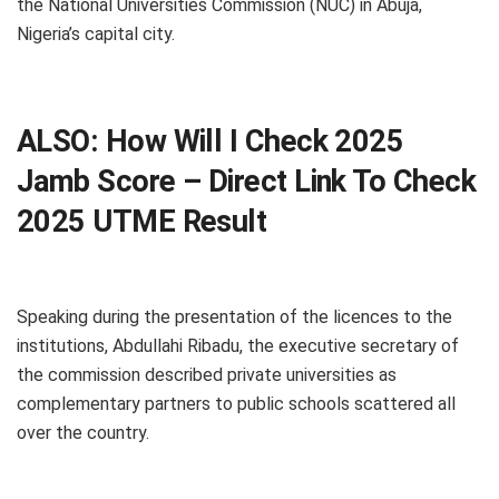
the National Universities Commission (NUC) in Abuja,
Nigeria’s capital city.
ALSO:
How Will I Check 2025
Jamb Score – Direct Link To Check
2025 UTME Result
Speaking during the presentation of the licences to the
institutions, Abdullahi Ribadu, the executive secretary of
the commission described private universities as
complementary partners to public schools scattered all
over the country.