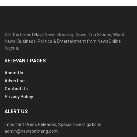
Get the Latest Naija News, Breaking News, Top Stories, World
News, Business, Politics & Entertainment from NewsOnline
Nigeria.
RELEVANT PAGES
About Us
Advertise
Contact Us
Privacy Policy
ALERT US
Important Press Releases, Special Investigations:
admin@newsonlineng.com