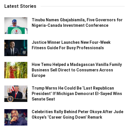
Latest Stories
Tinubu Names Gbajabiamila, Five Governors for
Nigeria-Canada Investment Conference
Justice Winner Launches New Four-Week
Fitness Guide For Busy Professionals
How Temu Helped a Madagascan Vanilla Family
Business Sell Direct to Consumers Across
Europe
Trump Warns He Could Be ‘Last Republican
President’ If Michigan Democrat El-Sayed Wins
Senate Seat
Celebrities Rally Behind Peter Okoye After Jude
Okoye’s ‘Career Going Down’ Remark