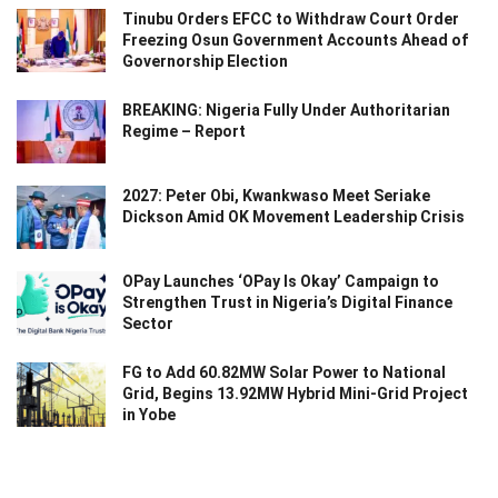
Tinubu Orders EFCC to Withdraw Court Order
Freezing Osun Government Accounts Ahead of
Governorship Election
BREAKING: Nigeria Fully Under Authoritarian
Regime – Report
2027: Peter Obi, Kwankwaso Meet Seriake
Dickson Amid OK Movement Leadership Crisis
OPay Launches ‘OPay Is Okay’ Campaign to
Strengthen Trust in Nigeria’s Digital Finance
Sector
FG to Add 60.82MW Solar Power to National
Grid, Begins 13.92MW Hybrid Mini-Grid Project
in Yobe