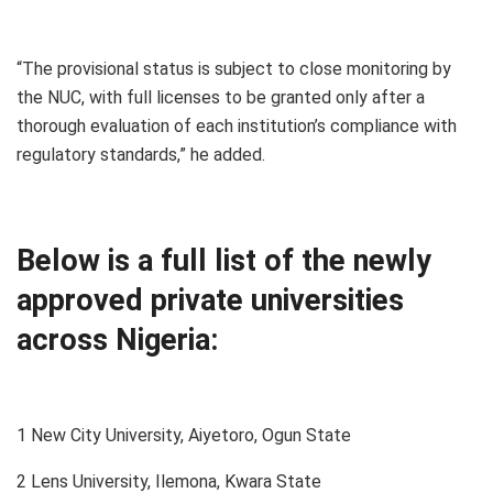
“The provisional status is subject to close monitoring by
the NUC, with full licenses to be granted only after a
thorough evaluation of each institution’s compliance with
regulatory standards,” he added.
Below is a full list of the newly
approved private universities
across Nigeria:
1 New City University, Aiyetoro, Ogun State
2 Lens University, Ilemona, Kwara State