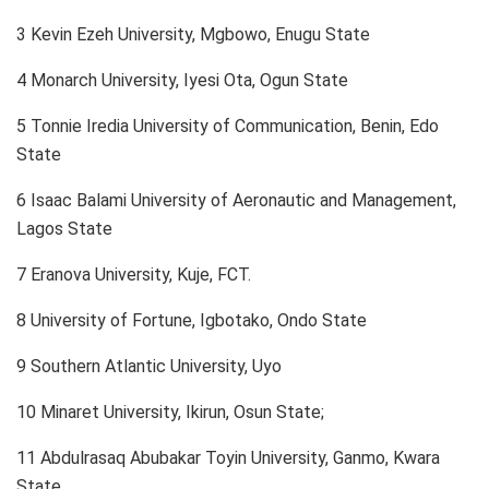
3 Kevin Ezeh University, Mgbowo, Enugu State
4 Monarch University, Iyesi Ota, Ogun State
5 Tonnie Iredia University of Communication, Benin, Edo
State
6 Isaac Balami University of Aeronautic and Management,
Lagos State
7 Eranova University, Kuje, FCT.
8 University of Fortune, Igbotako, Ondo State
9 Southern Atlantic University, Uyo
10 Minaret University, Ikirun, Osun State;
11 Abdulrasaq Abubakar Toyin University, Ganmo, Kwara
State.