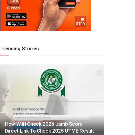
Trending Stories
How Will I Check 2025 Jamb Score –
Direct Link To Check 2025 UTME Result