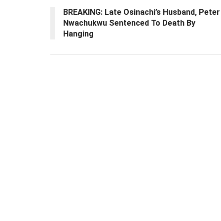
BREAKING: Late Osinachi’s Husband, Peter
Nwachukwu Sentenced To Death By
Hanging