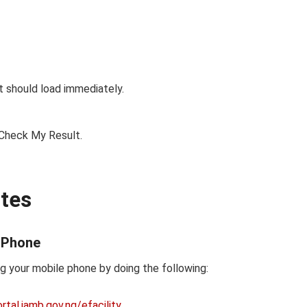
It should load immediately.
 Check My Result.
tes
 Phone
 your mobile phone by doing the following:
tal.jamb.gov.ng/efacility
.