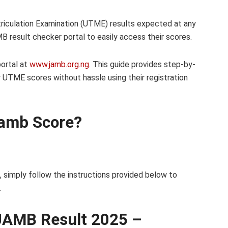
triculation Examination (UTME) results expected at any
 result checker portal to easily access their scores.
ortal at
www.jamb.org.ng
. This guide provides step-by-
r UTME scores without hassle using their registration
Jamb Score?
, simply follow the instructions provided below to
.
JAMB Result 2025 –