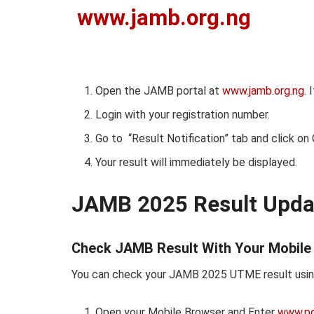
www.jamb.org.ng
Open the JAMB portal at
www.jamb.org.ng
. 
Login with your registration number.
Go to “Result Notification” tab and click on
Your result will immediately be displayed.
JAMB 2025 Result Upda
Check JAMB Result With Your Mobile
You can check your JAMB 2025 UTME result using
Open your Mobile Browser and Enter
www.por