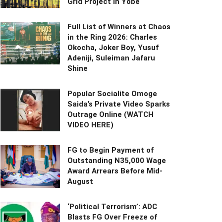
Grid Project in Yobe
Full List of Winners at Chaos
in the Ring 2026: Charles
Okocha, Joker Boy, Yusuf
Adeniji, Suleiman Jafaru
Shine
Popular Socialite Omoge
Saida’s Private Video Sparks
Outrage Online (WATCH
VIDEO HERE)
FG to Begin Payment of
Outstanding N35,000 Wage
Award Arrears Before Mid-
August
‘Political Terrorism’: ADC
Blasts FG Over Freeze of