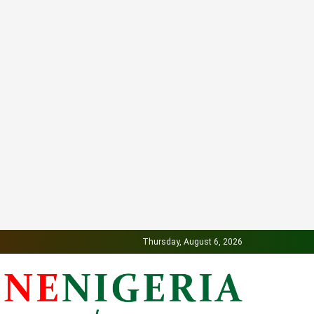
Thursday, August 6, 2026