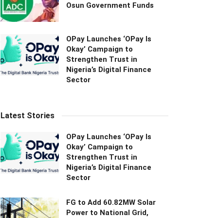
Osun Government Funds
OPay Launches ‘OPay Is
Okay’ Campaign to
Strengthen Trust in
Nigeria’s Digital Finance
Sector
Latest Stories
OPay Launches ‘OPay Is
Okay’ Campaign to
Strengthen Trust in
Nigeria’s Digital Finance
Sector
FG to Add 60.82MW Solar
Power to National Grid,