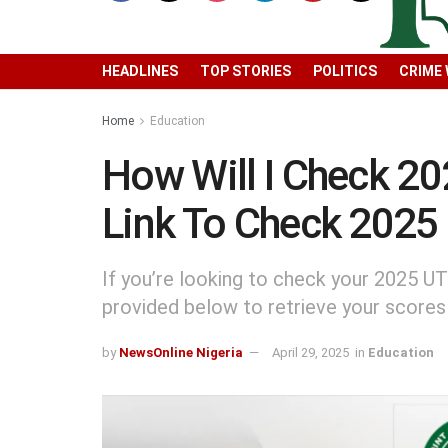
HEADLINES
TOP STORIES
POLITICS
CRIME
Home
Education
How Will I Check 2
Link To Check 2025
If you’re looking to check your 2025 UT
provided below to retrieve your scores
by
NewsOnline Nigeria
April 29, 2025
in
Education