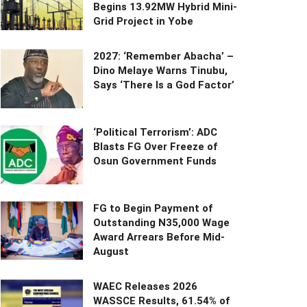
Begins 13.92MW Hybrid Mini-
Grid Project in Yobe
2027: ‘Remember Abacha’ –
Dino Melaye Warns Tinubu,
Says ‘There Is a God Factor’
‘Political Terrorism’: ADC
Blasts FG Over Freeze of
Osun Government Funds
FG to Begin Payment of
Outstanding N35,000 Wage
Award Arrears Before Mid-
August
WAEC Releases 2026
WASSCE Results, 61.54% of