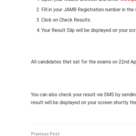
Fill in your JAMB Registration number in the
Click on Check Results.
Your Result Slip will be displayed on your sc
All candidates that sat for the exams on 22nd Apr
You can also check your result via SMS by sendin
result will be displayed on your screen shortly th
Previous Post