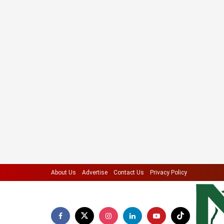
About Us
Advertise
Contact Us
Privacy Policy