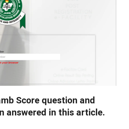
amb Score question and
 answered in this article.