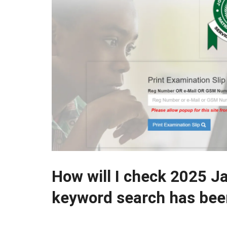
How will I check 2025 J
keyword search has been