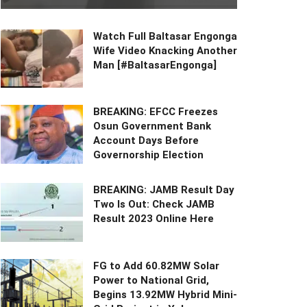
Watch Full Baltasar Engonga
Wife Video Knacking Another
Man [#BaltasarEngonga]
BREAKING: EFCC Freezes
Osun Government Bank
Account Days Before
Governorship Election
BREAKING: JAMB Result Day
Two Is Out: Check JAMB
Result 2023 Online Here
FG to Add 60.82MW Solar
Power to National Grid,
Begins 13.92MW Hybrid Mini-