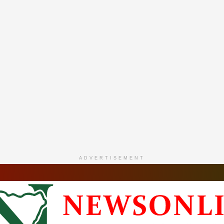
ADVERTISEMENT