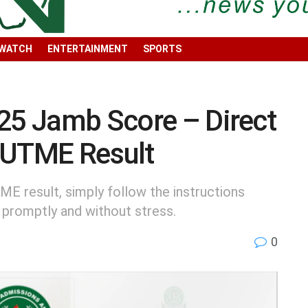
 WATCH
ENTERTAINMENT
SPORTS
025 Jamb Score – Direct
 UTME Result
ME result, simply follow the instructions
 promptly and without stress.
0