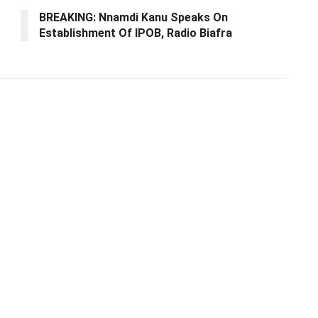
BREAKING: Nnamdi Kanu Speaks On
Establishment Of IPOB, Radio Biafra