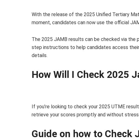
With the release of the 2025 Unified Tertiary Ma
moment, candidates can now use the official JAMB
The 2025 JAMB results can be checked via the p
step instructions to help candidates access thei
details.
How Will I Check 2025 
If you’re looking to check your 2025 UTME result
retrieve your scores promptly and without stress
Guide on how to Check 