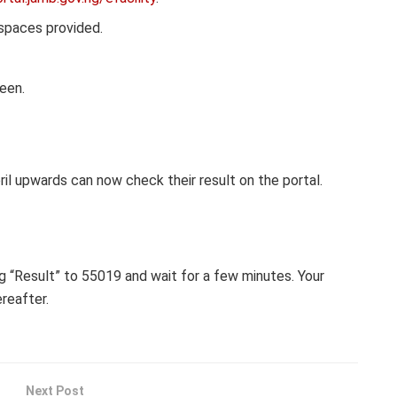
 spaces provided.
reen.
il upwards can now check their result on the portal.
g “Result” to 55019 and wait for a few minutes. Your
ereafter.
Next Post