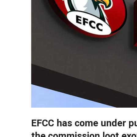
EFCC has come under pub
the commission loot exo