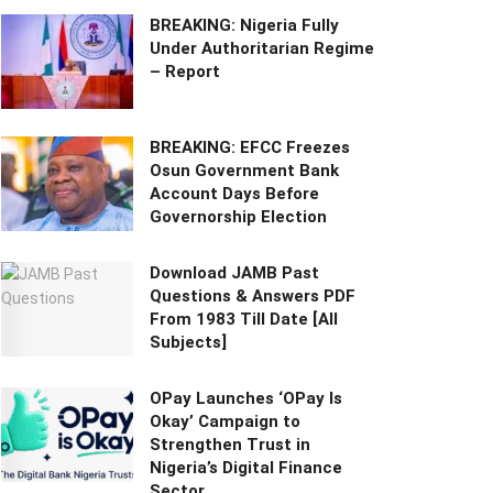
BREAKING: Nigeria Fully
Under Authoritarian Regime
– Report
BREAKING: EFCC Freezes
Osun Government Bank
Account Days Before
Governorship Election
Download JAMB Past
Questions & Answers PDF
From 1983 Till Date [All
Subjects]
OPay Launches ‘OPay Is
Okay’ Campaign to
Strengthen Trust in
Nigeria’s Digital Finance
Sector