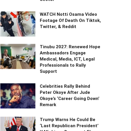
WATCH Notti Osama Video
Footage Of Death On Tiktok,
Twitter, & Reddit
Tinubu 2027: Renewed Hope
Ambassadors Engage
Medical, Media, ICT, Legal
Professionals to Rally
Support
Celebrities Rally Behind
Peter Okoye After Jude
Okoye’s ‘Career Going Down’
Remark
Trump Warns He Could Be
‘Last Republican President’