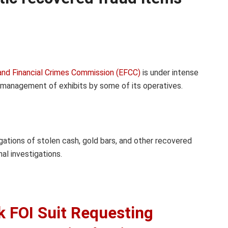
nd Financial Crimes Commission (EFCC)
is under intense
ismanagement of exhibits by some of its operatives.
gations of stolen cash, gold bars, and other recovered
al investigations.
k FOI Suit Requesting