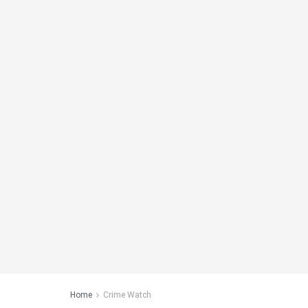
Home
Crime Watch