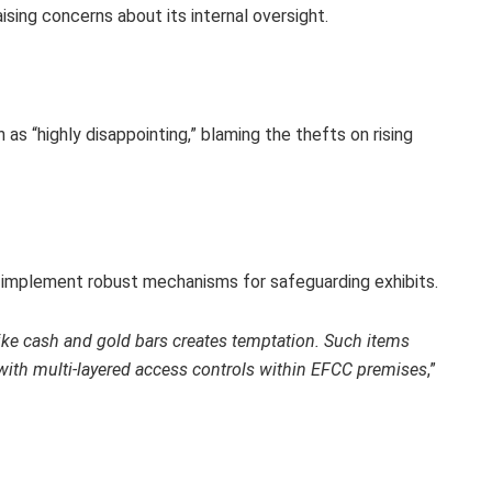
sing concerns about its internal oversight.
 as “highly disappointing,” blaming the thefts on rising
to implement robust mechanisms for safeguarding exhibits.
ike cash and gold bars creates temptation. Such items
 with multi-layered access controls within EFCC premises
,”