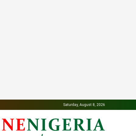
Saturday, August 8, 2026