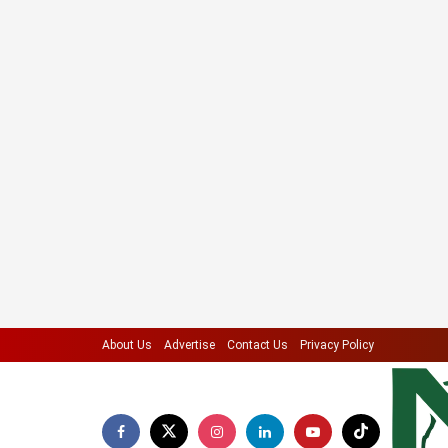
About Us
Advertise
Contact Us
Privacy Policy