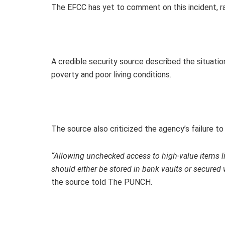
The EFCC has yet to comment on this incident, rai
A credible security source described the situation
poverty and poor living conditions.
The source also criticized the agency’s failure 
“Allowing unchecked access to high-value items l
should either be stored in bank vaults or secured
the source told The PUNCH.