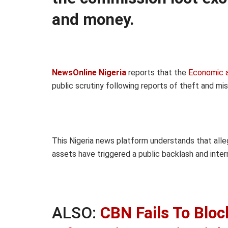
and money.
NewsOnline Nigeria
reports that the
Economic a
public scrutiny following reports of theft and m
This Nigeria news platform understands that alle
assets have triggered a public backlash and intern
ALSO:
CBN Fails To Bloc