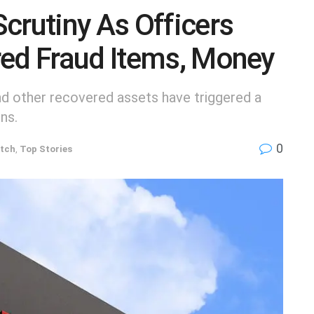
crutiny As Officers
red Fraud Items, Money
and other recovered assets have triggered a
ns.
0
tch
,
Top Stories