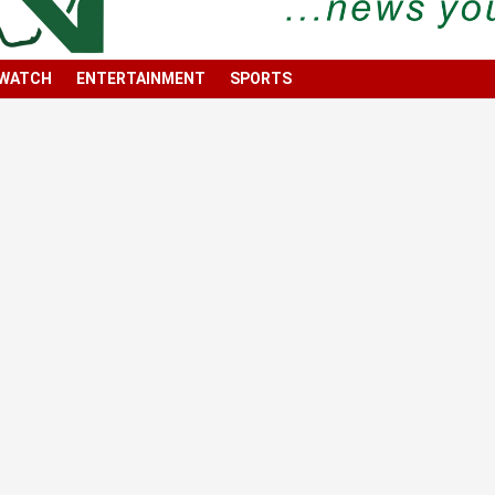
 WATCH
ENTERTAINMENT
SPORTS