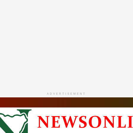
ADVERTISEMENT