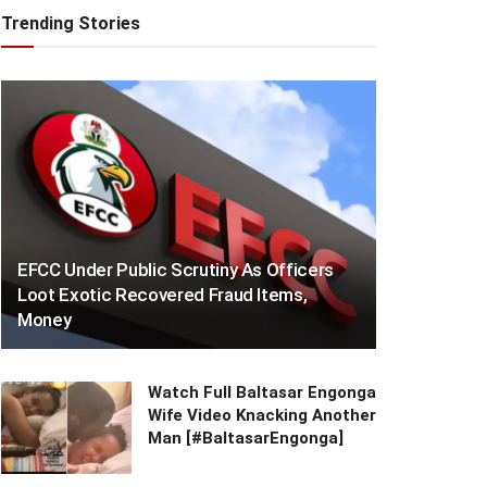
Trending Stories
EFCC Under Public Scrutiny As Officers
Loot Exotic Recovered Fraud Items,
Money
Watch Full Baltasar Engonga
Wife Video Knacking Another
Man [#BaltasarEngonga]