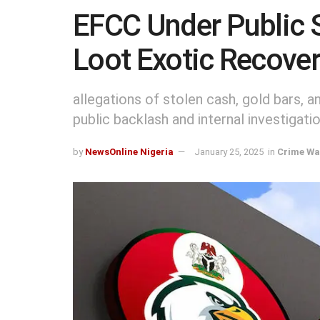
EFCC Under Public S
Loot Exotic Recove
allegations of stolen cash, gold bars, 
public backlash and internal investigatio
by
NewsOnline Nigeria
January 25, 2025
in
Crime Wa