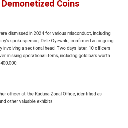
s Demonetized Coins
ere dismissed in 2024 for various misconduct, including
gency’s spokesperson, Dele Oyewale, confirmed an ongoing
y involving a sectional head. Two days later, 10 officers
 missing operational items, including gold bars worth
$400,000.
officer at the Kaduna Zonal Office, identified as
nd other valuable exhibits.