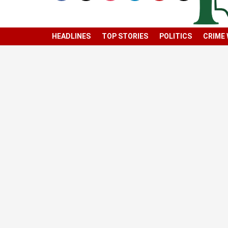
HEADLINES
TOP STORIES
POLITICS
CRIME