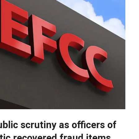
lic scrutiny as officers of
tic recovered fraud items