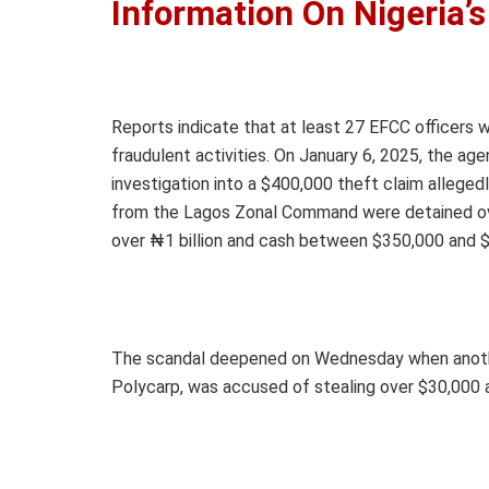
Information On Nigeria’
Reports indicate that at least 27 EFCC officers w
fraudulent activities. On January 6, 2025, the a
investigation into a $400,000 theft claim allegedl
from the Lagos Zonal Command were detained over
over ₦1 billion and cash between $350,000 and 
The scandal deepened on Wednesday when another 
Polycarp, was accused of stealing over $30,000 a