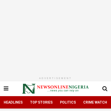
ADVERTISEMENT
HEADLINES
TOP STORIES
POLITICS
CRIME WATCH