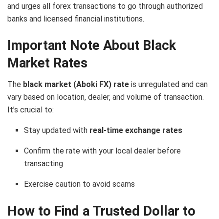
and urges all forex transactions to go through authorized
banks and licensed financial institutions.
Important Note About Black
Market Rates
The
black market (Aboki FX) rate
is unregulated and can
vary based on location, dealer, and volume of transaction.
It’s crucial to:
Stay updated with
real-time exchange rates
Confirm the rate with your local dealer before
transacting
Exercise caution to avoid scams
How to Find a Trusted Dollar to