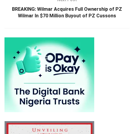
BREAKING: Wilmar Acquires Full Ownership of PZ
Wilmar In $70 Million Buyout of PZ Cussons