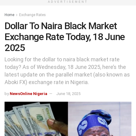
ADVERTISEMENT
Home
Exchange Rates
Dollar To Naira Black Market
Exchange Rate Today, 18 June
2025
Looking for the dollar to naira black market rate
today? As of Wednesday, 18 June 2025, here’s the
latest update on the parallel market (also known as
Aboki FX) exchange rate in Nigeria.
by
NewsOnline Nigeria
June 18, 2025