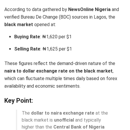
According to data gathered by
NewsOnline Nigeria
and
verified Bureau De Change (BDC) sources in Lagos, the
black market
opened at:
Buying Rate
: ₦1,620 per $1
Selling Rate
: ₦1,625 per $1
These figures reflect the demand-driven nature of the
naira to dollar exchange rate on the black market
,
which can fluctuate multiple times daily based on forex
availability and economic sentiments.
Key Point
:
The
dollar to naira exchange rate
at the
black market is
unofficial
and typically
higher than the
Central Bank of Nigeria