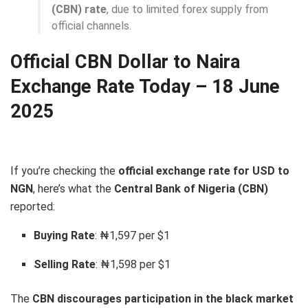
(CBN) rate
, due to limited forex supply from
official channels.
Official CBN Dollar to Naira
Exchange Rate Today – 18 June
2025
If you’re checking the
official exchange rate for USD to
NGN
, here’s what the
Central Bank of Nigeria (CBN)
reported:
Buying Rate
: ₦1,597 per $1
Selling Rate
: ₦1,598 per $1
The
CBN discourages participation in the black market