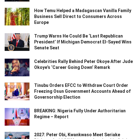
How Temu Helped a Madagascan Vanilla Family
Business Sell Direct to Consumers Across
Europe
Trump Warns He Could Be ‘Last Republican
President’ If Michigan Democrat El-Sayed Wins
Senate Seat
Celebrities Rally Behind Peter Okoye After Jude
Okoye’s ‘Career Going Down’ Remark
Tinubu Orders EFCC to Withdraw Court Order
Freezing Osun Government Accounts Ahead of
Governorship Election
BREAKING: Nigeria Fully Under Authoritarian
Regime – Report
2027: Peter Obi, Kwankwaso Meet Seriake