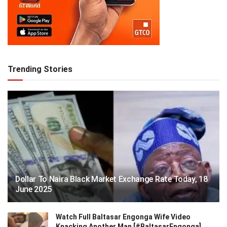
Trending Stories
Dollar To Naira Black Market Exchange Rate Today, 18
June 2025
Watch Full Baltasar Engonga Wife Video
Knacking Another Man [#BaltasarEngonga]