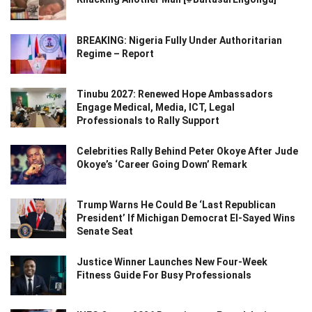
BREAKING: Nigeria Fully Under Authoritarian
Regime – Report
Tinubu 2027: Renewed Hope Ambassadors
Engage Medical, Media, ICT, Legal
Professionals to Rally Support
Celebrities Rally Behind Peter Okoye After Jude
Okoye’s ‘Career Going Down’ Remark
Trump Warns He Could Be ‘Last Republican
President’ If Michigan Democrat El-Sayed Wins
Senate Seat
Justice Winner Launches New Four-Week
Fitness Guide For Busy Professionals