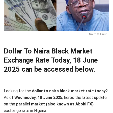
Naira X Tinubu
Dollar To Naira Black Market
Exchange Rate Today, 18 June
2025 can be accessed below.
Looking for the
dollar to naira black market rate today
?
As of
Wednesday, 18 June 2025
, here’s the latest update
on the
parallel market (also known as Aboki FX)
exchange rate in Nigeria.