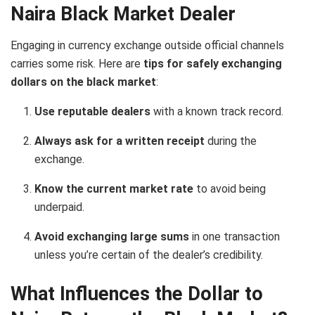
Naira Black Market Dealer
Engaging in currency exchange outside official channels
carries some risk. Here are
tips for safely exchanging
dollars on the black market
:
Use reputable dealers
with a known track record.
Always ask for a written receipt
during the
exchange.
Know the current market rate
to avoid being
underpaid.
Avoid exchanging large sums
in one transaction
unless you’re certain of the dealer’s credibility.
What Influences the Dollar to