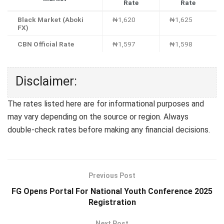
Rate
Rate
Black Market (Aboki
₦1,620
₦1,625
FX)
CBN Official Rate
₦1,597
₦1,598
Disclaimer:
The rates listed here are for informational purposes and
may vary depending on the source or region. Always
double-check rates before making any financial decisions.
Previous Post
FG Opens Portal For National Youth Conference 2025
Registration
Next Post