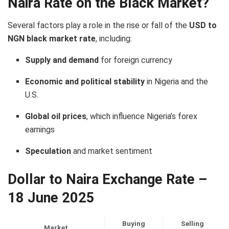
Naira Rate on the Black Market?
Several factors play a role in the rise or fall of the
USD to
NGN black market rate
, including:
Supply and demand
for foreign currency
Economic and political stability
in Nigeria and the
U.S.
Global oil prices
, which influence Nigeria’s forex
earnings
Speculation
and market sentiment
Dollar to Naira Exchange Rate –
18 June 2025
Buying
Selling
Market