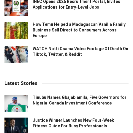
INEC Opens 2026 Recruitment Portal, Invites
Applications for Entry-Level Jobs
How Temu Helped a Madagascan Vanilla Family
Business Sell Direct to Consumers Across
Europe
WATCH Notti Osama Video Footage Of Death On
Tiktok, Twitter, & Reddit
Latest Stories
Tinubu Names Gbajabiamila, Five Governors for
Nigeria-Canada Investment Conference
Justice Winner Launches New Four-Week
Fitness Guide For Busy Professionals