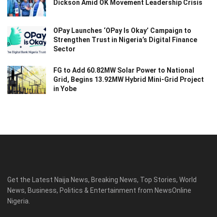
Dickson Amid OK Movement Leadership Crisis
OPay Launches ‘OPay Is Okay’ Campaign to
Strengthen Trust in Nigeria’s Digital Finance
Sector
FG to Add 60.82MW Solar Power to National
Grid, Begins 13.92MW Hybrid Mini-Grid Project
in Yobe
Get the Latest Naija News, Breaking News, Top Stories, World
News, Business, Politics & Entertainment from NewsOnline
Nigeria.