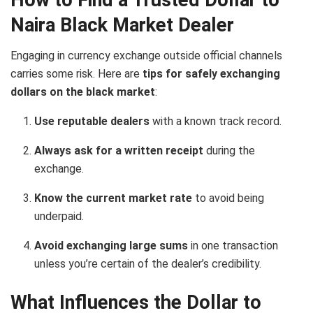
Naira Black Market Dealer
Engaging in currency exchange outside official channels
carries some risk. Here are
tips for safely exchanging
dollars on the black market
:
Use reputable dealers
with a known track record.
Always ask for a written receipt
during the
exchange.
Know the current market rate
to avoid being
underpaid.
Avoid exchanging large sums
in one transaction
unless you’re certain of the dealer’s credibility.
What Influences the Dollar to