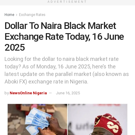
ADVERTISEMENT
Home
Exchange Rates
Dollar To Naira Black Market
Exchange Rate Today, 16 June
2025
Looking for the dollar to naira black market rate
today? As of Monday, 16 June 2025, here’s the
latest update on the parallel market (also known as
Aboki FX) exchange rate in Nigeria.
by
NewsOnline Nigeria
June 16, 2025