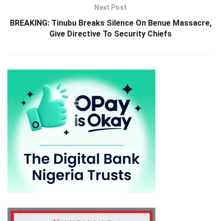
Next Post
BREAKING: Tinubu Breaks Silence On Benue Massacre,
Give Directive To Security Chiefs