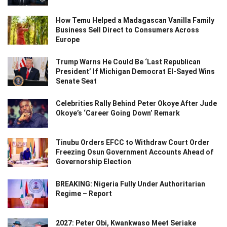
How Temu Helped a Madagascan Vanilla Family
Business Sell Direct to Consumers Across
Europe
Trump Warns He Could Be ‘Last Republican
President’ If Michigan Democrat El-Sayed Wins
Senate Seat
Celebrities Rally Behind Peter Okoye After Jude
Okoye’s ‘Career Going Down’ Remark
Tinubu Orders EFCC to Withdraw Court Order
Freezing Osun Government Accounts Ahead of
Governorship Election
BREAKING: Nigeria Fully Under Authoritarian
Regime – Report
2027: Peter Obi, Kwankwaso Meet Seriake