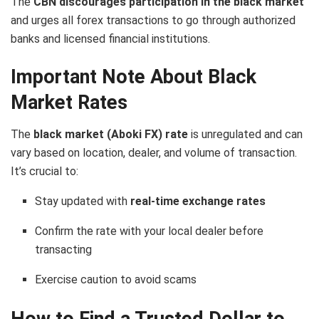
The
CBN discourages participation in the black market
and urges all forex transactions to go through authorized
banks and licensed financial institutions.
Important Note About Black
Market Rates
The
black market (Aboki FX) rate
is unregulated and can
vary based on location, dealer, and volume of transaction.
It’s crucial to:
Stay updated with
real-time exchange rates
Confirm the rate with your local dealer before
transacting
Exercise caution to avoid scams
How to Find a Trusted Dollar to