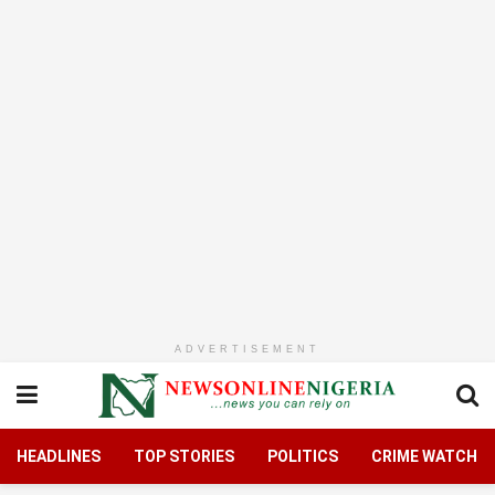
ADVERTISEMENT
HEADLINES
TOP STORIES
POLITICS
CRIME WATCH