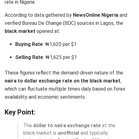
rate in Nigeria.
According to data gathered by
NewsOnline Nigeria
and
verified Bureau De Change (BDC) sources in Lagos, the
black market
opened at:
Buying Rate
: ₦1,620 per $1
Selling Rate
: ₦1,625 per $1
These figures reflect the demand-driven nature of the
naira to dollar exchange rate on the black market
,
which can fluctuate multiple times daily based on forex
availability and economic sentiments.
Key Point
:
The
dollar to naira exchange rate
at the
black market is
unofficial
and typically