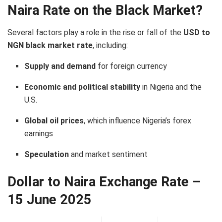
Naira Rate on the Black Market?
Several factors play a role in the rise or fall of the
USD to
NGN black market rate
, including:
Supply and demand
for foreign currency
Economic and political stability
in Nigeria and the
U.S.
Global oil prices
, which influence Nigeria’s forex
earnings
Speculation
and market sentiment
Dollar to Naira Exchange Rate –
15 June 2025