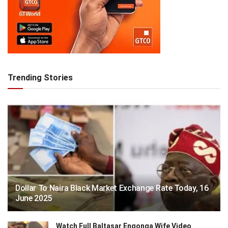
Trending Stories
Dollar To Naira Black Market Exchange Rate Today, 16
June 2025
Watch Full Baltasar Engonga Wife Video