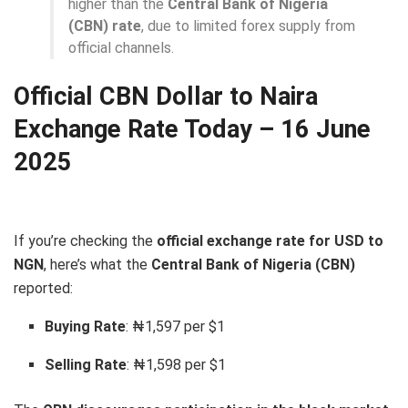
higher than the
Central Bank of Nigeria
(CBN) rate
, due to limited forex supply from
official channels.
Official CBN Dollar to Naira
Exchange Rate Today – 16 June
2025
If you’re checking the
official exchange rate for USD to
NGN
, here’s what the
Central Bank of Nigeria (CBN)
reported:
Buying Rate
: ₦1,597 per $1
Selling Rate
: ₦1,598 per $1