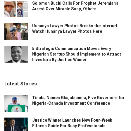
Solomon Buchi Calls For Prophet Jeremiah’s
Arrest Over Miracle Soap, Others
Ifunanya Lawyer Photos Breaks the Internet:
Watch Ifunanya Lawyer Photos Here
5 Strategic Communication Moves Every
Nigerian Startup Should Implement to Attract
Investors By Justice Winner
Latest Stories
Tinubu Names Gbajabiamila, Five Governors for
Nigeria-Canada Investment Conference
Justice Winner Launches New Four-Week
Fitness Guide For Busy Professionals