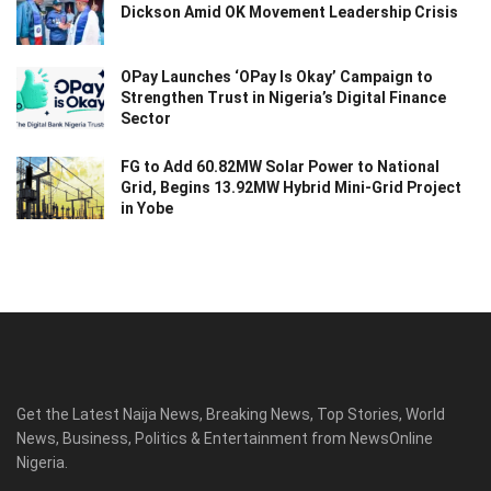
Dickson Amid OK Movement Leadership Crisis
OPay Launches ‘OPay Is Okay’ Campaign to
Strengthen Trust in Nigeria’s Digital Finance
Sector
FG to Add 60.82MW Solar Power to National
Grid, Begins 13.92MW Hybrid Mini-Grid Project
in Yobe
Get the Latest Naija News, Breaking News, Top Stories, World
News, Business, Politics & Entertainment from NewsOnline
Nigeria.