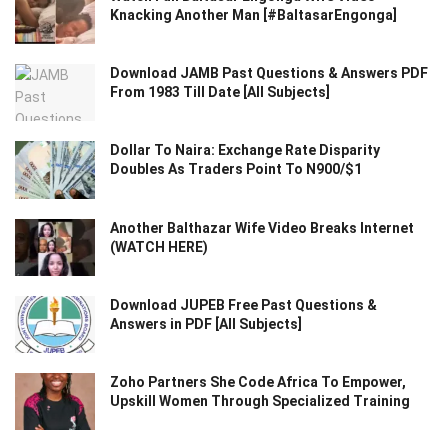
Knacking Another Man [#BaltasarEngonga]
Download JAMB Past Questions & Answers PDF
From 1983 Till Date [All Subjects]
Dollar To Naira: Exchange Rate Disparity
Doubles As Traders Point To N900/$1
Another Balthazar Wife Video Breaks Internet
(WATCH HERE)
Download JUPEB Free Past Questions &
Answers in PDF [All Subjects]
Zoho Partners She Code Africa To Empower,
Upskill Women Through Specialized Training