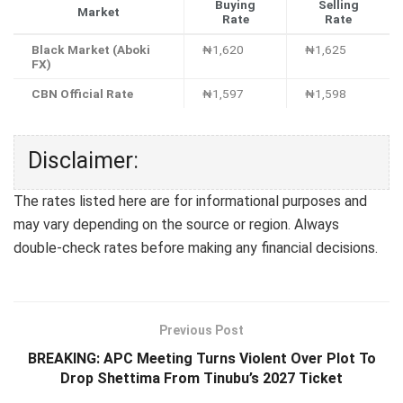
Buying
Selling
Market
Rate
Rate
Black Market (Aboki
₦1,620
₦1,625
FX)
CBN Official Rate
₦1,597
₦1,598
Disclaimer:
The rates listed here are for informational purposes and
may vary depending on the source or region. Always
double-check rates before making any financial decisions.
Previous Post
BREAKING: APC Meeting Turns Violent Over Plot To
Drop Shettima From Tinubu’s 2027 Ticket