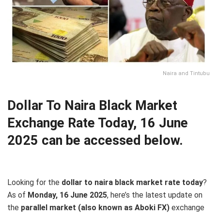
Naira and Tintubu
Dollar To Naira Black Market
Exchange Rate Today, 16 June
2025 can be accessed below.
Looking for the
dollar to naira black market rate today
?
As of
Monday, 16 June 2025
, here’s the latest update on
the
parallel market (also known as Aboki FX)
exchange