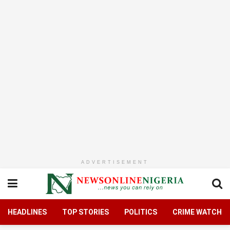
ADVERTISEMENT
HEADLINES
TOP STORIES
POLITICS
CRIME WATCH