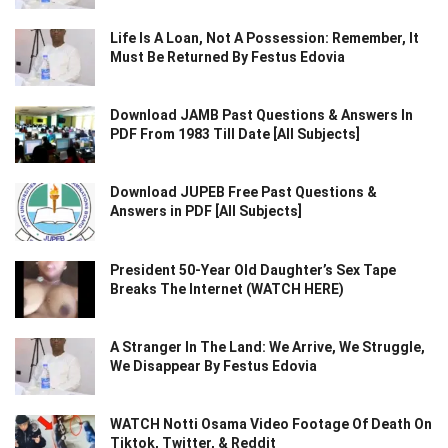
Life Is A Loan, Not A Possession: Remember, It
Must Be Returned By Festus Edovia
Download JAMB Past Questions & Answers In
PDF From 1983 Till Date [All Subjects]
Download JUPEB Free Past Questions &
Answers in PDF [All Subjects]
President 50-Year Old Daughter’s Sex Tape
Breaks The Internet (WATCH HERE)
A Stranger In The Land: We Arrive, We Struggle,
We Disappear By Festus Edovia
WATCH Notti Osama Video Footage Of Death On
Tiktok, Twitter, & Reddit