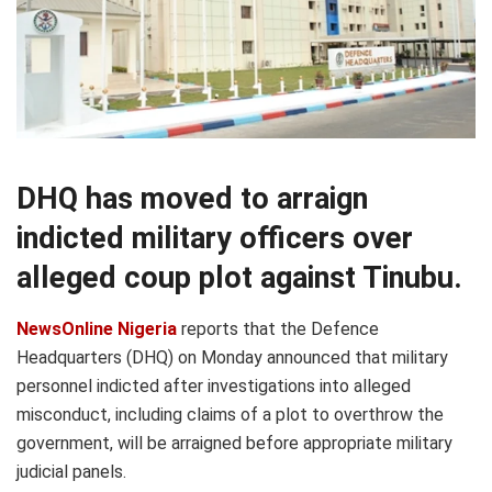
DHQ has moved to arraign
indicted military officers over
alleged coup plot against Tinubu.
NewsOnline Nigeria
reports that the Defence
Headquarters (DHQ) on Monday announced that military
personnel indicted after investigations into alleged
misconduct, including claims of a plot to overthrow the
government, will be arraigned before appropriate military
judicial panels.