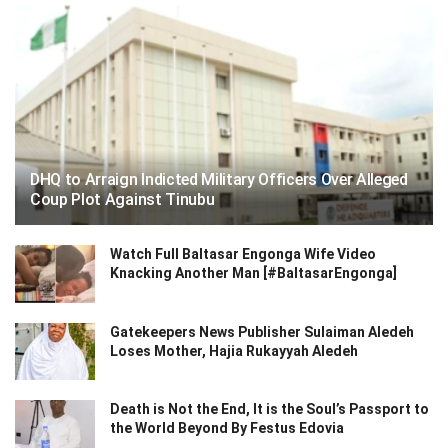
DHQ to Arraign Indicted Military Officers Over Alleged
Coup Plot Against Tinubu
Watch Full Baltasar Engonga Wife Video
Knacking Another Man [#BaltasarEngonga]
Gatekeepers News Publisher Sulaiman Aledeh
Loses Mother, Hajia Rukayyah Aledeh
Death is Not the End, It is the Soul’s Passport to
the World Beyond By Festus Edovia