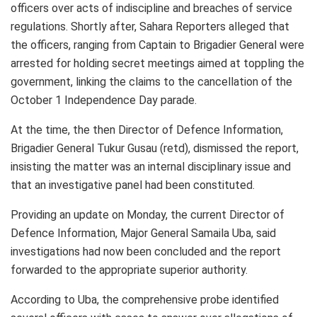
officers over acts of indiscipline and breaches of service
regulations. Shortly after, Sahara Reporters alleged that
the officers, ranging from Captain to Brigadier General were
arrested for holding secret meetings aimed at toppling the
government, linking the claims to the cancellation of the
October 1 Independence Day parade.
At the time, the then Director of Defence Information,
Brigadier General Tukur Gusau (retd), dismissed the report,
insisting the matter was an internal disciplinary issue and
that an investigative panel had been constituted.
Providing an update on Monday, the current Director of
Defence Information, Major General Samaila Uba, said
investigations had now been concluded and the report
forwarded to the appropriate superior authority.
According to Uba, the comprehensive probe identified