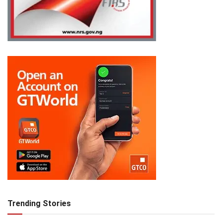
Trending Stories