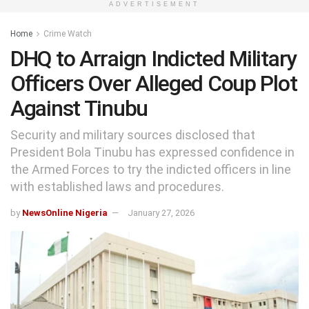
ADVERTISEMENT
Home
Crime Watch
DHQ to Arraign Indicted Military
Officers Over Alleged Coup Plot
Against Tinubu
Security and military sources disclosed that
President Bola Tinubu has expressed confidence in
the Armed Forces to try the indicted officers in line
with established laws and procedures.
by
NewsOnline Nigeria
January 27, 2026