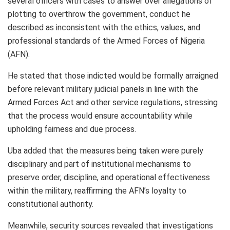
several officers with cases to answer over allegations of
plotting to overthrow the government, conduct he
described as inconsistent with the ethics, values, and
professional standards of the Armed Forces of Nigeria
(AFN).
He stated that those indicted would be formally arraigned
before relevant military judicial panels in line with the
Armed Forces Act and other service regulations, stressing
that the process would ensure accountability while
upholding fairness and due process.
Uba added that the measures being taken were purely
disciplinary and part of institutional mechanisms to
preserve order, discipline, and operational effectiveness
within the military, reaffirming the AFN’s loyalty to
constitutional authority.
Meanwhile, security sources revealed that investigations