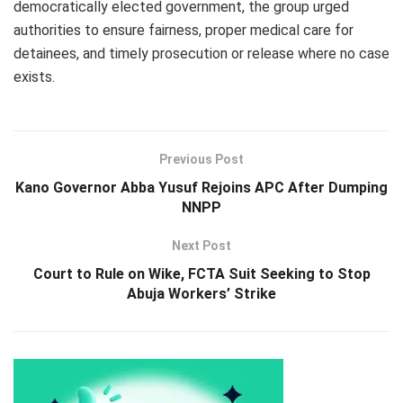
democratically elected government, the group urged
authorities to ensure fairness, proper medical care for
detainees, and timely prosecution or release where no case
exists.
Previous Post
Kano Governor Abba Yusuf Rejoins APC After Dumping
NNPP
Next Post
Court to Rule on Wike, FCTA Suit Seeking to Stop
Abuja Workers’ Strike