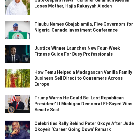
Loses Mother, Hajia Rukayyah Aledeh
Tinubu Names Gbajabiamila, Five Governors for
Nigeria-Canada Investment Conference
Justice Winner Launches New Four-Week
Fitness Guide For Busy Professionals
How Temu Helped a Madagascan Vanilla Family
Business Sell Direct to Consumers Across
Europe
Trump Warns He Could Be ‘Last Republican
President’ If Michigan Democrat El-Sayed Wins
Senate Seat
Celebrities Rally Behind Peter Okoye After Jude
Okoye’s ‘Career Going Down’ Remark