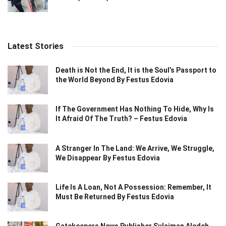
Latest Stories
Death is Not the End, It is the Soul’s Passport to
the World Beyond By Festus Edovia
If The Government Has Nothing To Hide, Why Is
It Afraid Of The Truth? – Festus Edovia
A Stranger In The Land: We Arrive, We Struggle,
We Disappear By Festus Edovia
Life Is A Loan, Not A Possession: Remember, It
Must Be Returned By Festus Edovia
Gatekeepers News Publisher Sulaiman Aledeh