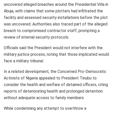
uncovered alleged breaches around the Presidential Villa in
Abuja, with claims that some plotters had infiltrated the
facility and assessed security installations before the plot
was uncovered. Authorities also traced part of the alleged
breach to compromised contractor staff, prompting a
review of internal security protocols.
Officials said the President would not interfere with the
military justice process, noting that those implicated would
face a military tribunal.
In a related development, the Concerned Pro-Democratic
Activists of Nigeria appealed to President Tinubu to
consider the health and welfare of detained officers, citing
reports of deteriorating health and prolonged detention
without adequate access to family members.
While condemning any attempt to overthrow a