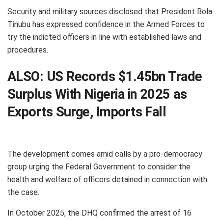
Security and military sources disclosed that President Bola
Tinubu has expressed confidence in the Armed Forces to
try the indicted officers in line with established laws and
procedures.
ALSO:
US Records $1.45bn Trade
Surplus With Nigeria in 2025 as
Exports Surge, Imports Fall
The development comes amid calls by a pro-democracy
group urging the Federal Government to consider the
health and welfare of officers detained in connection with
the case.
In October 2025, the DHQ confirmed the arrest of 16