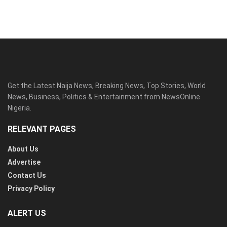
Get the Latest Naija News, Breaking News, Top Stories, World
News, Business, Politics & Entertainment from NewsOnline
Nigeria.
RELEVANT PAGES
About Us
Advertise
Contact Us
Privacy Policy
ALERT US