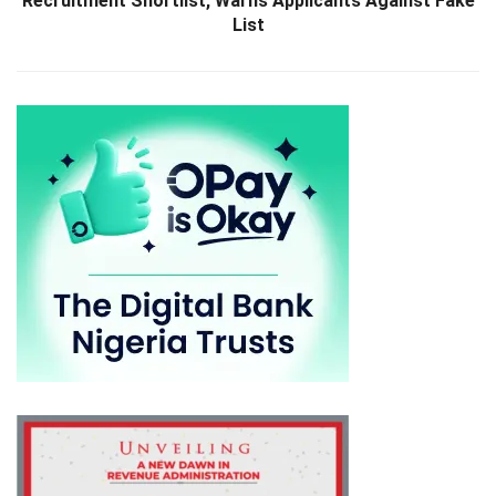
Recruitment Shortlist, Warns Applicants Against Fake
List