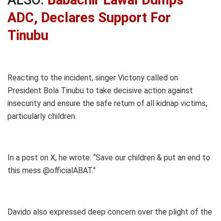
ADC, Declares Support For
Tinubu
Reacting to the incident, singer Victony called on
President Bola Tinubu to take decisive action against
insecurity and ensure the safe return of all kidnap victims,
particularly children.
In a post on X, he wrote: “Save our children & put an end to
this mess @officialABAT.”
Davido also expressed deep concern over the plight of the