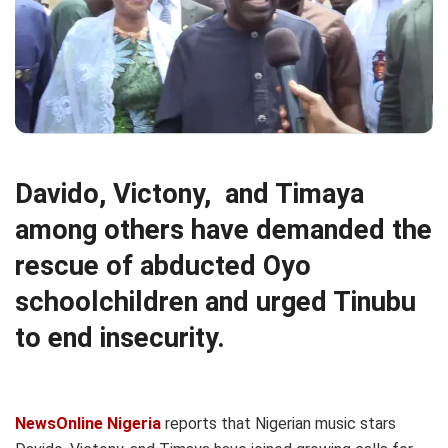
Davido, Victony, and Timaya
among others have demanded the
rescue of abducted Oyo
schoolchildren and urged Tinubu
to end insecurity.
NewsOnline Nigeria
reports that Nigerian music stars