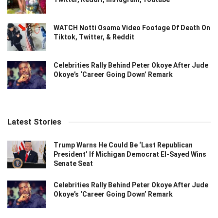
WATCH Notti Osama Video Footage Of Death On
Tiktok, Twitter, & Reddit
Celebrities Rally Behind Peter Okoye After Jude
Okoye’s ‘Career Going Down’ Remark
Latest Stories
Trump Warns He Could Be ‘Last Republican
President’ If Michigan Democrat El-Sayed Wins
Senate Seat
Celebrities Rally Behind Peter Okoye After Jude
Okoye’s ‘Career Going Down’ Remark