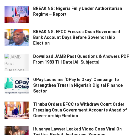
BREAKING: Nigeria Fully Under Authoritarian
Regime – Report
BREAKING: EFCC Freezes Osun Government
Bank Account Days Before Governorship
Election
Download JAMB Past Questions & Answers PDF
From 1983 Till Date [All Subjects]
OPay Launches ‘OPay Is Okay’ Campaign to
Strengthen Trust in Nigeria’s Digital Finance
Sector
Tinubu Orders EFCC to Withdraw Court Order
Freezing Osun Government Accounts Ahead of
Governorship Election
Ifunanya Lawyer Leaked Video Goes Viral On
Twitter, Reddit, Instagram, Youtube