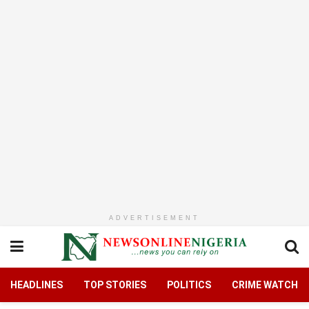
ADVERTISEMENT
HEADLINES
TOP STORIES
POLITICS
CRIME WATCH