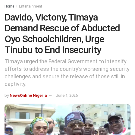
Home
Entertainment
Davido, Victony, Timaya
Demand Rescue of Abducted
Oyo Schoolchildren, Urge
Tinubu to End Insecurity
Timaya urged the Federal Government to intensify
efforts to address the country’s worsening security
challenges and secure the release of those still in
captivity.
by
NewsOnline Nigeria
June 1, 2026