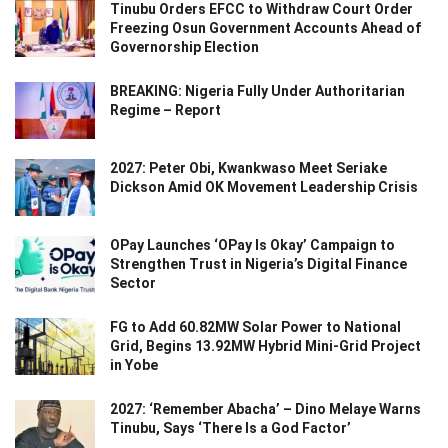
Tinubu Orders EFCC to Withdraw Court Order
Freezing Osun Government Accounts Ahead of
Governorship Election
BREAKING: Nigeria Fully Under Authoritarian
Regime – Report
2027: Peter Obi, Kwankwaso Meet Seriake
Dickson Amid OK Movement Leadership Crisis
OPay Launches ‘OPay Is Okay’ Campaign to
Strengthen Trust in Nigeria’s Digital Finance
Sector
FG to Add 60.82MW Solar Power to National
Grid, Begins 13.92MW Hybrid Mini-Grid Project
in Yobe
2027: ‘Remember Abacha’ – Dino Melaye Warns
Tinubu, Says ‘There Is a God Factor’