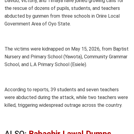
Davido, Victony, and Timaya have joined growing calls for
the rescue of dozens of pupils, students, and teachers
abducted by gunmen from three schools in Oriire Local
Government Area of Oyo State.
The victims were kidnapped on May 15, 2026, from Baptist
Nursery and Primary School (Yawota), Community Grammar
School, and L.A Primary School (Esiele).
According to reports, 39 students and seven teachers
were abducted during the attack, while two teachers were
killed, triggering widespread outrage across the country.
ALSO:
Babachir Lawal Dumps