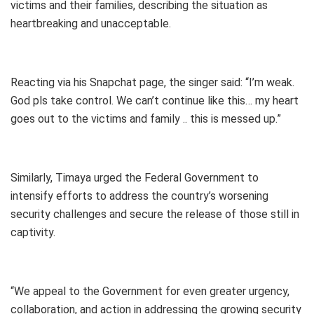
victims and their families, describing the situation as
heartbreaking and unacceptable.
Reacting via his Snapchat page, the singer said: “I’m weak.
God pls take control. We can’t continue like this… my heart
goes out to the victims and family .. this is messed up.”
Similarly, Timaya urged the Federal Government to
intensify efforts to address the country’s worsening
security challenges and secure the release of those still in
captivity.
“We appeal to the Government for even greater urgency,
collaboration, and action in addressing the growing security