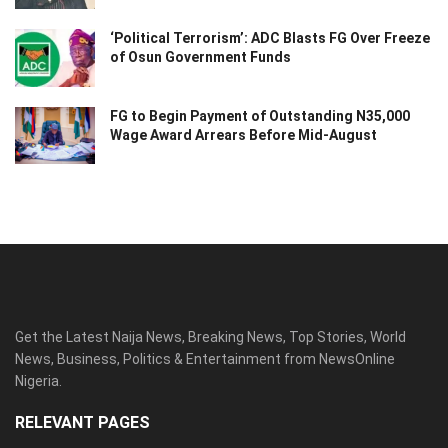
‘Political Terrorism’: ADC Blasts FG Over Freeze
of Osun Government Funds
FG to Begin Payment of Outstanding N35,000
Wage Award Arrears Before Mid-August
Get the Latest Naija News, Breaking News, Top Stories, World
News, Business, Politics & Entertainment from NewsOnline
Nigeria.
RELEVANT PAGES