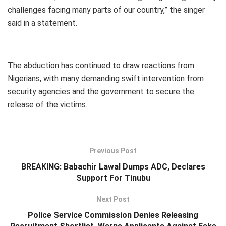
challenges facing many parts of our country,” the singer
said in a statement.
The abduction has continued to draw reactions from
Nigerians, with many demanding swift intervention from
security agencies and the government to secure the
release of the victims.
Previous Post
BREAKING: Babachir Lawal Dumps ADC, Declares
Support For Tinubu
Next Post
Police Service Commission Denies Releasing