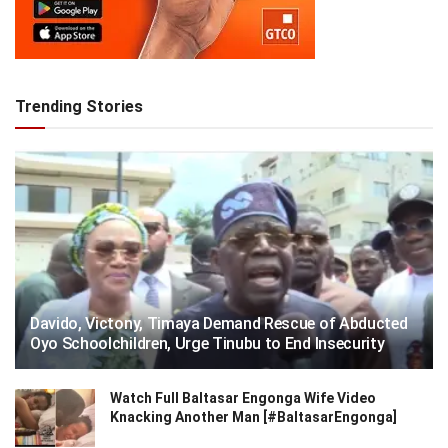
Trending Stories
Davido, Victony, Timaya Demand Rescue of Abducted
Oyo Schoolchildren, Urge Tinubu to End Insecurity
Watch Full Baltasar Engonga Wife Video
Knacking Another Man [#BaltasarEngonga]