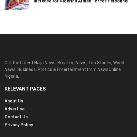
Increase for Nigerian Armed Forces Personnel
Get the Latest Naija News, Breaking News, Top Stories, World
News, Business, Politics & Entertainment from NewsOnline
Nigeria.
RELEVANT PAGES
About Us
Advertise
Contact Us
Privacy Policy