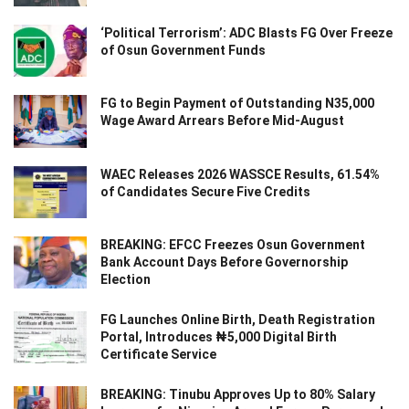
‘Political Terrorism’: ADC Blasts FG Over Freeze
of Osun Government Funds
FG to Begin Payment of Outstanding N35,000
Wage Award Arrears Before Mid-August
WAEC Releases 2026 WASSCE Results, 61.54%
of Candidates Secure Five Credits
BREAKING: EFCC Freezes Osun Government
Bank Account Days Before Governorship
Election
FG Launches Online Birth, Death Registration
Portal, Introduces ₦5,000 Digital Birth
Certificate Service
BREAKING: Tinubu Approves Up to 80% Salary