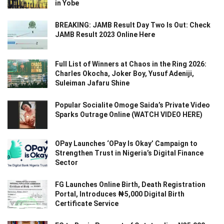
in Yobe
BREAKING: JAMB Result Day Two Is Out: Check
JAMB Result 2023 Online Here
Full List of Winners at Chaos in the Ring 2026:
Charles Okocha, Joker Boy, Yusuf Adeniji,
Suleiman Jafaru Shine
Popular Socialite Omoge Saida’s Private Video
Sparks Outrage Online (WATCH VIDEO HERE)
OPay Launches ‘OPay Is Okay’ Campaign to
Strengthen Trust in Nigeria’s Digital Finance
Sector
FG Launches Online Birth, Death Registration
Portal, Introduces ₦5,000 Digital Birth
Certificate Service