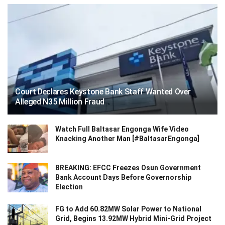
Court Declares Keystone Bank Staff Wanted Over
Alleged N35 Million Fraud
Watch Full Baltasar Engonga Wife Video
Knacking Another Man [#BaltasarEngonga]
BREAKING: EFCC Freezes Osun Government
Bank Account Days Before Governorship
Election
FG to Add 60.82MW Solar Power to National
Grid, Begins 13.92MW Hybrid Mini-Grid Project