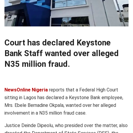
Court has declared Keystone
Bank Staff wanted over alleged
N35 million fraud.
NewsOnline Nigeria
reports that a Federal High Court
sitting in Lagos has declared a Keystone Bank employee,
Mrs. Ebele Bernadine Okpala, wanted over her alleged
involvement in a N35 million fraud case.
Justice Deinde Dipeolu, who presided over the matter, also