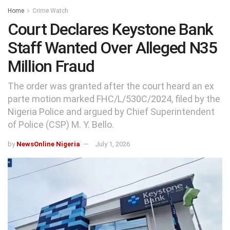
Home
Crime Watch
Court Declares Keystone Bank
Staff Wanted Over Alleged N35
Million Fraud
The order was granted after the court heard an ex
parte motion marked FHC/L/530C/2024, filed by the
Nigeria Police and argued by Chief Superintendent
of Police (CSP) M. Y. Bello.
by
NewsOnline Nigeria
July 1, 2026