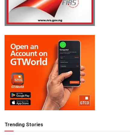
Trending Stories