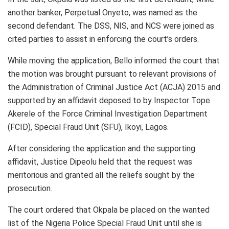
another banker, Perpetual Onyeto, was named as the
second defendant. The DSS, NIS, and NCS were joined as
cited parties to assist in enforcing the court’s orders.
While moving the application, Bello informed the court that
the motion was brought pursuant to relevant provisions of
the Administration of Criminal Justice Act (ACJA) 2015 and
supported by an affidavit deposed to by Inspector Tope
Akerele of the Force Criminal Investigation Department
(FCID), Special Fraud Unit (SFU), Ikoyi, Lagos.
After considering the application and the supporting
affidavit, Justice Dipeolu held that the request was
meritorious and granted all the reliefs sought by the
prosecution.
The court ordered that Okpala be placed on the wanted
list of the Nigeria Police Special Fraud Unit until she is