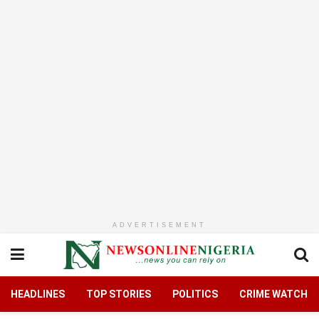
ADVERTISEMENT
HEADLINES
TOP STORIES
POLITICS
CRIME WATCH