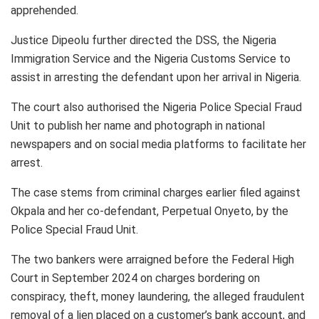
apprehended.
Justice Dipeolu further directed the DSS, the Nigeria
Immigration Service and the Nigeria Customs Service to
assist in arresting the defendant upon her arrival in Nigeria.
The court also authorised the Nigeria Police Special Fraud
Unit to publish her name and photograph in national
newspapers and on social media platforms to facilitate her
arrest.
The case stems from criminal charges earlier filed against
Okpala and her co-defendant, Perpetual Onyeto, by the
Police Special Fraud Unit.
The two bankers were arraigned before the Federal High
Court in September 2024 on charges bordering on
conspiracy, theft, money laundering, the alleged fraudulent
removal of a lien placed on a customer’s bank account, and