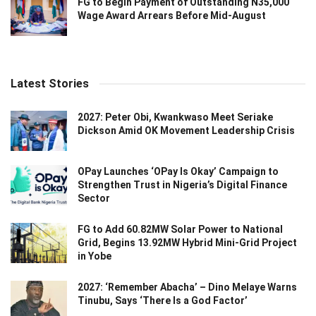
FG to Begin Payment of Outstanding N35,000
Wage Award Arrears Before Mid-August
Latest Stories
2027: Peter Obi, Kwankwaso Meet Seriake
Dickson Amid OK Movement Leadership Crisis
OPay Launches ‘OPay Is Okay’ Campaign to
Strengthen Trust in Nigeria’s Digital Finance
Sector
FG to Add 60.82MW Solar Power to National
Grid, Begins 13.92MW Hybrid Mini-Grid Project
in Yobe
2027: ‘Remember Abacha’ – Dino Melaye Warns
Tinubu, Says ‘There Is a God Factor’