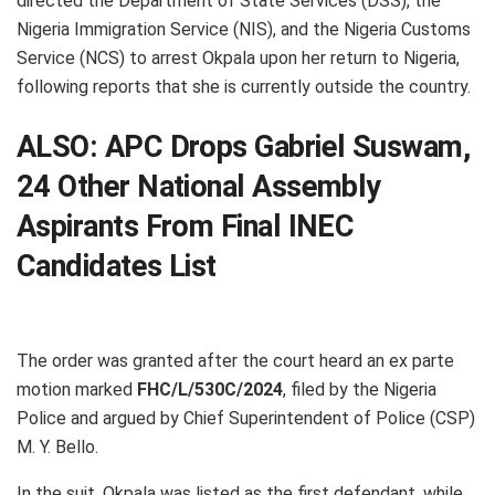
directed the Department of State Services (DSS), the
Nigeria Immigration Service (NIS), and the Nigeria Customs
Service (NCS) to arrest Okpala upon her return to Nigeria,
following reports that she is currently outside the country.
ALSO:
APC Drops Gabriel Suswam,
24 Other National Assembly
Aspirants From Final INEC
Candidates List
The order was granted after the court heard an ex parte
motion marked
FHC/L/530C/2024
, filed by the Nigeria
Police and argued by Chief Superintendent of Police (CSP)
M. Y. Bello.
In the suit, Okpala was listed as the first defendant, while