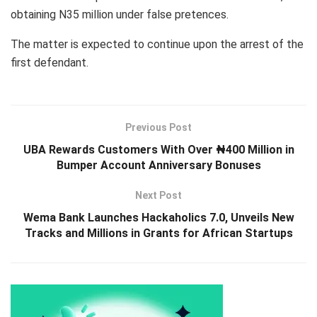
obtaining N35 million under false pretences.
The matter is expected to continue upon the arrest of the
first defendant.
Previous Post
UBA Rewards Customers With Over ₦400 Million in
Bumper Account Anniversary Bonuses
Next Post
Wema Bank Launches Hackaholics 7.0, Unveils New
Tracks and Millions in Grants for African Startups