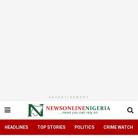
ADVERTISEMENT
HEADLINES
TOP STORIES
POLITICS
CRIME WATCH