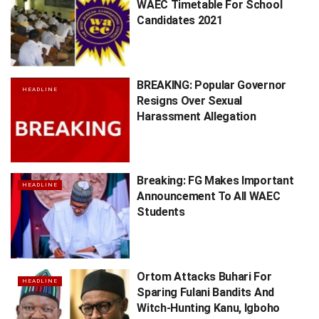
WAEC Timetable For School
Candidates 2021
BREAKING: Popular Governor
HEADLINE
Resigns Over Sexual
Harassment Allegation
Breaking: FG Makes Important
HEADLINE
Announcement To All WAEC
Students
Ortom Attacks Buhari For
HEADLINE
Sparing Fulani Bandits And
Witch-Hunting Kanu, Igboho