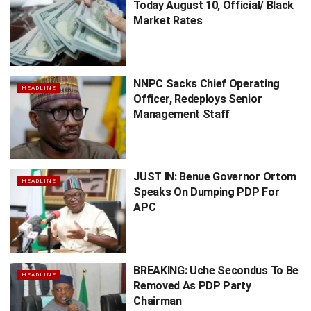
Today August 10, Official/ Black
Market Rates
NNPC Sacks Chief Operating
HEADLINE
Officer, Redeploys Senior
Management Staff
JUST IN: Benue Governor Ortom
HEADLINE
Speaks On Dumping PDP For
APC
BREAKING: Uche Secondus To Be
HEADLINE
Removed As PDP Party
Chairman