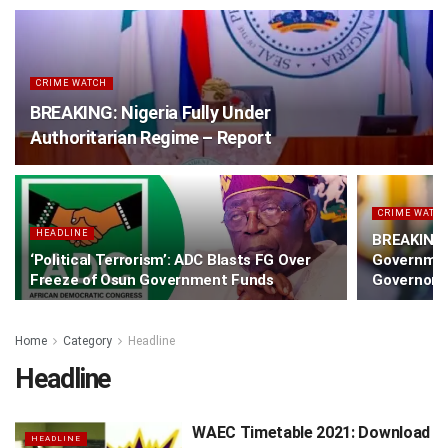
CRIME WATCH
BREAKING: Nigeria Fully Under
Authoritarian Regime – Report
CRIME WATC
HEADLINE
BREAKING:
‘Political Terrorism’: ADC Blasts FG Over
Governmen
Freeze of Osun Government Funds
Governorsh
Home
Category
Headline
Headline
WAEC Timetable 2021: Download
HEADLINE