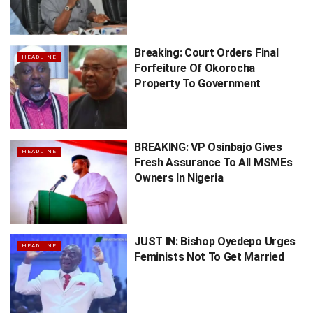
Breaking: Court Orders Final
HEADLINE
Forfeiture Of Okorocha
Property To Government
BREAKING: VP Osinbajo Gives
HEADLINE
Fresh Assurance To All MSMEs
Owners In Nigeria
JUST IN: Bishop Oyedepo Urges
HEADLINE
Feminists Not To Get Married