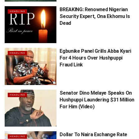
BREAKING: Renowned Nigerian
HEADLINE
Security Expert, Ona Ekhomu Is
Dead
Egbunike Panel Grills Abba Kyari
HEADLINE
For 4 Hours Over Hushpuppi
Fraud Link
Senator Dino Melaye Speaks On
HEADLINE
Hushpuppi Laundering $31 Million
For Him (Video)
Dollar To Naira Exchange Rate
HEADLINE