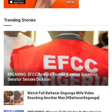
Trending Stories
BREAKING: EFCC Arrests Former Bayelsa Governor,
Senator Seriake Dickson
Watch Full Baltasar Engonga Wife Video
Knacking Another Man [#BaltasarEngonga]