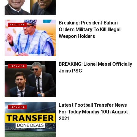
Breaking: President Buhari
HEADLINE
Orders Military To Kill Illegal
Weapon Holders
BREAKING: Lionel Messi Officially
HEADLINE
Joins PSG
Latest Football Transfer News
HEADLINE
For Today Monday 10th August
2021