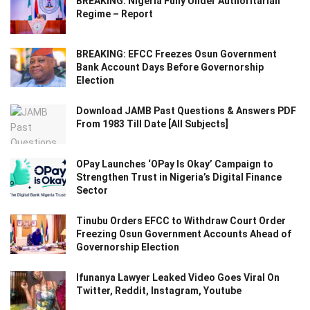
BREAKING: Nigeria Fully Under Authoritarian
Regime – Report
BREAKING: EFCC Freezes Osun Government
Bank Account Days Before Governorship
Election
Download JAMB Past Questions & Answers PDF
From 1983 Till Date [All Subjects]
OPay Launches ‘OPay Is Okay’ Campaign to
Strengthen Trust in Nigeria’s Digital Finance
Sector
Tinubu Orders EFCC to Withdraw Court Order
Freezing Osun Government Accounts Ahead of
Governorship Election
Ifunanya Lawyer Leaked Video Goes Viral On
Twitter, Reddit, Instagram, Youtube