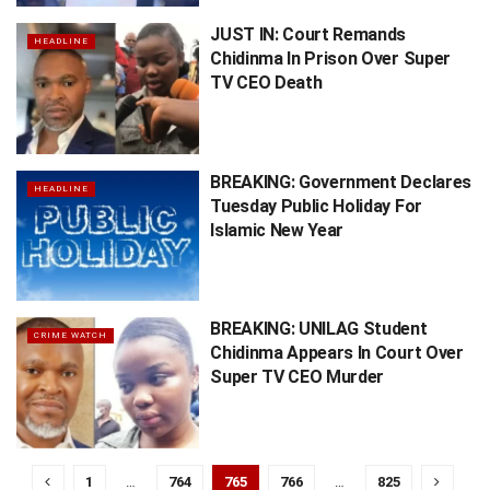
JUST IN: Court Remands
HEADLINE
Chidinma In Prison Over Super
TV CEO Death
BREAKING: Government Declares
HEADLINE
Tuesday Public Holiday For
Islamic New Year
BREAKING: UNILAG Student
CRIME WATCH
Chidinma Appears In Court Over
Super TV CEO Murder
1
…
764
765
766
…
825