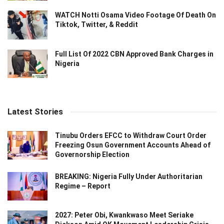
WATCH Notti Osama Video Footage Of Death On
Tiktok, Twitter, & Reddit
Full List Of 2022 CBN Approved Bank Charges in
Nigeria
Latest Stories
Tinubu Orders EFCC to Withdraw Court Order
Freezing Osun Government Accounts Ahead of
Governorship Election
BREAKING: Nigeria Fully Under Authoritarian
Regime – Report
2027: Peter Obi, Kwankwaso Meet Seriake