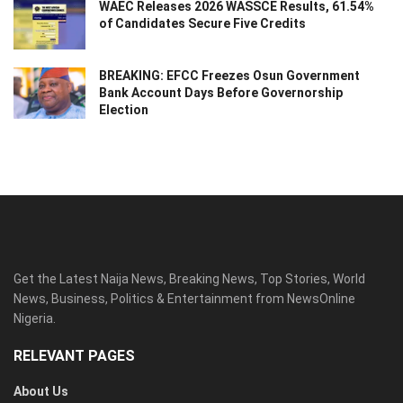
WAEC Releases 2026 WASSCE Results, 61.54%
of Candidates Secure Five Credits
BREAKING: EFCC Freezes Osun Government
Bank Account Days Before Governorship
Election
Get the Latest Naija News, Breaking News, Top Stories, World
News, Business, Politics & Entertainment from NewsOnline
Nigeria.
RELEVANT PAGES
About Us