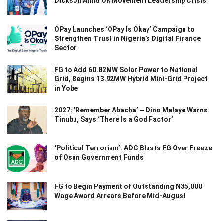
Dickson Amid OK Movement Leadership Crisis
OPay Launches ‘OPay Is Okay’ Campaign to
Strengthen Trust in Nigeria’s Digital Finance
Sector
FG to Add 60.82MW Solar Power to National
Grid, Begins 13.92MW Hybrid Mini-Grid Project
in Yobe
2027: ‘Remember Abacha’ – Dino Melaye Warns
Tinubu, Says ‘There Is a God Factor’
‘Political Terrorism’: ADC Blasts FG Over Freeze
of Osun Government Funds
FG to Begin Payment of Outstanding N35,000
Wage Award Arrears Before Mid-August