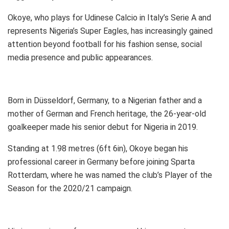
Okoye, who plays for Udinese Calcio in Italy’s Serie A and
represents Nigeria’s Super Eagles, has increasingly gained
attention beyond football for his fashion sense, social
media presence and public appearances.
Born in Düsseldorf, Germany, to a Nigerian father and a
mother of German and French heritage, the 26-year-old
goalkeeper made his senior debut for Nigeria in 2019.
Standing at 1.98 metres (6ft 6in), Okoye began his
professional career in Germany before joining Sparta
Rotterdam, where he was named the club’s Player of the
Season for the 2020/21 campaign.