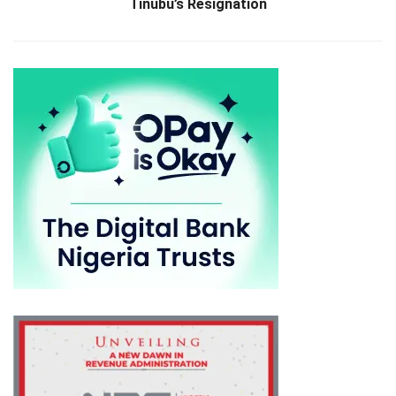
Tinubu’s Resignation