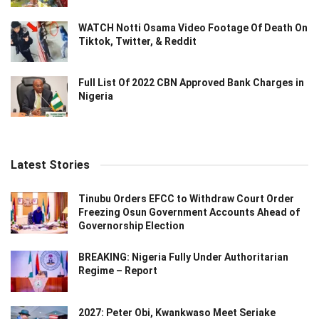
WATCH Notti Osama Video Footage Of Death On
Tiktok, Twitter, & Reddit
Full List Of 2022 CBN Approved Bank Charges in
Nigeria
Latest Stories
Tinubu Orders EFCC to Withdraw Court Order
Freezing Osun Government Accounts Ahead of
Governorship Election
BREAKING: Nigeria Fully Under Authoritarian
Regime – Report
2027: Peter Obi, Kwankwaso Meet Seriake