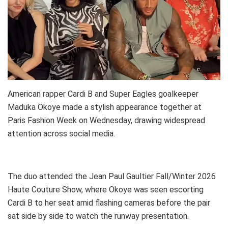
American rapper Cardi B and Super Eagles goalkeeper
Maduka Okoye made a stylish appearance together at
Paris Fashion Week on Wednesday, drawing widespread
attention across social media.
The duo attended the Jean Paul Gaultier Fall/Winter 2026
Haute Couture Show, where Okoye was seen escorting
Cardi B to her seat amid flashing cameras before the pair
sat side by side to watch the runway presentation.