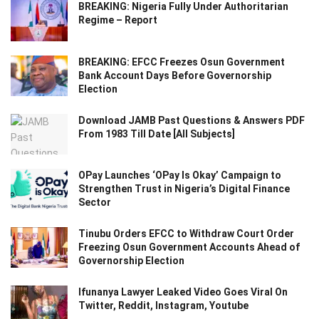
BREAKING: Nigeria Fully Under Authoritarian
Regime – Report
BREAKING: EFCC Freezes Osun Government
Bank Account Days Before Governorship
Election
Download JAMB Past Questions & Answers PDF
From 1983 Till Date [All Subjects]
OPay Launches ‘OPay Is Okay’ Campaign to
Strengthen Trust in Nigeria’s Digital Finance
Sector
Tinubu Orders EFCC to Withdraw Court Order
Freezing Osun Government Accounts Ahead of
Governorship Election
Ifunanya Lawyer Leaked Video Goes Viral On
Twitter, Reddit, Instagram, Youtube