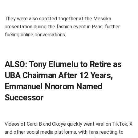
They were also spotted together at the Messika
presentation during the fashion event in Paris, further
fueling online conversations.
ALSO:
Tony Elumelu to Retire as
UBA Chairman After 12 Years,
Emmanuel Nnorom Named
Successor
Videos of Cardi B and Okoye quickly went viral on TikTok, X
and other social media platforms, with fans reacting to