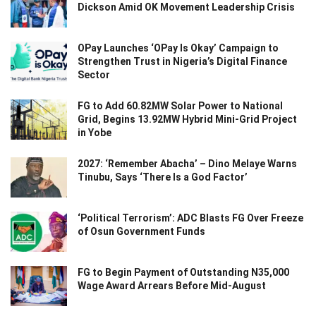
Dickson Amid OK Movement Leadership Crisis
OPay Launches ‘OPay Is Okay’ Campaign to
Strengthen Trust in Nigeria’s Digital Finance
Sector
FG to Add 60.82MW Solar Power to National
Grid, Begins 13.92MW Hybrid Mini-Grid Project
in Yobe
2027: ‘Remember Abacha’ – Dino Melaye Warns
Tinubu, Says ‘There Is a God Factor’
‘Political Terrorism’: ADC Blasts FG Over Freeze
of Osun Government Funds
FG to Begin Payment of Outstanding N35,000
Wage Award Arrears Before Mid-August