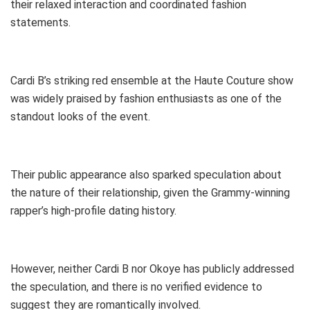
their relaxed interaction and coordinated fashion
statements.
Cardi B’s striking red ensemble at the Haute Couture show
was widely praised by fashion enthusiasts as one of the
standout looks of the event.
Their public appearance also sparked speculation about
the nature of their relationship, given the Grammy-winning
rapper’s high-profile dating history.
However, neither Cardi B nor Okoye has publicly addressed
the speculation, and there is no verified evidence to
suggest they are romantically involved.