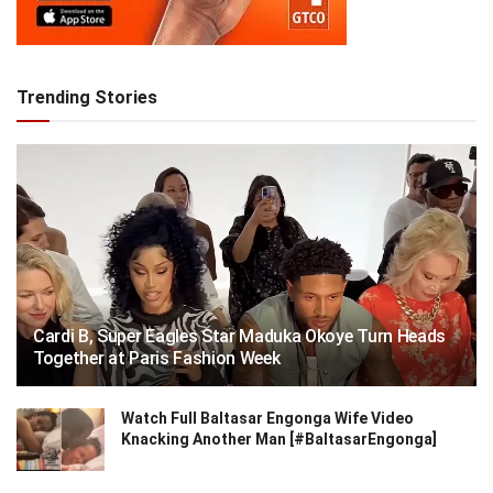
Trending Stories
Cardi B, Super Eagles Star Maduka Okoye Turn Heads
Together at Paris Fashion Week
Watch Full Baltasar Engonga Wife Video
Knacking Another Man [#BaltasarEngonga]