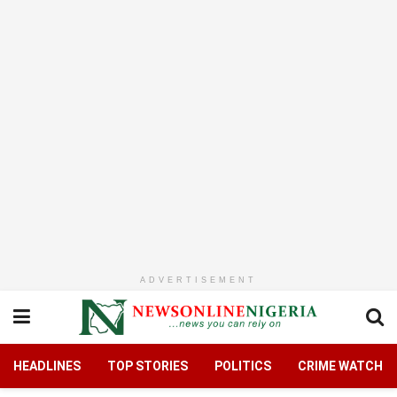
ADVERTISEMENT
HEADLINES
TOP STORIES
POLITICS
CRIME WATCH