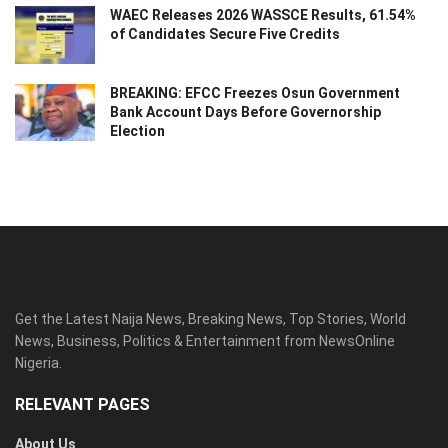
WAEC Releases 2026 WASSCE Results, 61.54%
of Candidates Secure Five Credits
BREAKING: EFCC Freezes Osun Government
Bank Account Days Before Governorship
Election
Get the Latest Naija News, Breaking News, Top Stories, World
News, Business, Politics & Entertainment from NewsOnline
Nigeria.
RELEVANT PAGES
About Us