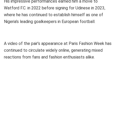
His impressive performances earned him a move to
Watford F.C. in 2022 before signing for Udinese in 2023,
where he has continued to establish himself as one of
Nigeria’s leading goalkeepers in European football.
A video of the pair’s appearance at Paris Fashion Week has
continued to circulate widely online, generating mixed
reactions from fans and fashion enthusiasts alike.