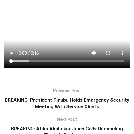
Previous Post
BREAKING: President Tinubu Holds Emergency Security
Meeting With Service Chiefs
Next Post
BREAKING: Atiku Abubakar Joins Calls Demanding