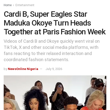
Home
Entertainment
Cardi B, Super Eagles Star
Maduka Okoye Turn Heads
Together at Paris Fashion Week
Videos of Cardi B and Okoye quickly went viral on
TikTok, X and other social media platforms, with
fans reacting to their relaxed interaction and
coordinated fashion statements.
by
NewsOnline Nigeria
July 9, 2026