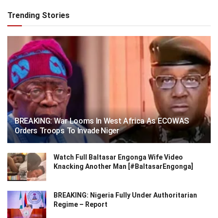
Trending Stories
BREAKING: War Looms In West Africa As ECOWAS
Orders Troops To Invade Niger
Watch Full Baltasar Engonga Wife Video
Knacking Another Man [#BaltasarEngonga]
BREAKING: Nigeria Fully Under Authoritarian
Regime – Report