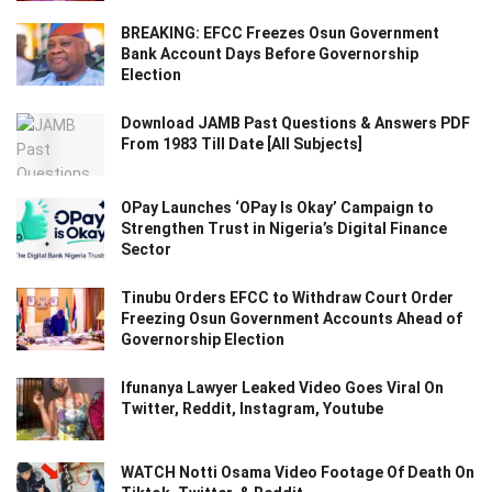
BREAKING: EFCC Freezes Osun Government
Bank Account Days Before Governorship
Election
Download JAMB Past Questions & Answers PDF
From 1983 Till Date [All Subjects]
OPay Launches ‘OPay Is Okay’ Campaign to
Strengthen Trust in Nigeria’s Digital Finance
Sector
Tinubu Orders EFCC to Withdraw Court Order
Freezing Osun Government Accounts Ahead of
Governorship Election
Ifunanya Lawyer Leaked Video Goes Viral On
Twitter, Reddit, Instagram, Youtube
WATCH Notti Osama Video Footage Of Death On