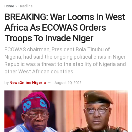
Home
Headline
BREAKING: War Looms In West
Africa As ECOWAS Orders
Troops To Invade Niger
ECOWAS chairman, President Bola Tinubu of
Nigeria, had said the ongoing political crisis in Niger
Republic was a threat to the stability of Nigeria and
other West African countries.
by
NewsOnline Nigeria
August 10, 2023