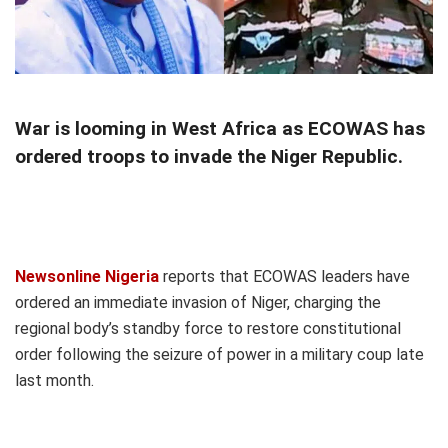
War is looming in West Africa as ECOWAS has
ordered troops to invade the Niger Republic.
Newsonline Nigeria
reports that ECOWAS leaders have
ordered an immediate invasion of Niger, charging the
regional body’s standby force to restore constitutional
order following the seizure of power in a military coup late
last month.