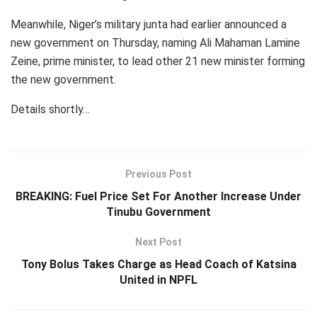
Meanwhile, Niger’s military junta had earlier announced a
new government on Thursday, naming Ali Mahaman Lamine
Zeine, prime minister, to lead other 21 new minister forming
the new government.
Details shortly…
Previous Post
BREAKING: Fuel Price Set For Another Increase Under
Tinubu Government
Next Post
Tony Bolus Takes Charge as Head Coach of Katsina
United in NPFL