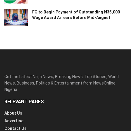
FG to Begin Payment of Outstanding N35,000
Wage Award Arrears Before Mid-August
Get the Latest Naija News, Breaking News, Top Stories, World
News, Business, Politics & Entertainment from NewsOnline
Nigeria.
RELEVANT PAGES
About Us
Advertise
Contact Us