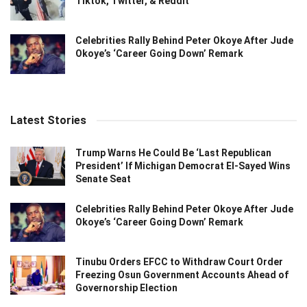
Tiktok, Twitter, & Reddit
Celebrities Rally Behind Peter Okoye After Jude
Okoye’s ‘Career Going Down’ Remark
Latest Stories
Trump Warns He Could Be ‘Last Republican
President’ If Michigan Democrat El-Sayed Wins
Senate Seat
Celebrities Rally Behind Peter Okoye After Jude
Okoye’s ‘Career Going Down’ Remark
Tinubu Orders EFCC to Withdraw Court Order
Freezing Osun Government Accounts Ahead of
Governorship Election