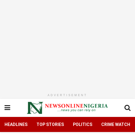
ADVERTISEMENT
HEADLINES
TOP STORIES
POLITICS
CRIME WATCH