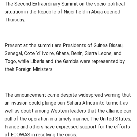
The Second Extraordinary Summit on the socio-political
situation in the Republic of Niger held in Abuja opened
Thursday.
Present at the summit are Presidents of Guinea Bissau,
Senegal, Cote ‘d’ Ivoire, Ghana, Benin, Sierra Leone, and
Togo, while Liberia and the Gambia were represented by
their Foreign Ministers.
The announcement came despite widespread warning that
an invasion could plunge sun-Sahara Africa into turmoil, as
well as doubt among Western leaders that the alliance can
pull of the operation in a timely manner. The United States,
France and others have expressed support for the efforts
of ECOWAS in resolving the crisis.