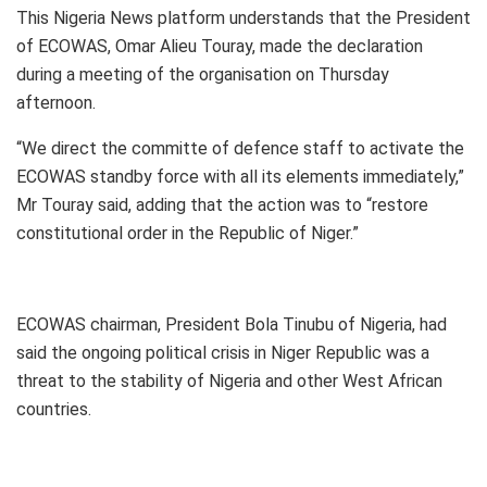
This Nigeria News platform understands that the President
of ECOWAS, Omar Alieu Touray, made the declaration
during a meeting of the organisation on Thursday
afternoon.
“We direct the committe of defence staff to activate the
ECOWAS standby force with all its elements immediately,”
Mr Touray said, adding that the action was to “restore
constitutional order in the Republic of Niger.”
ECOWAS chairman, President Bola Tinubu of Nigeria, had
said the ongoing political crisis in Niger Republic was a
threat to the stability of Nigeria and other West African
countries.