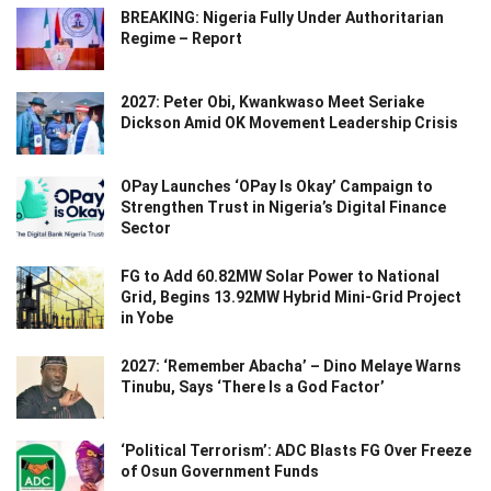
BREAKING: Nigeria Fully Under Authoritarian
Regime – Report
2027: Peter Obi, Kwankwaso Meet Seriake
Dickson Amid OK Movement Leadership Crisis
OPay Launches ‘OPay Is Okay’ Campaign to
Strengthen Trust in Nigeria’s Digital Finance
Sector
FG to Add 60.82MW Solar Power to National
Grid, Begins 13.92MW Hybrid Mini-Grid Project
in Yobe
2027: ‘Remember Abacha’ – Dino Melaye Warns
Tinubu, Says ‘There Is a God Factor’
‘Political Terrorism’: ADC Blasts FG Over Freeze
of Osun Government Funds