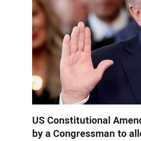
US Constitutional Amen
by a Congressman to all