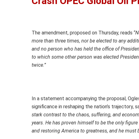
Crash OPEC Global Oil P
The amendment, proposed on Thursday, reads “
N
more than three times, nor be elected to any addit
and no person who has held the office of President
to which some other person was elected President 
twice.”
In a statement accompanying the proposal, Ogle
significance in reshaping the nation’s trajectory, s
stark contrast to the chaos, suffering, and econo
years. He has proven himself to be the only figure
and restoring America to greatness, and he must 