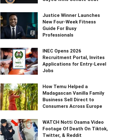
Justice Winner Launches
New Four-Week Fitness
Guide For Busy
Professionals
INEC Opens 2026
Recruitment Portal, Invites
Applications for Entry-Level
Jobs
How Temu Helped a
Madagascan Vanilla Family
Business Sell Direct to
Consumers Across Europe
WATCH Notti Osama Video
Footage Of Death On Tiktok,
Twitter, & Reddit