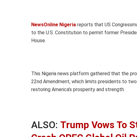
NewsOnline Nigeria
reports that US Congressma
to the U.S. Constitution to permit former Preside
House.
This Nigeria news platform gathered that the pro
22nd Amendment, which limits presidents to two t
restoring America’s prosperity and strength.
ALSO:
Trump Vows To St