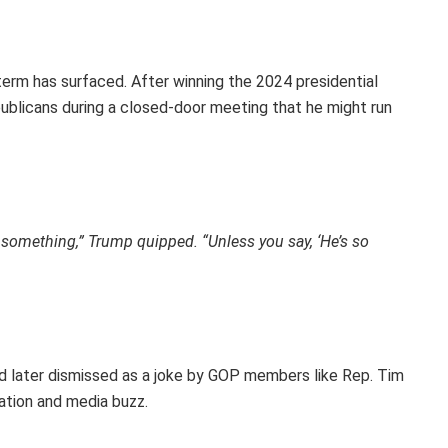
d term has surfaced. After winning the 2024 presidential
ublicans during a closed-door meeting that he might run
o something,” Trump quipped. “Unless you say, ‘He’s so
 later dismissed as a joke by GOP members like Rep. Tim
ation and media buzz.