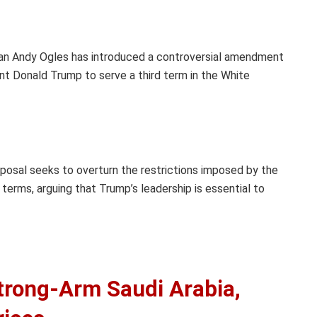
n Andy Ogles has introduced a controversial amendment
nt Donald Trump to serve a third term in the White
posal seeks to overturn the restrictions imposed by the
erms, arguing that Trump’s leadership is essential to
rong-Arm Saudi Arabia,