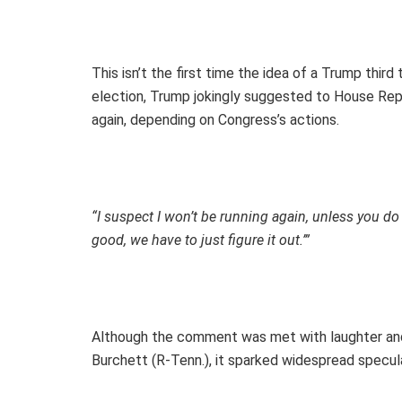
This isn’t the first time the idea of a Trump thir
election, Trump jokingly suggested to House Rep
again, depending on Congress’s actions.
“I suspect I won’t be running again, unless you d
good, we have to just figure it out.’”
Although the comment was met with laughter and
Burchett (R-Tenn.), it sparked widespread specul