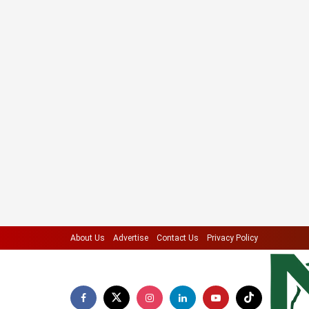
About Us
Advertise
Contact Us
Privacy Policy