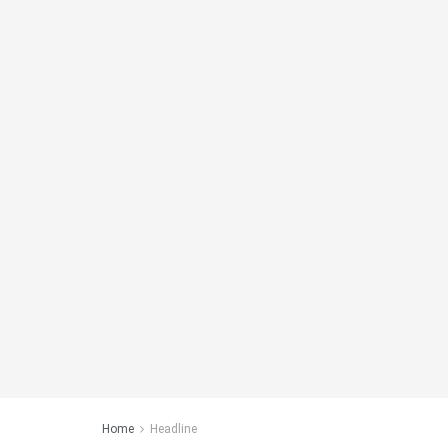
Home
Headline