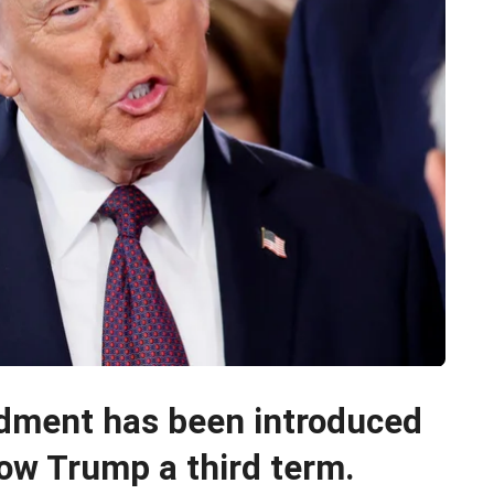
dment has been introduced
ow Trump a third term.