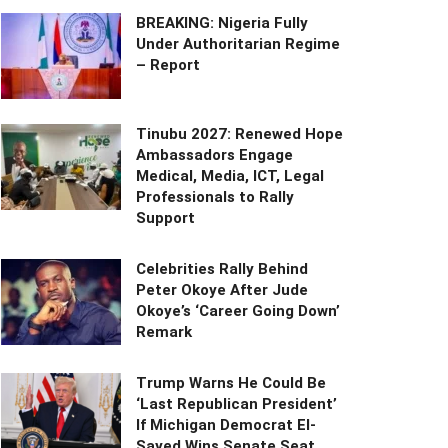
BREAKING: Nigeria Fully
Under Authoritarian Regime
– Report
Tinubu 2027: Renewed Hope
Ambassadors Engage
Medical, Media, ICT, Legal
Professionals to Rally
Support
Celebrities Rally Behind
Peter Okoye After Jude
Okoye’s ‘Career Going Down’
Remark
Trump Warns He Could Be
‘Last Republican President’
If Michigan Democrat El-
Sayed Wins Senate Seat