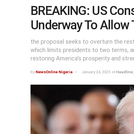
BREAKING: US Cons
Underway To Allow 
the proposal seeks to overturn the re
which limits presidents to two terms, ar
restoring America’s prosperity and stre
by
NewsOnline Nigeria
January 24, 2025
in
Headline