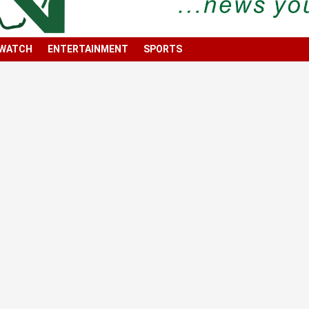
 WATCH
ENTERTAINMENT
SPORTS