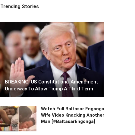
Trending Stories
BREAKING: US Constitutional Amendment
Underway To Allow Trump A Third Term
Watch Full Baltasar Engonga
Wife Video Knacking Another
Man [#BaltasarEngonga]