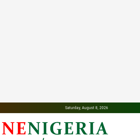
Saturday, August 8, 2026