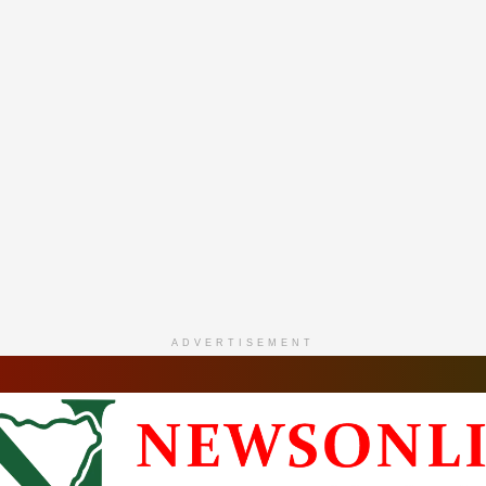
ADVERTISEMENT