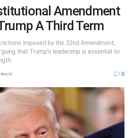
titutional Amendment
Trump A Third Term
strictions imposed by the 22nd Amendment,
guing that Trump’s leadership is essential to
ngth.
0
,
World