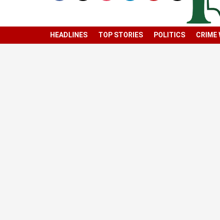
HEADLINES
TOP STORIES
POLITICS
CRIME