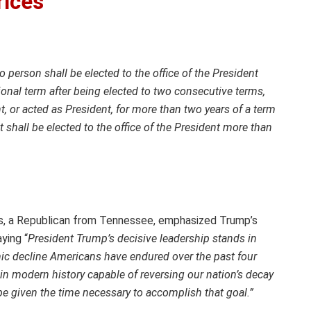
rices
o person shall be elected to the office of the President
ional term after being elected to two consecutive terms,
, or acted as President, for more than two years of a term
shall be elected to the office of the President more than
s, a Republican from Tennessee, emphasized Trump’s
aying “
President Trump’s decisive leadership stands in
mic decline Americans have endured over the past four
 in modern history capable of reversing our nation’s decay
be given the time necessary to accomplish that goal.”