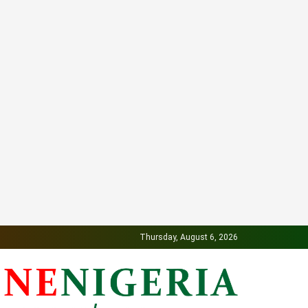
Thursday, August 6, 2026