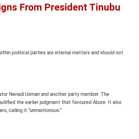
gns From President Tinubu
thin political parties are internal matters and should not
nator Nenadi Usman and another party member. The
lified the earlier judgment that favoured Abure. It also
, calling it “unmeritorious.”