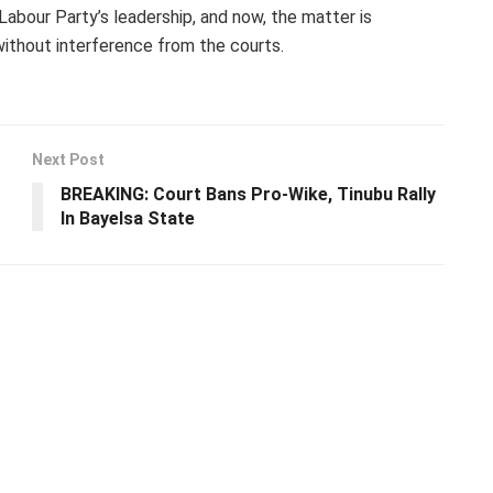
abour Party’s leadership, and now, the matter is
without interference from the courts.
Next Post
BREAKING: Court Bans Pro-Wike, Tinubu Rally
In Bayelsa State