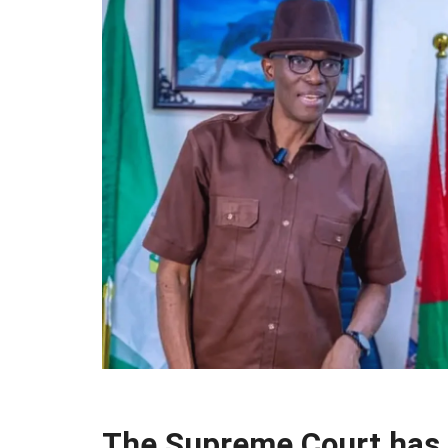
The Supreme Court has 