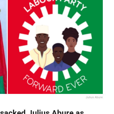
Julius Abure
sacked Julius Abure as