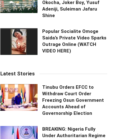
Okocha, Joker Boy, Yusuf
Adeniji, Suleiman Jafaru
Shine
Popular Socialite Omoge
Saida’s Private Video Sparks
Outrage Online (WATCH
VIDEO HERE)
Latest Stories
Tinubu Orders EFCC to
Withdraw Court Order
Freezing Osun Government
Accounts Ahead of
Governorship Election
BREAKING: Nigeria Fully
Under Authoritarian Regime