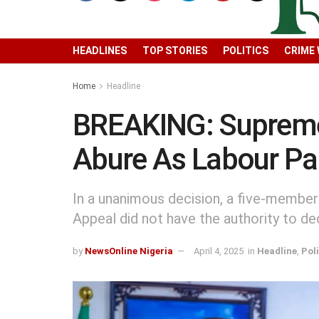
HEADLINES
TOP STORIES
POLITICS
CRIME
Home
Headline
BREAKING: Supreme
Abure As Labour Pa
In a unanimous decision, a five-member
Appeal did not have the authority to de
by
NewsOnline Nigeria
April 4, 2025
in
Headline
,
Poli