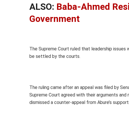
ALSO:
Baba-Ahmed Resi
Government
The Supreme Court ruled that leadership issues wi
be settled by the courts.
The ruling came after an appeal was filed by Se
Supreme Court agreed with their arguments and nul
dismissed a counter-appeal from Abure’s supporters