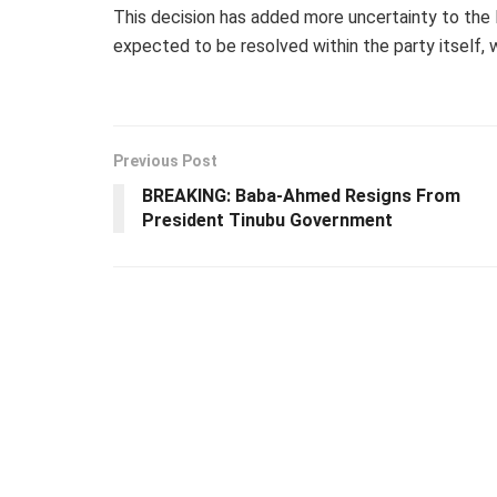
This decision has added more uncertainty to the L
expected to be resolved within the party itself, 
Previous Post
BREAKING: Baba-Ahmed Resigns From
President Tinubu Government