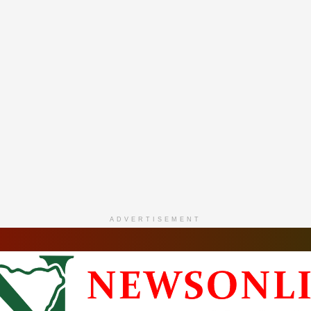
ADVERTISEMENT