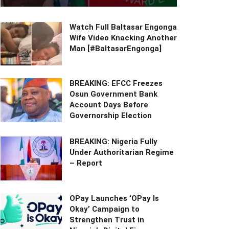
Watch Full Baltasar Engonga
Wife Video Knacking Another
Man [#BaltasarEngonga]
BREAKING: EFCC Freezes
Osun Government Bank
Account Days Before
Governorship Election
BREAKING: Nigeria Fully
Under Authoritarian Regime
– Report
OPay Launches ‘OPay Is
Okay’ Campaign to
Strengthen Trust in