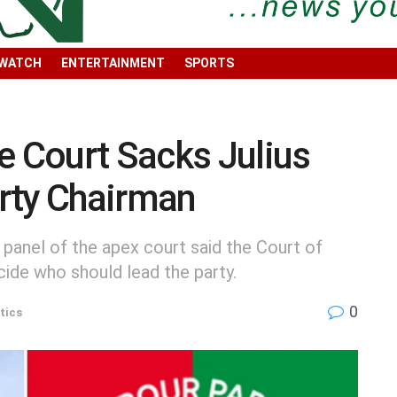
 WATCH
ENTERTAINMENT
SPORTS
 Court Sacks Julius
rty Chairman
 panel of the apex court said the Court of
cide who should lead the party.
0
tics