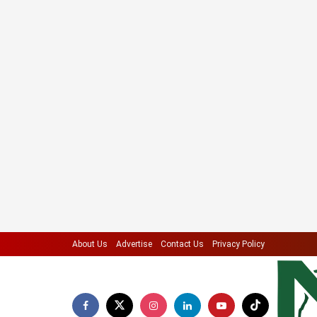
About Us
Advertise
Contact Us
Privacy Policy