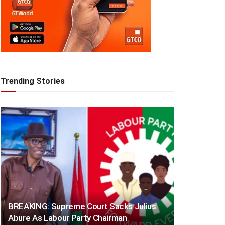
Trending Stories
BREAKING: Supreme Court Sacks Julius
Abure As Labour Party Chairman