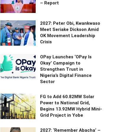
– Report
2027: Peter Obi, Kwankwaso
Meet Seriake Dickson Amid
OK Movement Leadership
Crisis
OPay Launches ‘OPay Is
Okay’ Campaign to
Strengthen Trust in
Nigeria’s Digital Finance
Sector
FG to Add 60.82MW Solar
Power to National Grid,
Begins 13.92MW Hybrid Mini-
Grid Project in Yobe
2027: ‘Remember Abacha’ –