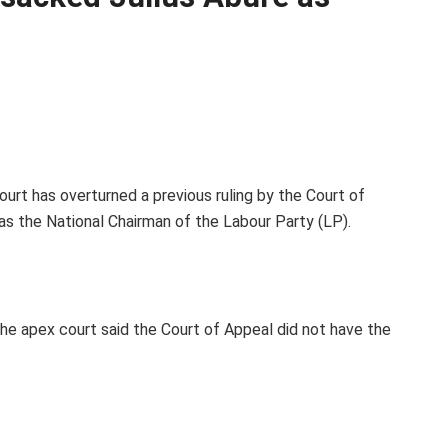
urt has overturned a previous ruling by the Court of
as the National Chairman of the Labour Party (LP).
the apex court said the Court of Appeal did not have the