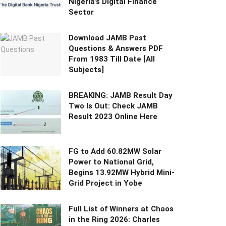
Nigeria’s Digital Finance
Sector
Download JAMB Past
Questions & Answers PDF
From 1983 Till Date [All
Subjects]
BREAKING: JAMB Result Day
Two Is Out: Check JAMB
Result 2023 Online Here
FG to Add 60.82MW Solar
Power to National Grid,
Begins 13.92MW Hybrid Mini-
Grid Project in Yobe
Full List of Winners at Chaos
in the Ring 2026: Charles