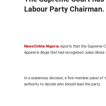
Labour Party Chairman.
NewsOnline Nigeria
reports that the Supreme Co
Appeal in Abuja that had recognised Julius Abure 
In a unanimous decision, a five-member panel of 
authority to decide who should lead the party.