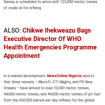
Sienna, is scheduled to arrive with 125,000 metric tonnes
of crude oil for refining.
ALSO:
Chikwe Ihekweazu Bags
Executive Director Of WHO
Health Emergencies Programme
Appointment
In a related development,
NewsOnline Nigeria
reports
that three vessels – Microft, STI Mighty, and PS New
Orleans – have arrived to load 10,000 metric tonnes,
44,000 metric tonnes, and 44,000 metric tonnes of jet fuel
from the 650,000 barrels per day refinery for the global