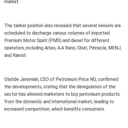
market.
The tanker position also revealed that several vessels are
scheduled to discharge various volumes of imported
Premium Motor Spirit (PMS) and diesel for different
operators, including Aiteo, A.A Rano, Obat, Pinnacle, MENJ,
and Rainoil.
Olatide Jeremiah, CEO of Petroleum Price NG, confirmed
the developments, stating that the deregulation of the
sector has allowed marketers to buy petroleum products
from the domestic and international market, leading to
increased competition, which benefits consumers.