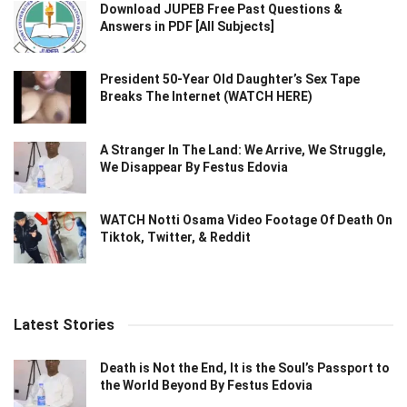
Download JUPEB Free Past Questions &
Answers in PDF [All Subjects]
President 50-Year Old Daughter’s Sex Tape
Breaks The Internet (WATCH HERE)
A Stranger In The Land: We Arrive, We Struggle,
We Disappear By Festus Edovia
WATCH Notti Osama Video Footage Of Death On
Tiktok, Twitter, & Reddit
Latest Stories
Death is Not the End, It is the Soul’s Passport to
the World Beyond By Festus Edovia