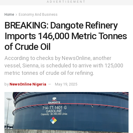
ADVERTISEMENT
Home
Economy And Business
BREAKING: Dangote Refinery
Imports 146,000 Metric Tonnes
of Crude Oil
According to checks by NewsOnline, another
vessel, Sienna, is scheduled to arrive with 125,000
metric tonnes of crude oil for refining.
by
NewsOnline Nigeria
May 19, 2025