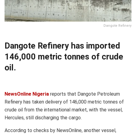
Dangote Refinery
Dangote Refinery has imported
146,000 metric tonnes of crude
oil.
NewsOnline Nigeria
reports that Dangote Petroleum
Refinery has taken delivery of 146,000 metric tonnes of
crude oil from the international market, with the vessel,
Hercules, still discharging the cargo.
According to checks by NewsOnline, another vessel,