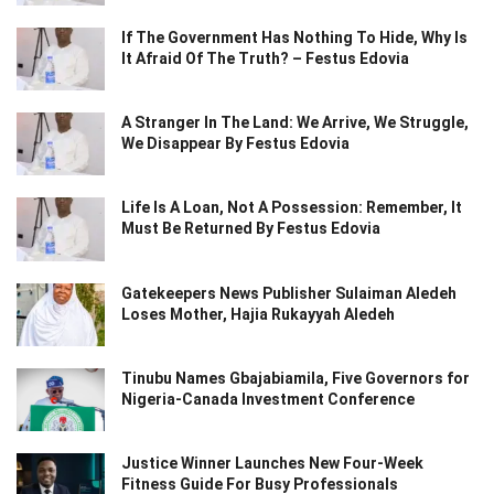
If The Government Has Nothing To Hide, Why Is
It Afraid Of The Truth? – Festus Edovia
A Stranger In The Land: We Arrive, We Struggle,
We Disappear By Festus Edovia
Life Is A Loan, Not A Possession: Remember, It
Must Be Returned By Festus Edovia
Gatekeepers News Publisher Sulaiman Aledeh
Loses Mother, Hajia Rukayyah Aledeh
Tinubu Names Gbajabiamila, Five Governors for
Nigeria-Canada Investment Conference
Justice Winner Launches New Four-Week
Fitness Guide For Busy Professionals