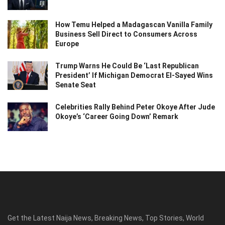
How Temu Helped a Madagascan Vanilla Family
Business Sell Direct to Consumers Across
Europe
Trump Warns He Could Be ‘Last Republican
President’ If Michigan Democrat El-Sayed Wins
Senate Seat
Celebrities Rally Behind Peter Okoye After Jude
Okoye’s ‘Career Going Down’ Remark
Get the Latest Naija News, Breaking News, Top Stories, World