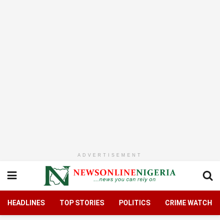
ADVERTISEMENT
HEADLINES
TOP STORIES
POLITICS
CRIME WATCH