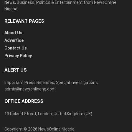
News, Business, Politics & Entertainment from NewsOnline
Nigeria.
RELEVANT PAGES
About Us
Advertise
Contact Us
Privacy Policy
ALERT US
Important Press Releases, Special Investigations:
admin@newsonlineng.com
OFFICE ADDRESS
13 Poland Street, London, United Kingdom (UK)
Copyright © 2026 NewsOnline Nigeria