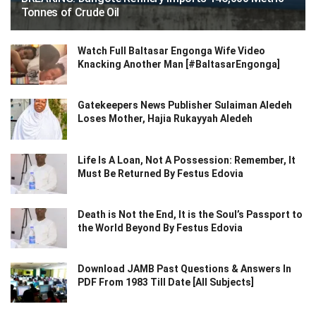
Tonnes of Crude Oil
Watch Full Baltasar Engonga Wife Video
Knacking Another Man [#BaltasarEngonga]
Gatekeepers News Publisher Sulaiman Aledeh
Loses Mother, Hajia Rukayyah Aledeh
Life Is A Loan, Not A Possession: Remember, It
Must Be Returned By Festus Edovia
Death is Not the End, It is the Soul’s Passport to
the World Beyond By Festus Edovia
Download JAMB Past Questions & Answers In
PDF From 1983 Till Date [All Subjects]