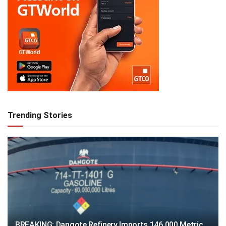
Trending Stories
BREAKING: Dangote Refinery Imports 146,000 Metric