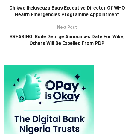
Chikwe Ihekweazu Bags Executive Director Of WHO
Health Emergencies Programme Appointment
Next Post
BREAKING: Bode George Announces Date For Wike,
Others Will Be Expelled From PDP