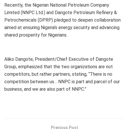
Recently, the Nigerian National Petroleum Company
Limited (NNPC Ltd.) and Dangote Petroleum Refinery &
Petrochemicals (DPRP) pledged to deepen collaboration
aimed at ensuring Nigeria’s energy security and advancing
shared prosperity for Nigerians.
Aliko Dangote, President/Chief Executive of Dangote
Group, emphasized that the two organizations are not
competitors, but rather partners, stating, “There is no
competition between us… NNPC is part and parcel of our
business, and we are also part of NNPC.”
Previous Post