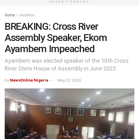
ADVERTISEMENT
Home
Headline
BREAKING: Cross River
Assembly Speaker, Ekom
Ayambem Impeached
Ayambem was elected speaker of the 10th Cross
River State House of Assembly in June 2023.
by
NewsOnline Nigeria
May 22, 2024