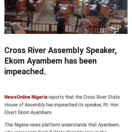
Cross River Assembly Speaker,
Ekom Ayambem has been
impeached.
NewsOnline Nigeria
reports that the Cross River State
House of Assembly has impeached its speaker, Rt. Hon.
Elvert Ekom Ayambem.
This Nigeria news platform understands that Ayambem,