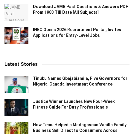
Download JAMB Past Questions & Answers PDF
From 1983 Till Date [All Subjects]
INEC Opens 2026 Recruitment Portal, Invites
Applications for Entry-Level Jobs
Latest Stories
Tinubu Names Gbajabiamila, Five Governors for
Nigeria-Canada Investment Conference
Justice Winner Launches New Four-Week
Fitness Guide For Busy Professionals
How Temu Helped a Madagascan Vanilla Family
Business Sell Direct to Consumers Across