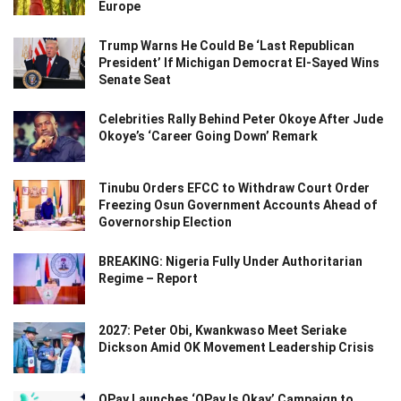
Europe
Trump Warns He Could Be ‘Last Republican
President’ If Michigan Democrat El-Sayed Wins
Senate Seat
Celebrities Rally Behind Peter Okoye After Jude
Okoye’s ‘Career Going Down’ Remark
Tinubu Orders EFCC to Withdraw Court Order
Freezing Osun Government Accounts Ahead of
Governorship Election
BREAKING: Nigeria Fully Under Authoritarian
Regime – Report
2027: Peter Obi, Kwankwaso Meet Seriake
Dickson Amid OK Movement Leadership Crisis
OPay Launches ‘OPay Is Okay’ Campaign to