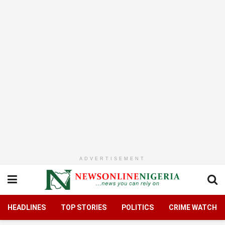
ADVERTISEMENT
HEADLINES
TOP STORIES
POLITICS
CRIME WATCH