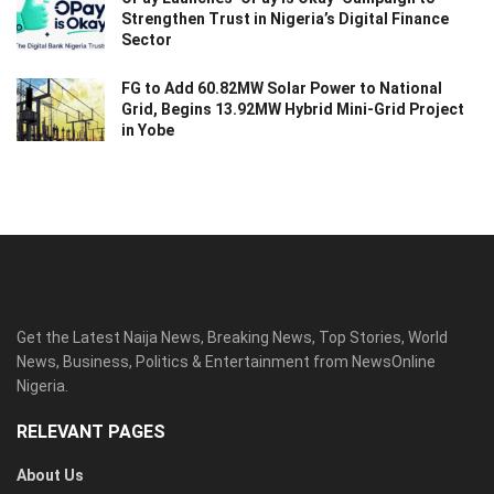
Strengthen Trust in Nigeria’s Digital Finance
Sector
FG to Add 60.82MW Solar Power to National
Grid, Begins 13.92MW Hybrid Mini-Grid Project
in Yobe
Get the Latest Naija News, Breaking News, Top Stories, World
News, Business, Politics & Entertainment from NewsOnline
Nigeria.
RELEVANT PAGES
About Us