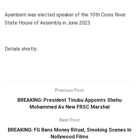
Ayambem was elected speaker of the 10th Cross River
State House of Assembly in June 2023.
Details shortly…
Previous Post
BREAKING: President Tinubu Appoints Shehu
Mohammed As New FRSC Marshal
Next Post
BREAKING: FG Bans Money Ritual, Smoking Scenes In
Nollywood Films