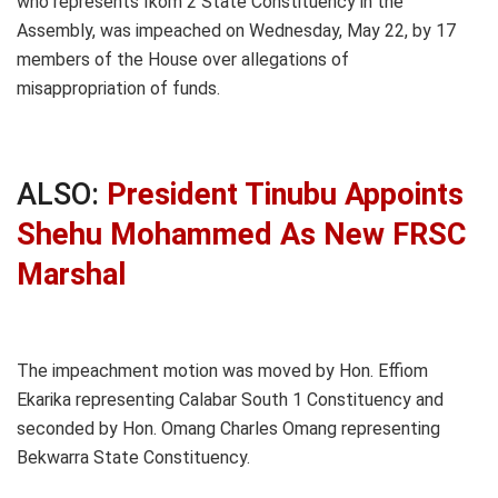
who represents Ikom 2 State Constituency in the
Assembly, was impeached on Wednesday, May 22, by 17
members of the House over allegations of
misappropriation of funds.
ALSO:
President Tinubu Appoints
Shehu Mohammed As New FRSC
Marshal
The impeachment motion was moved by Hon. Effiom
Ekarika representing Calabar South 1 Constituency and
seconded by Hon. Omang Charles Omang representing
Bekwarra State Constituency.