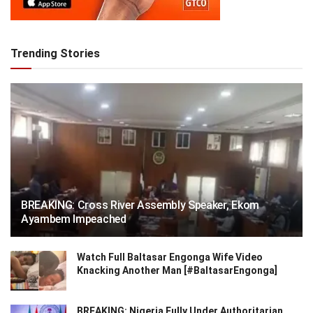
Trending Stories
BREAKING: Cross River Assembly Speaker, Ekom
Ayambem Impeached
Watch Full Baltasar Engonga Wife Video
Knacking Another Man [#BaltasarEngonga]
BREAKING: Nigeria Fully Under Authoritarian