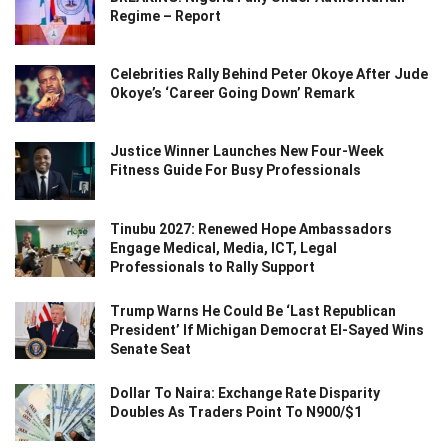
Regime – Report
Celebrities Rally Behind Peter Okoye After Jude
Okoye’s ‘Career Going Down’ Remark
Justice Winner Launches New Four-Week
Fitness Guide For Busy Professionals
Tinubu 2027: Renewed Hope Ambassadors
Engage Medical, Media, ICT, Legal
Professionals to Rally Support
Trump Warns He Could Be ‘Last Republican
President’ If Michigan Democrat El-Sayed Wins
Senate Seat
Dollar To Naira: Exchange Rate Disparity
Doubles As Traders Point To N900/$1