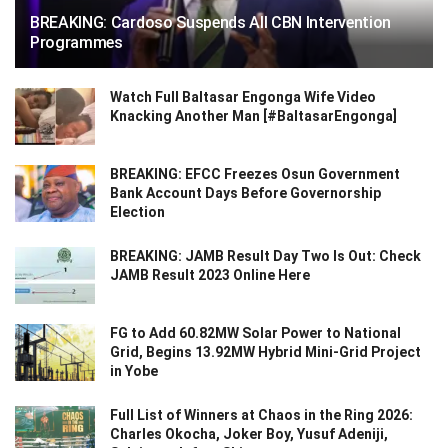
BREAKING: Cardoso Suspends All CBN Intervention
Programmes
Watch Full Baltasar Engonga Wife Video
Knacking Another Man [#BaltasarEngonga]
BREAKING: EFCC Freezes Osun Government
Bank Account Days Before Governorship
Election
BREAKING: JAMB Result Day Two Is Out: Check
JAMB Result 2023 Online Here
FG to Add 60.82MW Solar Power to National
Grid, Begins 13.92MW Hybrid Mini-Grid Project
in Yobe
Full List of Winners at Chaos in the Ring 2026:
Charles Okocha, Joker Boy, Yusuf Adeniji,