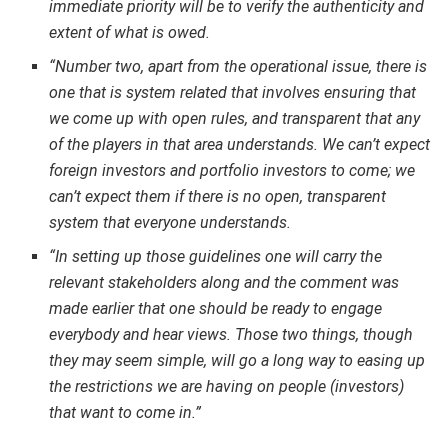
immediate priority will be to verify the authenticity and
extent of what is owed.
“Number two, apart from the operational issue, there is
one that is system related that involves ensuring that
we come up with open rules, and transparent that any
of the players in that area understands. We can’t expect
foreign investors and portfolio investors to come; we
can’t expect them if there is no open, transparent
system that everyone understands.
“In setting up those guidelines one will carry the
relevant stakeholders along and the comment was
made earlier that one should be ready to engage
everybody and hear views. Those two things, though
they may seem simple, will go a long way to easing up
the restrictions we are having on people (investors)
that want to come in.”