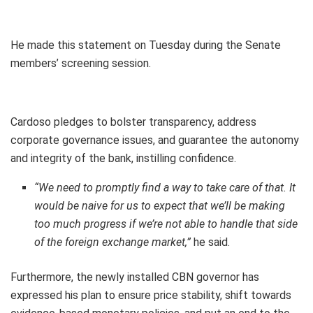
He made this statement on Tuesday during the Senate
members’ screening session.
Cardoso pledges to bolster transparency, address
corporate governance issues, and guarantee the autonomy
and integrity of the bank, instilling confidence.
“We need to promptly find a way to take care of that. It
would be naive for us to expect that we’ll be making
too much progress if we’re not able to handle that side
of the foreign exchange market,”
he said.
Furthermore, the newly installed CBN governor has
expressed his plan to ensure price stability, shift towards