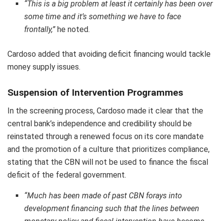
“This is a big problem at least it certainly has been over
some time and it’s something we have to face
frontally,”
he noted.
Cardoso added that avoiding deficit financing would tackle
money supply issues.
Suspension of Intervention Programmes
In the screening process, Cardoso made it clear that the
central bank’s independence and credibility should be
reinstated through a renewed focus on its core mandate
and the promotion of a culture that prioritizes compliance,
stating that the CBN will not be used to finance the fiscal
deficit of the federal government.
“Much has been made of past CBN forays into
development financing such that the lines between