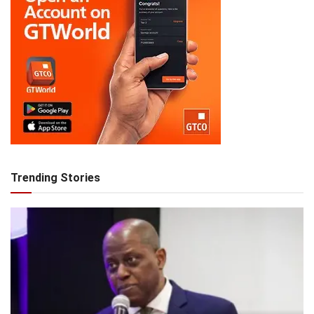
Trending Stories