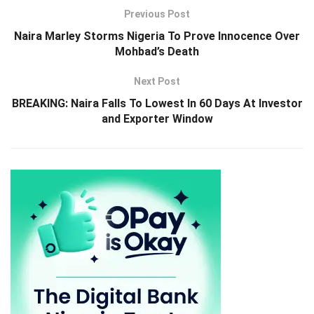
Previous Post
Naira Marley Storms Nigeria To Prove Innocence Over
Mohbad’s Death
Next Post
BREAKING: Naira Falls To Lowest In 60 Days At Investor
and Exporter Window