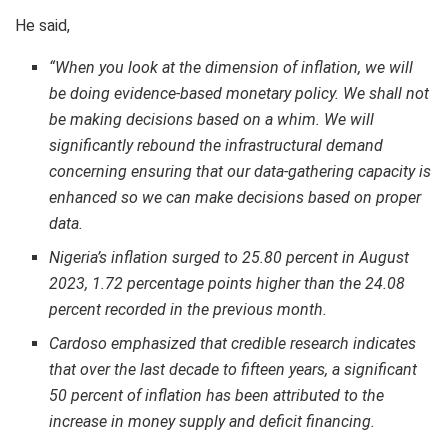
He said,
“When you look at the dimension of inflation, we will
be doing evidence-based monetary policy. We shall not
be making decisions based on a whim. We will
significantly rebound the infrastructural demand
concerning ensuring that our data-gathering capacity is
enhanced so we can make decisions based on proper
data.
Nigeria’s inflation surged to 25.80 percent in August
2023, 1.72 percentage points higher than the 24.08
percent recorded in the previous month.
Cardoso emphasized that credible research indicates
that over the last decade to fifteen years, a significant
50 percent of inflation has been attributed to the
increase in money supply and deficit financing.