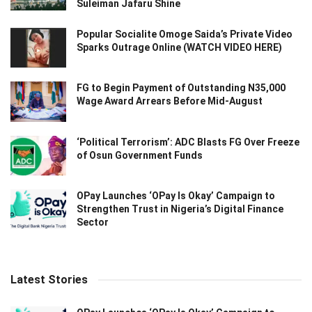
Suleiman Jafaru Shine
Popular Socialite Omoge Saida’s Private Video
Sparks Outrage Online (WATCH VIDEO HERE)
FG to Begin Payment of Outstanding N35,000
Wage Award Arrears Before Mid-August
‘Political Terrorism’: ADC Blasts FG Over Freeze
of Osun Government Funds
OPay Launches ‘OPay Is Okay’ Campaign to
Strengthen Trust in Nigeria’s Digital Finance
Sector
Latest Stories