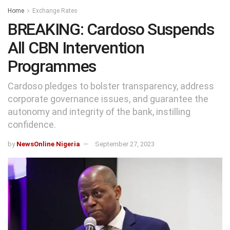
Home
Exchange Rates
BREAKING: Cardoso Suspends
All CBN Intervention
Programmes
Cardoso pledges to bolster transparency, address
corporate governance issues, and guarantee the
autonomy and integrity of the bank, instilling
confidence.
by
NewsOnline Nigeria
September 27, 2023