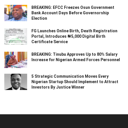
BREAKING: EFCC Freezes Osun Government
Bank Account Days Before Governorship
Election
FG Launches Online Birth, Death Registration
Portal, Introduces ₦5,000 Digital Birth
Certificate Service
BREAKING: Tinubu Approves Up to 80% Salary
Increase for Nigerian Armed Forces Personnel
5 Strategic Communication Moves Every
Nigerian Startup Should Implement to Attract
Investors By Justice Winner