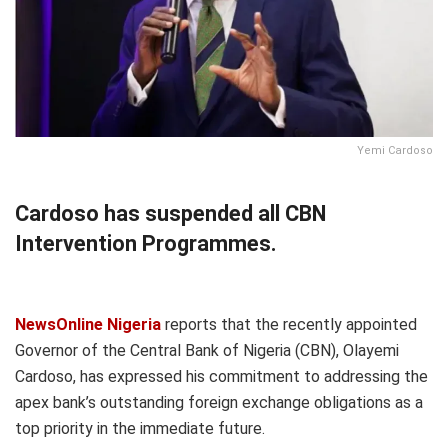
Yemi Cardoso
Cardoso has suspended all CBN
Intervention Programmes.
NewsOnline Nigeria
reports that the recently appointed
Governor of the Central Bank of Nigeria (CBN), Olayemi
Cardoso, has expressed his commitment to addressing the
apex bank’s outstanding foreign exchange obligations as a
top priority in the immediate future.