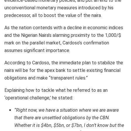
evidence-based monetary policies, and put an end to the
unconventional monetary measures introduced by his
predecessor, all to boost the value of the naira.
As the nation contends with a decline in economic indices
and the Nigerian Naira’s alarming proximity to the 1,000/$
mark on the parallel market, Cardoso’s confirmation
assumes significant importance.
According to Cardoso, the immediate plan to stabilize the
naira will be for the apex bank to settle existing financial
obligations and make “transparent rules.”
Explaining how to tackle what he referred to as an
‘operational challenge,’ he stated:
“Right now, we have a situation where we are aware
that there are unsettled obligations by the CBN.
Whether it is $4bn, $5bn, or $7bn, I don’t know but the