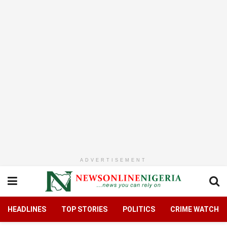
ADVERTISEMENT
HEADLINES
TOP STORIES
POLITICS
CRIME WATCH