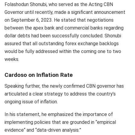
Folashodun Shonubi, who served as the Acting CBN
Governor until recently, made a significant announcement
on September 6, 2023. He stated that negotiations
between the apex bank and commercial banks regarding
dollar debts had been successfully concluded. Shonubi
assured that all outstanding forex exchange backlogs
would be fully addressed within the coming one to two
weeks.
Cardoso on Inflation Rate
Speaking further, the newly confirmed CBN governor has
articulated a clear strategy to address the country’s
ongoing issue of inflation.
In his statement, he emphasized the importance of
implementing policies that are grounded in “empirical
evidence“ and “data-driven analysis.”