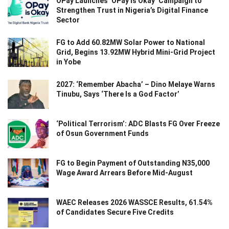
OPay Launches ‘OPay Is Okay’ Campaign to
Strengthen Trust in Nigeria’s Digital Finance
Sector
FG to Add 60.82MW Solar Power to National
Grid, Begins 13.92MW Hybrid Mini-Grid Project
in Yobe
2027: ‘Remember Abacha’ – Dino Melaye Warns
Tinubu, Says ‘There Is a God Factor’
‘Political Terrorism’: ADC Blasts FG Over Freeze
of Osun Government Funds
FG to Begin Payment of Outstanding N35,000
Wage Award Arrears Before Mid-August
WAEC Releases 2026 WASSCE Results, 61.54%
of Candidates Secure Five Credits