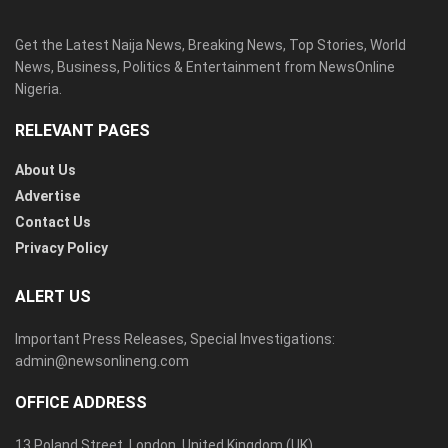
Get the Latest Naija News, Breaking News, Top Stories, World
News, Business, Politics & Entertainment from NewsOnline
Nigeria.
RELEVANT PAGES
About Us
Advertise
Contact Us
Privacy Policy
ALERT US
Important Press Releases, Special Investigations:
admin@newsonlineng.com
OFFICE ADDRESS
13 Poland Street, London, United Kingdom (UK)