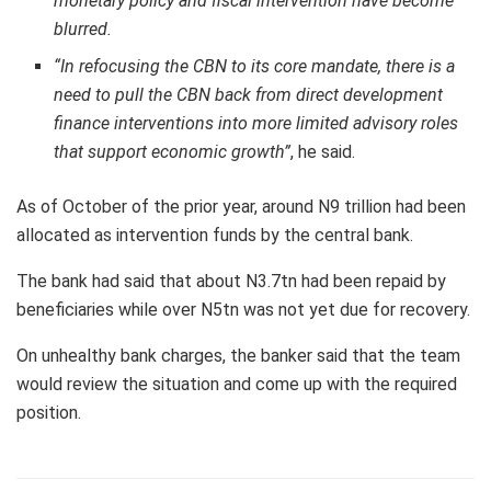
monetary policy and fiscal intervention have become
blurred.
“In refocusing the CBN to its core mandate, there is a
need to pull the CBN back from direct development
finance interventions into more limited advisory roles
that support economic growth”
, he said.
As of October of the prior year, around N9 trillion had been
allocated as intervention funds by the central bank.
The bank had said that about N3.7tn had been repaid by
beneficiaries while over N5tn was not yet due for recovery.
On unhealthy bank charges, the banker said that the team
would review the situation and come up with the required
position.