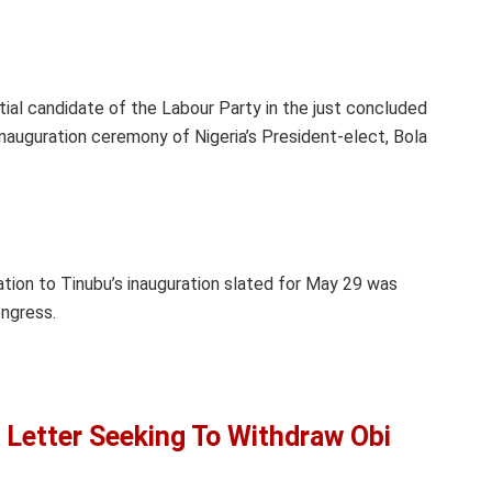
tial candidate of the Labour Party in the just concluded
inauguration ceremony of Nigeria’s President-elect, Bola
ation to Tinubu’s inauguration slated for May 29 was
ongress.
 Letter Seeking To Withdraw Obi