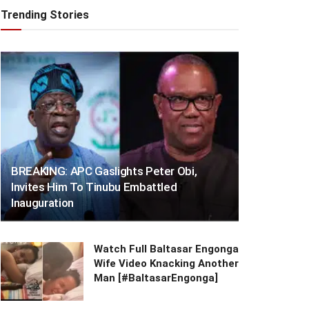
Trending Stories
BREAKING: APC Gaslights Peter Obi,
Invites Him To Tinubu Embattled
Inauguration
Watch Full Baltasar Engonga
Wife Video Knacking Another
Man [#BaltasarEngonga]