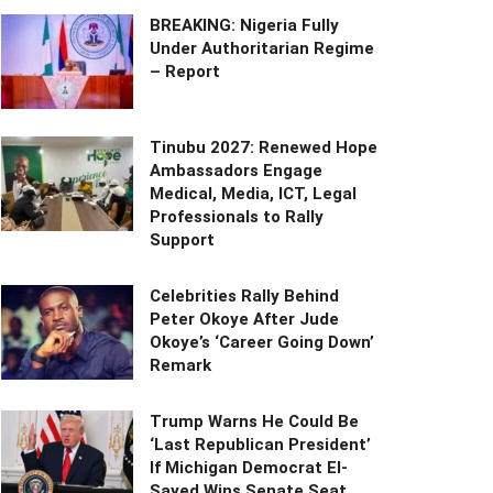
BREAKING: Nigeria Fully
Under Authoritarian Regime
– Report
Tinubu 2027: Renewed Hope
Ambassadors Engage
Medical, Media, ICT, Legal
Professionals to Rally
Support
Celebrities Rally Behind
Peter Okoye After Jude
Okoye’s ‘Career Going Down’
Remark
Trump Warns He Could Be
‘Last Republican President’
If Michigan Democrat El-
Sayed Wins Senate Seat