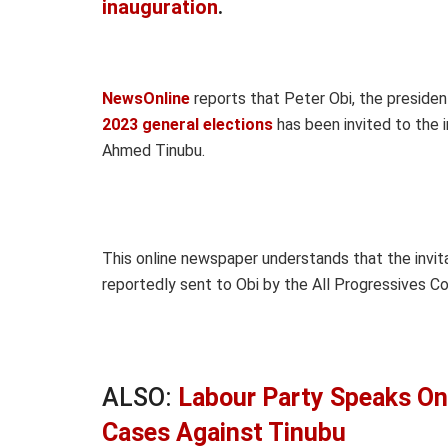
inauguration
.
NewsOnline
reports that Peter Obi, the presiden
2023 general elections
has been invited to the 
Ahmed Tinubu.
This online newspaper understands that the invit
reportedly sent to Obi by the All Progressives C
ALSO:
Labour Party Speaks On
Cases Against Tinubu