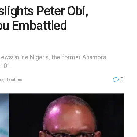
ights Peter Obi,
bu Embattled
 NewsOnline Nigeria, the former Anambra
 101.
0
ns
,
Headline