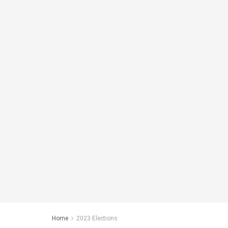
Home
2023 Elections