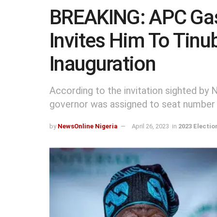
BREAKING: APC Gasl
Invites Him To Tinu
Inauguration
According to the invitation sighted by
governor was assigned to seat number
by
NewsOnline Nigeria
April 26, 2023
in
2023 Electio