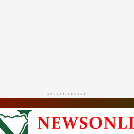
ADVERTISEMENT