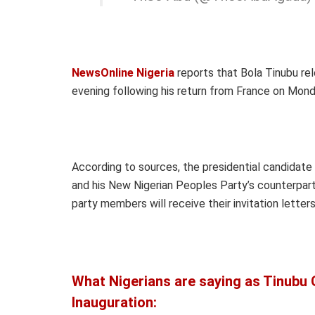
NewsOnline Nigeria
reports that Bola Tinubu rel
evening following his return from France on Mond
According to sources, the presidential candidat
and his New Nigerian Peoples Party’s counterpart
party members will receive their invitation letter
What Nigerians are saying as Tinubu G
Inauguration: