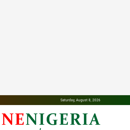
Saturday, August 8, 2026