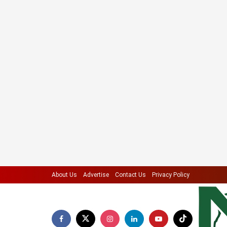
About Us
Advertise
Contact Us
Privacy Policy