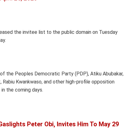
eased the invitee list to the public domain on Tuesday
ay.
e of the Peoples Democratic Party (PDP), Atiku Abubakar,
, Rabiu Kwankwaso, and other high-profile opposition
s in the coming days.
aslights Peter Obi, Invites Him To May 29