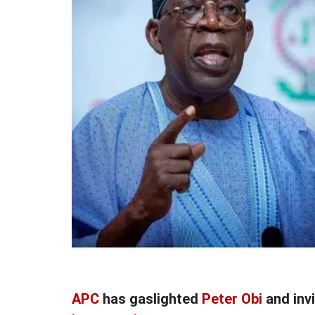
APC
has gaslighted
Peter Obi
and inv