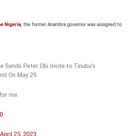
e Nigeria
, the former Anambra governor was assigned to
e Sends Peter Obi Invite to Tinubu’s
dent On May 29.
for me.
50
April 25, 2023