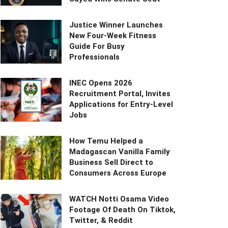
Justice Winner Launches
New Four-Week Fitness
Guide For Busy
Professionals
INEC Opens 2026
Recruitment Portal, Invites
Applications for Entry-Level
Jobs
How Temu Helped a
Madagascan Vanilla Family
Business Sell Direct to
Consumers Across Europe
WATCH Notti Osama Video
Footage Of Death On Tiktok,
Twitter, & Reddit