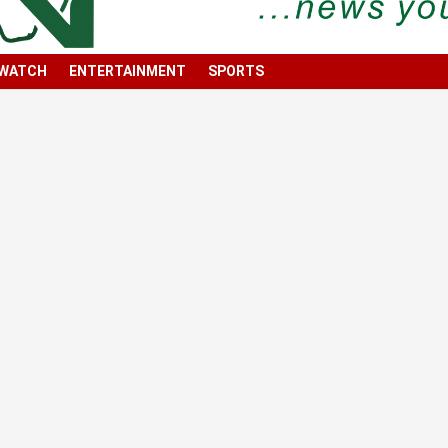
 WATCH
ENTERTAINMENT
SPORTS