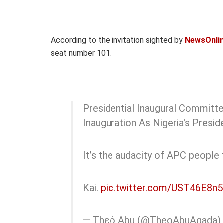
According to the invitation sighted by
NewsOnlin
seat number 101.
Presidential Inaugural Committe
Inauguration As Nigeria's Presi
It’s the audacity of APC people 
Kai.
pic.twitter.com/UST46E8n
— Thεό Abu (@TheoAbuAgada)