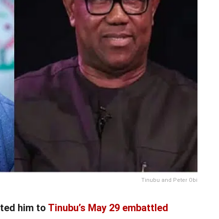
Tinubu and Peter Obi
ited him to
Tinubu’s May 29 embattled