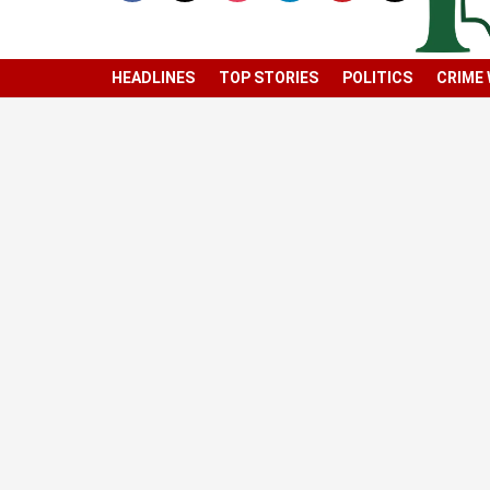
HEADLINES
TOP STORIES
POLITICS
CRIME