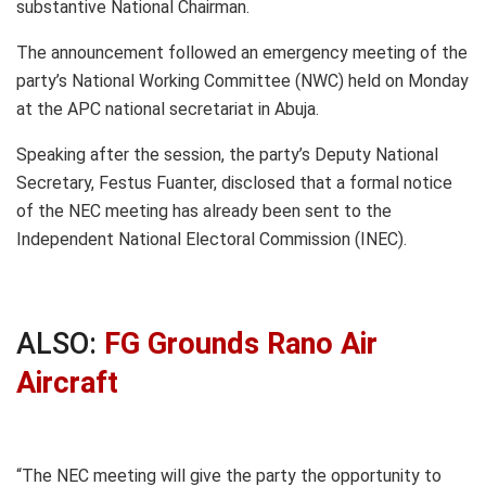
substantive National Chairman.
The announcement followed an emergency meeting of the
party’s National Working Committee (NWC) held on Monday
at the APC national secretariat in Abuja.
Speaking after the session, the party’s Deputy National
Secretary, Festus Fuanter, disclosed that a formal notice
of the NEC meeting has already been sent to the
Independent National Electoral Commission (INEC).
ALSO:
FG Grounds Rano Air
Aircraft
“The NEC meeting will give the party the opportunity to