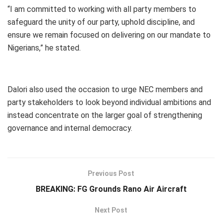
“I am committed to working with all party members to
safeguard the unity of our party, uphold discipline, and
ensure we remain focused on delivering on our mandate to
Nigerians,” he stated.
Dalori also used the occasion to urge NEC members and
party stakeholders to look beyond individual ambitions and
instead concentrate on the larger goal of strengthening
governance and internal democracy.
Previous Post
BREAKING: FG Grounds Rano Air Aircraft
Next Post