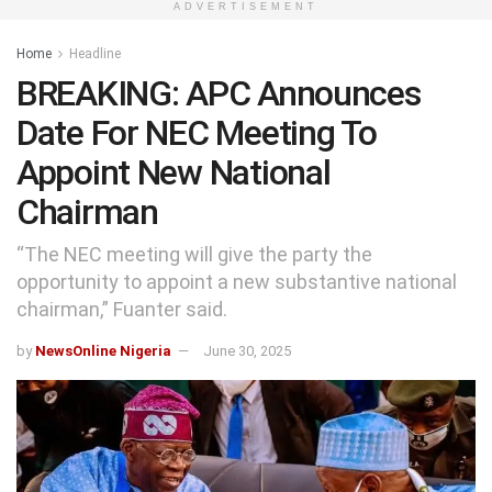
ADVERTISEMENT
Home
Headline
BREAKING: APC Announces
Date For NEC Meeting To
Appoint New National
Chairman
“The NEC meeting will give the party the
opportunity to appoint a new substantive national
chairman,” Fuanter said.
by
NewsOnline Nigeria
June 30, 2025