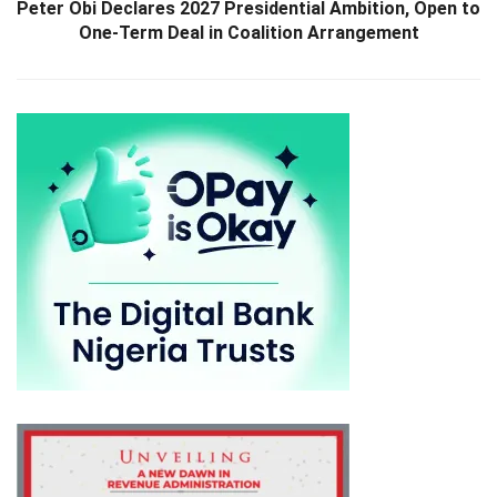
Peter Obi Declares 2027 Presidential Ambition, Open to
One-Term Deal in Coalition Arrangement