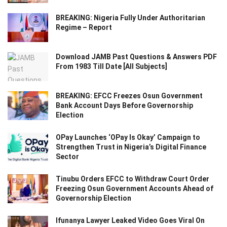
BREAKING: Nigeria Fully Under Authoritarian
Regime – Report
Download JAMB Past Questions & Answers PDF
From 1983 Till Date [All Subjects]
BREAKING: EFCC Freezes Osun Government
Bank Account Days Before Governorship
Election
OPay Launches ‘OPay Is Okay’ Campaign to
Strengthen Trust in Nigeria’s Digital Finance
Sector
Tinubu Orders EFCC to Withdraw Court Order
Freezing Osun Government Accounts Ahead of
Governorship Election
Ifunanya Lawyer Leaked Video Goes Viral On