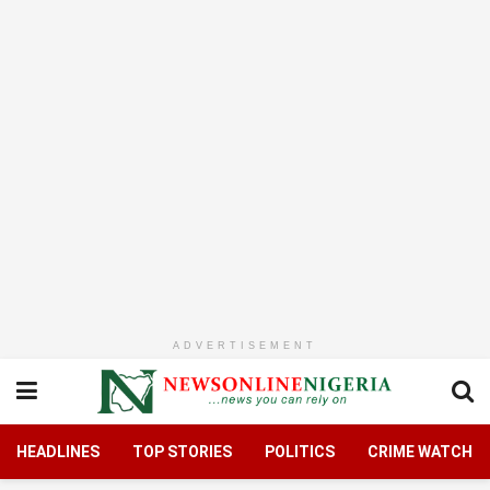
ADVERTISEMENT
HEADLINES
TOP STORIES
POLITICS
CRIME WATCH