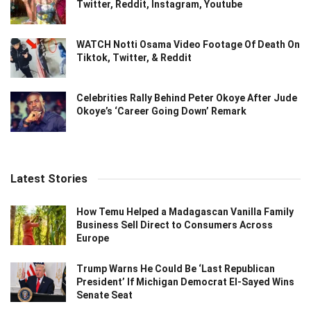
Twitter, Reddit, Instagram, Youtube
WATCH Notti Osama Video Footage Of Death On
Tiktok, Twitter, & Reddit
Celebrities Rally Behind Peter Okoye After Jude
Okoye’s ‘Career Going Down’ Remark
Latest Stories
How Temu Helped a Madagascan Vanilla Family
Business Sell Direct to Consumers Across
Europe
Trump Warns He Could Be ‘Last Republican
President’ If Michigan Democrat El-Sayed Wins
Senate Seat