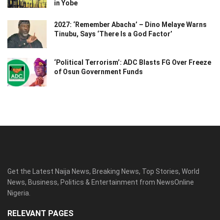
in Yobe
2027: ‘Remember Abacha’ – Dino Melaye Warns
Tinubu, Says ‘There Is a God Factor’
‘Political Terrorism’: ADC Blasts FG Over Freeze
of Osun Government Funds
Get the Latest Naija News, Breaking News, Top Stories, World
News, Business, Politics & Entertainment from NewsOnline
Nigeria.
RELEVANT PAGES