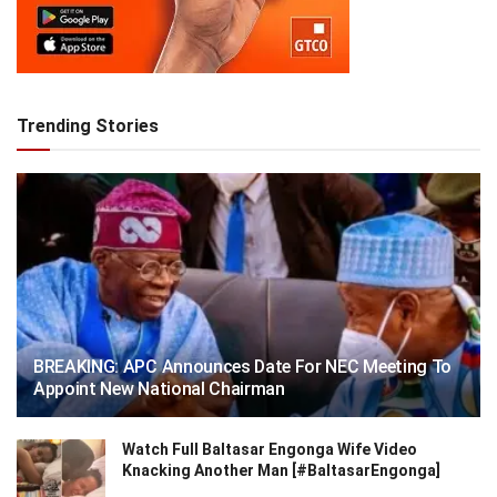
Trending Stories
BREAKING: APC Announces Date For NEC Meeting To
Appoint New National Chairman
Watch Full Baltasar Engonga Wife Video
Knacking Another Man [#BaltasarEngonga]