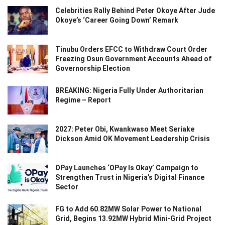
Celebrities Rally Behind Peter Okoye After Jude
Okoye’s ‘Career Going Down’ Remark
Tinubu Orders EFCC to Withdraw Court Order
Freezing Osun Government Accounts Ahead of
Governorship Election
BREAKING: Nigeria Fully Under Authoritarian
Regime – Report
2027: Peter Obi, Kwankwaso Meet Seriake
Dickson Amid OK Movement Leadership Crisis
OPay Launches ‘OPay Is Okay’ Campaign to
Strengthen Trust in Nigeria’s Digital Finance
Sector
FG to Add 60.82MW Solar Power to National
Grid, Begins 13.92MW Hybrid Mini-Grid Project