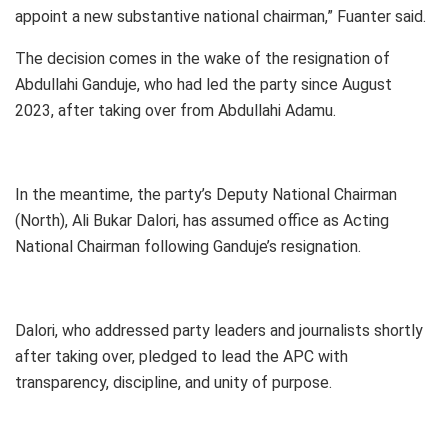
appoint a new substantive national chairman,” Fuanter said.
The decision comes in the wake of the resignation of
Abdullahi Ganduje, who had led the party since August
2023, after taking over from Abdullahi Adamu.
In the meantime, the party’s Deputy National Chairman
(North), Ali Bukar Dalori, has assumed office as Acting
National Chairman following Ganduje’s resignation.
Dalori, who addressed party leaders and journalists shortly
after taking over, pledged to lead the APC with
transparency, discipline, and unity of purpose.