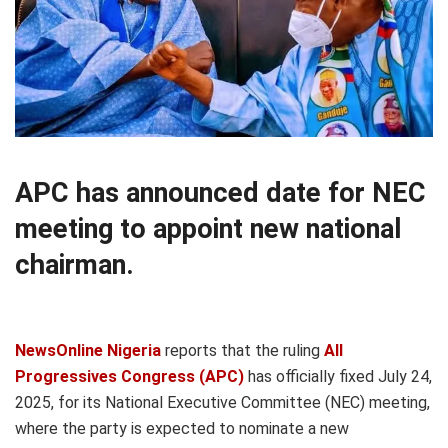
APC has announced date for NEC
meeting to appoint new national
chairman.
NewsOnline Nigeria
reports that the ruling
All
Progressives Congress (APC)
has officially fixed July 24,
2025, for its National Executive Committee (NEC) meeting,
where the party is expected to nominate a new