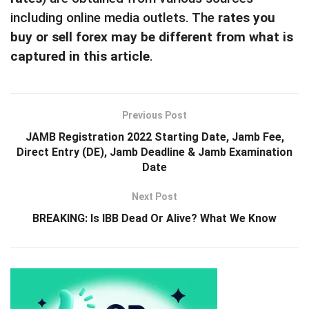
including online media outlets. The
rates you
buy or sell forex may be different from what is
captured in this article
.
Previous Post
JAMB Registration 2022 Starting Date, Jamb Fee,
Direct Entry (DE), Jamb Deadline & Jamb Examination
Date
Next Post
BREAKING: Is IBB Dead Or Alive? What We Know