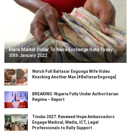
Black Market Dollar To Naira Exchange Rate Today
30th January 2022
Watch Full Baltasar Engonga Wife Video
Knacking Another Man [#BaltasarEngonga]
BREAKING: Nigeria Fully Under Authoritarian
Regime – Report
Tinubu 2027: Renewed Hope Ambassadors
Engage Medical, Media, ICT, Legal
Professionals to Rally Support