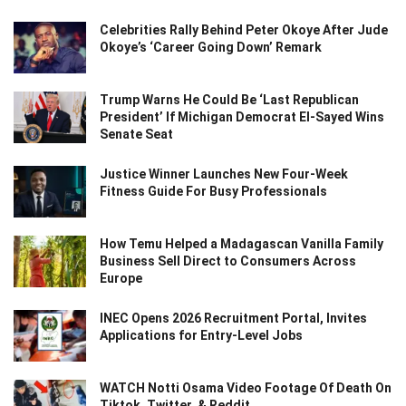
Celebrities Rally Behind Peter Okoye After Jude
Okoye’s ‘Career Going Down’ Remark
Trump Warns He Could Be ‘Last Republican
President’ If Michigan Democrat El-Sayed Wins
Senate Seat
Justice Winner Launches New Four-Week
Fitness Guide For Busy Professionals
How Temu Helped a Madagascan Vanilla Family
Business Sell Direct to Consumers Across
Europe
INEC Opens 2026 Recruitment Portal, Invites
Applications for Entry-Level Jobs
WATCH Notti Osama Video Footage Of Death On
Tiktok, Twitter, & Reddit