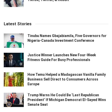
Latest Stories
Tinubu Names Gbajabiamila, Five Governors for
Nigeria-Canada Investment Conference
Justice Winner Launches New Four-Week
Fitness Guide For Busy Professionals
How Temu Helped a Madagascan Vanilla Family
Business Sell Direct to Consumers Across
Europe
Trump Warns He Could Be ‘Last Republican
President’ If Michigan Democrat El-Sayed Wins
Senate Seat