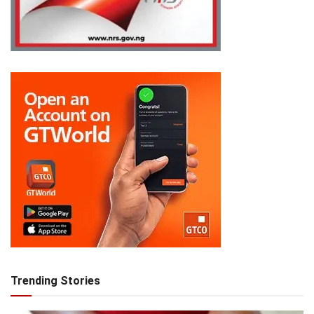
Trending Stories