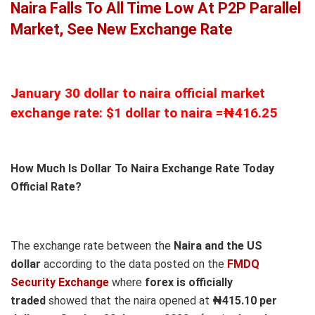
Naira Falls To All Time Low At P2P Parallel
Market, See New Exchange Rate
January 30 dollar to naira official market
exchange rate: $1 dollar to naira =₦416.25
How Much Is Dollar To Naira Exchange Rate Today
Official Rate?
The exchange rate between the
Naira and the US
dollar
according to the data posted on the
FMDQ
Security Exchange
where
forex is officially
traded
showed that the naira opened at
₦415.10 per