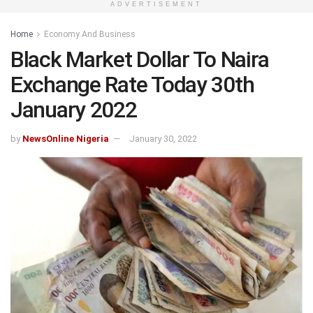
ADVERTISEMENT
Home
Economy And Business
Black Market Dollar To Naira
Exchange Rate Today 30th
January 2022
by
NewsOnline Nigeria
January 30, 2022