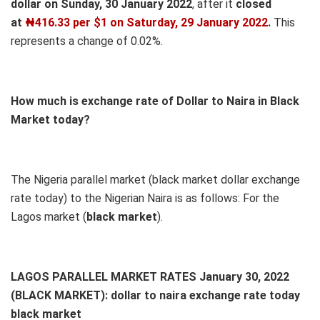
dollar on Sunday, 30 January 2022
, after it
closed
at
₦416.33 per $1 on Saturday, 29 January 2022
.
This
represents a change of 0.02%.
How much is exchange rate of Dollar to Naira in Black
Market today?
The Nigeria parallel market (black market dollar exchange
rate today) to the Nigerian Naira is as follows: For the
Lagos market (
black
market
).
LAGOS PARALLEL MARKET RATES January 30, 2022
(BLACK MARKET): dollar to naira exchange rate today
black market