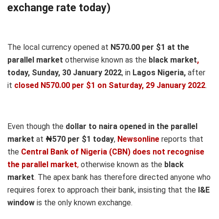
exchange rate today)
The local currency opened at
N570.00 per $1 at the
parallel market
otherwise known as the
black market
,
today, Sunday, 30 January 2022
, in
Lagos Nigeria,
after
it
closed N570.00 per $1 on Saturday, 29 January 2022
.
Even though the
dollar to naira opened in the parallel
market
at
₦570
per $1 today
,
Newsonline
reports that
the
Central Bank of Nigeria (CBN) does not recognise
the parallel market
,
otherwise known as the
black
market
.
The apex bank has therefore directed anyone who
requires forex to approach their bank, insisting that the
I&E
window
is the only known exchange.