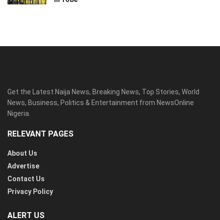
Get the Latest Naija News, Breaking News, Top Stories, World
News, Business, Politics & Entertainment from NewsOnline
Nigeria.
RELEVANT PAGES
About Us
Advertise
Contact Us
Privacy Policy
ALERT US