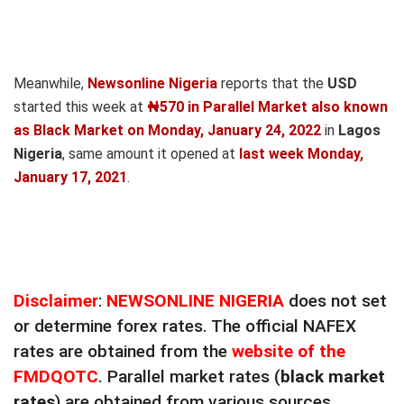
Meanwhile,
Newsonline Nigeria
reports that the
USD
started this week at
₦570 in Parallel Market also known
as Black Market on Monday, January 24, 2022
in
Lagos
Nigeria
, same amount it opened at
last week Monday,
January 17, 2021
.
Disclaimer
:
NEWSONLINE NIGERIA
does not set
or determine forex rates. The official NAFEX
rates are obtained from the
website of the
FMDQOTC
. Parallel market rates (
black market
rates
) are obtained from various sources