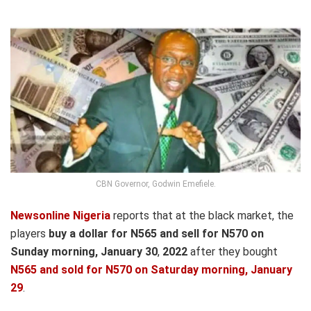
CBN Governor, Godwin Emefiele.
Newsonline Nigeria
reports that at the black market, the
players
buy a dollar for N565 and sell for N570 on
Sunday morning, January 30
,
2022
after they bought
N565 and sold for N570
on Satur
day morning, January
29
.