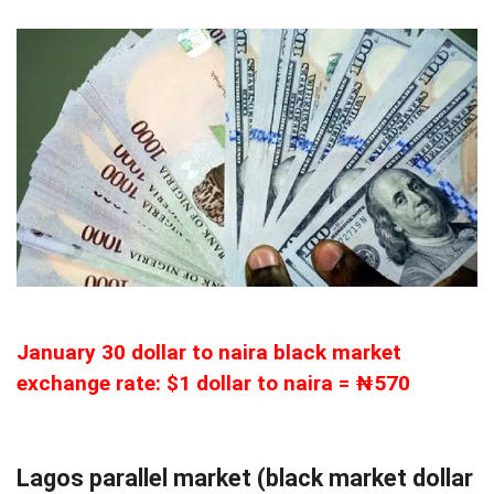
January 30 dollar to naira black market
exchange rate: $1 dollar to naira = ₦570
Lagos parallel market (black market dollar