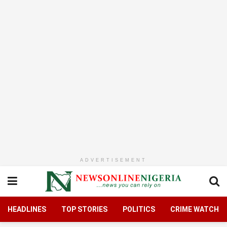
ADVERTISEMENT
HEADLINES
TOP STORIES
POLITICS
CRIME WATCH