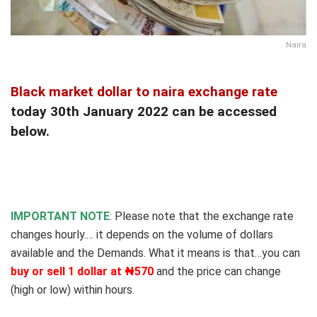
Naira
Black market dollar to naira exchange rate
today 30th January 2022 can be accessed
below.
IMPORTANT NOTE
: Please note that the exchange rate
changes hourly
.
… it depends on the volume of dollars
available and the Demands
.
What it means is that…you can
buy or sell 1 dollar at ₦570
and the price can change
(high or low) within hours.