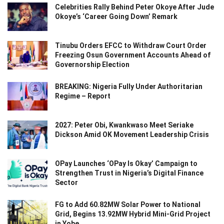
Celebrities Rally Behind Peter Okoye After Jude
Okoye’s ‘Career Going Down’ Remark
Tinubu Orders EFCC to Withdraw Court Order
Freezing Osun Government Accounts Ahead of
Governorship Election
BREAKING: Nigeria Fully Under Authoritarian
Regime – Report
2027: Peter Obi, Kwankwaso Meet Seriake
Dickson Amid OK Movement Leadership Crisis
OPay Launches ‘OPay Is Okay’ Campaign to
Strengthen Trust in Nigeria’s Digital Finance
Sector
FG to Add 60.82MW Solar Power to National
Grid, Begins 13.92MW Hybrid Mini-Grid Project
in Yobe