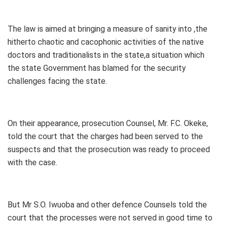
The law is aimed at bringing a measure of sanity into ,the
hitherto chaotic and cacophonic activities of the native
doctors and traditionalists in the state,a situation which
the state Government has blamed for the security
challenges facing the state.
On their appearance, prosecution Counsel, Mr. F.C. Okeke,
told the court that the charges had been served to the
suspects and that the prosecution was ready to proceed
with the case.
But Mr S.O. Iwuoba and other defence Counsels told the
court that the processes were not served in good time to