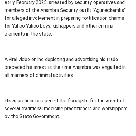
early February 2025, arrested by security operatives and
members of the Anambra Security outfit “Agunechemba”
for alleged involvement in preparing fortification charms
for Yahoo Yahoo boys, kidnappers and other criminal
elements in the state.
A viral video online depicting and advertising his trade
preceded his arrest at the time Anambra was engulfed in
all manners of criminal activities.
His apprehension opened the floodgate for the arrest of
several traditional medicine practitioners and worshippers
by the State Government.