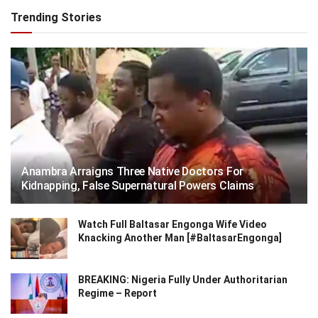
Trending Stories
Anambra Arraigns Three Native Doctors For
Kidnapping, False Supernatural Powers Claims
Watch Full Baltasar Engonga Wife Video
Knacking Another Man [#BaltasarEngonga]
BREAKING: Nigeria Fully Under Authoritarian
Regime – Report