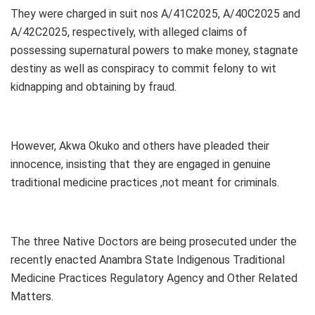
They were charged in suit nos A/41C2025, A/40C2025 and
A/42C2025, respectively, with alleged claims of
possessing supernatural powers to make money, stagnate
destiny as well as conspiracy to commit felony to wit
kidnapping and obtaining by fraud.
However, Akwa Okuko and others have pleaded their
innocence, insisting that they are engaged in genuine
traditional medicine practices ,not meant for criminals.
The three Native Doctors are being prosecuted under the
recently enacted Anambra State Indigenous Traditional
Medicine Practices Regulatory Agency and Other Related
Matters.