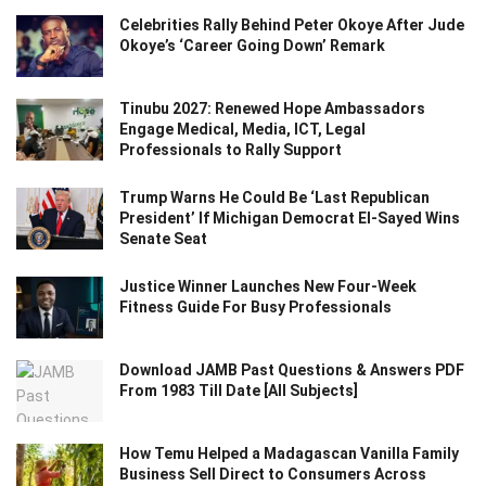
Celebrities Rally Behind Peter Okoye After Jude
Okoye’s ‘Career Going Down’ Remark
Tinubu 2027: Renewed Hope Ambassadors
Engage Medical, Media, ICT, Legal
Professionals to Rally Support
Trump Warns He Could Be ‘Last Republican
President’ If Michigan Democrat El-Sayed Wins
Senate Seat
Justice Winner Launches New Four-Week
Fitness Guide For Busy Professionals
Download JAMB Past Questions & Answers PDF
From 1983 Till Date [All Subjects]
How Temu Helped a Madagascan Vanilla Family
Business Sell Direct to Consumers Across