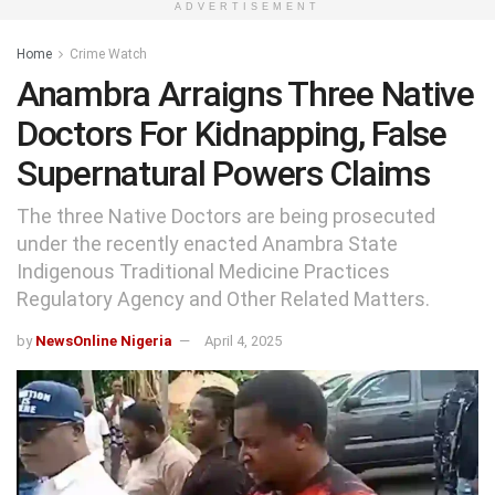
ADVERTISEMENT
Home
Crime Watch
Anambra Arraigns Three Native
Doctors For Kidnapping, False
Supernatural Powers Claims
The three Native Doctors are being prosecuted
under the recently enacted Anambra State
Indigenous Traditional Medicine Practices
Regulatory Agency and Other Related Matters.
by
NewsOnline Nigeria
April 4, 2025