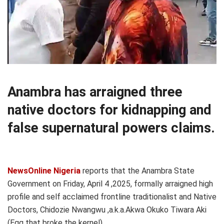
Anambra has arraigned three
native doctors for kidnapping and
false supernatural powers claims.
NewsOnline Nigeria
reports that the Anambra State
Government on Friday, April 4 ,2025, formally arraigned high
profile and self acclaimed frontline traditionalist and Native
Doctors, Chidozie Nwangwu ,a.k.a.Akwa Okuko Tiwara Aki
(Egg that broke the kernel)