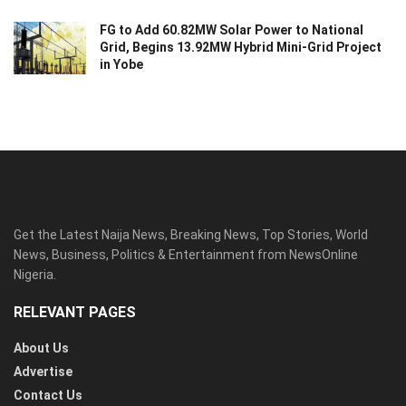
FG to Add 60.82MW Solar Power to National
Grid, Begins 13.92MW Hybrid Mini-Grid Project
in Yobe
Get the Latest Naija News, Breaking News, Top Stories, World
News, Business, Politics & Entertainment from NewsOnline
Nigeria.
RELEVANT PAGES
About Us
Advertise
Contact Us