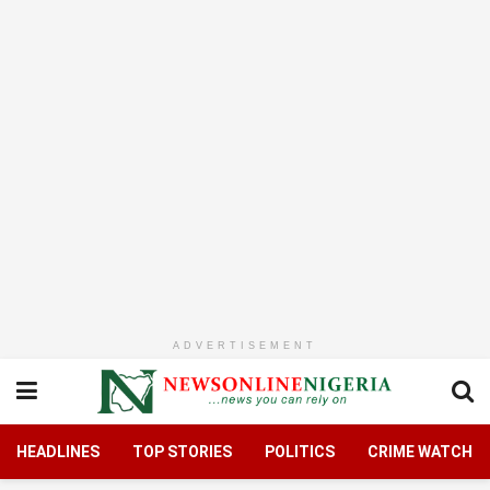
ADVERTISEMENT
HEADLINES
TOP STORIES
POLITICS
CRIME WATCH