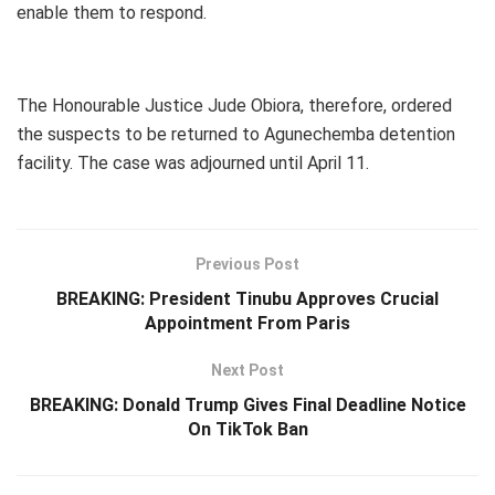
enable them to respond.
The Honourable Justice Jude Obiora, therefore, ordered
the suspects to be returned to Agunechemba detention
facility. The case was adjourned until April 11.
Previous Post
BREAKING: President Tinubu Approves Crucial
Appointment From Paris
Next Post
BREAKING: Donald Trump Gives Final Deadline Notice
On TikTok Ban