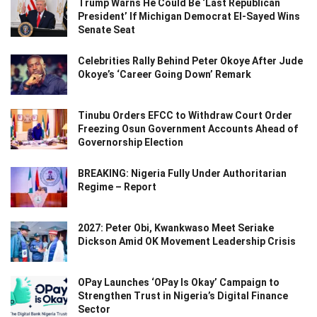
Trump Warns He Could Be ‘Last Republican
President’ If Michigan Democrat El-Sayed Wins
Senate Seat
Celebrities Rally Behind Peter Okoye After Jude
Okoye’s ‘Career Going Down’ Remark
Tinubu Orders EFCC to Withdraw Court Order
Freezing Osun Government Accounts Ahead of
Governorship Election
BREAKING: Nigeria Fully Under Authoritarian
Regime – Report
2027: Peter Obi, Kwankwaso Meet Seriake
Dickson Amid OK Movement Leadership Crisis
OPay Launches ‘OPay Is Okay’ Campaign to
Strengthen Trust in Nigeria’s Digital Finance
Sector