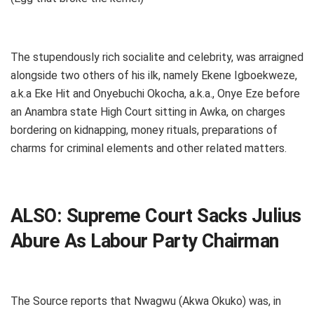
The stupendously rich socialite and celebrity, was arraigned
alongside two others of his ilk, namely Ekene Igboekweze,
a.k.a Eke Hit and Onyebuchi Okocha, a.k.a., Onye Eze before
an Anambra state High Court sitting in Awka, on charges
bordering on kidnapping, money rituals, preparations of
charms for criminal elements and other related matters.
ALSO:
Supreme Court Sacks Julius
Abure As Labour Party Chairman
The Source reports that Nwagwu (Akwa Okuko) was, in