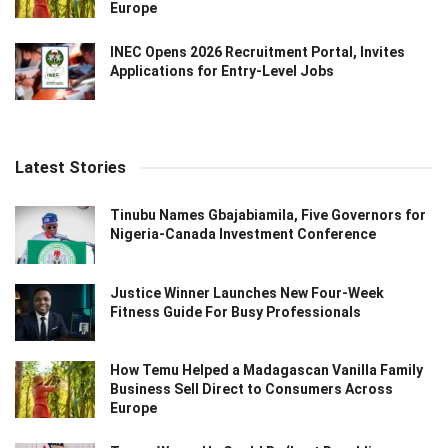
Europe
INEC Opens 2026 Recruitment Portal, Invites
Applications for Entry-Level Jobs
Latest Stories
Tinubu Names Gbajabiamila, Five Governors for
Nigeria-Canada Investment Conference
Justice Winner Launches New Four-Week
Fitness Guide For Busy Professionals
How Temu Helped a Madagascan Vanilla Family
Business Sell Direct to Consumers Across
Europe