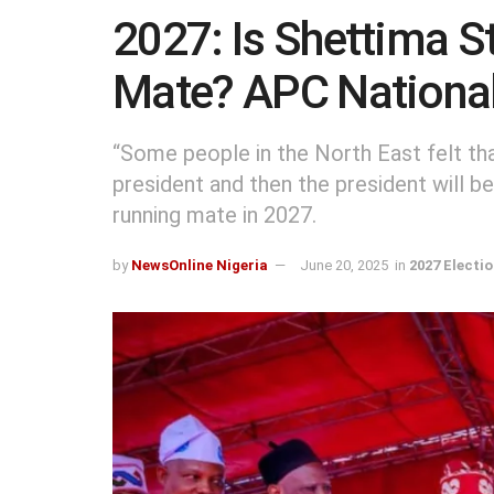
2027: Is Shettima St
Mate? APC National
“Some people in the North East felt tha
president and then the president will b
running mate in 2027.
by
NewsOnline Nigeria
June 20, 2025
in
2027 Electi