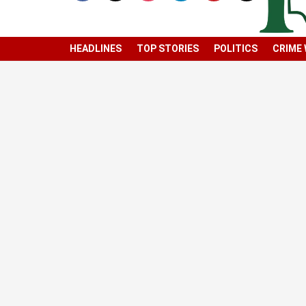
HEADLINES
TOP STORIES
POLITICS
CRIME