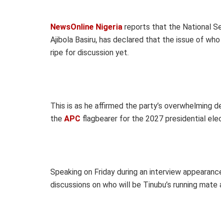
NewsOnline Nigeria
reports that the National Se
Ajibola Basiru, has declared that the issue of wh
ripe for discussion yet.
This is as he affirmed the party’s overwhelming
the
APC
flagbearer for the 2027 presidential elec
Speaking on Friday during an interview appearanc
discussions on who will be Tinubu’s running mate 