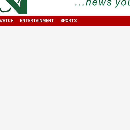
 WATCH
ENTERTAINMENT
SPORTS