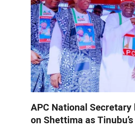
APC National Secretary h
on Shettima as Tinubu’s