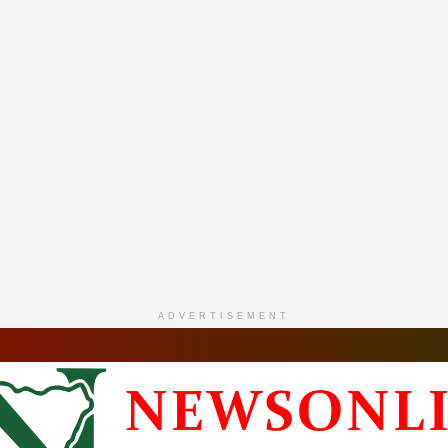
ADVERTISEMENT