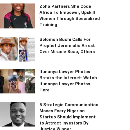
Zoho Partners She Code
Africa To Empower, Upskill
Women Through Specialized
Training
Solomon Buchi Calls For
Prophet Jeremiah’s Arrest
Over Miracle Soap, Others
Ifunanya Lawyer Photos
Breaks the Internet: Watch
Ifunanya Lawyer Photos
Here
5 Strategic Communication
Moves Every Nigerian
Startup Should Implement
to Attract Investors By
Justice Winner