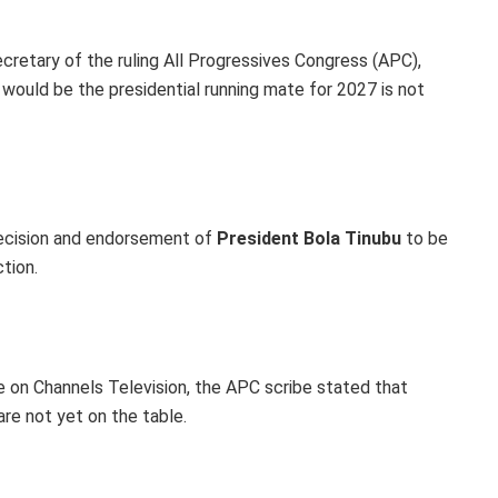
cretary of the ruling All Progressives Congress (APC),
o would be the presidential running mate for 2027 is not
 decision and endorsement of
President Bola Tinubu
to be
tion.
e on Channels Television, the APC scribe stated that
are not yet on the table.