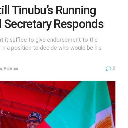
ill Tinubu’s Running
 Secretary Responds
t it suffice to give endorsement to the
e in a position to decide who would be his
0
on
,
Politics