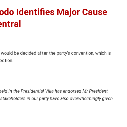
odo Identifies Major Cause
entral
 would be decided after the party’s convention, which is
ection.
eld in the Presidential Villa has endorsed Mr President
 stakeholders in our party have also overwhelmingly given