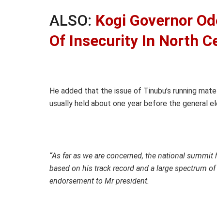
ALSO:
Kogi Governor Od
Of Insecurity In North C
He added that the issue of Tinubu’s running mate
usually held about one year before the general el
“As far as we are concerned, the national summit h
based on his track record and a large spectrum of
endorsement to Mr president.