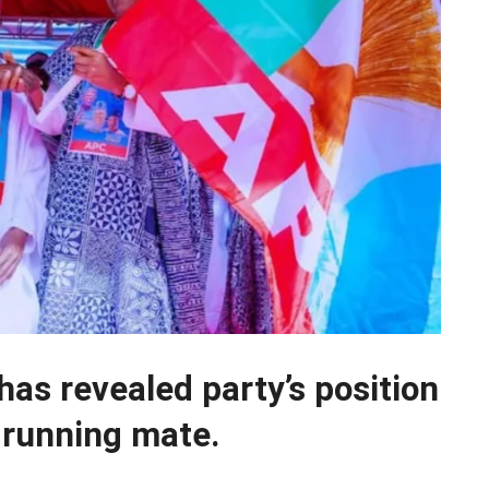
as revealed party’s position
 running mate.