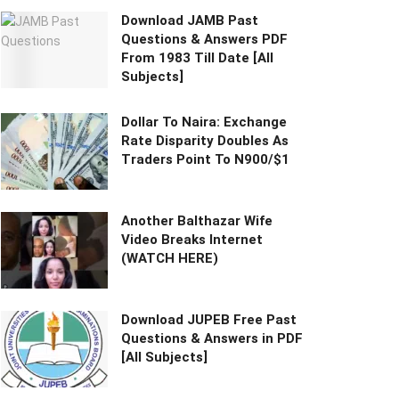
Download JAMB Past
Questions & Answers PDF
From 1983 Till Date [All
Subjects]
Dollar To Naira: Exchange
Rate Disparity Doubles As
Traders Point To N900/$1
Another Balthazar Wife
Video Breaks Internet
(WATCH HERE)
Download JUPEB Free Past
Questions & Answers in PDF
[All Subjects]