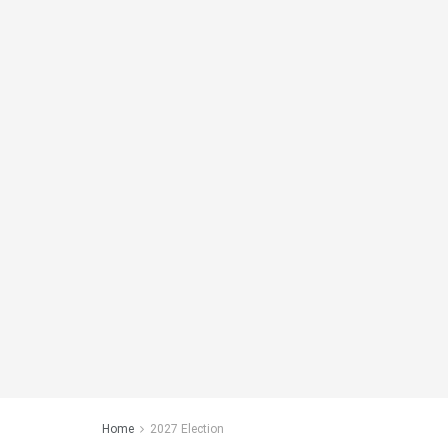
Home
2027 Election