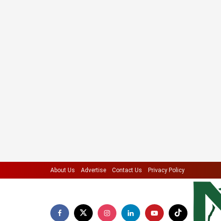
About Us
Advertise
Contact Us
Privacy Policy