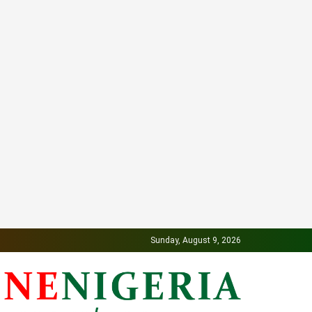
Sunday, August 9, 2026