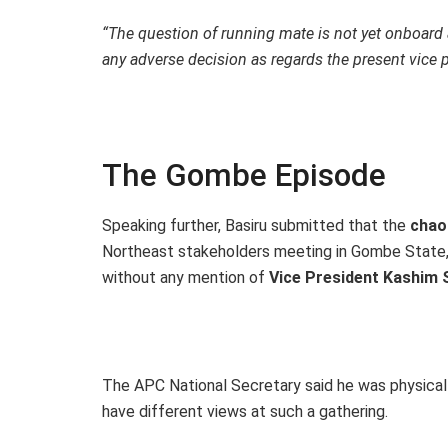
“The question of running mate is not yet onboard
any adverse decision as regards the present vice p
The Gombe Episode
Speaking further, Basiru submitted that the
chao
Northeast stakeholders meeting in Gombe State,
without any mention of
Vice President Kashim 
The APC National Secretary said he was physically
have different views at such a gathering.