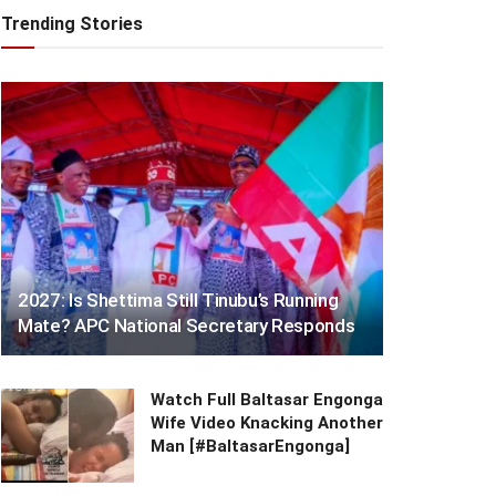
Trending Stories
2027: Is Shettima Still Tinubu’s Running
Mate? APC National Secretary Responds
Watch Full Baltasar Engonga
Wife Video Knacking Another
Man [#BaltasarEngonga]