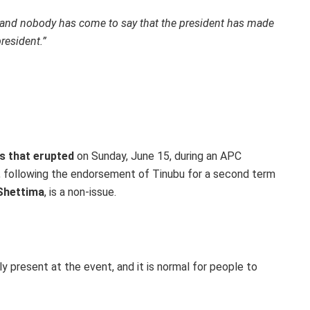
 and nobody has come to say that the president has made
resident.”
s that erupted
on Sunday, June 15, during an APC
 following the endorsement of Tinubu for a second term
Shettima
, is a non-issue.
 present at the event, and it is normal for people to