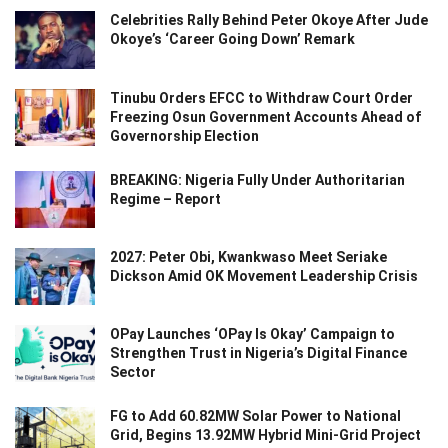
Celebrities Rally Behind Peter Okoye After Jude
Okoye’s ‘Career Going Down’ Remark
Tinubu Orders EFCC to Withdraw Court Order
Freezing Osun Government Accounts Ahead of
Governorship Election
BREAKING: Nigeria Fully Under Authoritarian
Regime – Report
2027: Peter Obi, Kwankwaso Meet Seriake
Dickson Amid OK Movement Leadership Crisis
OPay Launches ‘OPay Is Okay’ Campaign to
Strengthen Trust in Nigeria’s Digital Finance
Sector
FG to Add 60.82MW Solar Power to National
Grid, Begins 13.92MW Hybrid Mini-Grid Project