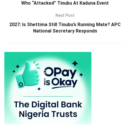
Who “Attacked” Tinubu At Kaduna Event
Next Post
2027: Is Shettima Still Tinubu’s Running Mate? APC
National Secretary Responds