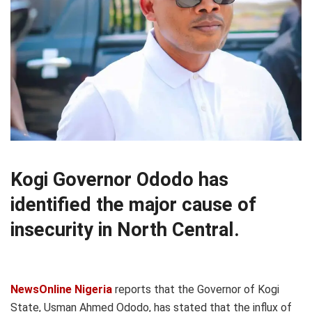
Kogi Governor Ododo has
identified the major cause of
insecurity in North Central.
NewsOnline Nigeria
reports that the Governor of Kogi
State, Usman Ahmed Ododo, has stated that the influx of