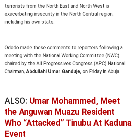
terrorists from the North East and North West is
exacerbating insecurity in the North Central region,
including his own state.
Ododo made these comments to reporters following a
meeting with the National Working Committee (NWC)
chaired by the All Progressives Congress (APC) National
Chairman,
Abdullahi Umar Ganduje,
on Friday in Abuja.
ALSO:
Umar Mohammed, Meet
the Anguwan Muazu Resident
Who “Attacked” Tinubu At Kaduna
Event