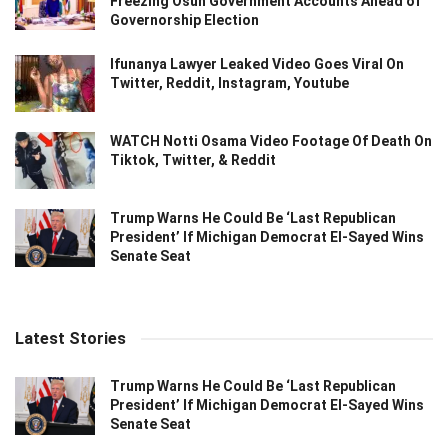
Freezing Osun Government Accounts Ahead of
Governorship Election
Ifunanya Lawyer Leaked Video Goes Viral On
Twitter, Reddit, Instagram, Youtube
WATCH Notti Osama Video Footage Of Death On
Tiktok, Twitter, & Reddit
Trump Warns He Could Be ‘Last Republican
President’ If Michigan Democrat El-Sayed Wins
Senate Seat
Latest Stories
Trump Warns He Could Be ‘Last Republican
President’ If Michigan Democrat El-Sayed Wins
Senate Seat