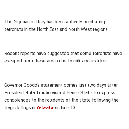
The Nigerian military has been actively combating
terrorists in the North East and North West regions.
Recent reports have suggested that some terrorists have
escaped from these areas due to military airstrikes.
Governor Ododo’s statement comes just two days after
President
Bola Tinubu
visited Benue State to express
condolences to the residents of the state following the
tragic killings in
Yelwata
on June 13.