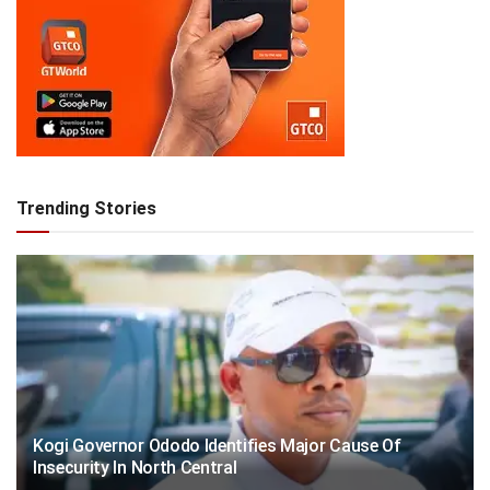
Trending Stories
Kogi Governor Ododo Identifies Major Cause Of
Insecurity In North Central