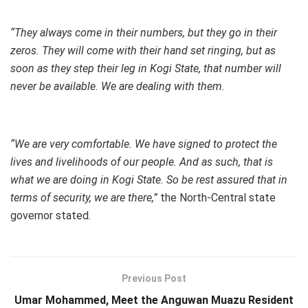
“They always come in their numbers, but they go in their
zeros. They will come with their hand set ringing, but as
soon as they step their leg in Kogi State, that number will
never be available. We are dealing with them.
“We are very comfortable. We have signed to protect the
lives and livelihoods of our people. And as such, that is
what we are doing in Kogi State. So be rest assured that in
terms of security, we are there,”
the North-Central state
governor stated.
Previous Post
Umar Mohammed, Meet the Anguwan Muazu Resident