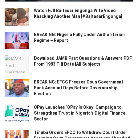
Watch Full Baltasar Engonga Wife Video
Knacking Another Man [#BaltasarEngonga]
BREAKING: Nigeria Fully Under Authoritarian
Regime – Report
Download JAMB Past Questions & Answers PDF
From 1983 Till Date [All Subjects]
BREAKING: EFCC Freezes Osun Government
Bank Account Days Before Governorship
Election
OPay Launches ‘OPay Is Okay’ Campaign to
Strengthen Trust in Nigeria’s Digital Finance
Sector
Tinubu Orders EFCC to Withdraw Court Order