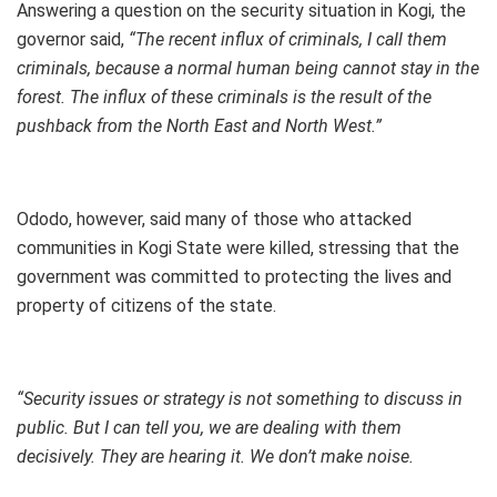
Answering a question on the security situation in Kogi, the
governor said,
“The recent influx of criminals, I call them
criminals, because a normal human being cannot stay in the
forest. The influx of these criminals is the result of the
pushback from the North East and North West.”
Ododo, however, said many of those who attacked
communities in Kogi State were killed, stressing that the
government was committed to protecting the lives and
property of citizens of the state.
“Security issues or strategy is not something to discuss in
public. But I can tell you, we are dealing with them
decisively. They are hearing it. We don’t make noise.