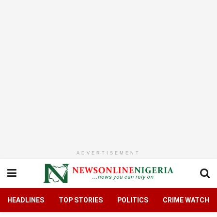
ADVERTISEMENT
HEADLINES
TOP STORIES
POLITICS
CRIME WATCH