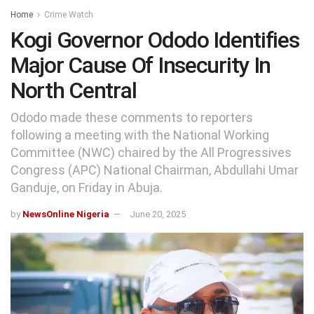
Home
Crime Watch
Kogi Governor Ododo Identifies
Major Cause Of Insecurity In
North Central
Ododo made these comments to reporters
following a meeting with the National Working
Committee (NWC) chaired by the All Progressives
Congress (APC) National Chairman, Abdullahi Umar
Ganduje, on Friday in Abuja.
by
NewsOnline Nigeria
June 20, 2025