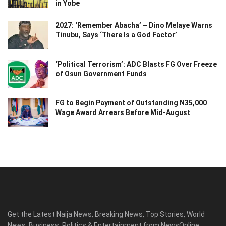
in Yobe
2027: ‘Remember Abacha’ – Dino Melaye Warns
Tinubu, Says ‘There Is a God Factor’
‘Political Terrorism’: ADC Blasts FG Over Freeze
of Osun Government Funds
FG to Begin Payment of Outstanding N35,000
Wage Award Arrears Before Mid-August
Get the Latest Naija News, Breaking News, Top Stories, World
News, Business, Politics & Entertainment from NewsOnline