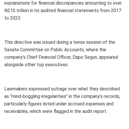
explanations for financial discrepancies amounting to over
N210 trillion in its audited financial statements from 2017
to 2023.
This directive was issued during a tense session of the
Senate Committee on Public Accounts, where the
company’s Chief Financial Officer, Dapo Segun, appeared
alongside other top executives.
Lawmakers expressed outrage over what they described
as “mind-boggling irregularities” in the company’s records,
particularly figures listed under accrued expenses and
receivables, which were flagged in the audit report.