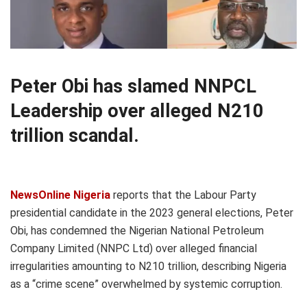
Peter Obi has slamed NNPCL
Leadership over alleged N210
trillion scandal.
NewsOnline Nigeria
reports that the Labour Party
presidential candidate in the 2023 general elections, Peter
Obi, has condemned the Nigerian National Petroleum
Company Limited (NNPC Ltd) over alleged financial
irregularities amounting to N210 trillion, describing Nigeria
as a “crime scene” overwhelmed by systemic corruption.