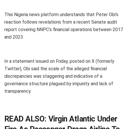
This Nigeria news platform understands that Peter Obi’s
reaction follows revelations from a recent Senate audit
report covering NNPC’s financial operations between 2017
and 2023.
In a statement issued on Friday, posted on X (formerly
Twitter), Obi said the scale of the alleged financial
discrepancies was staggering and indicative of a
governance structure plagued by impunity and lack of
transparency.
READ ALSO:
Virgin Atlantic Under