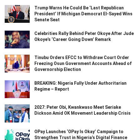
Trump Warns He Could Be ‘Last Republican
President’ If Michigan Democrat El-Sayed Wins
Senate Seat
Celebrities Rally Behind Peter Okoye After Jude
Okoye’s ‘Career Going Down’ Remark
Tinubu Orders EFCC to Withdraw Court Order
Freezing Osun Government Accounts Ahead of
Governorship Election
BREAKING: Nigeria Fully Under Authoritarian
Regime – Report
2027: Peter Obi, Kwankwaso Meet Seriake
Dickson Amid OK Movement Leadership Crisis
OPay Launches ‘OPay Is Okay’ Campaign to
Strengthen Trust in Nigeria’s Digital Finance