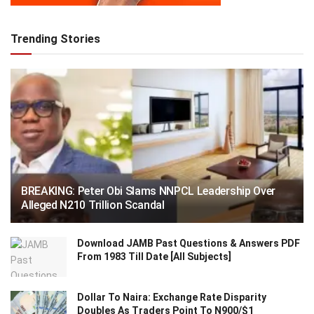
Trending Stories
BREAKING: Peter Obi Slams NNPCL Leadership Over
Alleged N210 Trillion Scandal
Download JAMB Past Questions & Answers PDF
From 1983 Till Date [All Subjects]
Dollar To Naira: Exchange Rate Disparity
Doubles As Traders Point To N900/$1