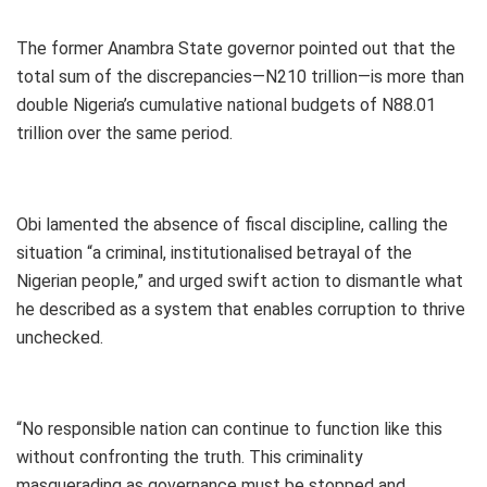
The former Anambra State governor pointed out that the
total sum of the discrepancies—N210 trillion—is more than
double Nigeria’s cumulative national budgets of N88.01
trillion over the same period.
Obi lamented the absence of fiscal discipline, calling the
situation “a criminal, institutionalised betrayal of the
Nigerian people,” and urged swift action to dismantle what
he described as a system that enables corruption to thrive
unchecked.
“No responsible nation can continue to function like this
without confronting the truth. This criminality
masquerading as governance must be stopped and