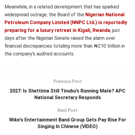
Meanwhile, in a related development that has sparked
widespread outrage, the Board of the
Nigerian National
Petroleum Company Limited (NNPC Ltd.) is reportedly
preparing for a luxury retreat in Kigali, Rwanda
, just
days after the Nigerian Senate raised the alarm over
financial discrepancies totaling more than ₦210 trillion in
the company’s audited accounts.
Previous Post
2027: Is Shettima Still Tinubu’s Running Mate? APC
National Secretary Responds
Next Post
Wike’s Entertainment Band Group Gets Pay Rise For
Singing In Chinese (VIDEO)