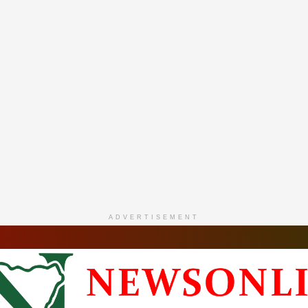
ADVERTISEMENT