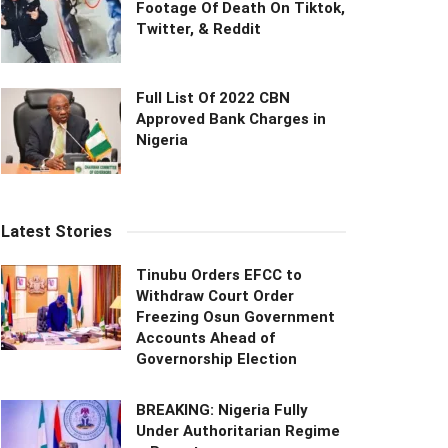
Footage Of Death On Tiktok,
Twitter, & Reddit
Full List Of 2022 CBN
Approved Bank Charges in
Nigeria
Latest Stories
Tinubu Orders EFCC to
Withdraw Court Order
Freezing Osun Government
Accounts Ahead of
Governorship Election
BREAKING: Nigeria Fully
Under Authoritarian Regime