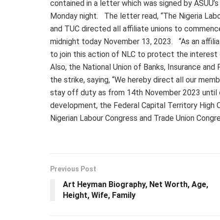
contained in a letter which was signed by ASUU’
Monday night. The letter read, “The Nigeria Labo
and TUC directed all affiliate unions to commenc
midnight today November 13, 2023. “As an affilia
to join this action of NLC to protect the interest
Also, the National Union of Banks, Insurance and F
the strike, saying, “We hereby direct all our membe
stay off duty as from 14th November 2023 until
development, the Federal Capital Territory High C
Nigerian Labour Congress and Trade Union Congre
Previous Post
Art Heyman Biography, Net Worth, Age,
Height, Wife, Family