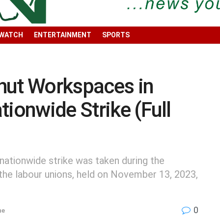
 WATCH
ENTERTAINMENT
SPORTS
hut Workspaces in
tionwide Strike (Full
 nationwide strike was taken during the
the labour unions, held on November 13, 2023,
0
ne