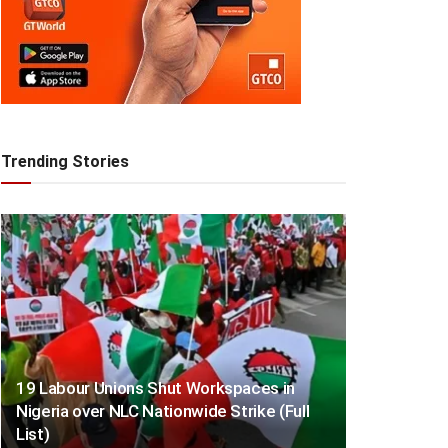
Trending Stories
19 Labour Unions Shut Workspaces in
Nigeria over NLC Nationwide Strike (Full
List)