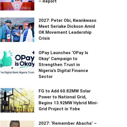
– Report
2027: Peter Obi, Kwankwaso
Meet Seriake Dickson Amid
OK Movement Leadership
Crisis
OPay Launches ‘OPay Is
Okay’ Campaign to
Strengthen Trust in
Nigeria’s Digital Finance
Sector
FG to Add 60.82MW Solar
Power to National Grid,
Begins 13.92MW Hybrid Mini-
Grid Project in Yobe
2027: ‘Remember Abacha’ –