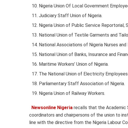
Nigeria Union Of Local Government Employe
Judiciary Staff Union of Nigeria.
Nigeria Union of Public Service Reportorial, 
National Union of Textile Garments and Tailo
National Associations of Nigeria Nurses and
National Union of Banks, Insurance and Finan
Maritime Workers’ Union of Nigeria.
The National Union of Electricity Employees
Parliamentary Staff Association of Nigeria.
Nigeria Union of Railway Workers.
Newsonline Nigeria
recalls that the Academic S
coordinators and chairpersons of the union to ins
line with the directive from the Nigeria Labour 