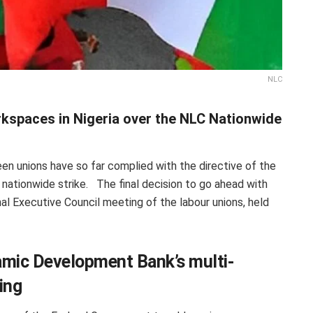
NLC
kspaces in Nigeria over the NLC Nationwide
een unions have so far complied with the directive of the
e nationwide strike. The final decision to go ahead with
al Executive Council meeting of the labour unions, held
amic Development Bank’s multi-
ding