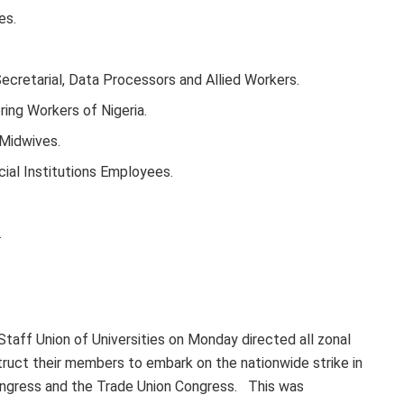
es.
Secretarial, Data Processors and Allied Workers.
ring Workers of Nigeria.
 Midwives.
cial Institutions Employees.
.
taff Union of Universities on Monday directed all zonal
truct their members to embark on the nationwide strike in
Congress and the Trade Union Congress. This was