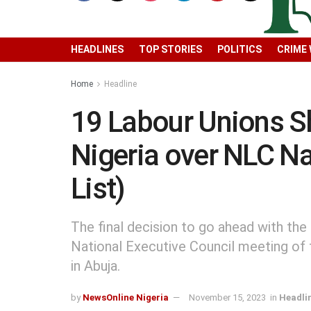
HEADLINES
TOP STORIES
POLITICS
CRIME
Home
Headline
19 Labour Unions S
Nigeria over NLC Na
List)
The final decision to go ahead with the
National Executive Council meeting of 
in Abuja.
by
NewsOnline Nigeria
November 15, 2023
in
Headli