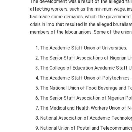
The development was a result of the alleged fai
affecting workers, such as the minimum wage, ins
had made some demands, which the government ha
crisis in Imo that resulted in the alleged brutali
members of the labour unions. Some of the union
The Academic Staff Union of Universities.
The Senior Staff Associations of Nigerian Un
The College of Education Academic Staff U
The Academic Staff Union of Polytechnics.
The National Union of Food Beverage and 
The Senior Staff Association of Nigerian Po
The Medical and Health Workers Union of Nig
National Association of Academic Technolog
National Union of Postal and Telecommunic