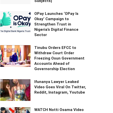
Subjects]
OPay Launches ‘OPay Is
Okay’ Campaign to
Strengthen Trust in
Nigeria’s Digital Finance
Sector
Tinubu Orders EFCC to
Withdraw Court Order
Freezing Osun Government
Accounts Ahead of
Governorship Election
Ifunanya Lawyer Leaked
Video Goes Viral On Twitter,
Reddit, Instagram, Youtube
WATCH Notti Osama Video