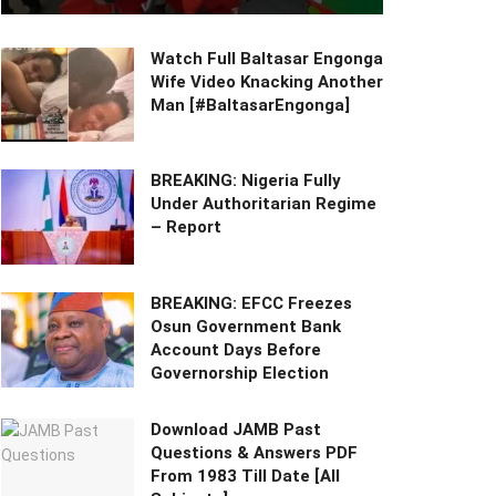
Watch Full Baltasar Engonga
Wife Video Knacking Another
Man [#BaltasarEngonga]
BREAKING: Nigeria Fully
Under Authoritarian Regime
– Report
BREAKING: EFCC Freezes
Osun Government Bank
Account Days Before
Governorship Election
Download JAMB Past
Questions & Answers PDF
From 1983 Till Date [All