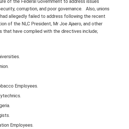
lure of the Federal Government to address issues
ecurity, corruption, and poor governance. Also, unions
d allegedly failed to address following the recent
sation of the NLC President, Mr Joe Ajaero, and other
s that have complied with the directives include;
iversities.
nion.
Tobacco Employees.
lytechnics.
eria.
ists.
ation Employees.