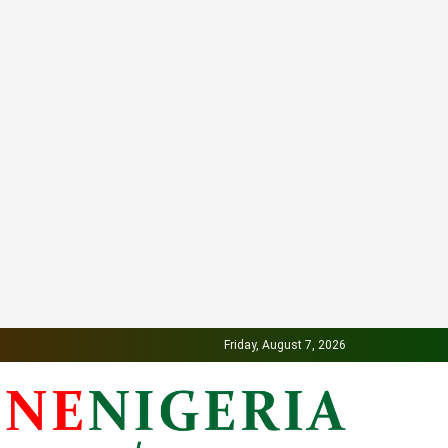
Friday, August 7, 2026