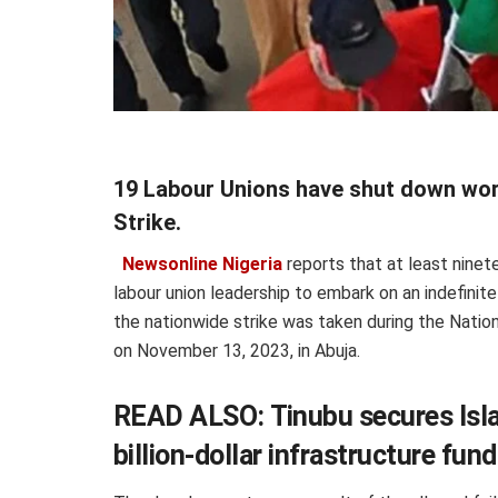
19 Labour Unions have shut down wor
Strike.
Newsonline Nigeria
reports that at least ninet
labour union leadership to embark on an indefinit
the nationwide strike was taken during the Nation
on November 13, 2023, in Abuja.
READ ALSO:
Tinubu secures Isl
billion-dollar infrastructure fun