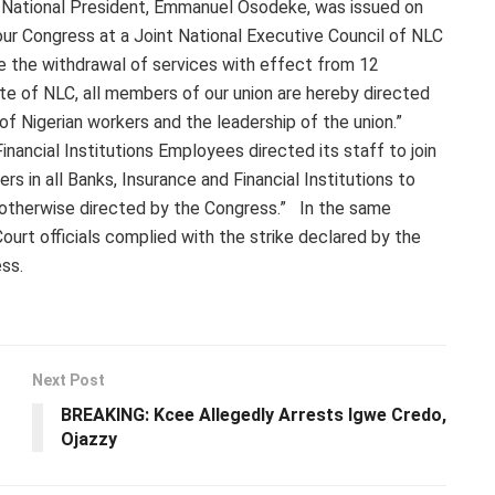
s National President, Emmanuel Osodeke, was issued on
ur Congress at a Joint National Executive Council of NLC
e the withdrawal of services with effect from 12
te of NLC, all members of our union are hereby directed
 of Nigerian workers and the leadership of the union.”
inancial Institutions Employees directed its staff to join
rs in all Banks, Insurance and Financial Institutions to
 otherwise directed by the Congress.” In the same
ourt officials complied with the strike declared by the
ss.
Next Post
BREAKING: Kcee Allegedly Arrests Igwe Credo,
Ojazzy