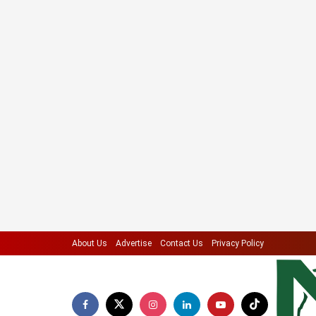
About Us
Advertise
Contact Us
Privacy Policy