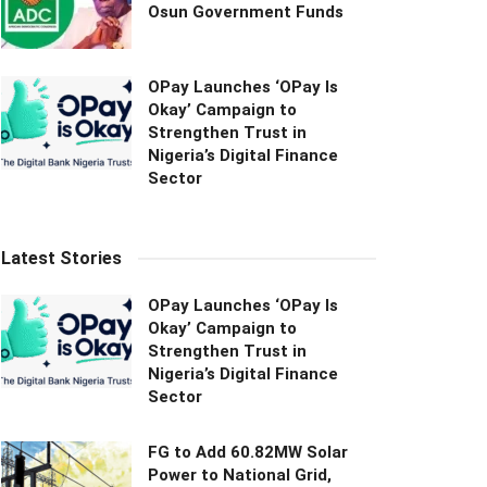
Osun Government Funds
OPay Launches ‘OPay Is
Okay’ Campaign to
Strengthen Trust in
Nigeria’s Digital Finance
Sector
Latest Stories
OPay Launches ‘OPay Is
Okay’ Campaign to
Strengthen Trust in
Nigeria’s Digital Finance
Sector
FG to Add 60.82MW Solar
Power to National Grid,