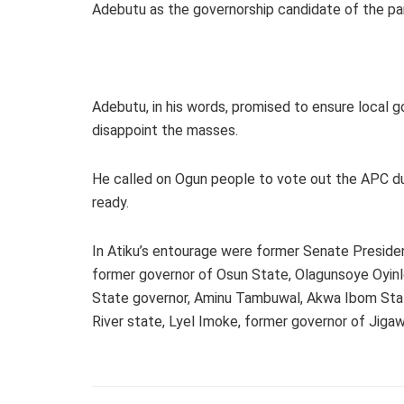
Adebutu as the governorship candidate of the par
Adebutu, in his words, promised to ensure local
disappoint the masses.
He called on Ogun people to vote out the APC dur
ready.
In Atiku’s entourage were former Senate Preside
former governor of Osun State, Olagunsoye Oyin
State governor, Aminu Tambuwal, Akwa Ibom Sta
River state, Lyel Imoke, former governor of Jiga