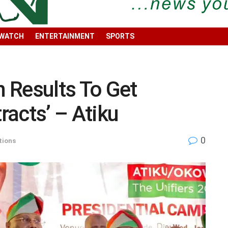
 WATCH
ENTERTAINMENT
SPORTS
n Results To Get
acts’ – Atiku
0
tions