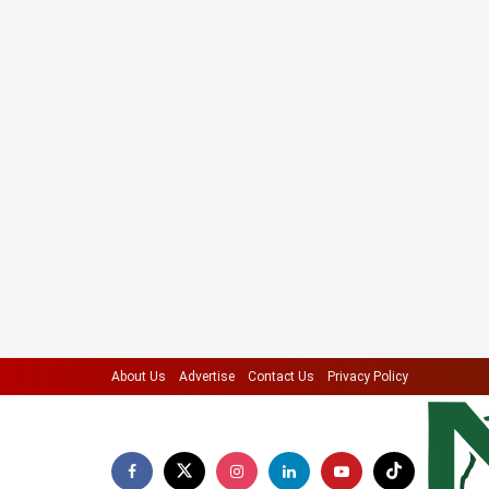
About Us
Advertise
Contact Us
Privacy Policy