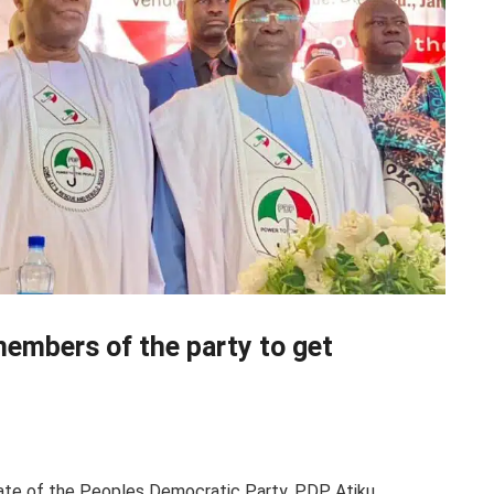
members of the party to get
date of the Peoples Democratic Party, PDP, Atiku