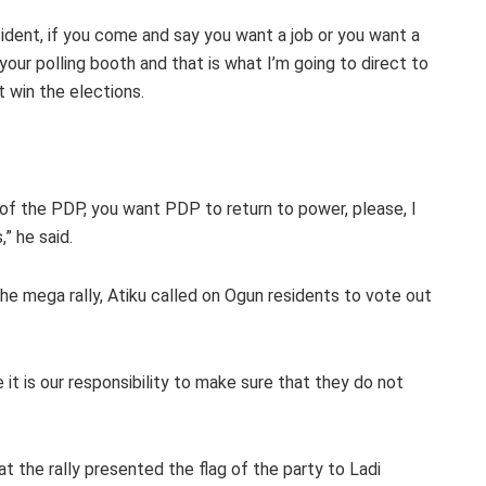
sident, if you come and say you want a job or you want a
 your polling booth and that is what I’m going to direct to
 win the elections.
of the PDP, you want PDP to return to power, please, I
” he said.
e mega rally, Atiku called on Ogun residents to vote out
t is our responsibility to make sure that they do not
at the rally presented the flag of the party to Ladi