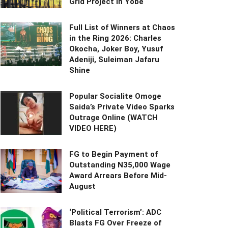
Grid Project in Yobe
Full List of Winners at Chaos
in the Ring 2026: Charles
Okocha, Joker Boy, Yusuf
Adeniji, Suleiman Jafaru
Shine
Popular Socialite Omoge
Saida’s Private Video Sparks
Outrage Online (WATCH
VIDEO HERE)
FG to Begin Payment of
Outstanding N35,000 Wage
Award Arrears Before Mid-
August
‘Political Terrorism’: ADC
Blasts FG Over Freeze of