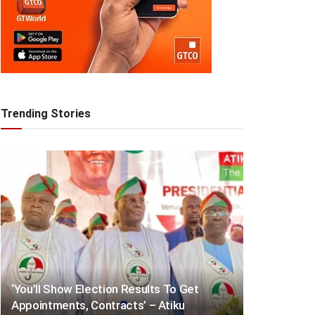
Trending Stories
‘You’ll Show Election Results To Get
Appointments, Contracts’ – Atiku