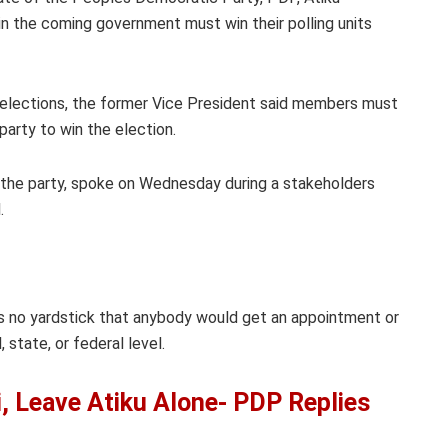
 in the coming government must win their polling units
g elections, the former Vice President said members must
party to win the election.
the party, spoke on Wednesday during a stakeholders
.
is no yardstick that anybody would get an appointment or
state, or federal level.
, Leave Atiku Alone- PDP Replies