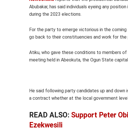
Abubakar, has said individuals eyeing any position
during the 2023 elections.
For the party to emerge victorious in the comin
go back to their constituencies and work for the 
Atiku, who gave these conditions to members of 
meeting held in Abeokuta, the Ogun State capital
He said following party candidates up and down 
a contract whether at the local government level, 
READ ALSO:
Support Peter Obi
Ezekwesili