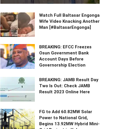
Watch Full Baltasar Engonga
Wife Video Knacking Another
Man [#BaltasarEngonga]
BREAKING: EFCC Freezes
Osun Government Bank
Account Days Before
Governorship Election
BREAKING: JAMB Result Day
Two Is Out: Check JAMB
Result 2023 Online Here
FG to Add 60.82MW Solar
Power to National Grid,
Begins 13.92MW Hybrid Mini-