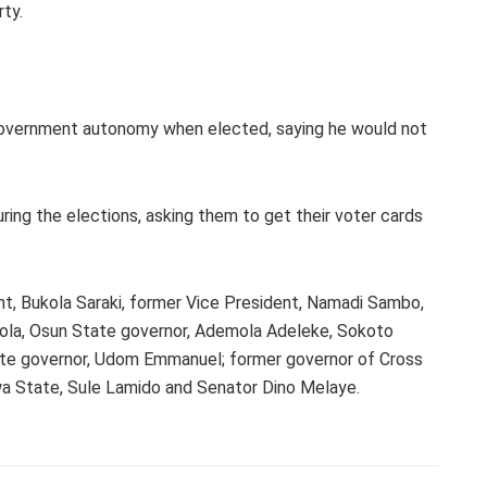
ty.
 government autonomy when elected, saying he would not
ing the elections, asking them to get their voter cards
nt, Bukola Saraki, former Vice President, Namadi Sambo,
lola, Osun State governor, Ademola Adeleke, Sokoto
te governor, Udom Emmanuel; former governor of Cross
wa State, Sule Lamido and Senator Dino Melaye.