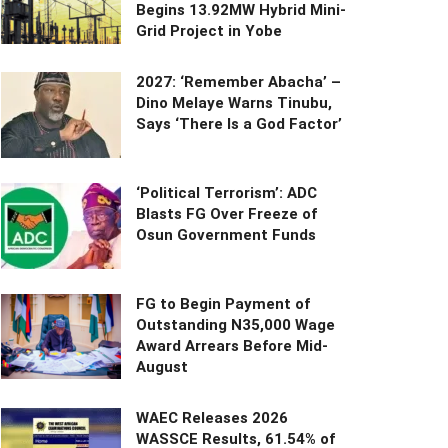
Begins 13.92MW Hybrid Mini-
Grid Project in Yobe
2027: ‘Remember Abacha’ –
Dino Melaye Warns Tinubu,
Says ‘There Is a God Factor’
‘Political Terrorism’: ADC
Blasts FG Over Freeze of
Osun Government Funds
FG to Begin Payment of
Outstanding N35,000 Wage
Award Arrears Before Mid-
August
WAEC Releases 2026
WASSCE Results, 61.54% of