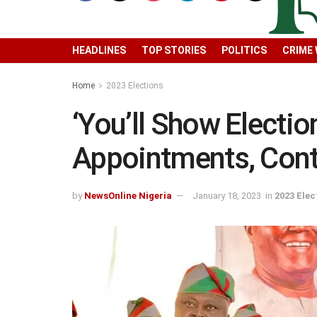
HEADLINES
TOP STORIES
POLITICS
CRIME
Home
2023 Elections
‘You’ll Show Electio
Appointments, Contr
by
NewsOnline Nigeria
January 18, 2023
in
2023 Elec