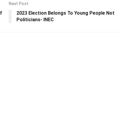
Next Post
f
2023 Election Belongs To Young People Not
Politicians- INEC