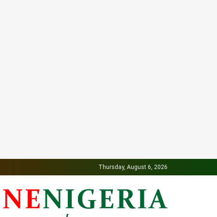
Thursday, August 6, 2026