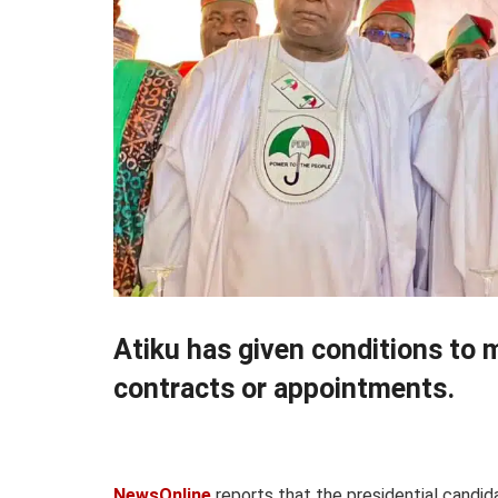
Atiku has given conditions to 
contracts or appointments.
NewsOnline
reports that the presidential candi