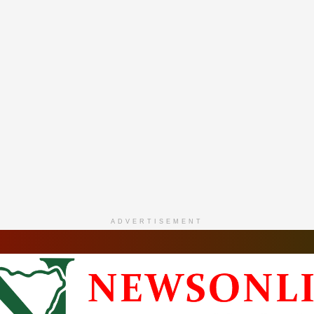
ADVERTISEMENT