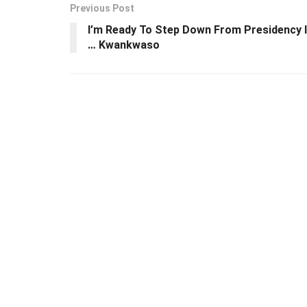
Previous Post
I’m Ready To Step Down From Presidency I
… Kwankwaso