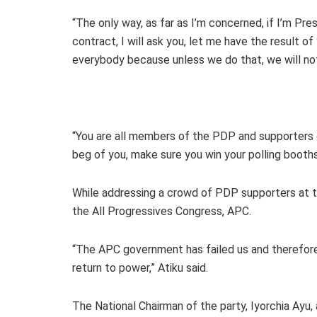
“The only way, as far as I’m concerned, if I’m Pre
contract, I will ask you, let me have the result of
everybody because unless we do that, we will not
“You are all members of the PDP and supporters 
beg of you, make sure you win your polling booths,
While addressing a crowd of PDP supporters at th
the All Progressives Congress, APC.
“The APC government has failed us and therefore i
return to power,” Atiku said.
The National Chairman of the party, Iyorchia Ayu, 