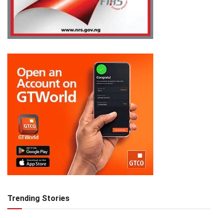
Trending Stories