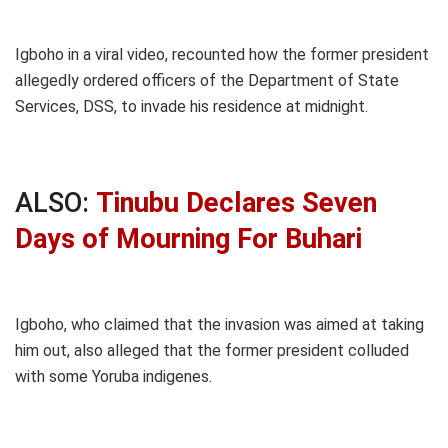
Igboho in a viral video, recounted how the former president
allegedly ordered officers of the Department of State
Services, DSS, to invade his residence at midnight.
ALSO:
Tinubu Declares Seven
Days of Mourning For Buhari
Igboho, who claimed that the invasion was aimed at taking
him out, also alleged that the former president colluded
with some Yoruba indigenes.