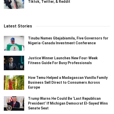
Tiktok, Twitter, & Reddit
Latest Stories
Tinubu Names Gbajabiamila, Five Governors for
Nigeria-Canada Investment Conference
Justice Winner Launches New Four-Week
Fitness Guide For Busy Professionals
How Temu Helped a Madagascan Vanilla Family
Business Sell Direct to Consumers Across
Europe
Trump Warns He Could Be ‘Last Republican
President’ If Michigan Democrat El-Sayed Wins
Senate Seat