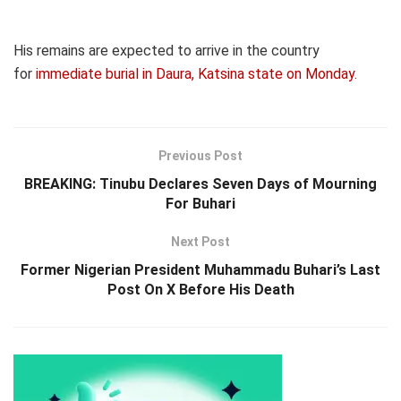
His remains are expected to arrive in the country
for
immediate burial in Daura, Katsina state on Monday.
Previous Post
BREAKING: Tinubu Declares Seven Days of Mourning
For Buhari
Next Post
Former Nigerian President Muhammadu Buhari’s Last
Post On X Before His Death