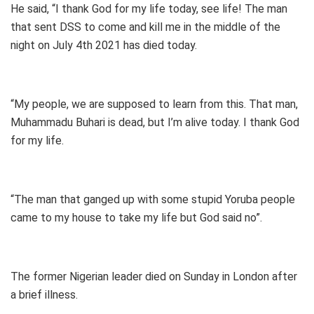
He said, “I thank God for my life today, see life! The man
that sent DSS to come and kill me in the middle of the
night on July 4th 2021 has died today.
“My people, we are supposed to learn from this. That man,
Muhammadu Buhari is dead, but I’m alive today. I thank God
for my life.
“The man that ganged up with some stupid Yoruba people
came to my house to take my life but God said no”.
The former Nigerian leader died on Sunday in London after
a brief illness.