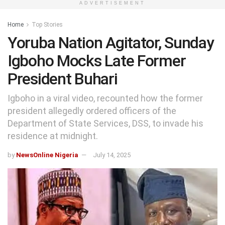
ADVERTISEMENT
Home
Top Stories
Yoruba Nation Agitator, Sunday
Igboho Mocks Late Former
President Buhari
Igboho in a viral video, recounted how the former
president allegedly ordered officers of the
Department of State Services, DSS, to invade his
residence at midnight.
by
NewsOnline Nigeria
July 14, 2025