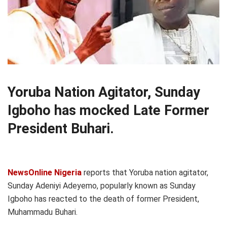
Yoruba Nation Agitator, Sunday
Igboho has mocked Late Former
President Buhari.
NewsOnline Nigeria
reports that Yoruba nation agitator,
Sunday Adeniyi Adeyemo, popularly known as Sunday
Igboho has reacted to the death of former President,
Muhammadu Buhari.