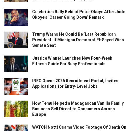
Celebrities Rally Behind Peter Okoye After Jude
Okoye’s ‘Career Going Down’ Remark
Trump Warns He Could Be ‘Last Republican
President’ If Michigan Democrat El-Sayed Wins
Senate Seat
Justice Winner Launches New Four-Week
Fitness Guide For Busy Professionals
INEC Opens 2026 Recruitment Portal, Invites
Applications for Entry-Level Jobs
How Temu Helped a Madagascan Vanilla Family
Business Sell Direct to Consumers Across
Europe
WATCH Notti Osama Video Footage Of Death On