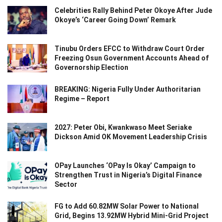
Celebrities Rally Behind Peter Okoye After Jude
Okoye’s ‘Career Going Down’ Remark
Tinubu Orders EFCC to Withdraw Court Order
Freezing Osun Government Accounts Ahead of
Governorship Election
BREAKING: Nigeria Fully Under Authoritarian
Regime – Report
2027: Peter Obi, Kwankwaso Meet Seriake
Dickson Amid OK Movement Leadership Crisis
OPay Launches ‘OPay Is Okay’ Campaign to
Strengthen Trust in Nigeria’s Digital Finance
Sector
FG to Add 60.82MW Solar Power to National
Grid, Begins 13.92MW Hybrid Mini-Grid Project