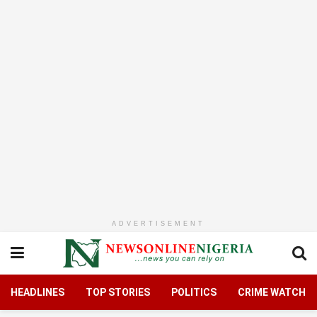
ADVERTISEMENT
HEADLINES
TOP STORIES
POLITICS
CRIME WATCH