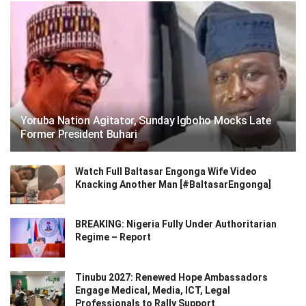
Yoruba Nation Agitator, Sunday Igboho Mocks Late
Former President Buhari
Watch Full Baltasar Engonga Wife Video
Knacking Another Man [#BaltasarEngonga]
BREAKING: Nigeria Fully Under Authoritarian
Regime – Report
Tinubu 2027: Renewed Hope Ambassadors
Engage Medical, Media, ICT, Legal
Professionals to Rally Support