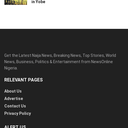
in Yobe
Get the Latest Naija News, Breaking News, Top Stories, World
News, Business, Politics & Entertainment from NewsOnline
Nigeria.
RELEVANT PAGES
About Us
Advertise
Contact Us
Privacy Policy
ALERT US