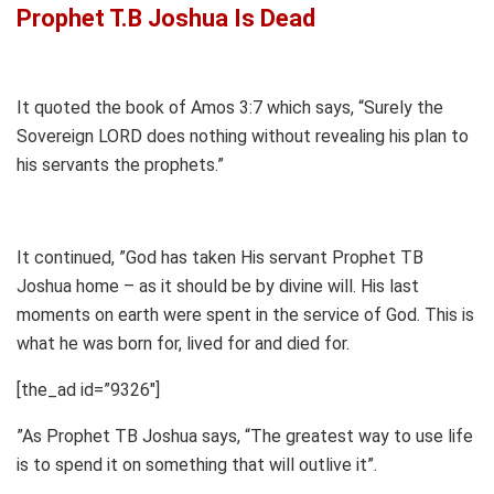
Prophet T.B Joshua Is Dead
It quoted the book of Amos 3:7 which says, “Surely the
Sovereign LORD does nothing without revealing his plan to
his servants the prophets.”
It continued, ”God has taken His servant Prophet TB
Joshua home – as it should be by divine will. His last
moments on earth were spent in the service of God. This is
what he was born for, lived for and died for.
[the_ad id=”9326″]
”As Prophet TB Joshua says, “The greatest way to use life
is to spend it on something that will outlive it”.