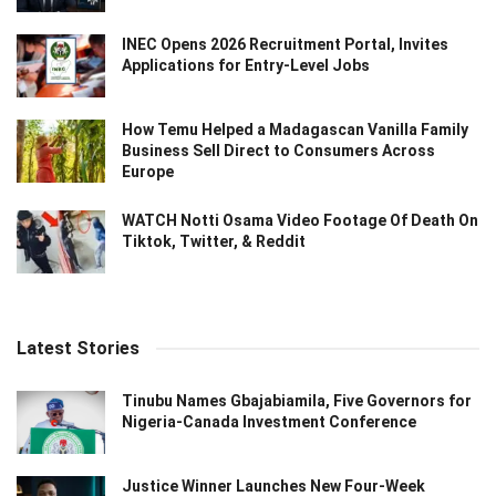
INEC Opens 2026 Recruitment Portal, Invites
Applications for Entry-Level Jobs
How Temu Helped a Madagascan Vanilla Family
Business Sell Direct to Consumers Across
Europe
WATCH Notti Osama Video Footage Of Death On
Tiktok, Twitter, & Reddit
Latest Stories
Tinubu Names Gbajabiamila, Five Governors for
Nigeria-Canada Investment Conference
Justice Winner Launches New Four-Week