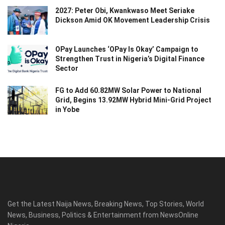
2027: Peter Obi, Kwankwaso Meet Seriake
Dickson Amid OK Movement Leadership Crisis
OPay Launches ‘OPay Is Okay’ Campaign to
Strengthen Trust in Nigeria’s Digital Finance
Sector
FG to Add 60.82MW Solar Power to National
Grid, Begins 13.92MW Hybrid Mini-Grid Project
in Yobe
Get the Latest Naija News, Breaking News, Top Stories, World
News, Business, Politics & Entertainment from NewsOnline