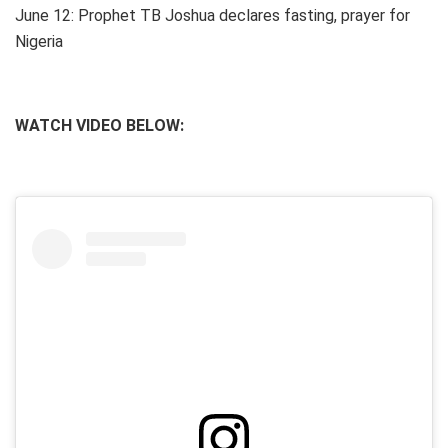
June 12: Prophet TB Joshua declares fasting, prayer for
Nigeria
WATCH VIDEO BELOW: