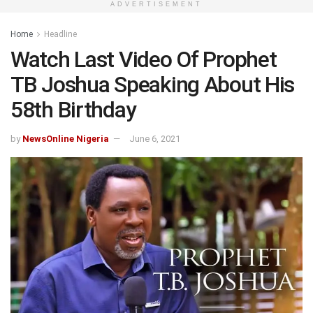
ADVERTISEMENT
Home
Headline
Watch Last Video Of Prophet
TB Joshua Speaking About His
58th Birthday
by
NewsOnline Nigeria
June 6, 2021