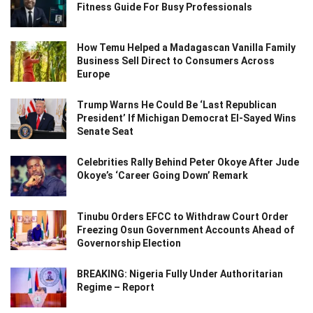
Fitness Guide For Busy Professionals
How Temu Helped a Madagascan Vanilla Family
Business Sell Direct to Consumers Across
Europe
Trump Warns He Could Be ‘Last Republican
President’ If Michigan Democrat El-Sayed Wins
Senate Seat
Celebrities Rally Behind Peter Okoye After Jude
Okoye’s ‘Career Going Down’ Remark
Tinubu Orders EFCC to Withdraw Court Order
Freezing Osun Government Accounts Ahead of
Governorship Election
BREAKING: Nigeria Fully Under Authoritarian
Regime – Report