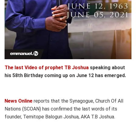
The last Video of prophet TB Joshua
speaking about
his 58th Birthday coming up on June 12 has emerged.
News Online
reports that the Synagogue, Church Of All
Nations (SCOAN) has confirmed the last words of its
founder, Temitope Balogun Joshua, AKA T.B Joshua.