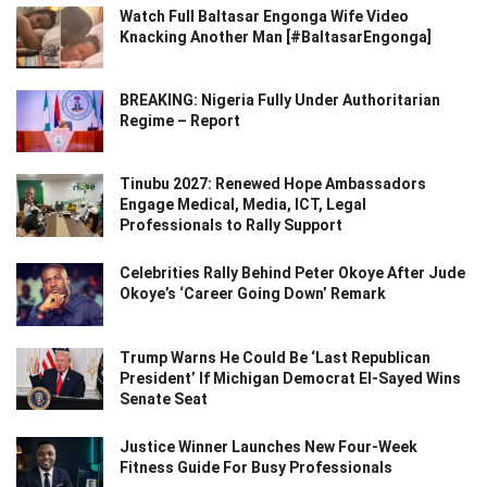
Watch Full Baltasar Engonga Wife Video
Knacking Another Man [#BaltasarEngonga]
BREAKING: Nigeria Fully Under Authoritarian
Regime – Report
Tinubu 2027: Renewed Hope Ambassadors
Engage Medical, Media, ICT, Legal
Professionals to Rally Support
Celebrities Rally Behind Peter Okoye After Jude
Okoye’s ‘Career Going Down’ Remark
Trump Warns He Could Be ‘Last Republican
President’ If Michigan Democrat El-Sayed Wins
Senate Seat
Justice Winner Launches New Four-Week
Fitness Guide For Busy Professionals