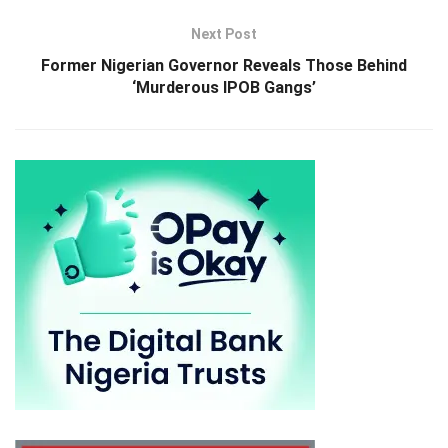
Next Post
Former Nigerian Governor Reveals Those Behind
‘Murderous IPOB Gangs’