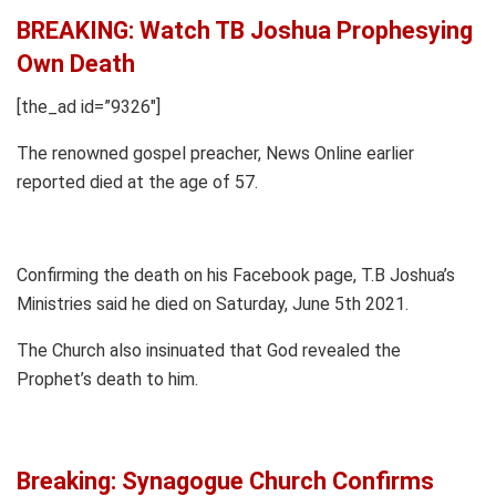
BREAKING: Watch TB Joshua Prophesying
Own Death
[the_ad id=”9326″]
The renowned gospel preacher, News Online earlier
reported died at the age of 57.
Confirming the death on his Facebook page, T.B Joshua’s
Ministries said he died on Saturday, June 5th 2021.
The Church also insinuated that God revealed the
Prophet’s death to him.
Breaking: Synagogue Church Confirms