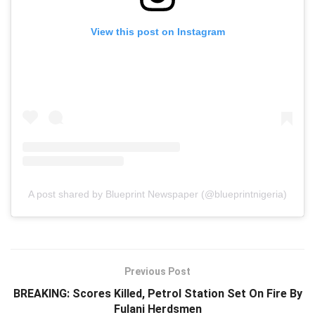
View this post on Instagram
A post shared by Blueprint Newspaper (@blueprintnigeria)
Previous Post
BREAKING: Scores Killed, Petrol Station Set On Fire By
Fulani Herdsmen