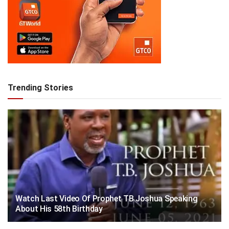
Trending Stories
Watch Last Video Of Prophet TB Joshua Speaking
About His 58th Birthday