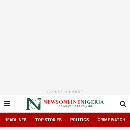
ADVERTISEMENT
HEADLINES
TOP STORIES
POLITICS
CRIME WATCH